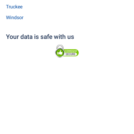
Truckee
Windsor
Your data is safe with us