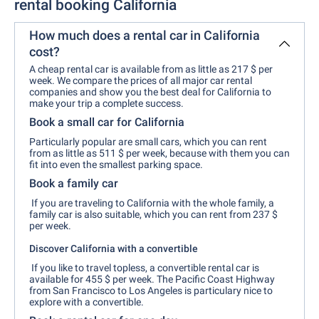
rental booking California
How much does a rental car in California
cost?
A cheap rental car is available from as little as 217 $ per
week. We compare the prices of all major car rental
companies and show you the best deal for California to
make your trip a complete success.
Book a small car for California
Particularly popular are small cars, which you can rent
from as little as 511 $ per week, because with them you can
fit into even the smallest parking space.
Book a family car
If you are traveling to California with the whole family, a
family car is also suitable, which you can rent from 237 $
per week.
Discover California with a convertible
If you like to travel topless, a convertible rental car is
available for 455 $ per week. The Pacific Coast Highway
from San Francisco to Los Angeles is particulary nice to
explore with a convertible.