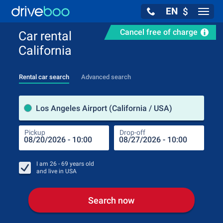
EN
$
Navig
Cancel free of charge
Car rental
California
Rental car search
Advanced search
Pick
Los Angeles Airport (California / USA)
Pickup
Drop-off
Drop
Pic
I am
26 - 69
years old
and live in
USA
Search now