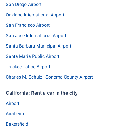
San Diego Airport
Oakland International Airport
San Francisco Airport
San Jose International Airport
Santa Barbara Municipal Airport
Santa Maria Public Airport
Truckee Tahoe Airport
Charles M. Schulz–Sonoma County Airport
California: Rent a car in the city
Airport
Anaheim
Bakersfield