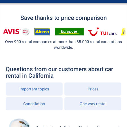
Save thanks to price comparison
Over 900 rental companies at more than 85.000 rental car stations
worldwide.
Questions from our customers about car
rental in California
Important topics
Prices
Cancellation
One-way rental