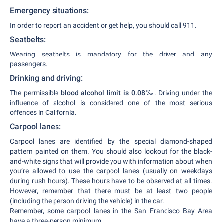
Emergency situations:
In order to report an accident or get help, you should call 911.
Seatbelts:
Wearing seatbelts is mandatory for the driver and any
passengers.
Drinking and driving:
The permissible
blood alcohol limit is 0.08
‰. Driving under the
influence of alcohol is considered one of the most serious
offences in California.
Carpool lanes:
Carpool lanes are identified by the special diamond-shaped
pattern painted on them. You should also lookout for the black-
and-white signs that will provide you with information about when
you’re allowed to use the carpool lanes (usually on weekdays
during rush hours). These hours have to be observed at all times.
However, remember that there must be at least two people
(including the person driving the vehicle) in the car.
Remember, some carpool lanes in the San Francisco Bay Area
have a three-person minimum.