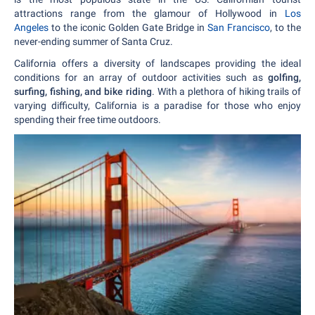
attractions range from the glamour of Hollywood in
Los
Angeles
to the iconic Golden Gate Bridge in
San Francisco
, to the
never-ending summer of Santa Cruz.
California offers a diversity of landscapes providing the ideal
conditions for an array of outdoor activities such as
golfing,
surfing, fishing, and bike riding
. With a plethora of hiking trails of
varying difficulty, California is a paradise for those who enjoy
spending their free time outdoors.