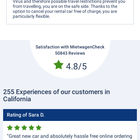
Virus and therefore possible travel restrictions prevent you
from travelling, you are on the safe side. Thanks to the
option to cancel your rental car free of charge, you are
particularly flexible.
Satisfaction with MietwagenCheck
50843 Reviews
4.8/5
255 Experiences of our customers in
California
Rating of Sara D.
“Great new car and absolutely hassle free online ordering