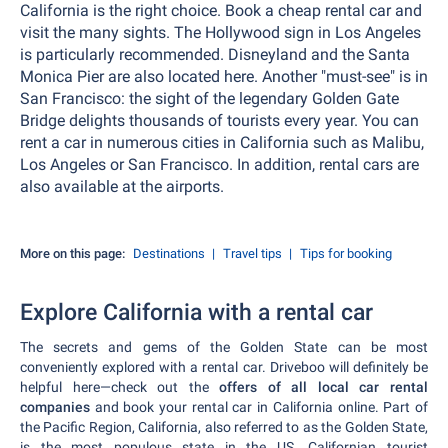
California is the right choice. Book a cheap rental car and
visit the many sights. The Hollywood sign in Los Angeles
is particularly recommended. Disneyland and the Santa
Monica Pier are also located here. Another "must-see" is in
San Francisco: the sight of the legendary Golden Gate
Bridge delights thousands of tourists every year. You can
rent a car in numerous cities in California such as Malibu,
Los Angeles or San Francisco. In addition, rental cars are
also available at the airports.
More on this page:
Destinations
Travel tips
Tips for booking
Explore California with a rental car
The secrets and gems of the Golden State can be most
conveniently explored with a rental car. Driveboo will definitely be
helpful here—check out the
offers of all local car rental
companies
and book your rental car in California online. Part of
the Pacific Region, California, also referred to as the Golden State,
is the most populous state in the US. Californian tourist