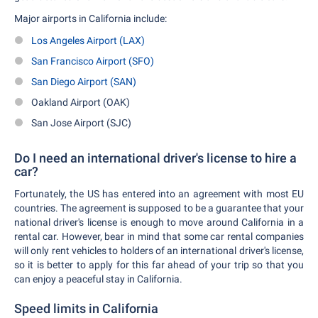
Major airports in California include:
Los Angeles Airport (LAX)
San Francisco Airport (SFO)
San Diego Airport (SAN)
Oakland Airport (OAK)
San Jose Airport (SJC)
Do I need an international driver's license to hire a
car?
Fortunately, the US has entered into an agreement with most EU
countries. The agreement is supposed to be a guarantee that your
national driver's license is enough to move around California in a
rental car. However, bear in mind that some car rental companies
will only rent vehicles to holders of an international driver's license,
so it is better to apply for this far ahead of your trip so that you
can enjoy a peaceful stay in California.
Speed limits in California