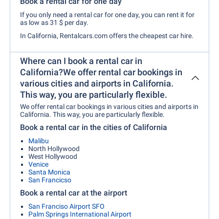
Book a rental car for one day
If you only need a rental car for one day, you can rent it for
as low as 31 $ per day.
In
California, Rentalcars.com offers the cheapest car hire.
Where can I book a rental car in
California?We offer rental car bookings in
various cities and airports in California.
This way, you are particularly flexible.
We offer rental car bookings in various cities and airports in
California. This way, you are particularly flexible.
Book a rental car in the cities of California
Malibu
North Hollywood
West Hollywood
Venice
Santa Monica
San Francicso
Book a rental car at the airport
San Franciso Airport SFO
Palm Springs International Airport