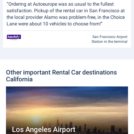
“Ordering at Autoeurope was as usual to the fullest
satisfaction. Pickup of the rental car in San Francisco at
the local provider Alamo was problem-free, in the Choice
Lane were about 10 vehicles to choose from!”
San Francisco Airport
Station in the terminal
Other important Rental Car destinations
California
Los Angeles Airport