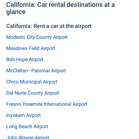
California: Car rental destinations at a
glance
California: Rent a car at the airport
Modesto City-County Airport
Meadows Field Airport
Bob Hope Airport
McClellan–Palomar Airport
Chico Municipal Airport
Del Norte County Airport
Fresno Yosemite International Airport
Inyokern Airport
Long Beach Airport
John Wayne Airport