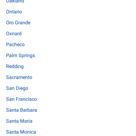
Oakland
Ontario
Oro Grande
Oxnard
Pacheco
Palm Springs
Redding
Sacramento
San Diego
San Francisco
Santa Barbara
Santa Maria
Santa Monica