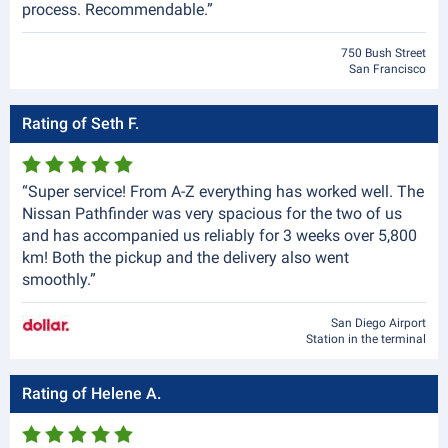
process. Recommendable.”
750 Bush Street
San Francisco
Rating of Seth F.
“Super service! From A-Z everything has worked well. The
Nissan Pathfinder was very spacious for the two of us
and has accompanied us reliably for 3 weeks over 5,800
km! Both the pickup and the delivery also went
smoothly.”
San Diego Airport
Station in the terminal
Rating of Helene A.