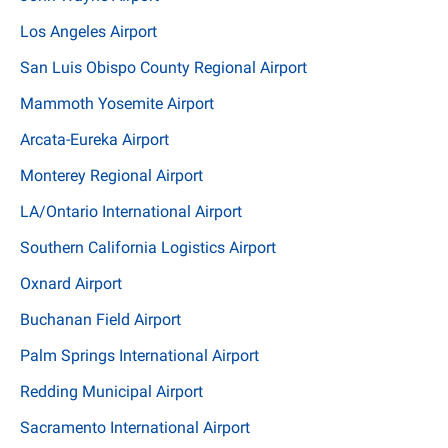
Los Angeles Airport
San Luis Obispo County Regional Airport
Mammoth Yosemite Airport
Arcata-Eureka Airport
Monterey Regional Airport
LA/Ontario International Airport
Southern California Logistics Airport
Oxnard Airport
Buchanan Field Airport
Palm Springs International Airport
Redding Municipal Airport
Sacramento International Airport