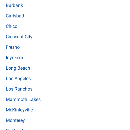
Burbank
Carlsbad
Chico
Crescent City
Fresno
Inyokern
Long Beach
Los Angeles
Los Ranchos
Mammoth Lakes
McKinleyville
Monterey