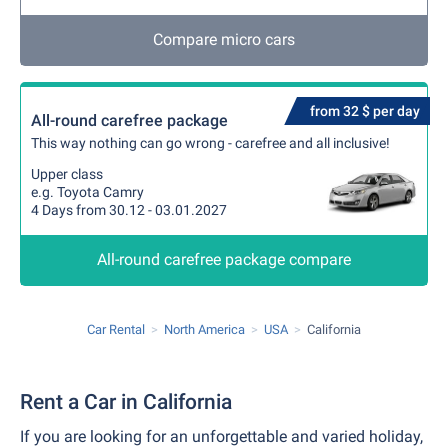
Compare micro cars
from 32 $ per day
All-round carefree package
This way nothing can go wrong - carefree and all inclusive!
Upper class
e.g. Toyota Camry
4 Days from 30.12 - 03.01.2027
All-round carefree package compare
Car Rental
North America
USA
California
Rent a Car in California
If you are looking for an unforgettable and varied holiday,