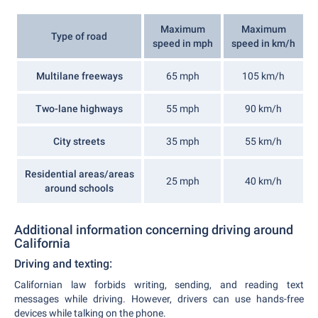
Maximum
Maximum
Type of road
speed in mph
speed in km/h
Multilane freeways
65 mph
105 km/h
Two-lane highways
55 mph
90 km/h
City streets
35 mph
55 km/h
Residential areas/areas
25 mph
40 km/h
around schools
Additional information concerning driving around
California
Driving and texting:
Californian law forbids writing, sending, and reading text
messages while driving. However, drivers can use hands-free
devices while talking on the phone.