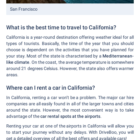
San Francisco
What is the best time to travel to California?
California is a year-round destination offering weather ideal for all
types of tourists. Basically, the time of the year that you should
choose is dependent on the activities that you have planned for
your stay. Most of the state is characterised by a
Mediterranean-
like climate
. On the coast, the average temperature is somewhere
around 21 degrees Celsius. However, the state also offers warmer
areas.
Where can I rent a car in California?
In California, renting a car won’t be a problem. The major car hire
companies are all easily found in all of the larger towns and cities
around the state. However, the most convenient way is to take
advantage of the
car rental spots at the airports
.
Renting your car at one of the airports in California will allow you
to start your journey without any delays. With DriveBoo, you will
get a detailed overview of all the best offers and available cars!