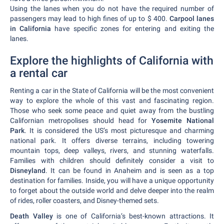
Using the lanes when you do not have the required number of
passengers may lead to high fines of up to $ 400.
Carpool lanes
in California
have specific zones for entering and exiting the
lanes.
Explore the highlights of California with
a rental car
Renting a car in the State of California will be the most convenient
way to explore the whole of this vast and fascinating region.
Those who seek some peace and quiet away from the bustling
Californian metropolises should head for
Yosemite National
Park
. It is considered the US’s most picturesque and charming
national park. It offers diverse terrains, including towering
mountain tops, deep valleys, rivers, and stunning waterfalls.
Families with children should definitely consider a visit to
Disneyland
. It can be found in Anaheim and is seen as a top
destination for families. Inside, you will have a unique opportunity
to forget about the outside world and delve deeper into the realm
of rides, roller coasters, and Disney-themed sets.
Death Valley
is one of California’s best-known attractions. It