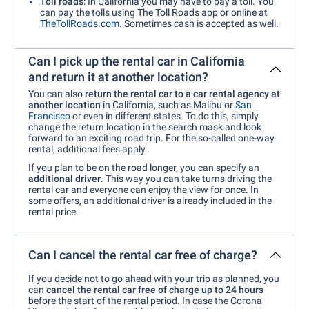
Toll roads
: In California you may have to pay a toll. You
can pay the tolls using The Toll Roads app or online at
TheTollRoads.com
. Sometimes cash is accepted as well.
Can I pick up the rental car in California
and return it at another location?
You can also
return the rental car to a car rental agency at
another location
in California, such as Malibu or
San
Francisco
or even in different states. To do this, simply
change the return location in the search mask and look
forward to an exciting road trip. For the so-called one-way
rental, additional fees apply.
If you plan to be on the road longer, you can specify an
additional driver
. This way you can take turns driving the
rental car and everyone can enjoy the view for once. In
some offers, an additional driver is already included in the
rental price.
Can I cancel the rental car free of charge?
If you decide not to go ahead with your trip as planned, you
can
cancel the rental car free of charge up to 24 hours
before the start of the rental period. In case the Corona