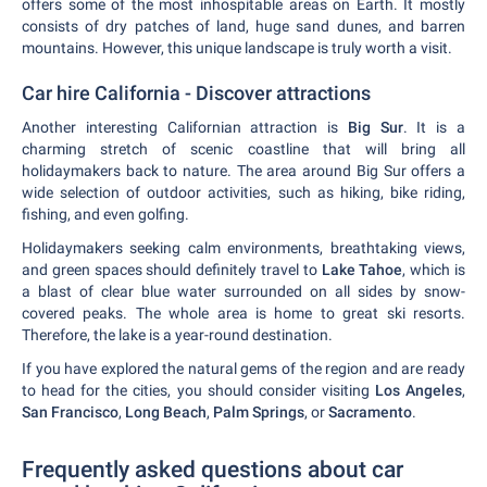
offers some of the most inhospitable areas on Earth. It mostly
consists of dry patches of land, huge sand dunes, and barren
mountains. However, this unique landscape is truly worth a visit.
Car hire California - Discover attractions
Another interesting Californian attraction is
Big Sur
. It is a
charming stretch of scenic coastline that will bring all
holidaymakers back to nature. The area around Big Sur offers a
wide selection of outdoor activities, such as hiking, bike riding,
fishing, and even golfing.
Holidaymakers seeking calm environments, breathtaking views,
and green spaces should definitely travel to
Lake Tahoe
, which is
a blast of clear blue water surrounded on all sides by snow-
covered peaks. The whole area is home to great ski resorts.
Therefore, the lake is a year-round destination.
If you have explored the natural gems of the region and are ready
to head for the cities, you should consider visiting
Los Angeles
,
San Francisco
,
Long Beach
,
Palm Springs
, or
Sacramento
.
Frequently asked questions about car