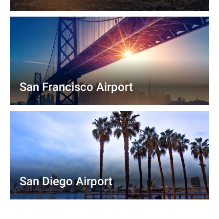
San Francisco Airport
San Diego Airport