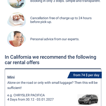
Booking in only 3 steps. Simple and transparent.
Cancellation free of charge up to 24 hours
before pick-up.
Personal advice from our experts.
In California we recommend the following
car rental offers
from 74 $ per day
Mini
Alone on the road or only with small luggage? Then this will be
sufficient!
e.g. CHRYSLER PACIFICA
4 Days from 30.12 - 03.01.2027