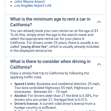
John Wayne Airport
Los Angeles Airport LAX
What is the minimum age to rent a car in
California?
You can already book your own rental car at the age of
21
.
To do this, simply enter the age in the search mask and
select the appropriate rental car for your plans in
California. For drivers under 25 years, there is usually a so-
called
"young driver fee"
, which is usually already included
in the displayed rental price.
What is there to consider when driving in
California?
Enjoy a stress-free trip to California by following the
applying traffic rules.
Speed Limits:
Business and residental districts: 25 mph,
Two-lane undivided Highways 55 mph, Highways or
interstates Between 65 – 70 mph
Alcohol:
For drivers older than 21 the limit is 0.08%
,
For
drivers who are under 21, the legal limit is 0.01%.
Driver’s license:
A current valid driver’s license from a
foreign country is sufficient.