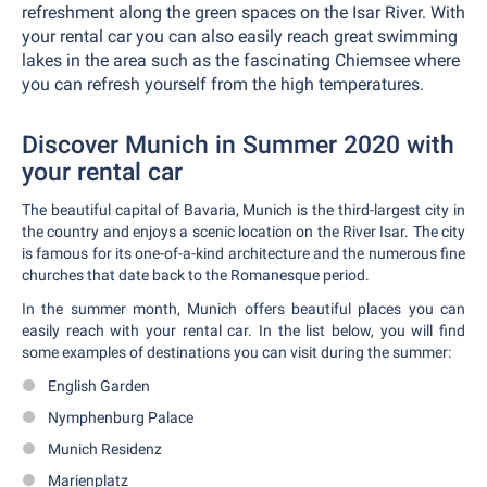
refreshment along the green spaces on the Isar River. With
your rental car you can also easily reach great swimming
lakes in the area such as the fascinating Chiemsee where
you can refresh yourself from the high temperatures.
Discover Munich in Summer 2020 with
your rental car
The beautiful capital of Bavaria, Munich is the third-largest city in
the country and enjoys a scenic location on the River Isar. The city
is famous for its one-of-a-kind architecture and the numerous fine
churches that date back to the Romanesque period.
In the summer month, Munich offers beautiful places you can
easily reach with your rental car. In the list below, you will find
some examples of destinations you can visit during the summer:
English Garden
Nymphenburg Palace
Munich Residenz
Marienplatz