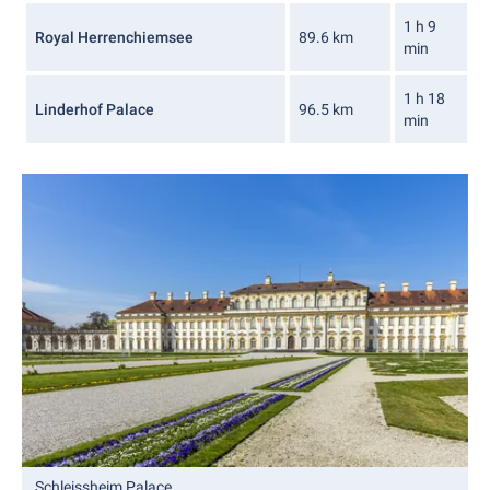
1 h 9
Royal Herrenchiemsee
89.6 km
min
1 h 18
Linderhof Palace
96.5 km
min
Schleissheim Palace