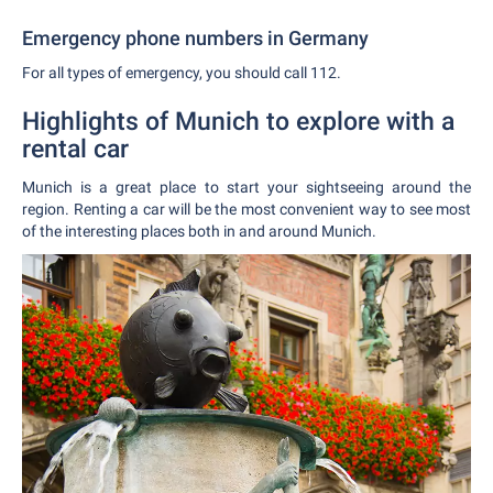
Emergency phone numbers in Germany
For all types of emergency, you should call 112.
Highlights of Munich to explore with a
rental car
Munich is a great place to start your sightseeing around the
region. Renting a car will be the most convenient way to see most
of the interesting places both in and around Munich.