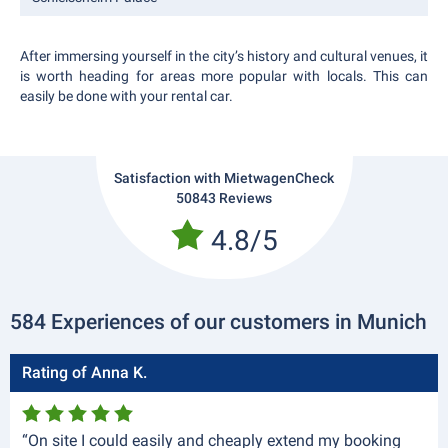
After immersing yourself in the city’s history and cultural venues, it
is worth heading for areas more popular with locals. This can
easily be done with your rental car.
Satisfaction with MietwagenCheck
50843 Reviews
4.8/5
584 Experiences of our customers in Munich
Rating of Anna K.
“On site I could easily and cheaply extend my booking