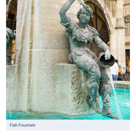
Fish Fountain