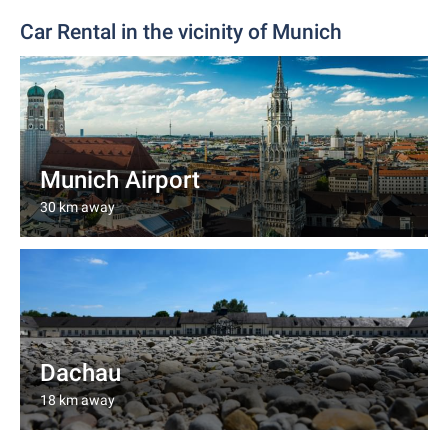
Car Rental in the vicinity of Munich
Munich Airport
30 km away
Dachau
18 km away