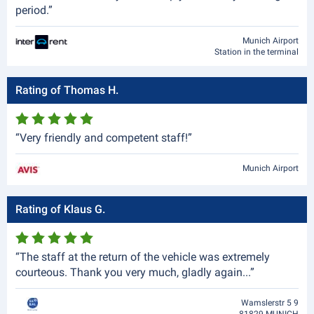
period.”
Munich Airport
Station in the terminal
Rating of Thomas H.
“Very friendly and competent staff!”
Munich Airport
Rating of Klaus G.
“The staff at the return of the vehicle was extremely
courteous. Thank you very much, gladly again...”
Wamslerstr 5 9