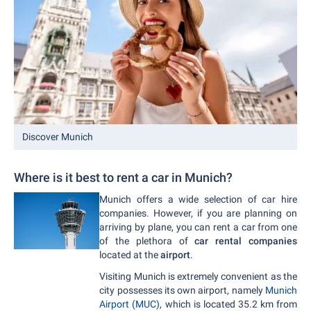
Discover Munich
Where is it best to rent a car in Munich?
Munich offers a wide selection of car hire
companies. However, if you are planning on
arriving by plane, you can rent a car from one
of the plethora of
car rental companies
located at the
airport
.
Visiting Munich is extremely convenient as the
city possesses its own airport, namely
Munich
Airport (MUC)
, which is located 35.2 km from