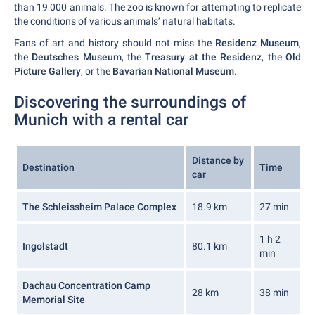
than 19 000 animals. The zoo is known for attempting to replicate
the conditions of various animals’ natural habitats.
Fans of art and history should not miss the
Residenz Museum
,
the
Deutsches Museum
, the
Treasury at the Residenz
, the
Old
Picture Gallery
, or the
Bavarian National Museum
.
Discovering the surroundings of
Munich with a rental car
Distance by
Destination
Time
car
The Schleissheim Palace Complex
18.9 km
27 min
1 h 2
Ingolstadt
80.1 km
min
Dachau Concentration Camp
28 km
38 min
Memorial Site