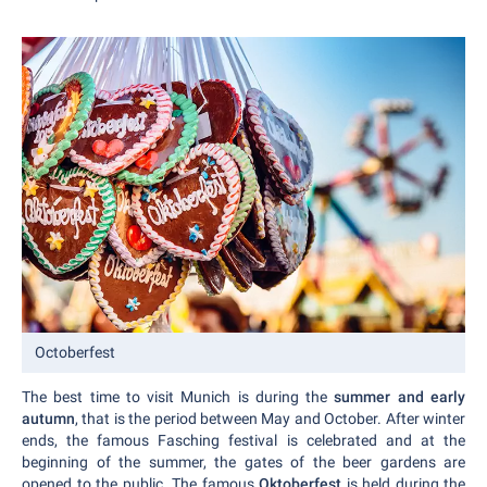
Octoberfest
The best time to visit Munich is during the
summer and early
autumn
, that is the period between May and October. After winter
ends, the famous Fasching festival is celebrated and at the
beginning of the summer, the gates of the beer gardens are
opened to the public. The famous
Oktoberfest
is held during the