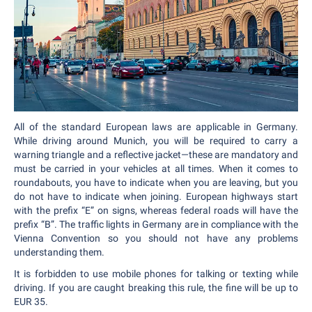
All of the standard European laws are applicable in Germany.
While driving around Munich, you will be required to carry a
warning triangle and a reflective jacket—these are mandatory and
must be carried in your vehicles at all times. When it comes to
roundabouts, you have to indicate when you are leaving, but you
do not have to indicate when joining. European highways start
with the prefix “E” on signs, whereas federal roads will have the
prefix “B”. The traffic lights in Germany are in compliance with the
Vienna Convention so you should not have any problems
understanding them.
It is forbidden to use mobile phones for talking or texting while
driving. If you are caught breaking this rule, the fine will be up to
EUR 35.