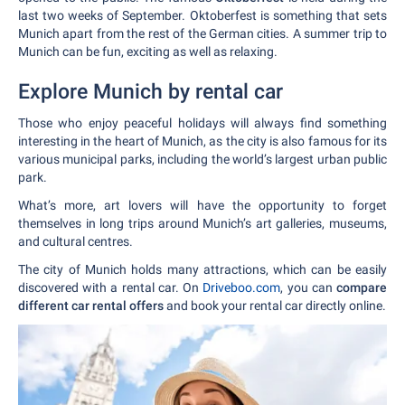
last two weeks of September. Oktoberfest is something that sets
Munich apart from the rest of the German cities. A summer trip to
Munich can be fun, exciting as well as relaxing.
Explore Munich by rental car
Those who enjoy peaceful holidays will always find something
interesting in the heart of Munich, as the city is also famous for its
various municipal parks, including the world’s largest urban public
park.
What’s more, art lovers will have the opportunity to forget
themselves in long trips around Munich’s art galleries, museums,
and cultural centres.
The city of Munich holds many attractions, which can be easily
discovered with a rental car. On
Driveboo.com
, you can
compare
different car rental offers
and book your rental car directly online.