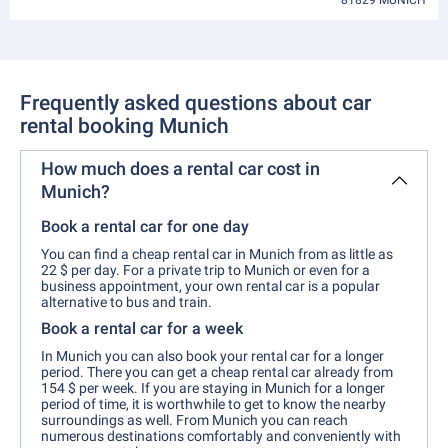
81829 MUNICH
Frequently asked questions about car
rental booking Munich
How much does a rental car cost in
Munich?
Book a rental car for one day
You can find a cheap rental car in Munich from as little as
22 $ per day. For a private trip to Munich or even for a
business appointment, your own rental car is a popular
alternative to bus and train.
Book a rental car for a week
In Munich you can also book your rental car for a longer
period. There you can get a cheap rental car already from
154 $ per week. If you are staying in Munich for a longer
period of time, it is worthwhile to get to know the nearby
surroundings as well. From Munich you can reach
numerous destinations comfortably and conveniently with