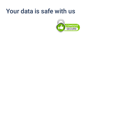
Your data is safe with us