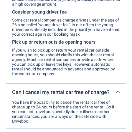
a high coverage amount.
Consider young driver fee
Some car rental companies charge drivers under the age of
26 a so-called "young driver fee". In our offers the young
driver fee is already included in the price if you have entered
your correct age in our booking mask,
Pick up or return outside opening hours
If you wish to pick up or return your rental car outside
opening hours, you should clarify this with the car rental
agency. Most car rental companies provide a safe where
you can pick up or leave the keys. However, automatic
rental should be announced in advance and approved by
the car rental company.
Can I cancel my rental car free of charge?
You have the possibility to cancel the rental car free of
charge up to 24 hours before the start of the rental. So if
you can not travel unexpectedly due to illness or other
circumstances, you are always on the safe side with
Driveboo.