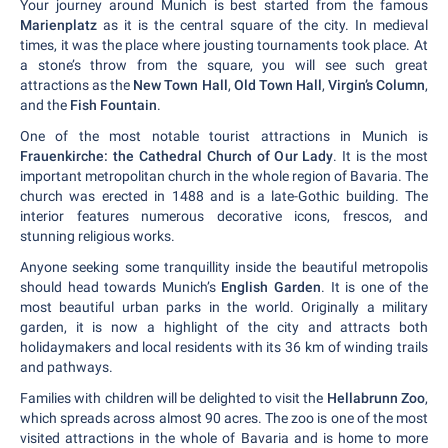
Your journey around Munich is best started from the famous
Marienplatz
as it is the central square of the city. In medieval
times, it was the place where jousting tournaments took place. At
a stone’s throw from the square, you will see such great
attractions as the
New Town Hall
,
Old Town Hall
,
Virgin’s Column
,
and the
Fish Fountain
.
One of the most notable tourist attractions in Munich is
Frauenkirche: the Cathedral Church of Our Lady
. It is the most
important metropolitan church in the whole region of Bavaria. The
church was erected in 1488 and is a late-Gothic building. The
interior features numerous decorative icons, frescos, and
stunning religious works.
Anyone seeking some tranquillity inside the beautiful metropolis
should head towards Munich’s
English Garden
. It is one of the
most beautiful urban parks in the world. Originally a military
garden, it is now a highlight of the city and attracts both
holidaymakers and local residents with its 36 km of winding trails
and pathways.
Families with children will be delighted to visit the
Hellabrunn Zoo
,
which spreads across almost 90 acres. The zoo is one of the most
visited attractions in the whole of Bavaria and is home to more