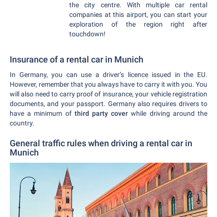
the city centre. With multiple car rental
companies at this airport, you can start your
exploration of the region right after
touchdown!
Insurance of a rental car in Munich
In Germany, you can use a driver’s licence issued in the EU.
However, remember that you always have to carry it with you. You
will also need to carry proof of insurance, your vehicle registration
documents, and your passport. Germany also requires drivers to
have a minimum of
third party cover
while driving around the
country.
General traffic rules when driving a rental car in
Munich