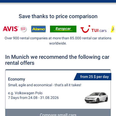
Save thanks to price comparison
Over 900 rental companies at more than 85.000 rental car stations
worldwide.
In Munich we recommend the following car
rental offers
from 25 $ per day
Economy
Small, agile and economical - that's all it takes!
e.g. Volkswagen Polo
7 Days from 24.08 - 31.08.2026
Compare small cars