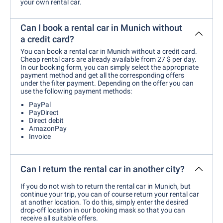
your own rental car.
Can I book a rental car in Munich without
a credit card?
You can book a rental car in Munich without a credit card.
Cheap rental cars are already available from 27 $ per day.
In our booking form, you can simply select the appropriate
payment method and get all the corresponding offers
under the filter payment. Depending on the offer you can
use the following payment methods:
PayPal
PayDirect
Direct debit
AmazonPay
Invoice
Can I return the rental car in another city?
If you do not wish to return the rental car in Munich, but
continue your trip, you can of course return your rental car
at another location. To do this, simply enter the desired
drop-off location in our booking mask so that you can
receive all suitable offers.