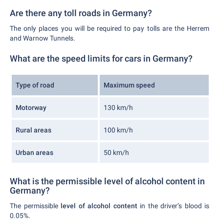
Are there any toll roads in Germany?
The only places you will be required to pay tolls are the Herrem
and Warnow Tunnels.
What are the speed limits for cars in Germany?
Type of road
Maximum speed
Motorway
130 km/h
Rural areas
100 km/h
Urban areas
50 km/h
What is the permissible level of alcohol content in
Germany?
The permissible
level of alcohol content
in the driver’s blood is
0.05%.