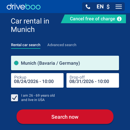
EN
$
Navig
Cancel free of charge
Car rental in
Munich
Rental car search
Advanced search
Pick
Munich (Bavaria / Germany)
Pickup
Drop-off
Drop
Pic
I am
26 - 69
years old
and live in
USA
Search now