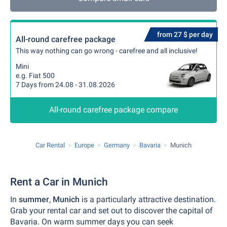
from 27 $ per day
All-round carefree package
This way nothing can go wrong - carefree and all inclusive!
Mini
e.g. Fiat 500
7 Days from 24.08 - 31.08.2026
All-round carefree package compare
Car Rental
Europe
Germany
Bavaria
Munich
Rent a Car in Munich
In
summer
,
Munich
is a particularly attractive destination.
Grab your rental car and set out to discover the capital of
Bavaria. On warm summer days you can seek