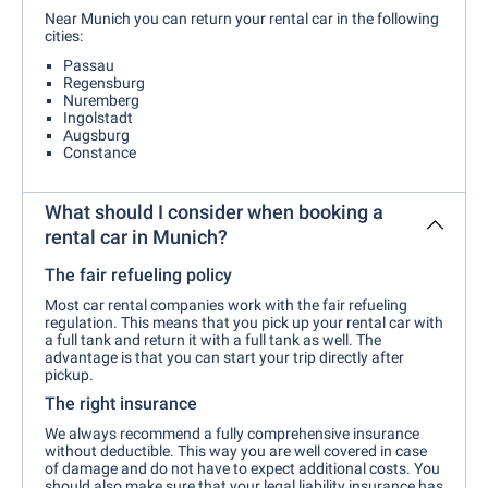
Near Munich you can return your rental car in the following
cities:
Passau
Regensburg
Nuremberg
Ingolstadt
Augsburg
Constance
What should I consider when booking a
rental car in Munich?
The fair refueling policy
Most car rental companies work with the fair refueling
regulation. This means that you pick up your rental car with
a full tank and return it with a full tank as well. The
advantage is that you can start your trip directly after
pickup.
The right insurance
We always recommend a fully comprehensive insurance
without deductible. This way you are well covered in case
of damage and do not have to expect additional costs. You
should also make sure that your legal liability insurance has