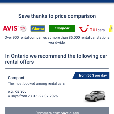
Save thanks to price comparison
Over 900 rental companies at more than 85.000 rental car stations
worldwide.
In Ontario we recommend the following car
rental offers
from 56 $ per day
Compact
The most booked among rental cars
e.g. Kia Soul
4 Days from 23.07 - 27.07.2026
Compare compact class