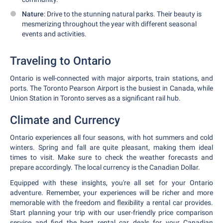
Nature
: Drive to the stunning natural parks. Their beauty is
mesmerizing throughout the year with different seasonal
events and activities.
Traveling to Ontario
Ontario is well-connected with major airports, train stations, and
ports. The Toronto Pearson Airport is the busiest in Canada, while
Union Station in Toronto serves as a significant rail hub.
Climate and Currency
Ontario experiences all four seasons, with hot summers and cold
winters. Spring and fall are quite pleasant, making them ideal
times to visit. Make sure to check the weather forecasts and
prepare accordingly. The local currency is the Canadian Dollar.
Equipped with these insights, you're all set for your Ontario
adventure. Remember, your experiences will be richer and more
memorable with the freedom and flexibility a rental car provides.
Start planning your trip with our user-friendly price comparison
service and find the best rental car deals for your Canadian