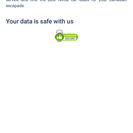
escapade.
Your data is safe with us