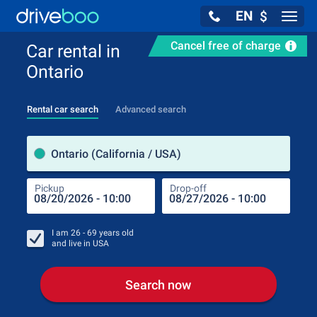
EN
$
Navig
Cancel free of charge
Car rental in
Ontario
Rental car search
Advanced search
Pick
Ontario (California / USA)
Pickup
Drop-off
Drop
Pic
I am
26 - 69
years old
and live in
USA
Search now