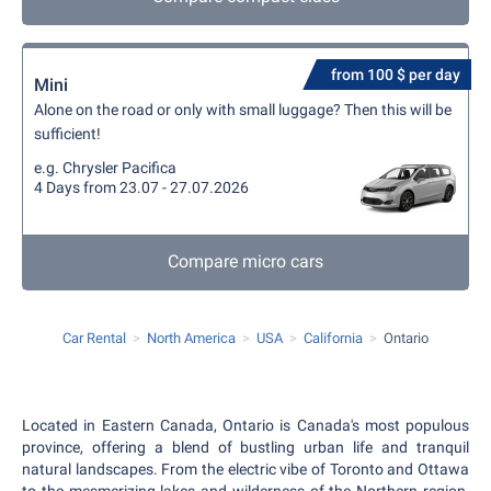
from 100 $ per day
Mini
Alone on the road or only with small luggage? Then this will be
sufficient!
e.g. Chrysler Pacifica
4 Days from 23.07 - 27.07.2026
Compare micro cars
Car Rental
North America
USA
California
Ontario
Located in Eastern Canada, Ontario is Canada's most populous
province, offering a blend of bustling urban life and tranquil
natural landscapes. From the electric vibe of Toronto and Ottawa