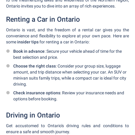
to the mesmerizing lakes and wilderness of the Northern region,
Ontario invites you to dive into an array of rich experiences.
Renting a Car in Ontario
Ontario is vast, and the freedom of a rental car gives you the
convenience and flexibility to explore at your own pace. Here are
some
insider tips
for renting a car in Ontario:
Book in advance
: Secure your vehicle ahead of time for the
best selection and price.
Choose the right class
: Consider your group size, luggage
amount, and trip distance when selecting your car. An SUV or
minivan suits family trips, while a compact car is ideal for city
driving.
Check insurance options
: Review your insurance needs and
options before booking.
Driving in Ontario
Get accustomed to Ontario's driving rules and conditions to
ensure a safe and smooth journey.