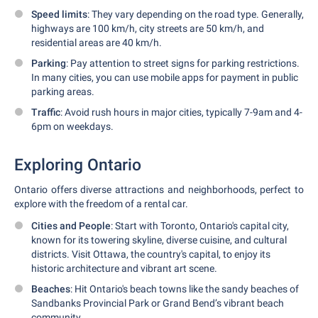
Speed limits
: They vary depending on the road type. Generally,
highways are 100 km/h, city streets are 50 km/h, and
residential areas are 40 km/h.
Parking
: Pay attention to street signs for parking restrictions.
In many cities, you can use mobile apps for payment in public
parking areas.
Traffic
: Avoid rush hours in major cities, typically 7-9am and 4-
6pm on weekdays.
Exploring Ontario
Ontario offers diverse attractions and neighborhoods, perfect to
explore with the freedom of a rental car.
Cities and People
: Start with Toronto, Ontario's capital city,
known for its towering skyline, diverse cuisine, and cultural
districts. Visit Ottawa, the country's capital, to enjoy its
historic architecture and vibrant art scene.
Beaches
: Hit Ontario's beach towns like the sandy beaches of
Sandbanks Provincial Park or Grand Bend’s vibrant beach
community.