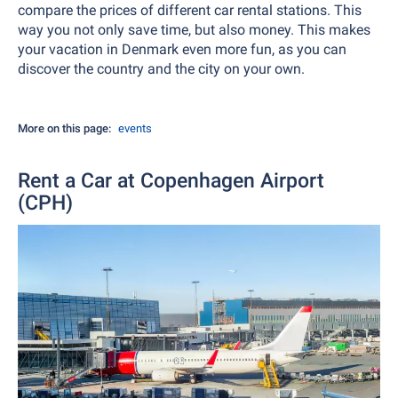
compare the prices of different car rental stations. This
way you not only save time, but also money. This makes
your vacation in Denmark even more fun, as you can
discover the country and the city on your own.
More on this page:
events
Rent a Car at Copenhagen Airport
(CPH)