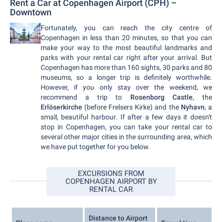
Rent a Car at Copenhagen Airport (CPH) –
Downtown
Fortunately, you can reach the city centre of
Copenhagen in less than 20 minutes, so that you can
make your way to the most beautiful landmarks and
parks with your rental car right after your arrival. But
Copenhagen has more than 160 sights, 30 parks and 80
museums, so a longer trip is definitely worthwhile.
However, if you only stay over the weekend, we
recommend a trip to
Rosenborg Castle
, the
Erlöserkirche
(before Frelsers Kirke) and the
Nyhavn
, a
small, beautiful harbour. If after a few days it doesn't
stop in Copenhagen, you can take your rental car to
several other major cities in the surrounding area, which
we have put together for you below.
EXCURSIONS FROM
COPENHAGEN AIRPORT BY
RENTAL CAR
Distance to Airport