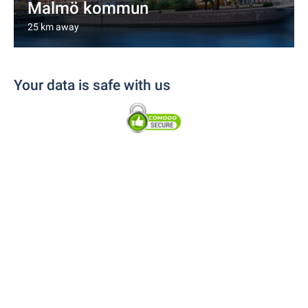
Malmö kommun
25 km away
Your data is safe with us