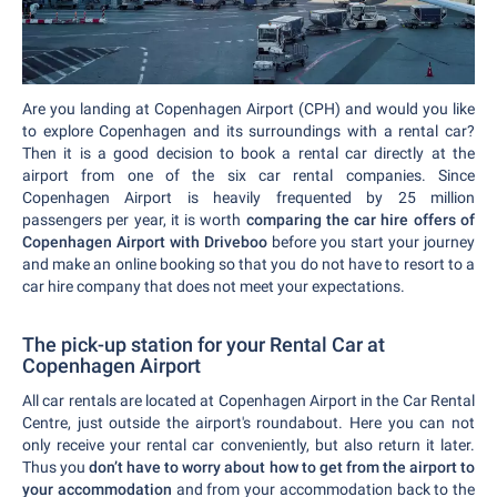
Are you landing at Copenhagen Airport (CPH) and would you like
to explore Copenhagen and its surroundings with a rental car?
Then it is a good decision to book a rental car directly at the
airport from one of the six car rental companies. Since
Copenhagen Airport is heavily frequented by 25 million
passengers per year, it is worth
comparing the car hire offers of
Copenhagen Airport with Driveboo
before you start your journey
and make an online booking so that you do not have to resort to a
car hire company that does not meet your expectations.
The pick-up station for your Rental Car at
Copenhagen Airport
All car rentals are located at Copenhagen Airport in the Car Rental
Centre, just outside the airport's roundabout. Here you can not
only receive your rental car conveniently, but also return it later.
Thus you
don’t have to worry about how to get from the airport to
your accommodation
and from your accommodation back to the