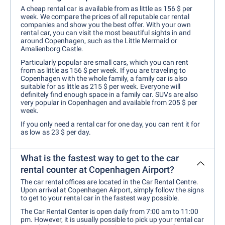
A cheap rental car is available from as little as 156 $ per
week. We compare the prices of all reputable car rental
companies and show you the best offer. With your own
rental car, you can visit the most beautiful sights in and
around Copenhagen, such as the Little Mermaid or
Amalienborg Castle.
Particularly popular are small cars, which you can rent
from as little as 156 $ per week. If you are traveling to
Copenhagen with the whole family, a family car is also
suitable for as little as 215 $ per week. Everyone will
definitely find enough space in a family car. SUVs are also
very popular in Copenhagen and available from 205 $ per
week.
If you only need a rental car for one day, you can rent it for
as low as 23 $ per day.
What is the fastest way to get to the car
rental counter at Copenhagen Airport?
The car rental offices are located in the Car Rental Centre.
Upon arrival at Copenhagen Airport, simply follow the signs
to get to your rental car in the fastest way possible.
The Car Rental Center is open daily from 7:00 am to 11:00
pm. However, it is usually possible to pick up your rental car