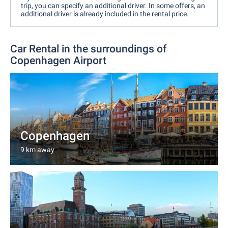
trip, you can specify an additional driver. In some offers, an
additional driver is already included in the rental price.
Car Rental in the surroundings of
Copenhagen Airport
Copenhagen
9 km away