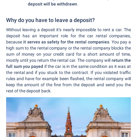
deposit will be withdrawn
.
Why do you have to leave a deposit?
Without leaving a deposit it’s nearly impossible to rent a car. The
deposit has an important role for the car rental companies,
because
it serves as safety for the rental companies
. You pay a
high sum to the rental company or the rental company blocks the
sum of money on your credit card for a short amount of time,
mostly until you return the rental car. The company will
return the
full sum you payed
if the car is in the same condition as it was at
the rental and if you stuck to the contract. If you violated traffic
rules and have for example been flashed, the rental company will
keep the amount of the fine from the deposit and send you the
rest of the deposit back.