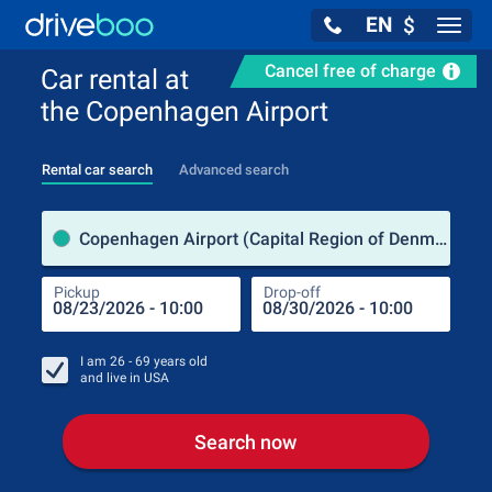
EN
$
Navig
Cancel free of charge
Car rental at
the Copenhagen Airport
Rental car search
Advanced search
Pick
Copenhagen Airport (Capital Region of Denmark / Denmark)
Pickup
Drop-off
Drop
Pic
I am
26 - 69
years old
and live in
USA
Search now