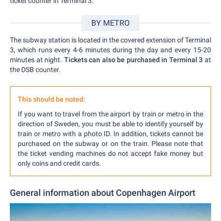
ticket counter in Terminal 3.
BY METRO
The subway station is located in the covered extension of Terminal
3, which runs every 4-6 minutes during the day and every 15-20
minutes at night.
Tickets can also be purchased in Terminal 3
at
the DSB counter.
This should be noted:
If you want to travel from the airport by train or metro in the
direction of Sweden, you must be able to identify yourself by
train or metro with a photo ID. In addition, tickets cannot be
purchased on the subway or on the train. Please note that
the ticket vending machines do not accept fake money but
only coins and credit cards.
General information about Copenhagen Airport