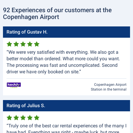
92 Experiences of our customers at the
Copenhagen Airport
Rating of Gustav H.
“We were very satisfied with everything. We also got a
better model than ordered. What more could you want.
The processing was fast and uncomplicated. Second
driver we have only booked on site.”
Copenhagen Airport
Station in the terminal
Rating of Julius S.
“Truly one of the best car rental experiences of the many I
have had. Everything was right - maybe luck, but more