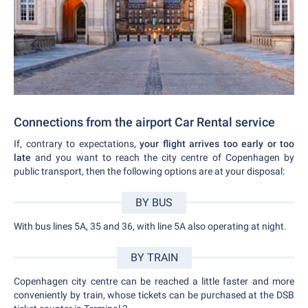
Connections from the airport Car Rental service
If, contrary to expectations,
your flight arrives too early or too
late
and you want to reach the city centre of Copenhagen by
public transport, then the following options are at your disposal:
BY BUS
With bus lines 5A, 35 and 36, with line 5A also operating at night.
BY TRAIN
Copenhagen city centre can be reached a little faster and more
conveniently by train, whose tickets can be purchased at the DSB