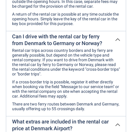
outside the opening hours. In this case, separate fees may
be charged for the provision of the rental car.
A return of the rental car is possible at any time outside the
opening hours. Simply leave the key of the rental car in the
key box provided for this purpose.
Can I drive with the rental car by ferry
from Denmark to Germany or Norway?
Rental car trips across country borders and by ferry are
generally possible, but depend on the vehicle type and
rental company. If you want to drive from Denmark with
the rental car by ferry to Germany or Norway, please read
the rental conditions under the keyword "cross-border trips"
or "border trips".
If a cross-border trip is possible, register it either directly
when booking via the field "Message to our service team" or
with the rental company on site when accepting the rental
car. Additional fees may apply.
There are two ferry routes between Denmark and Germany,
usually offering up to 55 crossings daily.
What extras are included in the rental car
price at Denmark Airport?