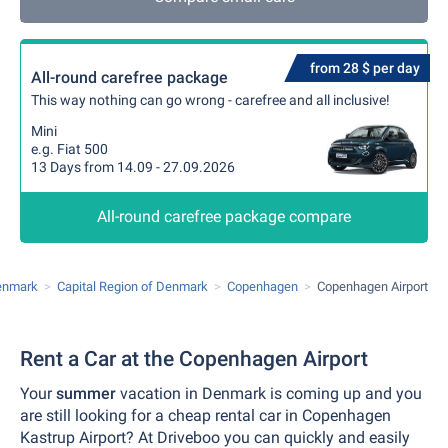
from 28 $ per day
All-round carefree package
This way nothing can go wrong - carefree and all inclusive!
Mini
e.g. Fiat 500
13 Days from 14.09 - 27.09.2026
All-round carefree package compare
enmark
Capital Region of Denmark
Copenhagen
Copenhagen Airport
Rent a Car at the Copenhagen Airport
Your
summer
vacation in Denmark is coming up and you
are still looking for a cheap rental car in Copenhagen
Kastrup Airport? At Driveboo you can quickly and easily