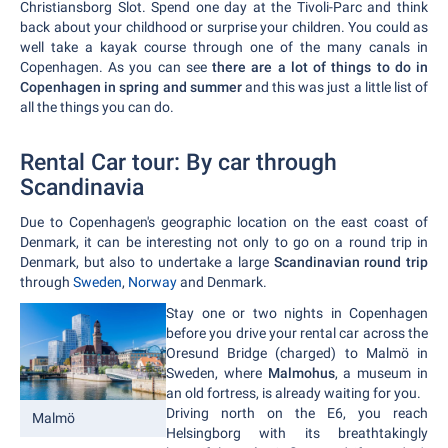
Christiansborg Slot. Spend one day at the Tivoli-Parc and think
back about your childhood or surprise your children. You could as
well take a kayak course through one of the many canals in
Copenhagen. As you can see
there are a lot of things to do in
Copenhagen in spring and summer
and this was just a little list of
all the things you can do.
Rental Car tour: By car through
Scandinavia
Due to Copenhagen's geographic location on the east coast of
Denmark, it can be interesting not only to go on a round trip in
Denmark, but also to undertake a large
Scandinavian round trip
through
Sweden
,
Norway
and Denmark.
Stay one or two nights in Copenhagen
before you drive your rental car across the
Oresund Bridge (charged) to Malmö in
Sweden, where
Malmohus
, a museum in
an old fortress, is already waiting for you.
Driving north on the E6, you reach
Malmö
Helsingborg with its breathtakingly