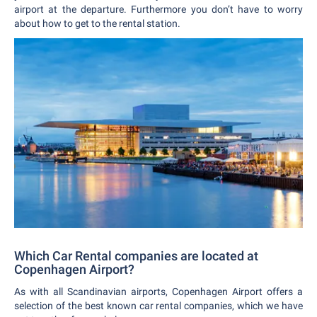
airport at the departure. Furthermore you don’t have to worry
about how to get to the rental station.
Which Car Rental companies are located at
Copenhagen Airport?
As with all Scandinavian airports, Copenhagen Airport offers a
selection of the best known car rental companies, which we have