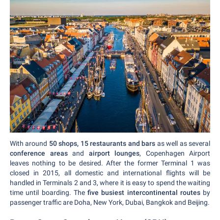
With around
50 shops, 15 restaurants and bars
as well as several
conference areas
and
airport lounges
, Copenhagen Airport
leaves nothing to be desired. After the former Terminal 1 was
closed in 2015, all domestic and international flights will be
handled in Terminals 2 and 3, where it is easy to spend the waiting
time until boarding. The
five busiest intercontinental routes
by
passenger traffic are Doha, New York, Dubai, Bangkok and Beijing.