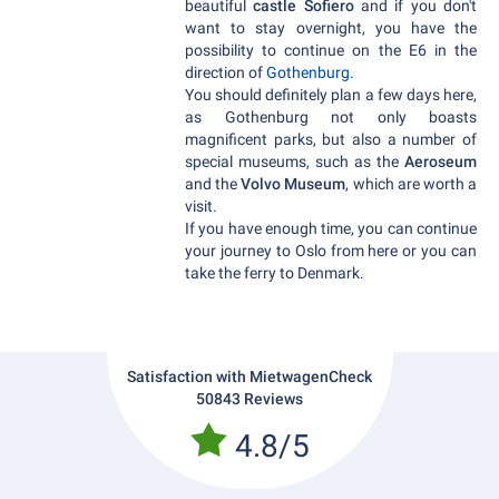
beautiful
castle Sofiero
and if you don't
want to stay overnight, you have the
possibility to continue on the E6 in the
direction of
Gothenburg.
You should definitely plan a few days here,
as Gothenburg not only boasts
magnificent parks, but also a number of
special museums, such as the
Aeroseum
and the
Volvo Museum
, which are worth a
visit.
If you have enough time, you can continue
your journey to Oslo from here or you can
take the ferry to Denmark.
Satisfaction with MietwagenCheck
50843 Reviews
4.8/5