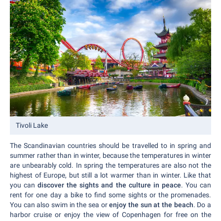
Tivoli Lake
The Scandinavian countries should be travelled to in spring and
summer rather than in winter, because the temperatures in winter
are unbearably cold. In spring the temperatures are also not the
highest of Europe, but still a lot warmer than in winter. Like that
you can
discover the sights and the culture in peace
. You can
rent for one day a bike to find some sights or the promenades.
You can also swim in the sea or
enjoy the sun at the beach
. Do a
harbor cruise or enjoy the view of Copenhagen for free on the