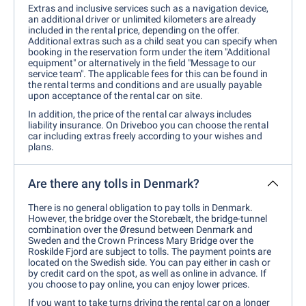
Extras and inclusive services such as a navigation device,
an additional driver or unlimited kilometers are already
included in the rental price, depending on the offer.
Additional extras such as a child seat you can specify when
booking in the reservation form under the item "Additional
equipment" or alternatively in the field "Message to our
service team". The applicable fees for this can be found in
the rental terms and conditions and are usually payable
upon acceptance of the rental car on site.
In addition, the price of the rental car always includes
liability insurance. On Driveboo you can choose the rental
car including extras freely according to your wishes and
plans.
Are there any tolls in Denmark?
There is no general obligation to pay tolls in Denmark.
However, the bridge over the Storebælt, the bridge-tunnel
combination over the Øresund between Denmark and
Sweden and the Crown Princess Mary Bridge over the
Roskilde Fjord are subject to tolls. The payment points are
located on the Swedish side. You can pay either in cash or
by credit card on the spot, as well as online in advance. If
you choose to pay online, you can enjoy lower prices.
If you want to take turns driving the rental car on a longer