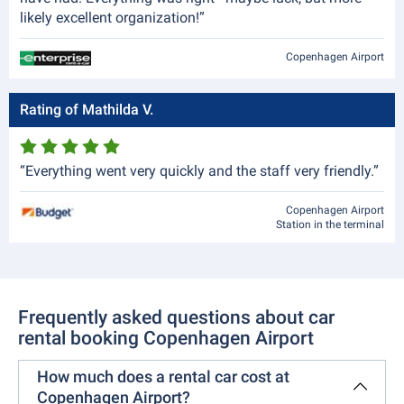
likely excellent organization!”
Copenhagen Airport
Rating of Mathilda V.
“Everything went very quickly and the staff very friendly.”
Copenhagen Airport
Station in the terminal
Frequently asked questions about car
rental booking Copenhagen Airport
How much does a rental car cost at
Copenhagen Airport?