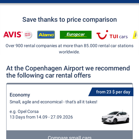
Save thanks to price comparison
Over 900 rental companies at more than 85.000 rental car stations
worldwide.
At the Copenhagen Airport we recommend
the following car rental offers
from 23 $ per day
Economy
Small, agile and economical - that's all it takes!
e.g. Opel Corsa
13 Days from 14.09 - 27.09.2026
Compare small cars