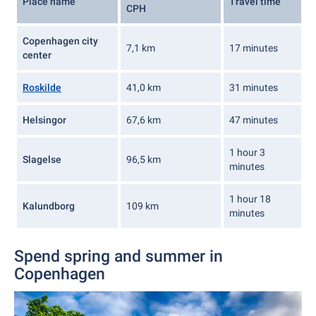
Place name
Travel time
CPH
Copenhagen city
7,1 km
17 minutes
center
Roskilde
41,0 km
31 minutes
Helsingor
67,6 km
47 minutes
1 hour 3
Slagelse
96,5 km
minutes
1 hour 18
Kalundborg
109 km
minutes
Spend spring and summer in
Copenhagen