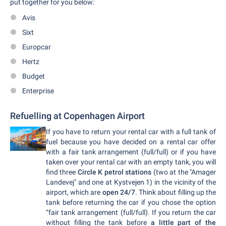
put together for you below:
Avis
Sixt
Europcar
Hertz
Budget
Enterprise
Refuelling at Copenhagen Airport
If you have to return your rental car with a full tank of
fuel because you have decided on a rental car offer
with a fair tank arrangement (full/full) or if you have
taken over your rental car with an empty tank, you will
find three
Circle K petrol stations
(two at the "Amager
Landevej" and one at Kystvejen 1) in the vicinity of the
airport, which are
open 24/7
. Think about filling up the
tank before returning the car if you chose the option
“fair tank arrangement (full/full). If you return the car
without filling the tank before
a little part of the