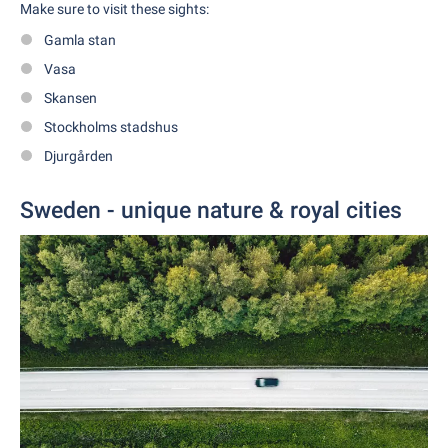
Make sure to visit these sights:
Gamla stan
Vasa
Skansen
Stockholms stadshus
Djurgården
Sweden - unique nature & royal cities