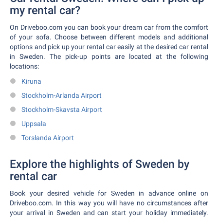
my rental car?
On Driveboo.com you can book your dream car from the comfort
of your sofa. Choose between different models and additional
options and pick up your rental car easily at the desired car rental
in Sweden. The pick-up points are located at the following
locations:
Kiruna
Stockholm-Arlanda Airport
Stockholm-Skavsta Airport
Uppsala
Torslanda Airport
Explore the highlights of Sweden by
rental car
Book your desired vehicle for Sweden in advance online on
Driveboo.com. In this way you will have no circumstances after
your arrival in Sweden and can start your holiday immediately.