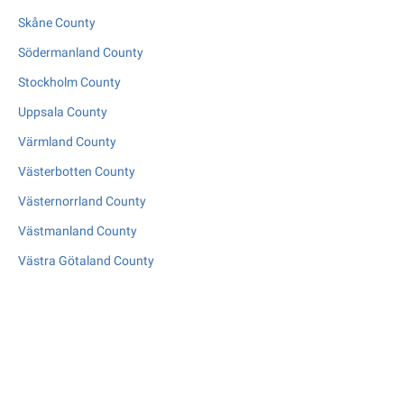
Skåne County
Södermanland County
Stockholm County
Uppsala County
Värmland County
Västerbotten County
Västernorrland County
Västmanland County
Västra Götaland County