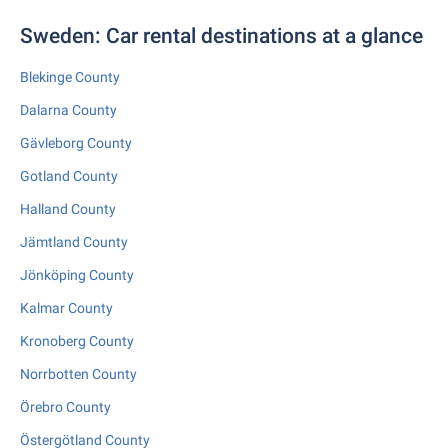
Sweden: Car rental destinations at a glance
Blekinge County
Dalarna County
Gävleborg County
Gotland County
Halland County
Jämtland County
Jönköping County
Kalmar County
Kronoberg County
Norrbotten County
Örebro County
Östergötland County