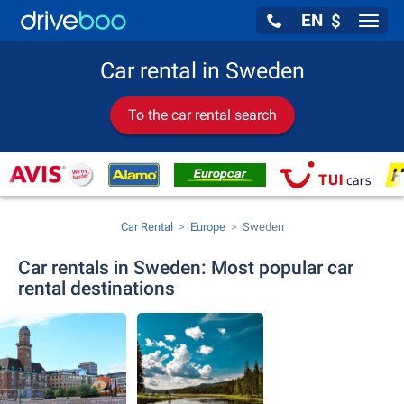
EN
$
Navig
Car rental in Sweden
To the car rental search
Car Rental
Europe
Sweden
Car rentals in Sweden: Most popular car
rental destinations