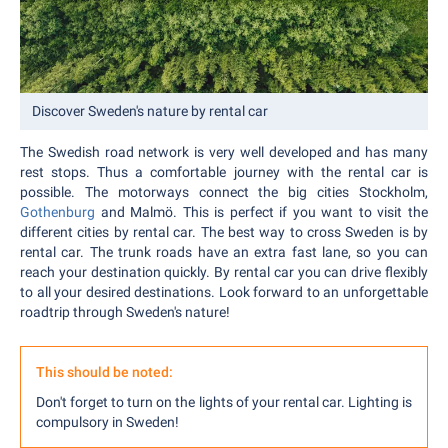
Discover Sweden's nature by rental car
The Swedish road network is very well developed and has many
rest stops. Thus a comfortable journey with the rental car is
possible. The motorways connect the big cities Stockholm,
Gothenburg
and Malmö. This is perfect if you want to visit the
different cities by rental car. The best way to cross Sweden is by
rental car. The trunk roads have an extra fast lane, so you can
reach your destination quickly. By rental car you can drive flexibly
to all your desired destinations. Look forward to an unforgettable
roadtrip through Sweden's nature!
This should be noted:
Don't forget to turn on the lights of your rental car. Lighting is
compulsory in Sweden!