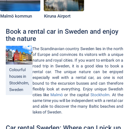
Malmö kommun
Kiruna Airport
Book a rental car in Sweden and enjoy
the nature
The Scandinavian country Sweden lies in the north
of Europe and convinces its visitors with a unique
nature and royal cities. If you want to embark on a
road trip in Sweden, it is a good idea to book a
Colourful
rental car. The unique nature can be enjoyed
houses in
especially well with a rental car, as one is not
Stockholm,
bound to the excursion busses and can therefore
flexibly look at everything. Enjoy unique Swedish
Sweden
cities like
Malmö
or the capital
Stockholm
. At the
same time you will be independent with a rental car
and able to discover the many Baltic beaches and
lakes of Sweden.
Car rental Sweden: Where can I pick up