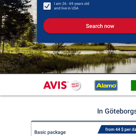
I am
26 - 69
years old
and live in
USA
Search now
In Göteborg
from 44 $ per d
Basic package