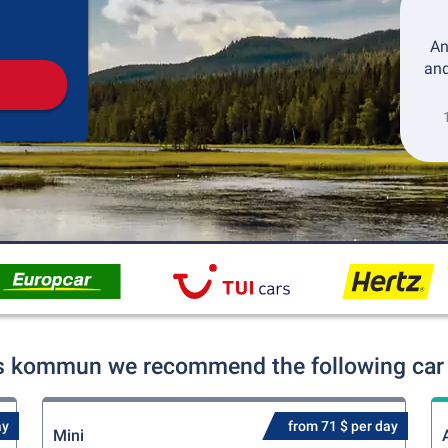
Pickup
Drop-off
An
and
s kommun we recommend the following car r
ay
from 71 $ per day
Mini