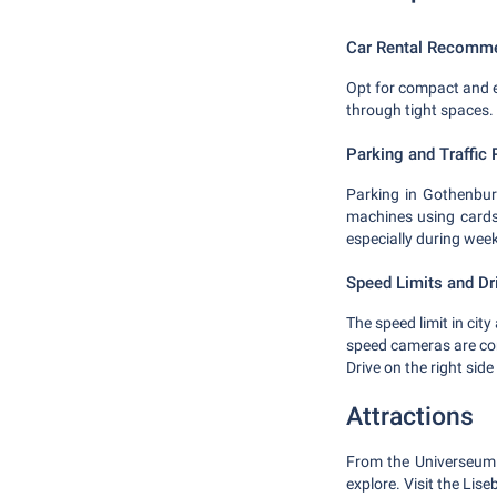
Car Rental Recomm
Opt for compact and ec
through tight spaces. 
Parking and Traffic 
Parking in Gothenburg
machines using cards
especially during wee
Speed Limits and Dr
The speed limit in city
speed cameras are 
Drive on the right side
Attractions
From the Universeum -
explore. Visit the Li