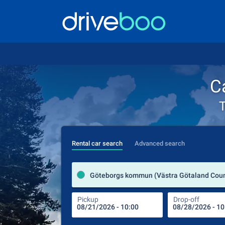
C
T
Rental car search
Advanced search
Pickup
Drop-off