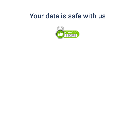
Your data is safe with us