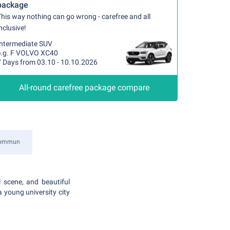
package
his way nothing can go wrong - carefree and all
nclusive!
Intermediate SUV
e.g. F VOLVO XC40
7 Days from 03.10 - 10.10.2026
All-round carefree package compare
kommun
 scene, and beautiful
a young university city