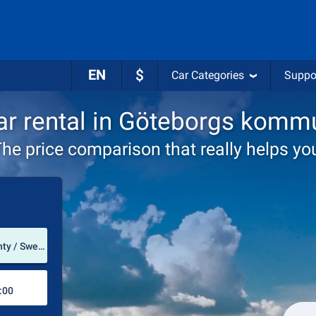
EN
$
Car Categories
Suppo
ar rental in Göteborgs komm
he price comparison that really helps yo
Pick-up station
Göteborgs kommun (Västra Götaland County / Sweden)
Drop-off station