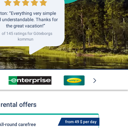
ton: “Everything very simple
 understandable. Thanks for
the great vacation!”
1 of 145 ratings for Göteborgs
kommun
ental offers
from 49 $ per day
All-round carefree