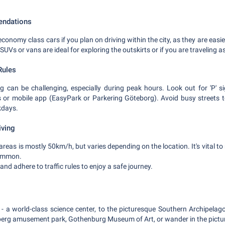
endations
onomy class cars if you plan on driving within the city, as they are easi
SUVs or vans are ideal for exploring the outskirts or if you are traveling a
Rules
 can be challenging, especially during peak hours. Look out for 'P' s
 or mobile app (EasyPark or Parkering Göteborg). Avoid busy streets to
kdays.
iving
 areas is mostly 50km/h, but varies depending on the location. It's vital to
common.
 and adhere to traffic rules to enjoy a safe journey.
 a world-class science center, to the picturesque Southern Archipelago,
seberg amusement park, Gothenburg Museum of Art, or wander in the pictu