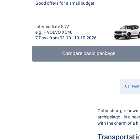
Good offers for a small budget
Intermediate SUV
e.g. F VOLVO XC40
7 Days from 03.10 - 10.10.2026
Compare basic package
Car Rent
Gothenburg, renowned
archipelago - is a hav
with the charm of a hi
Transportati