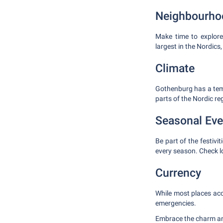
Neighbourhoo
Make time to explore
largest in the Nordics
Climate
Gothenburg has a temp
parts of the Nordic re
Seasonal Eve
Be part of the festivi
every season. Check lo
Currency
While most places acc
emergencies.
Embrace the charm and