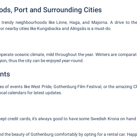
ds, Port and Surrounding Cities
 trendy neighbourhoods like Linne, Haga, and Majorna. A drive to th
, or nearby cities like Kungsbacka and Alingsås is a must-do.
erate oceanic climate, mild throughout the year. Winters are comparati
gion, thus the city can be enjoyed year-round.
nts
ties of events like West Pride, Gothenburg Film Festival, or the amazing
cal calendars for latest updates.
ept credit cards, it's always good to have some Swedish Krona on hand
 the beauty of Gothenburg comfortably by opting for a rental car. Happ