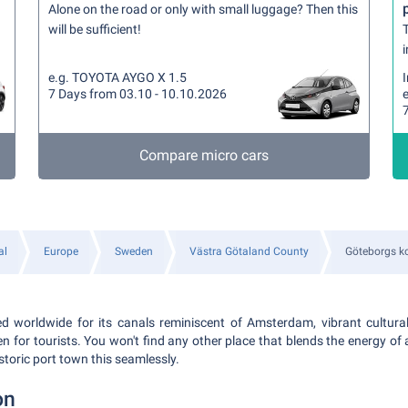
Alone on the road or only with small luggage? Then this
will be sufficient!
T
i
e.g. TOYOTA AYGO X 1.5
7 Days from 03.10 - 10.10.2026
Compare micro cars
al
Europe
Sweden
Västra Götaland County
Göteborgs 
 worldwide for its canals reminiscent of Amsterdam, vibrant cultural
en for tourists. You won't find any other place that blends the energy of 
storic port town this seamlessly.
on