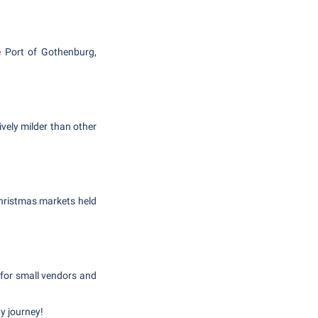
e Port of Gothenburg,
vely milder than other
 Christmas markets held
 for small vendors and
y journey!