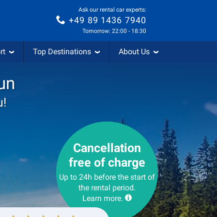
Ask our rental car experts:
+49 89 1436 7940
Tomorrow: 22:00 - 18:30
rt
Top Destinations
About Us
un
u!
Cancellation
free of charge
Up to 24h before the start of
the rental period.
Learn more.