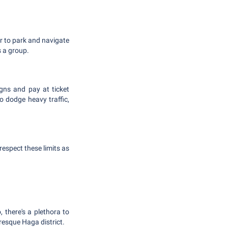
er to park and navigate
s a group.
igns and pay at ticket
 dodge heavy traffic,
 respect these limits as
 there's a plethora to
resque Haga district.