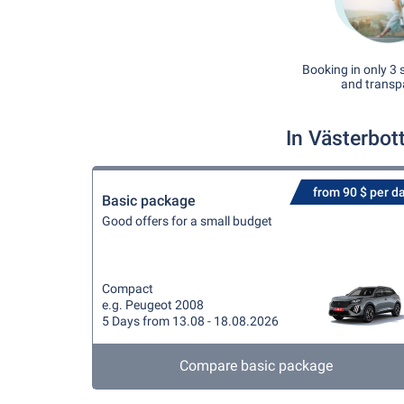
Booking in only 3 
and transp
In Västerbot
from 90 $ per d
Basic package
Good offers for a small budget
Compact
e.g. Peugeot 2008
5 Days from 13.08 - 18.08.2026
Compare basic package