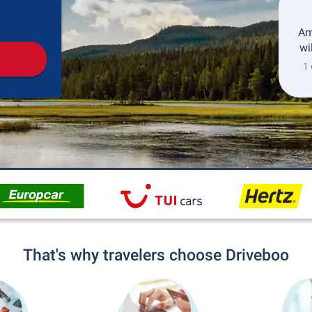
Pickup
Drop-off
Am
wi
1 
That's why travelers choose Driveboo