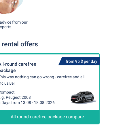
advice from our
xperts.
rental offers
from 95 $ per day
All-round carefree
package
his way nothing can go wrong - carefree and all
nclusive!
Compact
e.g. Peugeot 2008
5 Days from 13.08 - 18.08.2026
All-round carefree package compare