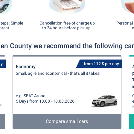
steps. Simple
Cancellation free of charge up
Personal 
arent.
to 24 hours before pick-up.
e
ten County we recommend the following car 
ay
from 112 $ per day
Economy
Small, agile and economical - that's all it takes!
T
i
e.g. SEAT Arona
5 Days from 13.08 - 18.08.2026
Compare small cars