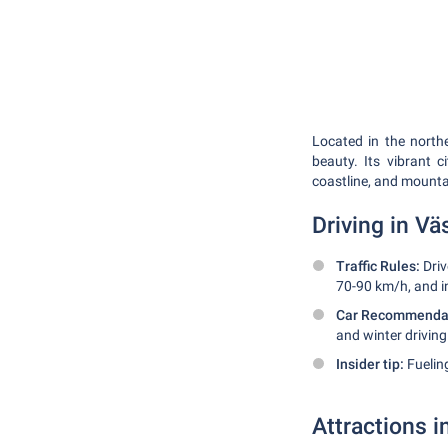
Located in the north
beauty. Its vibrant c
coastline, and mounta
Driving in V
Traffic Rules:
Driv
70-90 km/h, and in
Car Recommendat
and winter driving
Insider tip:
Fueling
Attractions 