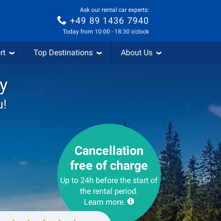
Ask our rental car experts:
+49 89 1436 7940
Today from 10:00 - 18:30 o'clock
rt
Top Destinations
About Us
y
u!
Cancellation
free of charge
Up to 24h before the start of
the rental period.
Learn more.