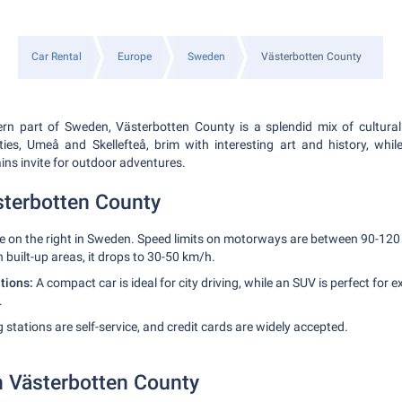
Car Rental
Europe
Sweden
Västerbotten County
ern part of Sweden, Västerbotten County is a splendid mix of cultural
ities, Umeå and Skellefteå, brim with interesting art and history, whil
ins invite for outdoor adventures.
ästerbotten County
e on the right in Sweden. Speed limits on motorways are between 90-12
 built-up areas, it drops to 30-50 km/h.
ions:
A compact car is ideal for city driving, while an SUV is perfect for e
.
 stations are self-service, and credit cards are widely accepted.
in Västerbotten County