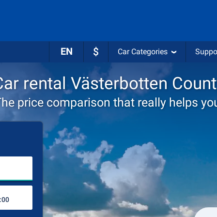
EN
$
Car Categories
Suppo
Car rental Västerbotten Count
he price comparison that really helps yo
Choose rental station
Drop-off station