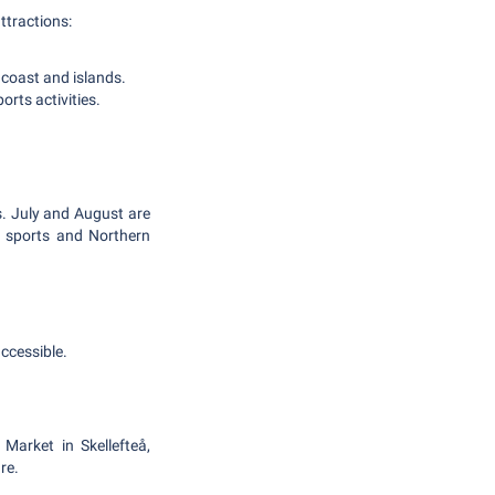
ttractions:
 coast and islands.
orts activities.
s. July and August are
r sports and Northern
ccessible.
Market in Skellefteå,
re.