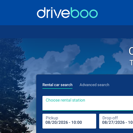
T
Rental car search
Advanced search
Choose rental station
Pickup
Drop-off