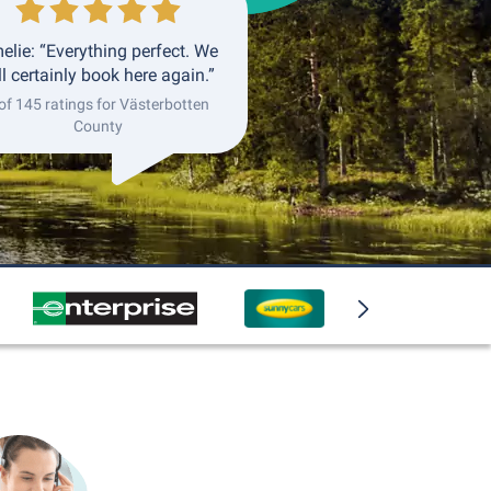
elie: “Everything perfect. We
ll certainly book here again.”
of 145 ratings for Västerbotten
County