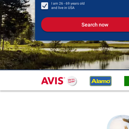
I am
26 - 69
years old
and live in
USA
Search now