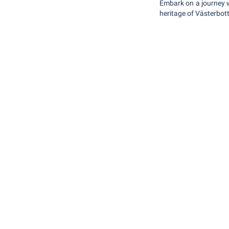
Embark on a journey w
heritage of Västerbott