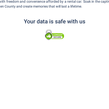
ith freedom and convenience afforded by a rental car. Soak in the capti
en County and create memories that will last a lifetime.
Your data is safe with us