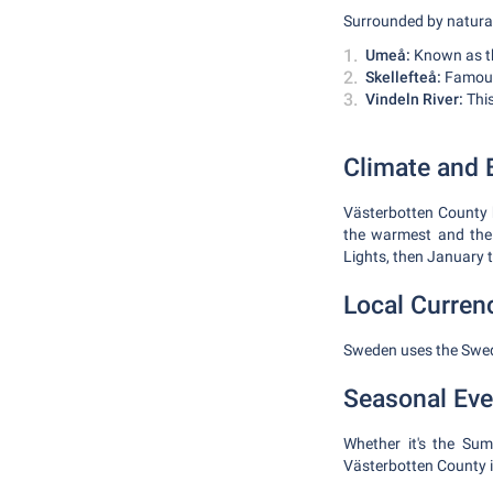
Surrounded by natural
Umeå:
Known as the
Skellefteå:
Famous 
Vindeln River:
This
Climate and B
Västerbotten County h
the warmest and the 
Lights, then January t
Local Curren
Sweden uses the Swedi
Seasonal Eve
Whether it's the Sum
Västerbotten County i