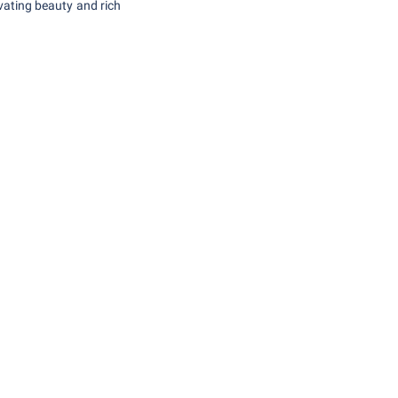
vating beauty and rich