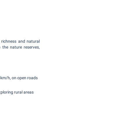
 richness and natural
e the nature reserves,
0 km/h, on open roads
xploring rural areas