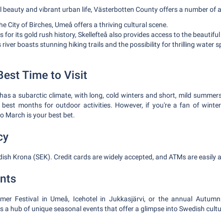
 beauty and vibrant urban life, Västerbotten County offers a number of a
 City of Birches, Umeå offers a thriving cultural scene.
for its gold rush history, Skellefteå also provides access to the beautiful
 river boasts stunning hiking trails and the possibility for thrilling water sp
est Time to Visit
as a subarctic climate, with long, cold winters and short, mild summer
best months for outdoor activities. However, if you're a fan of winte
o March is your best bet.
cy
sh Krona (SEK). Credit cards are widely accepted, and ATMs are easily a
nts
mer Festival in Umeå, Icehotel in Jukkasjärvi, or the annual Autumn 
s a hub of unique seasonal events that offer a glimpse into Swedish cultu