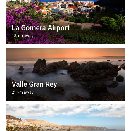
La Gomera Airport
13 km away
Valle Gran Rey
21 km away