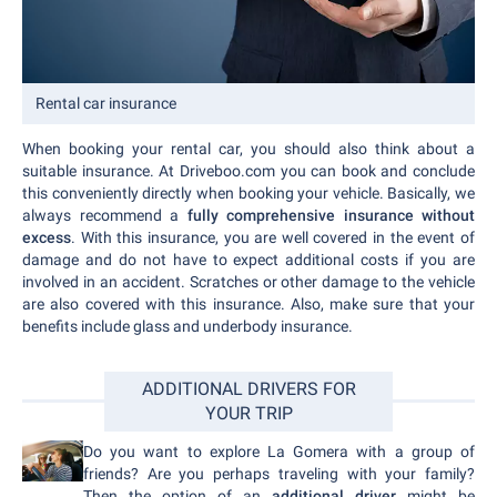
Rental car insurance
When booking your rental car, you should also think about a
suitable insurance. At Driveboo.com you can book and conclude
this conveniently directly when booking your vehicle. Basically, we
always recommend a
fully comprehensive insurance without
excess
. With this insurance, you are well covered in the event of
damage and do not have to expect additional costs if you are
involved in an accident. Scratches or other damage to the vehicle
are also covered with this insurance. Also, make sure that your
benefits include glass and underbody insurance.
ADDITIONAL DRIVERS FOR
YOUR TRIP
Do you want to explore La Gomera with a group of
friends? Are you perhaps traveling with your family?
Then the option of an
additional driver
might be