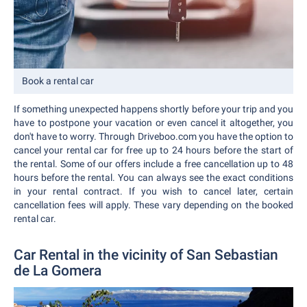
Book a rental car
If something unexpected happens shortly before your trip and you
have to postpone your vacation or even cancel it altogether, you
don't have to worry. Through Driveboo.com you have the option to
cancel your rental car for free up to 24 hours before the start of
the rental. Some of our offers include a free cancellation up to 48
hours before the rental. You can always see the exact conditions
in your rental contract. If you wish to cancel later, certain
cancellation fees will apply. These vary depending on the booked
rental car.
Car Rental in the vicinity of San Sebastian
de La Gomera