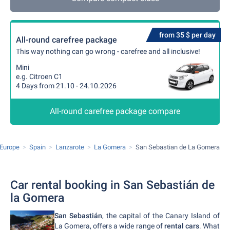
from 35 $ per day
All-round carefree package
This way nothing can go wrong - carefree and all inclusive!
Mini
e.g. Citroen C1
4 Days from 21.10 - 24.10.2026
All-round carefree package compare
Europe
Spain
Lanzarote
La Gomera
San Sebastian de La Gomera
Car rental booking in San Sebastián de
la Gomera
San Sebastián
, the capital of the Canary Island of
La Gomera, offers a wide range of
rental cars
. What