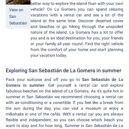
better way to explore the island than with your own
vehicle? On La Gomera you can spend relaxing
View on
vacations with a rental car and see a lot of the
San
island at the same time. Discover deserted coves
Sebastián
and beaches or go hiking through the unspoiled
nature of the island. La Gomera has a lot to offer
you and is an ideal destination for you, your friends
or your family all year round. Find the right vehicle
from the comfort of your home and start planning
your vacation today.
Exploring San Sebastián de La Gomera in summer
Pack your suitcase and off you go to
San Sebastián de La
Gomera in summer
. Get yourself a rental car and explore
fabulous beaches on the island of La Gomera. As it's quite hot in
summer in San Sebastián we recommend choosing a rental car
with air-conditioning or a conertible. If you feel like a break from
the sun during the day, you can visit a museum or enjoy a
milkshake in one of the cafés. With a rental car you are always
flexible and independent, so you can choose which beach you
want to stay and for how long. Summer in San Sebastián de La