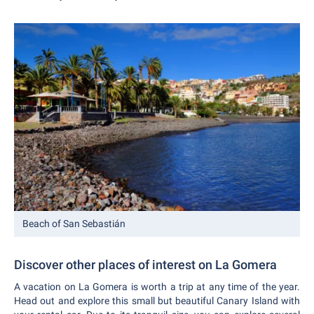
Beach of San Sebastián
Discover other places of interest on La Gomera
A vacation on La Gomera is worth a trip at any time of the year.
Head out and explore this small but beautiful Canary Island with