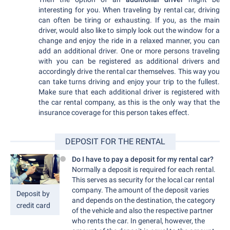
interesting for you. When traveling by rental car, driving
can often be tiring or exhausting. If you, as the main
driver, would also like to simply look out the window for a
change and enjoy the ride in a relaxed manner, you can
add an additional driver. One or more persons traveling
with you can be registered as additional drivers and
accordingly drive the rental car themselves. This way you
can take turns driving and enjoy your trip to the fullest.
Make sure that each additional driver is registered with
the car rental company, as this is the only way that the
insurance coverage for this person takes effect.
DEPOSIT FOR THE RENTAL
Do I have to pay a deposit for my rental car?
Normally a deposit is required for each rental.
This serves as security for the local car rental
company. The amount of the deposit varies
Deposit by
and depends on the destination, the category
credit card
of the vehicle and also the respective partner
who rents the car. In general, however, the