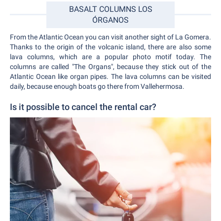
BASALT COLUMNS LOS
ÓRGANOS
From the Atlantic Ocean you can visit another sight of La Gomera.
Thanks to the origin of the volcanic island, there are also some
lava columns, which are a popular photo motif today. The
columns are called "The Organs", because they stick out of the
Atlantic Ocean like organ pipes. The lava columns can be visited
daily, because enough boats go there from Vallehermosa.
Is it possible to cancel the rental car?