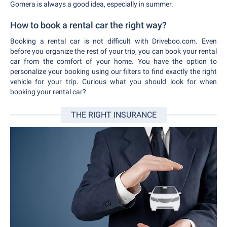
Gomera is always a good idea, especially in summer.
How to book a rental car the right way?
Booking a rental car is not difficult with Driveboo.com. Even
before you organize the rest of your trip, you can book your rental
car from the comfort of your home. You have the option to
personalize your booking using our filters to find exactly the right
vehicle for your trip. Curious what you should look for when
booking your rental car?
THE RIGHT INSURANCE