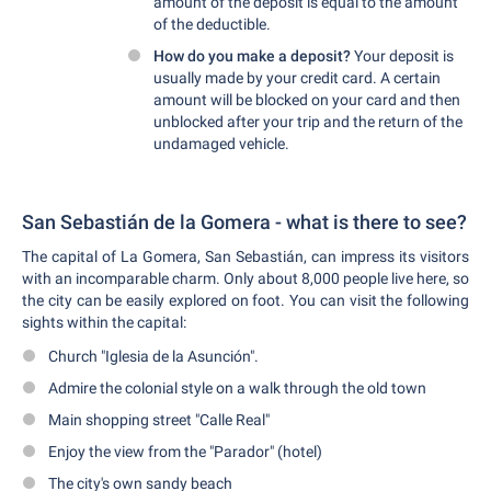
amount of the deposit is equal to the amount
of the deductible.
How do you make a deposit?
Your deposit is
usually made by your credit card. A certain
amount will be blocked on your card and then
unblocked after your trip and the return of the
undamaged vehicle.
San Sebastián de la Gomera - what is there to see?
The capital of La Gomera, San Sebastián, can impress its visitors
with an incomparable charm. Only about 8,000 people live here, so
the city can be easily explored on foot. You can visit the following
sights within the capital:
Church "Iglesia de la Asunción".
Admire the colonial style on a walk through the old town
Main shopping street "Calle Real"
Enjoy the view from the "Parador" (hotel)
The city's own sandy beach