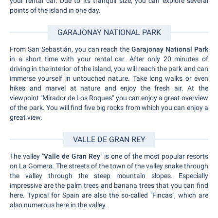
your rental car. Due to its tranquil size, you can explore several
points of the island in one day.
GARAJONAY NATIONAL PARK
From San Sebastián, you can reach the
Garajonay National Park
in a short time with your rental car. After only 20 minutes of
driving in the interior of the island, you will reach the park and can
immerse yourself in untouched nature. Take long walks or even
hikes and marvel at nature and enjoy the fresh air. At the
viewpoint "Mirador de Los Roques" you can enjoy a great overview
of the park. You will find five big rocks from which you can enjoy a
great view.
VALLE DE GRAN REY
The valley "
Valle de Gran Rey
" is one of the most popular resorts
on La Gomera. The streets of the town of the valley snake through
the valley through the steep mountain slopes. Especially
impressive are the palm trees and banana trees that you can find
here. Typical for Spain are also the so-called "Fincas", which are
also numerous here in the valley.