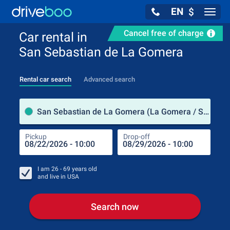
EN
$
Navig
Cancel free of charge
Car rental in
San Sebastian de La Gomera
Rental car search
Advanced search
Pick
San Sebastian de La Gomera (La Gomera / Spain)
Pickup
Drop-off
Drop
Pic
I am
26 - 69
years old
and live in
USA
Search now