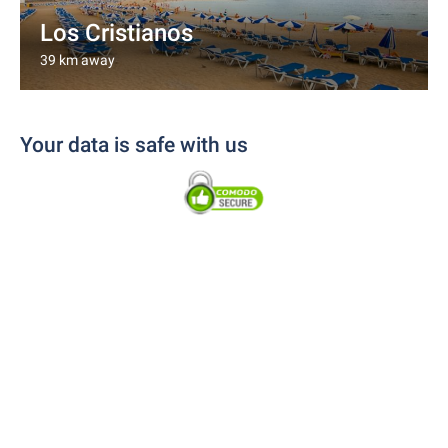
Los Cristianos
39 km away
Your data is safe with us