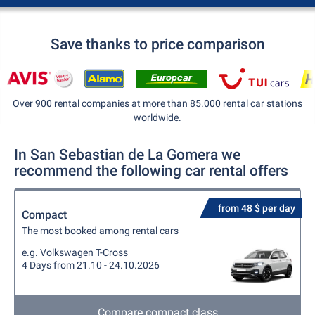
Save thanks to price comparison
Over 900 rental companies at more than 85.000 rental car stations
worldwide.
In San Sebastian de La Gomera we
recommend the following car rental offers
from 48 $ per day
Compact
The most booked among rental cars
e.g. Volkswagen T-Cross
4 Days from 21.10 - 24.10.2026
Compare compact class