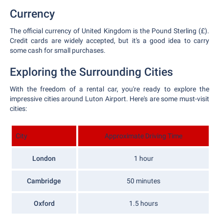
Currency
The official currency of United Kingdom is the Pound Sterling (£).
Credit cards are widely accepted, but it's a good idea to carry
some cash for small purchases.
Exploring the Surrounding Cities
With the freedom of a rental car, you're ready to explore the
impressive cities around Luton Airport. Here's are some must-visit
cities:
City
Approximate Driving Time
London
1 hour
Cambridge
50 minutes
Oxford
1.5 hours