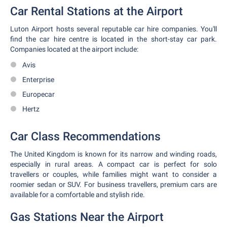
Car Rental Stations at the Airport
Luton Airport hosts several reputable car hire companies. You'll
find the car hire centre is located in the short-stay car park.
Companies located at the airport include:
Avis
Enterprise
Europecar
Hertz
Car Class Recommendations
The United Kingdom is known for its narrow and winding roads,
especially in rural areas. A compact car is perfect for solo
travellers or couples, while families might want to consider a
roomier sedan or SUV. For business travellers, premium cars are
available for a comfortable and stylish ride.
Gas Stations Near the Airport