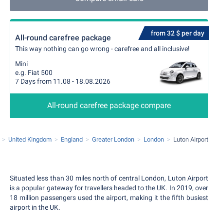
from 32 $ per day
All-round carefree package
This way nothing can go wrong - carefree and all inclusive!
Mini
e.g. Fiat 500
7 Days from 11.08 - 18.08.2026
All-round carefree package compare
United Kingdom
England
Greater London
London
Luton Airport
Situated less than 30 miles north of central London, Luton Airport
is a popular gateway for travellers headed to the UK. In 2019, over
18 million passengers used the airport, making it the fifth busiest
airport in the UK.