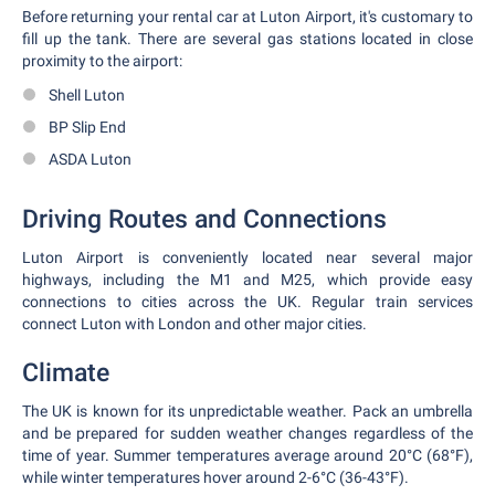
Before returning your rental car at Luton Airport, it's customary to
fill up the tank. There are several gas stations located in close
proximity to the airport:
Shell Luton
BP Slip End
ASDA Luton
Driving Routes and Connections
Luton Airport is conveniently located near several major
highways, including the M1 and M25, which provide easy
connections to cities across the UK. Regular train services
connect Luton with London and other major cities.
Climate
The UK is known for its unpredictable weather. Pack an umbrella
and be prepared for sudden weather changes regardless of the
time of year. Summer temperatures average around 20°C (68°F),
while winter temperatures hover around 2-6°C (36-43°F).