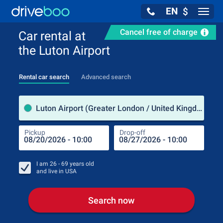
EN
$
Navig
Cancel free of charge
Car rental at
the Luton Airport
Rental car search
Advanced search
Pick
Luton Airport (Greater London / United Kingdom)
Pickup
Drop-off
Drop
Pic
I am
26 - 69
years old
and live in
USA
Search now