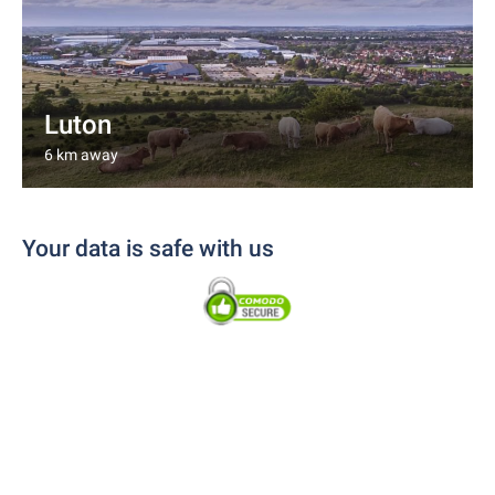
Luton
6 km away
Your data is safe with us