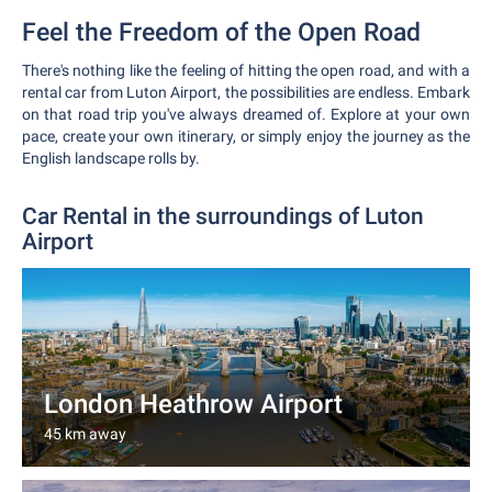
Feel the Freedom of the Open Road
There's nothing like the feeling of hitting the open road, and with a
rental car from Luton Airport, the possibilities are endless. Embark
on that road trip you've always dreamed of. Explore at your own
pace, create your own itinerary, or simply enjoy the journey as the
English landscape rolls by.
Car Rental in the surroundings of Luton
Airport
London Heathrow Airport
45 km away