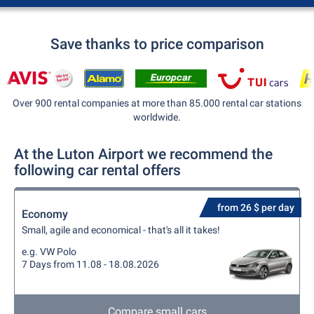
Save thanks to price comparison
Over 900 rental companies at more than 85.000 rental car stations
worldwide.
At the Luton Airport we recommend the
following car rental offers
from 26 $ per day
Economy
Small, agile and economical - that's all it takes!
e.g. VW Polo
7 Days from 11.08 - 18.08.2026
Compare small cars