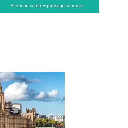
All-round carefree package compare