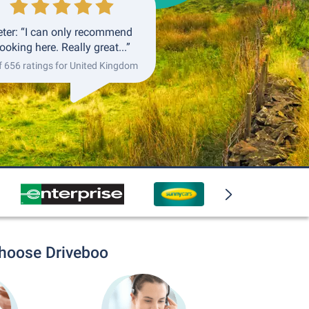
eter: “I can only recommend
ooking here. Really great...”
f 656 ratings for United Kingdom
choose Driveboo