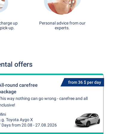
 charge up
Personal advice from our
pick-up.
experts.
ntal offers
from 36 $ per day
All-round carefree
package
his way nothing can go wrong - carefree and all
nclusive!
Mini
e.g. Toyota Aygo X
7 Days from 20.08 - 27.08.2026