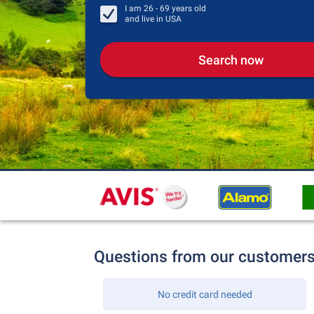
I am
26 - 69
years old
and live in
USA
Search now
Questions from our customer
No credit card needed