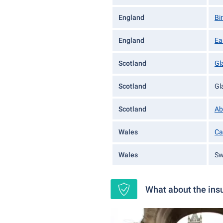
England
Bi
England
Ea
Scotland
Gl
Scotland
Gl
Scotland
Ab
Wales
Ca
Wales
Sw
What about the insu