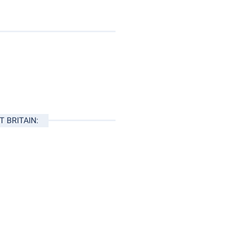
 BRITAIN: