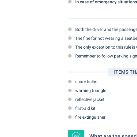
In case of emergency situations
Both the driver and the passenge
The fine for not wearing a seatbe
The only exception to this rule is
Remember to follow parking signs
ITEMS TH
spare bulbs
warning triangle
reflective jacket
first-aid kit
fire extinguisher
What are the speed l