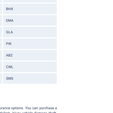
BHX
EMA
GLA
PIK
ABZ
CWL
SWS
nsurance options. You can purchase a