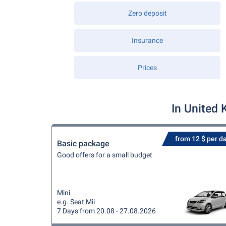
Zero deposit
Insurance
Prices
In United 
from 12 $ per d
Basic package
Good offers for a small budget
Mini
e.g. Seat Mii
7 Days from 20.08 - 27.08.2026