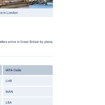
ce in London
lers arrive in Great Britain by plane,
IATA-Code
LHR
MAN
LBA