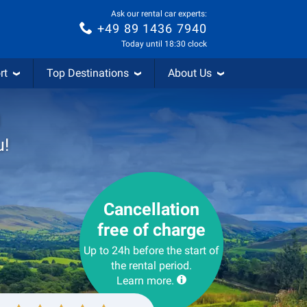
Ask our rental car experts:
+49 89 1436 7940
Today until 18:30 clock
rt
Top Destinations
About Us
m
u!
Cancellation
free of charge
Up to 24h before the start of
the rental period.
Learn more.