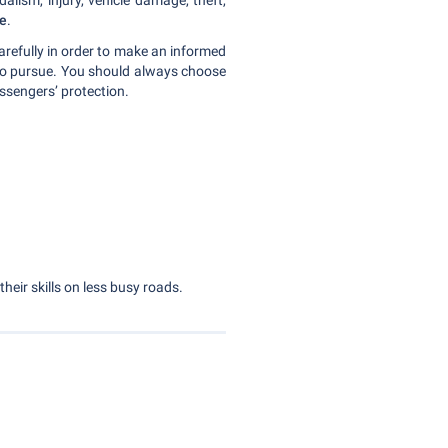
lism, injury, vehicle damage, theft,
ce
.
carefully in order to make an informed
to pursue. You should always choose
assengers’ protection.
their skills on less busy roads.