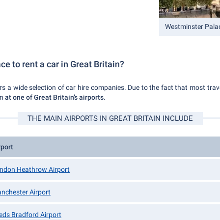
Westminster Pala
ce to rent a car in Great Britain?
ers a wide selection of car hire companies. Due to the fact that most travel
en
at one of Great Britain’s airports
.
THE MAIN AIRPORTS IN GREAT BRITAIN INCLUDE
rport
ndon Heathrow Airport
nchester Airport
eds Bradford Airport