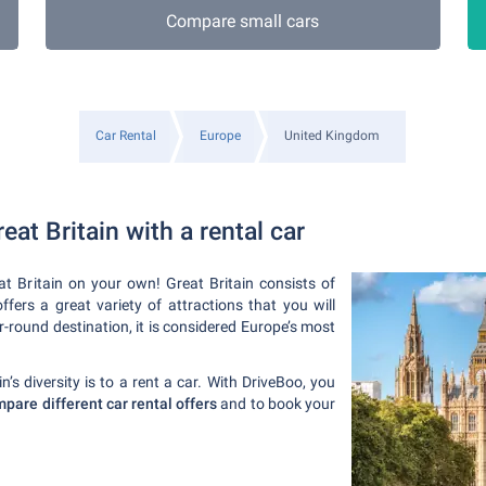
Compare small cars
Car Rental
Europe
United Kingdom
eat Britain with a rental car
t Britain on your own! Great Britain consists of
ers a great variety of attractions that you will
r-round destination, it is considered Europe’s most
’s diversity is to a rent a car. With DriveBoo, you
pare different car rental offers
and to book your