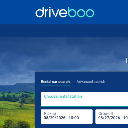
T
Rental car search
Advanced search
Choose rental station
Pickup
Drop-off