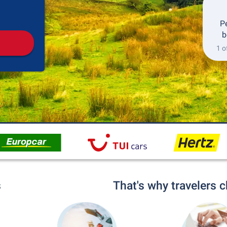
Pickup
Drop-off
P
b
1 o
s
That's why travelers 