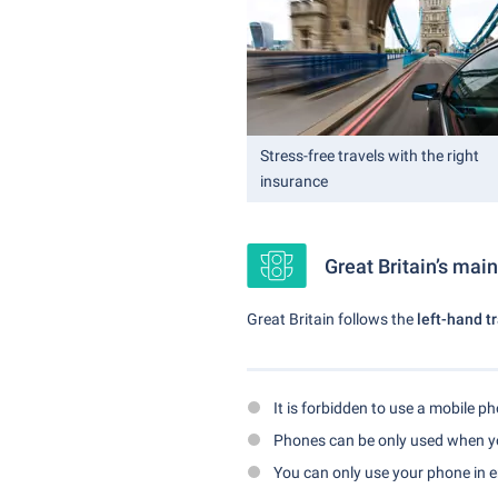
Stress-free travels with the right
insurance
Great Britain’s main
Great Britain follows the
left-hand t
It is forbidden to use a mobile p
Phones can be only used when yo
You can only use your phone in 