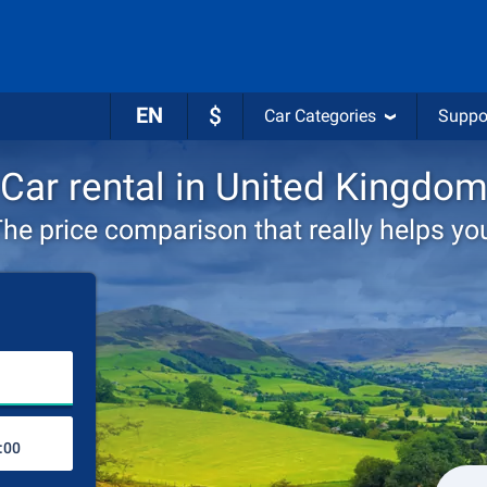
EN
$
Car Categories
Suppo
Car rental in United Kingdo
he price comparison that really helps yo
Choose rental station
Drop-off station