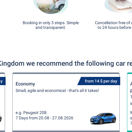
Booking in only 3 steps. Simple
Cancellation free of
and transparent.
to 24 hours before 
Kingdom we recommend the following car re
ay
from 14 $ per day
Economy
Small, agile and economical - that's all it takes!
T
i
e.g. Peugeot 208
7 Days from 20.08 - 27.08.2026