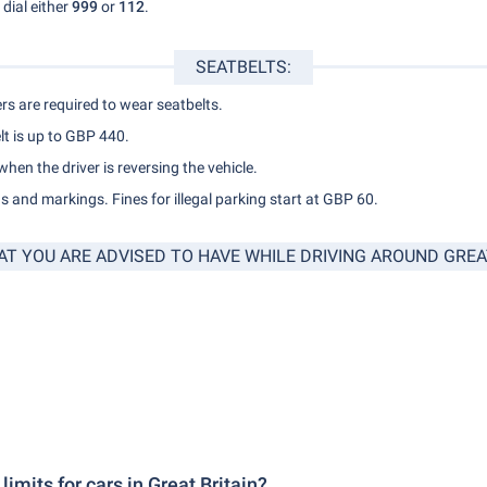
dial either
999
or
112
.
SEATBELTS:
rs are required to wear seatbelts.
lt is up to GBP 440.
 when the driver is reversing the vehicle.
 and markings. Fines for illegal parking start at GBP 60.
AT YOU ARE ADVISED TO HAVE WHILE DRIVING AROUND GREAT
imits for cars in Great Britain?