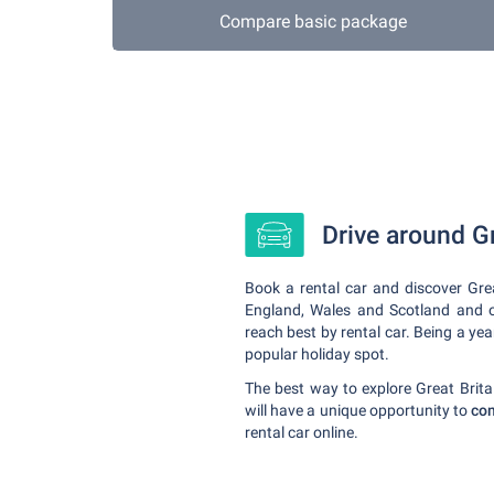
Compare basic package
Drive around Gr
Book a rental car and discover Grea
England, Wales and Scotland and off
reach best by rental car. Being a yea
popular holiday spot.
The best way to explore Great Britain
will have a unique opportunity to
com
rental car online.