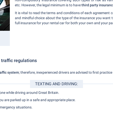
non-compulsory insurance covering such types of risk as vanda
etc. However, the legal minimum is to have
third party insuran
It is vital to read the terms and conditions of each agreement 
and mindful choice about the type of the insurance you want 
full insurance for your rental car for both your own and your p
 traffic regulations
raffic system
; therefore, inexperienced drivers are advised to first practice 
TEXTING AND DRIVING:
hone while driving around Great Britain.
u are parked up in a safe and appropriate place.
emergency situations.