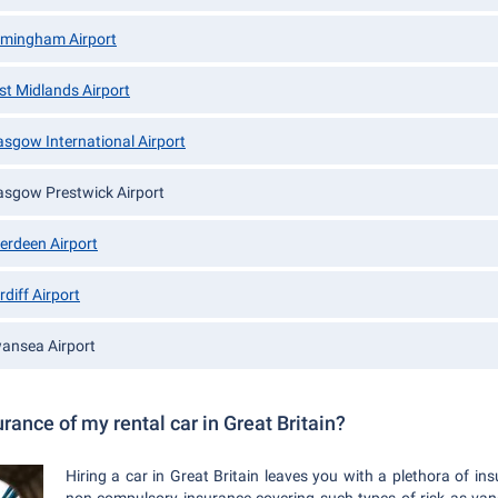
rmingham Airport
st Midlands Airport
asgow International Airport
asgow Prestwick Airport
erdeen Airport
rdiff Airport
ansea Airport
rance of my rental car in Great Britain?
Hiring a car in Great Britain leaves you with a plethora of i