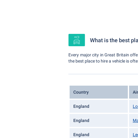
What is the best pla
Every major city in Great Britain off
the best place to hire a vehicle is oft
Country
Ai
England
Lo
England
Ma
England
Le