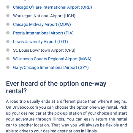
Chicago O'Hare International Airport (ORD)
Waukegan National Airport (UGN)
Chicago Midway Airport (MDW)
Peoria International Airport (PIA)
Lewis University Airport (LOT)
St. Louis Downtown Airport (CPS)
Williamson County Regional Airport (MWA)
Gary/Chicago International Airport (GYY)
Ever heard of the option one-way
rental?
A road trip usually ends at a different place than where it begins.
On Driveboo.com you can choose the option one-way rental. Pick
up your desired car at the pick-up station of your choice and start
your adventure through Illinois. You can easily return the rental
car to another location. That way you will always be flexible and
able to drive to your desired destinations in Illinois.