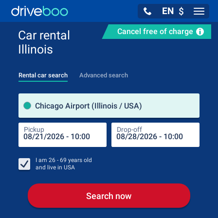
EN
$
Navig
Cancel free of charge
Car rental
Illinois
Rental car search
Advanced search
Pick
Chicago Airport (Illinois / USA)
Pickup
Drop-off
Drop
Pic
I am
26 - 69
years old
and live in
USA
Search now