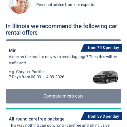
Personal advice from our experts.
In Illinois we recommend the following car
rental offers
from 70 $ per day
Mini
Alone on the road or only with small luggage? Then this will be
sufficient!
e.g. Chrysler Pacifica
7 Days from 08.09 - 14.09.2026
Compare micro cars
from 39 $ per day
All-round carefree package
This way nothing can go wrong - carefree and all inclusive!