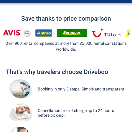
Save thanks to price comparison
Over 900 rental companies at more than 85.000 rental car stations
worldwide.
That's why travelers choose Driveboo
Booking in only 3 steps. Simple and transparent.
Cancellation free of charge up to 24 hours
before pick-up.