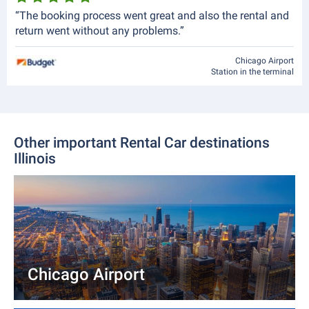
“The booking process went great and also the rental and
return went without any problems.”
Chicago Airport
Station in the terminal
Other important Rental Car destinations
Illinois
Chicago Airport