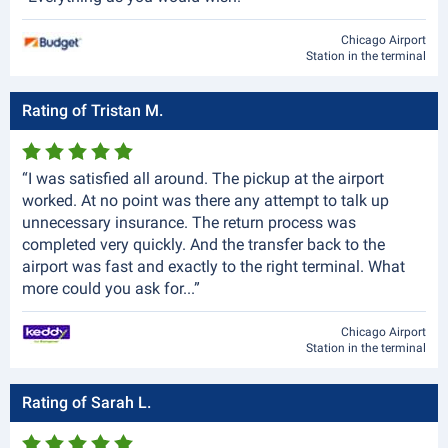
Chicago Airport
Station in the terminal
Rating of Tristan M.
“I was satisfied all around. The pickup at the airport
worked. At no point was there any attempt to talk up
unnecessary insurance. The return process was
completed very quickly. And the transfer back to the
airport was fast and exactly to the right terminal. What
more could you ask for...”
Chicago Airport
Station in the terminal
Rating of Sarah L.