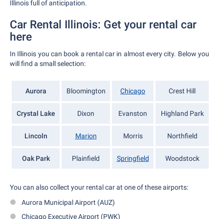
Illinois full of anticipation.
Car Rental Illinois: Get your rental car
here
In Illinois you can book a rental car in almost every city. Below you
will find a small selection:
Aurora
Bloomington
Chicago
Crest Hill
Crystal Lake
Dixon
Evanston
Highland Park
Lincoln
Marion
Morris
Northfield
Oak Park
Plainfield
Springfield
Woodstock
You can also collect your rental car at one of these airports:
Aurora Municipal Airport (AUZ)
Chicago Executive Airport (PWK)