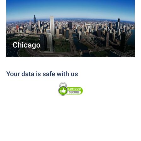
Chicago
Your data is safe with us