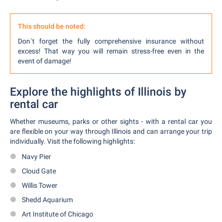
This should be noted:
Don`t forget the fully comprehensive insurance without
excess! That way you will remain stress-free even in the
event of damage!
Explore the highlights of Illinois by
rental car
Whether museums, parks or other sights - with a rental car you
are flexible on your way through Illinois and can arrange your trip
individually. Visit the following highlights:
Navy Pier
Cloud Gate
Willis Tower
Shedd Aquarium
Art Institute of Chicago