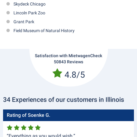
Skydeck Chicago
Lincoln Park Zoo
Grant Park
Field Museum of Natural History
Satisfaction with MietwagenCheck
50843 Reviews
4.8/5
34 Experiences of our customers in Illinois
Rating of Soenke G.
“Everything as you would wish.”