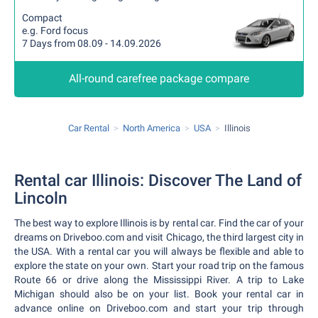
Compact
e.g. Ford focus
7 Days from 08.09 - 14.09.2026
All-round carefree package compare
Car Rental
North America
USA
Illinois
Rental car Illinois: Discover The Land of
Lincoln
The best way to explore Illinois is by rental car. Find the car of your
dreams on Driveboo.com and visit Chicago, the third largest city in
the USA. With a rental car you will always be flexible and able to
explore the state on your own. Start your road trip on the famous
Route 66 or drive along the Mississippi River. A trip to Lake
Michigan should also be on your list. Book your rental car in
advance online on Driveboo.com and start your trip through