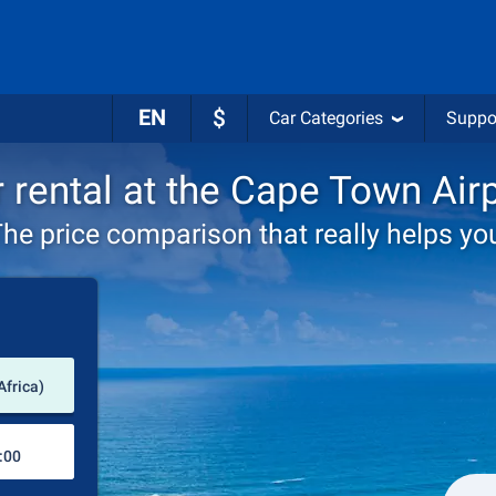
EN
$
Car Categories
Suppo
 rental at the Cape Town Air
he price comparison that really helps yo
Pick-up station
Africa)
Drop-off station