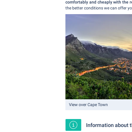
comfortably and cheaply with the r
the better conditions we can offer yo
View over Cape Town
Information about 