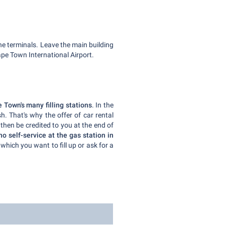
he terminals. Leave the main building
ape Town International Airport.
 Town's many filling stations
. In the
h. That's why the offer of car rental
 then be credited to you at the end of
no self-service at the gas station in
which you want to fill up or ask for a