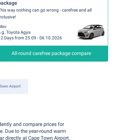
package
his way nothing can go wrong - carefree and all
nclusive!
Mini
e.g. Toyota Agya
12 Days from 25.09 - 06.10.2026
All-round carefree package compare
Town Airport
dently and compare prices for
ce. Due to the year-round warm
ar directly at Cape Town Airport.