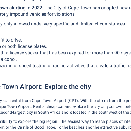
own starting in 2022:
The City of Cape Town has adopted new ro
iately impound vehicles for violations.
y only allowed under very specific and limited circumstances:
it to drive.
 or both license plates.
ith a license sticker that has been expired for more than 90 days
 alcohol.
acing or speed testing or racing activities that create a traffic 
 Town Airport: Explore the city
 by car rental from Cape Town Airport (CPT). With the offers from the p
Cape Town Airport
. Rent a cheap car and explore the city on your own be
 second-largest city in South Africa and is located in the southwest of the 
ibility
to explore the big region. The easiest way to reach places of inte
ront or the Castle of Good Hope. To the beaches and the attractive subur