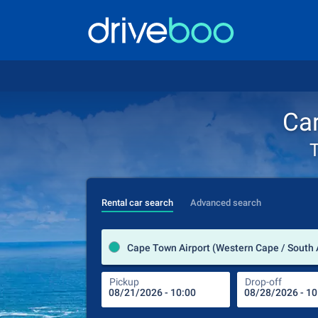
Car
T
Rental car search
Advanced search
Cape Town Airport (Western Cape / South 
Pickup
Drop-off