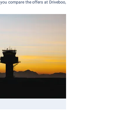
you compare the offers at Driveboo,