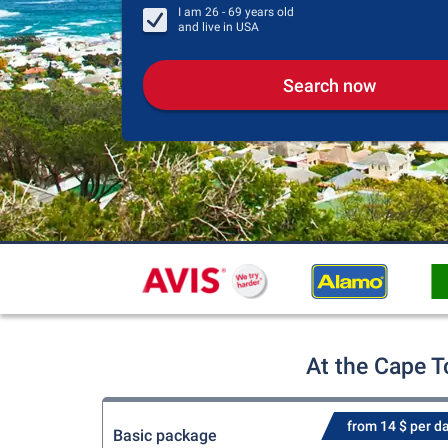
I am
26 - 69
years old
and live in
USA
Search now
At the Cape T
from 14 $ per d
Basic package