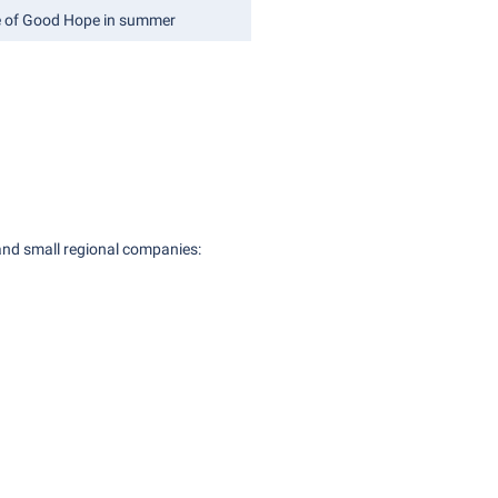
e of Good Hope in summer
 and small regional companies: