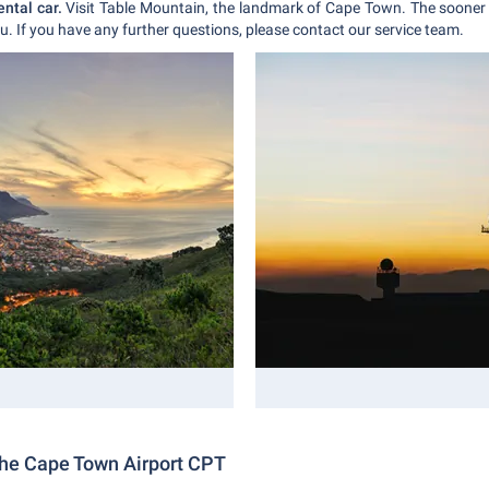
ental car.
Visit Table Mountain, the landmark of Cape Town. The sooner 
u. If you have any further questions, please contact our service team.
the Cape Town Airport CPT