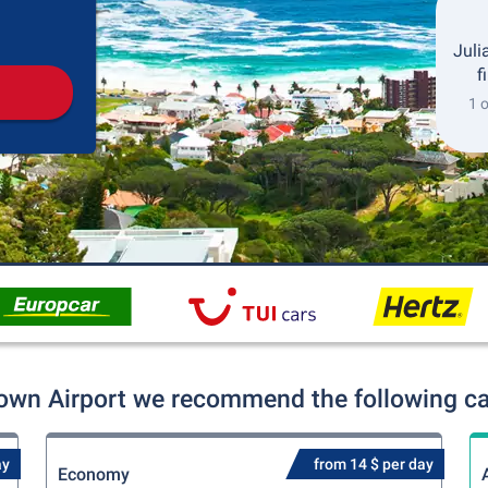
Pickup
Drop-off
Juli
f
1 
own Airport we recommend the following car
ay
from 14 $ per day
Economy