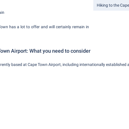
Hiking to the Cap
ain
wn has a lot to offer and will certainly remain in
Town Airport: What you need to consider
rently based at Cape Town Airport, including internationally established