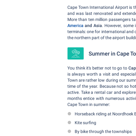
Cape Town International Airport is t
and was last renovated and extende
More than ten million passengers tak
America
and Asia
. However, some i
terminals: one for international and 
the northern part of the airport buildi
Summer in Cape Tow
You think it's better not to go to
Cap
is always worth a visit and especia
Town are rather low during our summe
time of the year. Because not so h
active. Take a rental car and expl
months entice with numerous activit
Cape Town in summer:
Horseback riding at Noordhoek 
Kite surfing
By bike through the townships