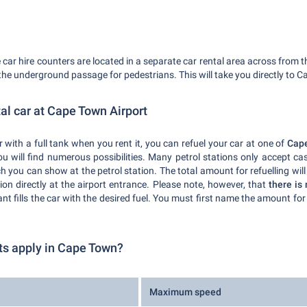
car hire counters are located in a separate car rental area across from t
he underground passage for pedestrians. This will take you directly to C
tal car at Cape Town Airport
 with a full tank when you rent it, you can refuel your car at one of
Cape
 will find numerous possibilities. Many petrol stations only accept cas
 you can show at the petrol station. The total amount for refuelling will
tion directly at the airport entrance. Please note, however, that
there is 
ant fills the car with the desired fuel. You must first name the amount for 
ts apply in Cape Town?
Maximum speed