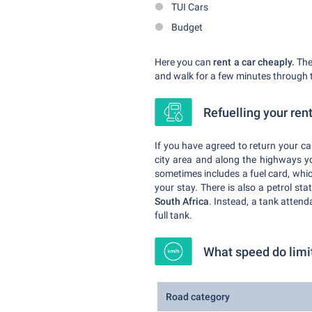
TUI Cars
Budget
Here you can
rent a car cheaply.
The 
and walk for a few minutes through t
Refuelling your ren
If you have agreed to return your car
city area and along the highways you
sometimes includes a fuel card, which
your stay. There is also a petrol sta
South Africa
. Instead, a tank attend
full tank.
What speed do limi
Road category