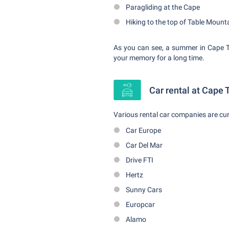
Paragliding at the Cape
Hiking to the top of Table Mount
As you can see, a summer in Cape To
your memory for a long time.
Car rental at Cape 
Various rental car companies are cur
Car Europe
Car Del Mar
Drive FTI
Hertz
Sunny Cars
Europcar
Alamo