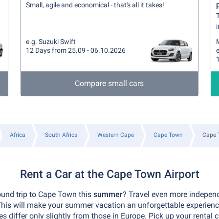
Small, agile and economical - that's all it takes!
T
i
e.g. Suzuki Swift
12 Days from 25.09 - 06.10.2026
Compare small cars
Africa
South Africa
Western Cape
Cape Town
Cape 
Rent a Car at the Cape Town Airport
ound trip to Cape Town this
summer
? Travel even more indepen
 This will make your summer vacation an unforgettable experien
 differ only slightly from those in Europe. Pick up your rental c