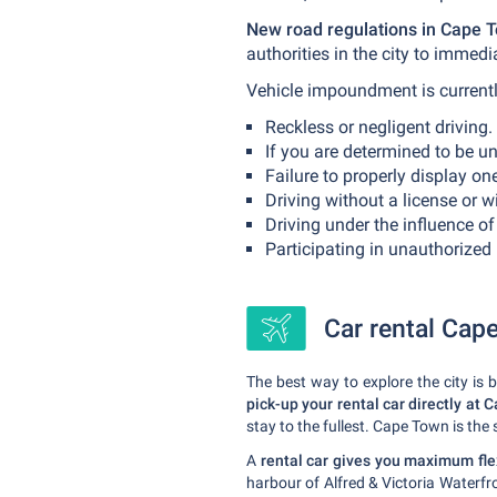
New road regulations in Cape T
authorities in the city to immed
Vehicle impoundment is currentl
Reckless or negligent driving.
If you are determined to be unf
Failure to properly display one
Driving without a license or w
Driving under the influence of
Participating in unauthorized r
Car rental Cape
The best way to explore the city is
pick-up your rental car directly at 
stay to the fullest. Cape Town is the
A
rental car gives you maximum flex
harbour of Alfred & Victoria Waterf