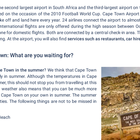
he second largest airport in South Africa and the third-largest airport on
d on the occasion of the 2010 Football World Cup. Cape Town Airport is
e off and land here every year. 24 airlines connect the airport to almo
nternational flights are only offered during the high season between
one for domestic flights. Both are connected by a central check-in area. Th
ng. At the airport, you will also find
services such as restaurants, car hi
n: What are you waiting for?
e Town in the summer
? We think that Cape Town
lly in summer. Although the temperatures in Cape
r, this should not stop you from travelling at this
ot weather also means that you can be much more
ore Cape Town on your own in summer. The summer
ies. The following things are not to be missed in
Beach