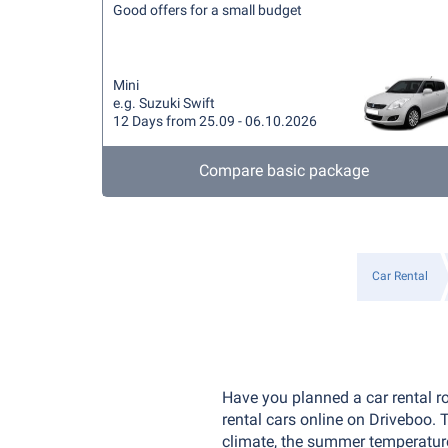
Good offers for a small budget
Mini
e.g. Suzuki Swift
12 Days from 25.09 - 06.10.2026
Compare basic package
Car Rental
Have you planned a car rental r
rental cars online on Driveboo.
climate, the summer temperatures