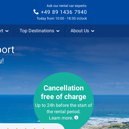
Ask our rental car experts:
+49 89 1436 7940
Today from 10:00 - 18:30 o'clock
rt
Top Destinations
About Us
port
u!
Cancellation
free of charge
Up to 24h before the start of
the rental period.
Learn more.