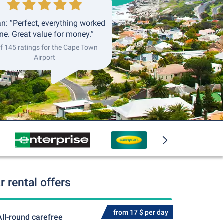
an: “Perfect, everything worked
ine. Great value for money.”
of 145 ratings for the Cape Town
Airport
 rental offers
from 17 $ per day
All-round carefree