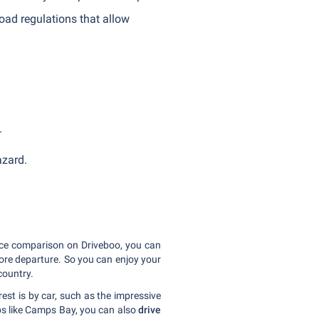
ad regulations that allow
.
hazard.
rice comparison on Driveboo, you can
fore departure. So you can enjoy your
country.
rest is by car, such as the impressive
bs like Camps Bay, you can also
drive