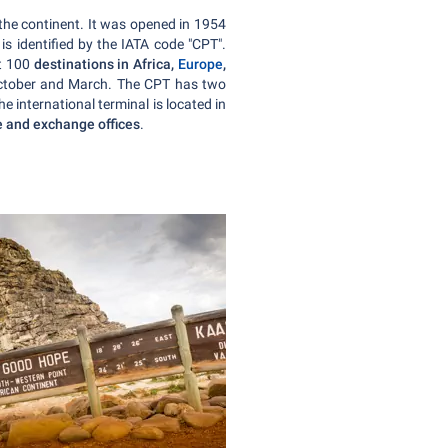
 the continent. It was opened in 1954
 identified by the IATA code "CPT".
st 100
destinations in Africa,
Europe
,
 October and March. The CPT has two
e international terminal is located in
re and exchange offices
.