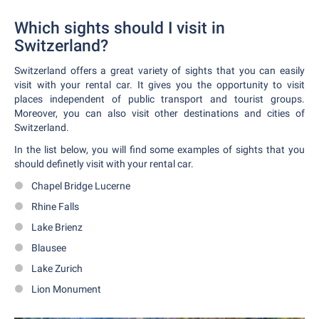
Which sights should I visit in
Switzerland?
Switzerland offers a great variety of sights that you can easily
visit with your rental car. It gives you the opportunity to visit
places independent of public transport and tourist groups.
Moreover, you can also visit other destinations and cities of
Switzerland.
In the list below, you will find some examples of sights that you
should definetly visit with your rental car.
Chapel Bridge Lucerne
Rhine Falls
Lake Brienz
Blausee
Lake Zurich
Lion Monument