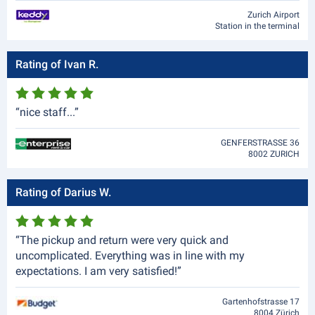
Zurich Airport
Station in the terminal
Rating of Ivan R.
“nice staff...”
GENFERSTRASSE 36
8002 ZURICH
Rating of Darius W.
“The pickup and return were very quick and
uncomplicated. Everything was in line with my
expectations. I am very satisfied!”
Gartenhofstrasse 17
8004 Zürich