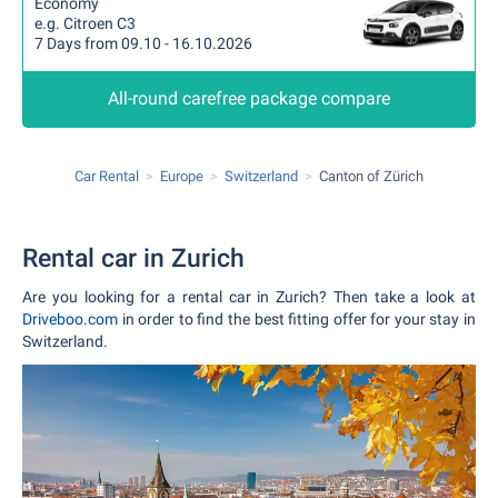
Economy
e.g. Citroen C3
7 Days from 09.10 - 16.10.2026
All-round carefree package compare
Car Rental
Europe
Switzerland
Canton of Zürich
Rental car in Zurich
Are you looking for a rental car in Zurich? Then take a look at
Driveboo.com
in order to find the best fitting offer for your stay in
Switzerland.