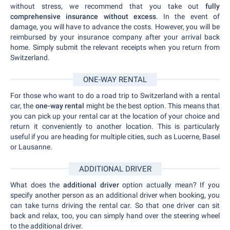
without stress, we recommend that you take out
fully
comprehensive insurance without excess
. In the event of
damage, you will have to advance the costs. However, you will be
reimbursed by your insurance company after your arrival back
home. Simply submit the relevant receipts when you return from
Switzerland.
ONE-WAY RENTAL
For those who want to do a road trip to Switzerland with a rental
car, the
one-way rental
might be the best option. This means that
you can pick up your rental car at the location of your choice and
return it conveniently to another location. This is particularly
useful if you are heading for multiple cities, such as Lucerne, Basel
or Lausanne.
ADDITIONAL DRIVER
What does the
additional driver
option actually mean? If you
specify another person as an additional driver when booking, you
can take turns driving the rental car. So that one driver can sit
back and relax, too, you can simply hand over the steering wheel
to the additional driver.