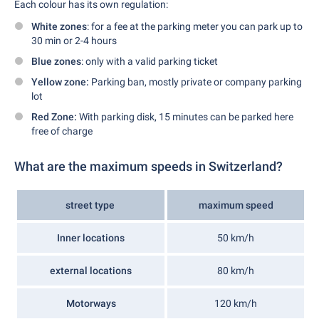
Each colour has its own regulation:
White zones
: for a fee at the parking meter you can park up to
30 min or 2-4 hours
Blue zones
: only with a valid parking ticket
Yellow zone:
Parking ban, mostly private or company parking
lot
Red Zone:
With parking disk, 15 minutes can be parked here
free of charge
What are the maximum speeds in Switzerland?
street type
maximum speed
Inner locations
50 km/h
external locations
80 km/h
Motorways
120 km/h