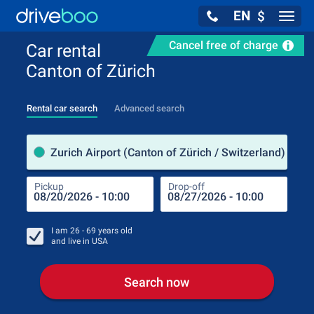
EN
$
Navig
Cancel free of charge
Car rental
Canton of Zürich
Rental car search
Advanced search
Pick
Zurich Airport (Canton of Zürich / Switzerland)
Pickup
Drop-off
Drop
Pic
I am
26 - 69
years old
and live in
USA
Search now