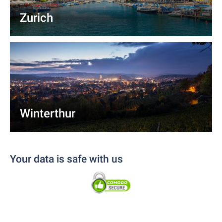
Zurich
Winterthur
Your data is safe with us