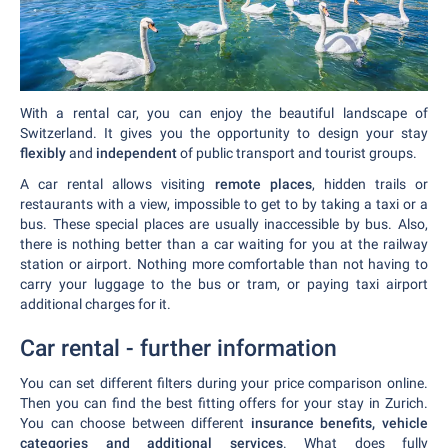
With a rental car, you can enjoy the beautiful landscape of
Switzerland. It gives you the opportunity to design your stay
flexibly
and
independent
of public transport and tourist groups.
A car rental allows visiting
remote places
, hidden trails or
restaurants with a view, impossible to get to by taking a taxi or a
bus. These special places are usually inaccessible by bus. Also,
there is nothing better than a car waiting for you at the railway
station or airport. Nothing more comfortable than not having to
carry your luggage to the bus or tram, or paying taxi airport
additional charges for it.
Car rental - further information
You can set different filters during your price comparison online.
Then you can find the best fitting offers for your stay in Zurich.
You can choose between different
insurance benefits, vehicle
categories and additional services
. What does fully