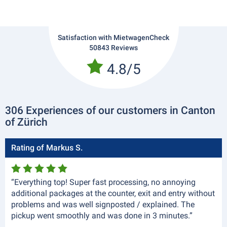
Satisfaction with MietwagenCheck
50843 Reviews
4.8/5
306 Experiences of our customers in Canton
of Zürich
Rating of Markus S.
“Everything top! Super fast processing, no annoying
additional packages at the counter, exit and entry without
problems and was well signposted / explained. The
pickup went smoothly and was done in 3 minutes.”