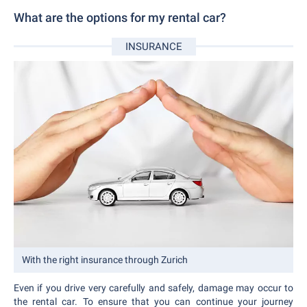
What are the options for my rental car?
INSURANCE
With the right insurance through Zurich
Even if you drive very carefully and safely, damage may occur to
the rental car. To ensure that you can continue your journey