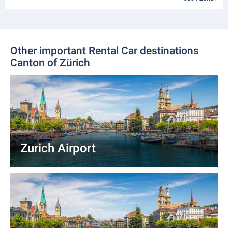
Other important Rental Car destinations
Canton of Zürich
Zurich Airport