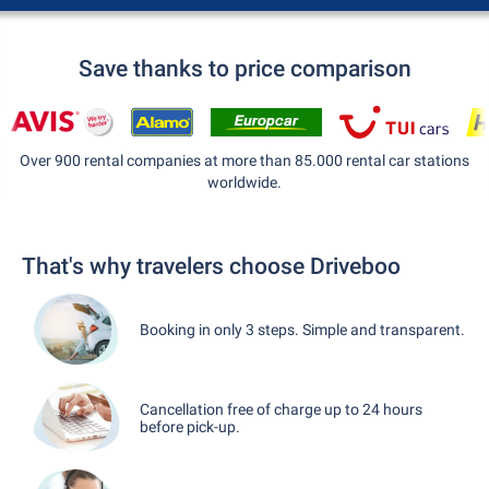
Save thanks to price comparison
Over 900 rental companies at more than 85.000 rental car stations
worldwide.
That's why travelers choose Driveboo
Booking in only 3 steps. Simple and transparent.
Cancellation free of charge up to 24 hours
before pick-up.