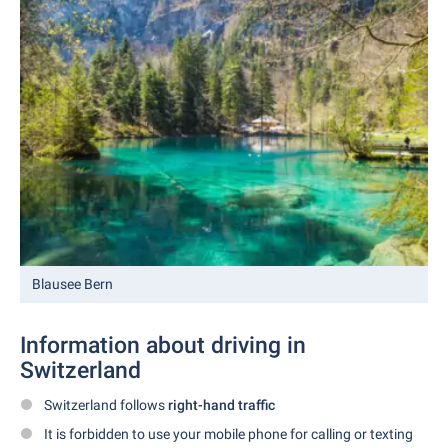
Blausee Bern
Information about driving in
Switzerland
Switzerland follows
right-hand traffic
It is forbidden to use your mobile phone for calling or texting