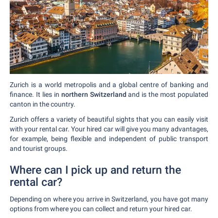
Zurich is a world metropolis and a global centre of banking and
finance. It lies in
northern Switzerland
and is the most populated
canton in the country.
Zurich offers a variety of beautiful sights that you can easily visit
with your rental car. Your hired car will give you many advantages,
for example, being flexible and independent of public transport
and tourist groups.
Where can I pick up and return the
rental car?
Depending on where you arrive in Switzerland, you have got many
options from where you can collect and return your hired car.