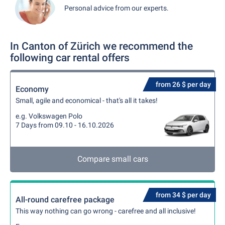
Personal advice from our experts.
In Canton of Zürich we recommend the
following car rental offers
from 26 $ per day
Economy
Small, agile and economical - that's all it takes!
e.g. Volkswagen Polo
7 Days from 09.10 - 16.10.2026
Compare small cars
from 34 $ per day
All-round carefree package
This way nothing can go wrong - carefree and all inclusive!