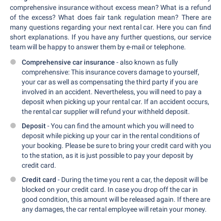
comprehensive insurance without excess mean? What is a refund
of the excess? What does fair tank regulation mean? There are
many questions regarding your next rental car. Here you can find
short explanations. If you have any further questions, our service
team will be happy to answer them by e-mail or telephone.
Comprehensive car insurance
- also known as fully
comprehensive: This insurance covers damage to yourself,
your car as well as compensating the third party if you are
involved in an accident. Nevertheless, you will need to pay a
deposit when picking up your rental car. If an accident occurs,
the rental car supplier will refund your withheld deposit.
Deposit
- You can find the amount which you will need to
deposit while picking up your car in the rental conditions of
your booking. Please be sure to bring your credit card with you
to the station, as it is just possible to pay your deposit by
credit card.
Credit card
- During the time you rent a car, the deposit will be
blocked on your credit card. In case you drop off the car in
good condition, this amount will be released again. If there are
any damages, the car rental employee will retain your money.