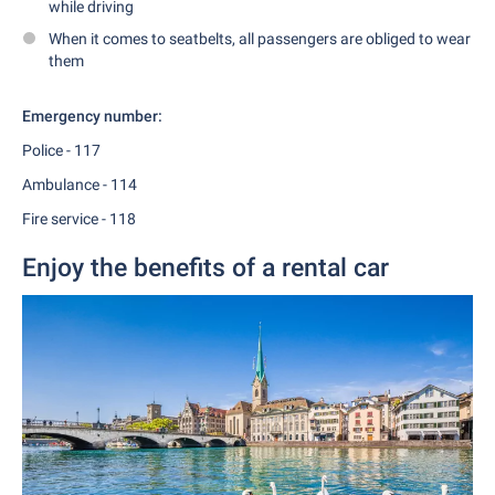
while driving
When it comes to seatbelts, all passengers are obliged to wear
them
Emergency number:
Police - 117
Ambulance - 114
Fire service - 118
Enjoy the benefits of a rental car