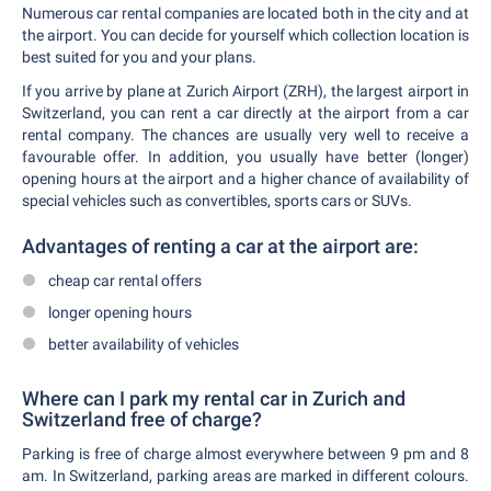
Numerous car rental companies are located both in the city and at
the airport. You can decide for yourself which collection location is
best suited for you and your plans.
If you arrive by plane at Zurich Airport (ZRH), the largest airport in
Switzerland, you can rent a car directly at the airport from a car
rental company. The chances are usually very well to receive a
favourable offer. In addition, you usually have better (longer)
opening hours at the airport and a higher chance of availability of
special vehicles such as convertibles, sports cars or SUVs.
Advantages of renting a car at the airport are:
cheap car rental offers
longer opening hours
better availability of vehicles
Where can I park my rental car in Zurich and
Switzerland free of charge?
Parking is free of charge almost everywhere between 9 pm and 8
am. In Switzerland, parking areas are marked in different colours.