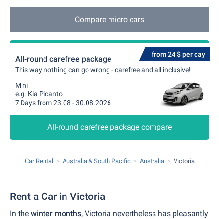
Compare micro cars
from 24 $ per day
All-round carefree package
This way nothing can go wrong - carefree and all inclusive!
Mini
e.g. Kia Picanto
7 Days from 23.08 - 30.08.2026
All-round carefree package compare
Car Rental
Australia & South Pacific
Australia
Victoria
Rent a Car in Victoria
In the
winter months
, Victoria nevertheless has pleasantly