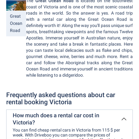
The
Great Ocean Road
is located on the southwest
coast of Victoria and is one of the most scenic coastal
roads in the world. So the answer is yes. A road trip
Great
with a rental car along the Great Ocean Road is
Ocean
definitely worth it! Along the way you'll pass unique surf
Road
spots, breathtaking viewpoints and the famous Twelve
Apostles. Immerse yourself in Australian nature, enjoy
the scenery and take a break in fantastic places. Here
you can taste local delicacies such as flake and chips,
gourmet cheese, wine, berries and much more. Rent a
car and follow the Aboriginal tracks along the Great
Ocean Road and immerse yourself in ancient traditions
while listening to a didgeridoo.
Frequently asked questions about car
rental booking Victoria
How much does a rental car cost in
Victoria?
You can find cheap rental cars in Victoria from 115 $ per
week. With Driveboo you can compare the prices of