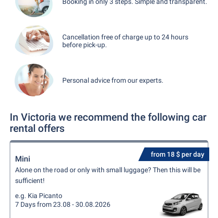
Booking in only 3 steps. Simple and transparent.
Cancellation free of charge up to 24 hours
before pick-up.
Personal advice from our experts.
In Victoria we recommend the following car
rental offers
from 18 $ per day
Mini
Alone on the road or only with small luggage? Then this will be
sufficient!
e.g. Kia Picanto
7 Days from 23.08 - 30.08.2026