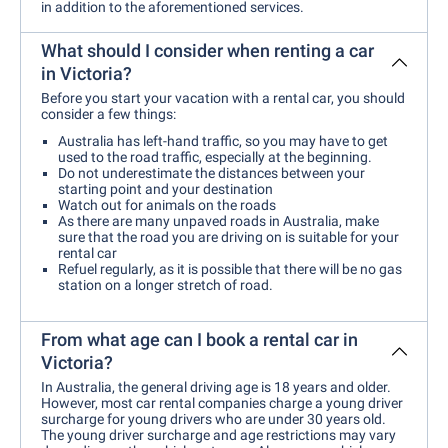
in addition to the aforementioned services.
What should I consider when renting a car
in Victoria?
Before you start your vacation with a rental car, you should
consider a few things:
Australia has left-hand traffic, so you may have to get
used to the road traffic, especially at the beginning.
Do not underestimate the distances between your
starting point and your destination
Watch out for animals on the roads
As there are many unpaved roads in Australia, make
sure that the road you are driving on is suitable for your
rental car
Refuel regularly, as it is possible that there will be no gas
station on a longer stretch of road.
From what age can I book a rental car in
Victoria?
In Australia, the general driving age is 18 years and older.
However, most car rental companies charge a young driver
surcharge for young drivers who are under 30 years old.
The young driver surcharge and age restrictions may vary