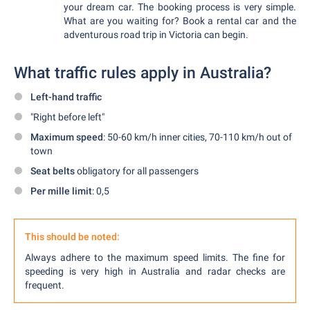
your dream car. The booking process is very simple.
What are you waiting for? Book a rental car and the
adventurous road trip in Victoria can begin.
What traffic rules apply in Australia?
Left-hand traffic
"Right before left"
Maximum speed
: 50-60 km/h inner cities, 70-110 km/h out of
town
Seat belts
obligatory for all passengers
Per mille limit
: 0,5
This should be noted:
Always adhere to the maximum speed limits. The fine for
speeding is very high in Australia and radar checks are
frequent.