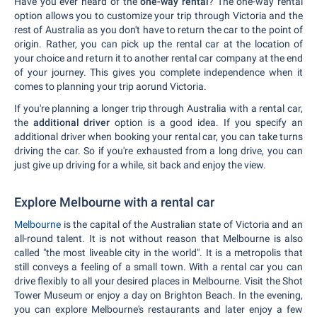
Have you ever heard of the
one-way rental
? The one-way rental
option allows you to customize your trip through Victoria and the
rest of Australia as you don't have to return the car to the point of
origin. Rather, you can pick up the rental car at the location of
your choice and return it to another rental car company at the end
of your journey. This gives you complete independence when it
comes to planning your trip aorund Victoria.
If you're planning a longer trip through Australia with a rental car,
the
additional driver
option is a good idea. If you specify an
additional driver when booking your rental car, you can take turns
driving the car. So if you're exhausted from a long drive, you can
just give up driving for a while, sit back and enjoy the view.
Explore Melbourne with a rental car
Melbourne
is the capital of the Australian state of Victoria and an
all-round talent. It is not without reason that Melbourne is also
called "the most liveable city in the world". It is a metropolis that
still conveys a feeling of a small town. With a rental car you can
drive flexibly to all your desired places in Melbourne. Visit the Shot
Tower Museum or enjoy a day on Brighton Beach. In the evening,
you can explore Melbourne's restaurants and later enjoy a few