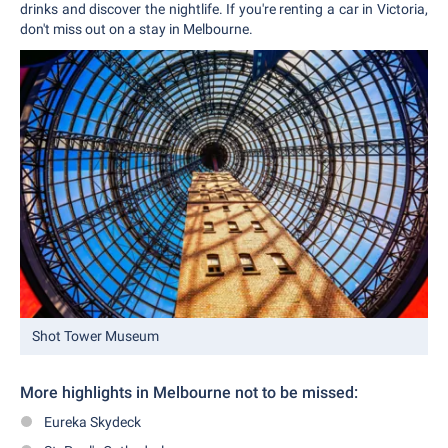
drinks and discover the nightlife. If you're renting a car in Victoria,
don't miss out on a stay in Melbourne.
Shot Tower Museum
More highlights
in Melbourne not to be missed:
Eureka Skydeck