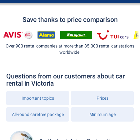
Save thanks to price comparison
Over 900 rental companies at more than 85.000 rental car stations
worldwide.
Questions from our customers about car
rental in Victoria
Important topics
Prices
All-round carefree package
Minimum age