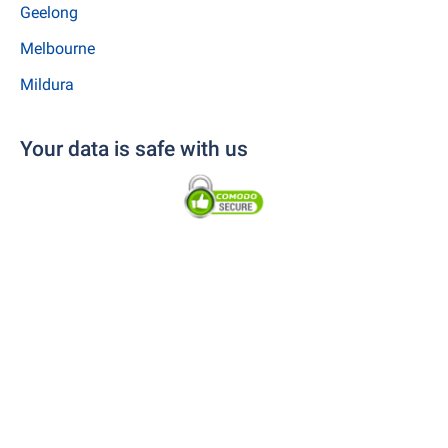
Geelong
Melbourne
Mildura
Your data is safe with us