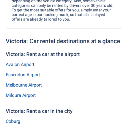
depending on the vehicle category. Also, some vehicle
categories can only be rented by drivers over 30 years old.
To get the most suitable offers for you, simply enter your
correct age in our booking mask, so that all displayed
offers are already tailored to you.
Victoria: Car rental destinations at a glance
Victoria: Rent a car at the airport
Avalon Airport
Essendon Airport
Melbourne Airport
Mildura Airport
Victoria: Rent a car in the city
Coburg