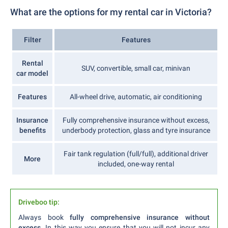
What are the options for my rental car in Victoria?
Filter
Features
Rental
SUV, convertible, small car, minivan
car model
Features
All-wheel drive, automatic, air conditioning
Insurance
Fully comprehensive insurance without excess,
benefits
underbody protection, glass and tyre insurance
Fair tank regulation (full/full), additional driver
More
included, one-way rental
Driveboo tip:
Always book
fully comprehensive insurance without
excess
. In this way you ensure that you will not incur any