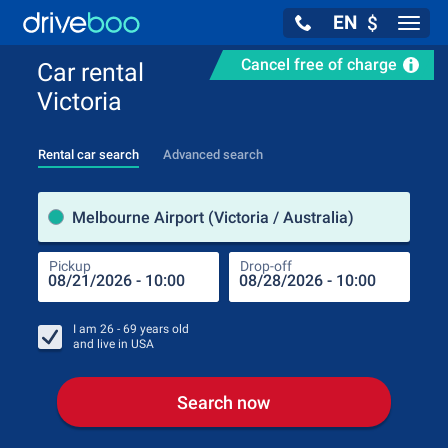
EN
$
Navig
Cancel free of charge
Car rental
Victoria
Rental car search
Advanced search
Pick
Melbourne Airport (Victoria / Australia)
Pickup
Drop-off
Drop
Pic
I am
26 - 69
years old
and live in
USA
Search now