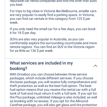
reputable car rental companies and find the offer that suits
you best.
For trips to big cities in Victoria like Melbourne, smaller cars
are very popular to easily find a parking space. In Victoria,
you can find car rentals in this category from 125 $ per
week.
If you only need the small car for a few days, you can book
it for 18 $ per day.
SUVs are also very popular in Australia, as you can
comfortably explore the surrounding countryside and more
remote regions. You can find an SUV in the Victoria region
for as little as 136 $ per week.
What services are included in my
booking?
With Driveboo you can choose between three service
packages, which include different services. If you choose
the basic package, you will receive fully comprehensive and
theft protection as well as the best fuel option. The best
fuel option means that you receive the rental car with a full
tank of fuel and must return it with a full tank. If you opt for
the Plus package, unlimited mileage is also included, as well
as booking with no excess. If you opt for the Allround-
Carefree package, you will also get glass and tire protection