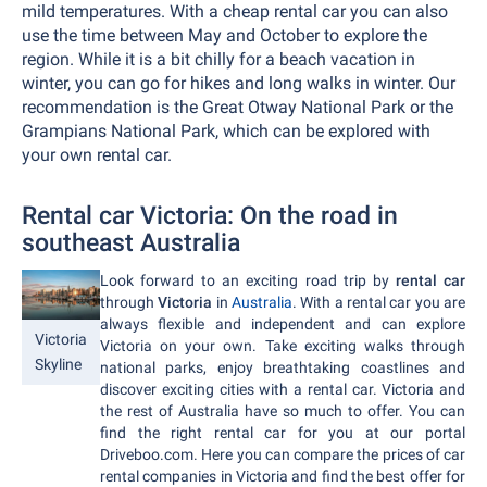
mild temperatures. With a cheap rental car you can also
use the time between May and October to explore the
region. While it is a bit chilly for a beach vacation in
winter, you can go for hikes and long walks in winter. Our
recommendation is the Great Otway National Park or the
Grampians National Park, which can be explored with
your own rental car.
Rental car Victoria: On the road in
southeast Australia
Look forward to an exciting road trip by
rental car
through
Victoria
in
Australia
. With a rental car you are
always flexible and independent and can explore
Victoria
Victoria on your own. Take exciting walks through
Skyline
national parks, enjoy breathtaking coastlines and
discover exciting cities with a rental car. Victoria and
the rest of Australia have so much to offer. You can
find the right rental car for you at our portal
Driveboo.com. Here you can compare the prices of car
rental companies in Victoria and find the best offer for