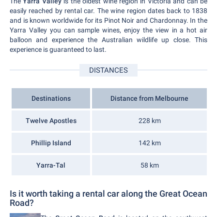
The
Yarra Valley
is the oldest wine region in Victoria and can be
easily reached by rental car. The wine region dates back to 1838
and is known worldwide for its Pinot Noir and Chardonnay. In the
Yarra Valley you can sample wines, enjoy the view in a hot air
balloon and experience the Australian wildlife up close. This
experience is guaranteed to last.
DISTANCES
Destinations
Distance from Melbourne
Twelve Apostles
228 km
Phillip Island
142 km
Yarra-Tal
58 km
Is it worth taking a rental car along the Great Ocean
Road?