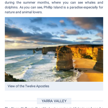
during the summer months, where you can see whales and
dolphins. As you can see, Phillip Island is a paradise especially for
nature and animal lovers.
View of the Twelve Apostles
YARRA VALLEY