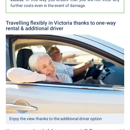
further costs even in the event of damage.
Travelling flexibly in Victoria thanks to one-way
rental & additional driver
Enjoy the view thanks to the additional driver option