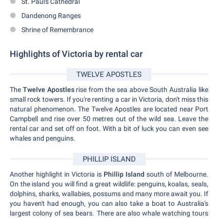
St. Paul's Cathedral
Dandenong Ranges
Shrine of Remembrance
Highlights of Victoria by rental car
TWELVE APOSTLES
The
Twelve Apostles
rise from the sea above South Australia like
small rock towers. If you're renting a car in Victoria, don't miss this
natural phenomenon. The Twelve Apostles are located near Port
Campbell and rise over 50 metres out of the wild sea. Leave the
rental car and set off on foot. With a bit of luck you can even see
whales and penguins.
PHILLIP ISLAND
Another highlight in Victoria is
Phillip Island
south of Melbourne.
On the island you will find a great wildlife: penguins, koalas, seals,
dolphins, sharks, wallabies, possums and many more await you. If
you haven't had enough, you can also take a boat to Australia's
largest colony of sea bears. There are also whale watching tours