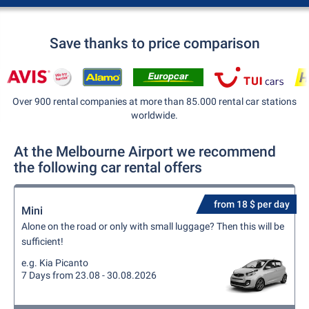
Save thanks to price comparison
Over 900 rental companies at more than 85.000 rental car stations
worldwide.
At the Melbourne Airport we recommend
the following car rental offers
from 18 $ per day
Mini
Alone on the road or only with small luggage? Then this will be
sufficient!
e.g. Kia Picanto
7 Days from 23.08 - 30.08.2026