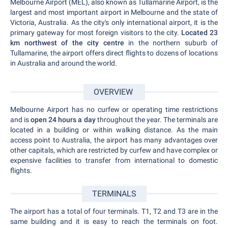
Melbourne Airport (MEL), also known as Tullamarine Airport, is the
largest and most important airport in Melbourne and the state of
Victoria, Australia. As the city's only international airport, it is the
primary gateway for most foreign visitors to the city.
Located 23
km northwest of the city centre
in the northern suburb of
Tullamarine, the airport offers direct flights to dozens of locations
in Australia and around the world.
OVERVIEW
Melbourne Airport has no curfew or operating time restrictions
and is
open 24 hours a day
throughout the year. The terminals are
located in a building or within walking distance. As the main
access point to Australia, the airport has many advantages over
other capitals, which are restricted by curfew and have complex or
expensive facilities to transfer from international to domestic
flights.
TERMINALS
The airport has a total of four terminals. T1, T2 and T3 are in the
same building and it is easy to reach the terminals on foot.