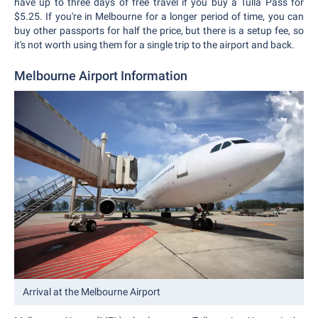
have up to three days of free travel if you buy a Tulla Pass for
$5.25. If you're in Melbourne for a longer period of time, you can
buy other passports for half the price, but there is a setup fee, so
it's not worth using them for a single trip to the airport and back.
Melbourne Airport Information
Arrival at the Melbourne Airport