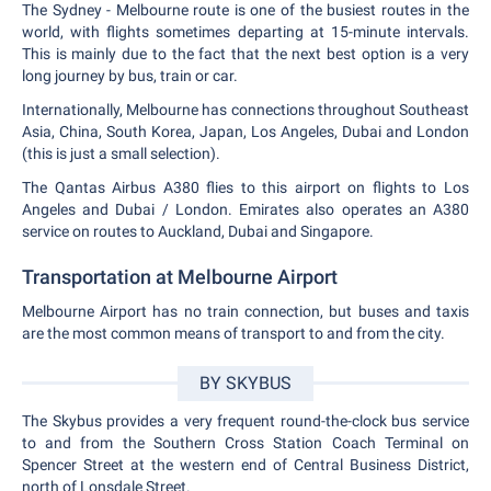
The Sydney - Melbourne route is one of the busiest routes in the
world, with flights sometimes departing at 15-minute intervals.
This is mainly due to the fact that the next best option is a very
long journey by bus, train or car.
Internationally, Melbourne has connections throughout Southeast
Asia, China, South Korea, Japan, Los Angeles, Dubai and London
(this is just a small selection).
The Qantas Airbus A380 flies to this airport on flights to Los
Angeles and Dubai / London. Emirates also operates an A380
service on routes to Auckland, Dubai and Singapore.
Transportation at Melbourne Airport
Melbourne Airport has no train connection, but buses and taxis
are the most common means of transport to and from the city.
BY SKYBUS
The Skybus provides a very frequent round-the-clock bus service
to and from the Southern Cross Station Coach Terminal on
Spencer Street at the western end of Central Business District,
north of Lonsdale Street.