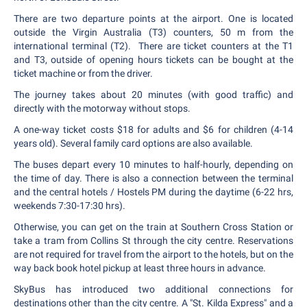
There are two departure points at the airport. One is located
outside the Virgin Australia (T3) counters, 50 m from the
international terminal (T2). There are ticket counters at the T1
and T3, outside of opening hours tickets can be bought at the
ticket machine or from the driver.
The journey takes about 20 minutes (with good traffic) and
directly with the motorway without stops.
A one-way ticket costs $18 for adults and $6 for children (4-14
years old). Several family card options are also available.
The buses depart every 10 minutes to half-hourly, depending on
the time of day. There is also a connection between the terminal
and the central hotels / Hostels PM during the daytime (6-22 hrs,
weekends 7:30-17:30 hrs).
Otherwise, you can get on the train at Southern Cross Station or
take a tram from Collins St through the city centre. Reservations
are not required for travel from the airport to the hotels, but on the
way back book hotel pickup at least three hours in advance.
SkyBus has introduced two additional connections for
destinations other than the city centre. A "St. Kilda Express" and a