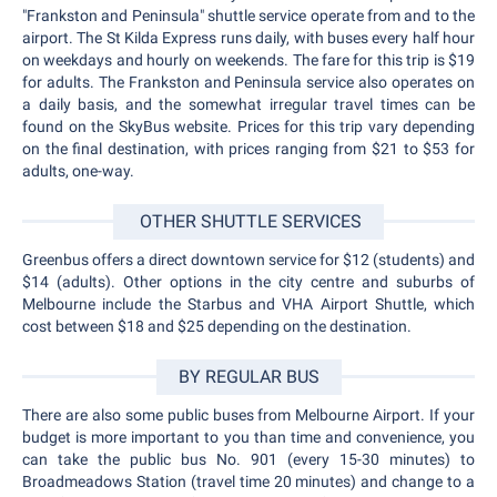
"Frankston and Peninsula" shuttle service operate from and to the
airport. The St Kilda Express runs daily, with buses every half hour
on weekdays and hourly on weekends. The fare for this trip is $19
for adults. The Frankston and Peninsula service also operates on
a daily basis, and the somewhat irregular travel times can be
found on the SkyBus website. Prices for this trip vary depending
on the final destination, with prices ranging from $21 to $53 for
adults, one-way.
OTHER SHUTTLE SERVICES
Greenbus offers a direct downtown service for $12 (students) and
$14 (adults). Other options in the city centre and suburbs of
Melbourne include the Starbus and VHA Airport Shuttle, which
cost between $18 and $25 depending on the destination.
BY REGULAR BUS
There are also some public buses from Melbourne Airport. If your
budget is more important to you than time and convenience, you
can take the public bus No. 901 (every 15-30 minutes) to
Broadmeadows Station (travel time 20 minutes) and change to a