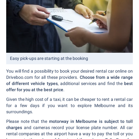
Easy pick-ups are starting at the booking
You will find a possibility to book your desired rental car online on
Driveboo.com for all these providers.
Choose from a wide range
of different vehicle types
, additional services and find the
best
offer for you at the best price
.
Given the high cost of a taxi, it can be cheaper to rent a rental car
for a few days if you want to explore Melbourne and its
surroundings.
Please note that the
motorway in Melbourne is subject to toll
charges
and cameras record your license plate number. All car
rental companies at the airport have a way to pay the toll or you