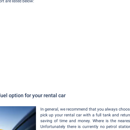
t are listed below:
uel option for your rental car
In general, we recommend that you always choos
pick up your rental car with a full tank and return
saving of time and money. Where is the neares
Unfortunately there is currently no petrol stat