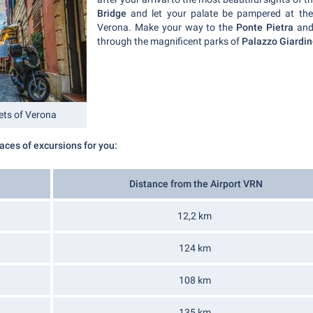
Bridge
and let your palate be pampered at th
Verona. Make your way to the
Ponte Pietra
and
through the magnificent parks of
Palazzo Giardin
eets of Verona
ces of excursions for you:
Distance from the Airport VRN
12,2 km
124 km
108 km
135 km