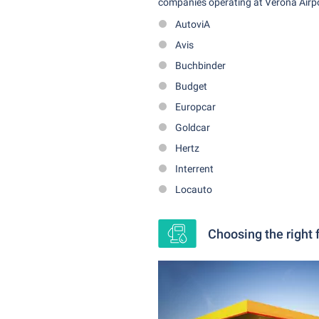
companies operating at Verona Airpor
AutoviA
Avis
Buchbinder
Budget
Europcar
Goldcar
Hertz
Interrent
Locauto
Choosing the right f