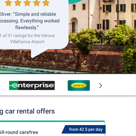
Oliver: “Simple and reliable
ocessing. Everything worked
flawlessly.”
1 of 31 ratings for the Verona
Villafranca Airport
 car rental offers
from 42 $ per day
All-round carefree