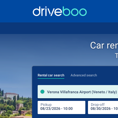
Car ren
T
Rental car search
Advanced search
Verona Villafranca Airport (Veneto / Italy)
Pickup
Drop-off