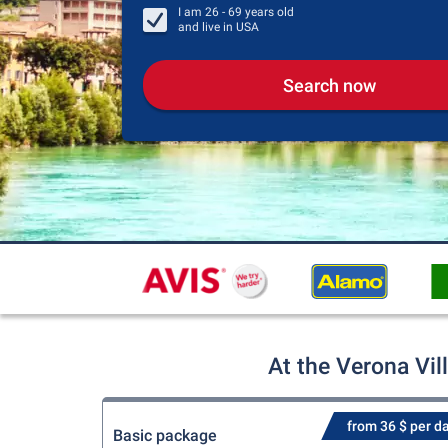
I am
26 - 69
years old
and live in
USA
Search now
At the Verona Vil
from 36 $ per d
Basic package