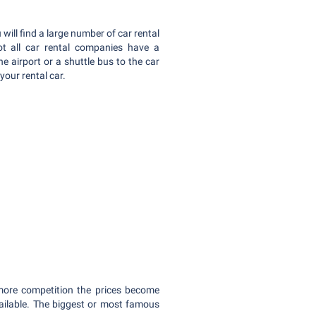
 will find a large number of car rental
ot all car rental companies have a
the airport or a shuttle bus to the car
 your rental car.
 more competition the prices become
vailable. The biggest or most famous