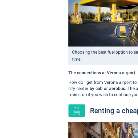
Choosing the best fuel option to 
time
The connections at Verona airport
How do I get from Verona airport to t
city center
by cab or aerobus
. The 
train stop if you wish to continue yo
Renting a cheap