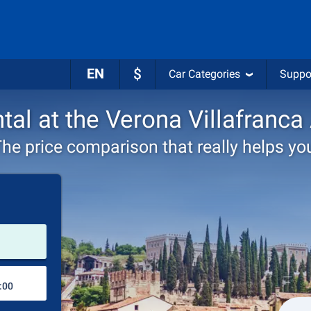
EN
$
Car Categories
Suppo
tal at the Verona Villafranca
he price comparison that really helps yo
Pick-up station
Drop-off station