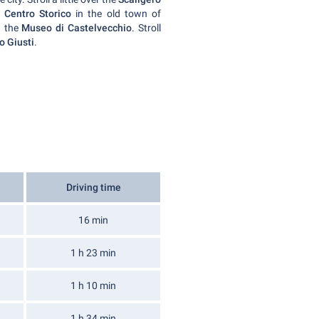
e
Centro Storico
in the old town of
 the
Museo di Castelvecchio
. Stroll
o Giusti
.
Driving time
16 min
1 h 23 min
1 h 10 min
1 h 34 min