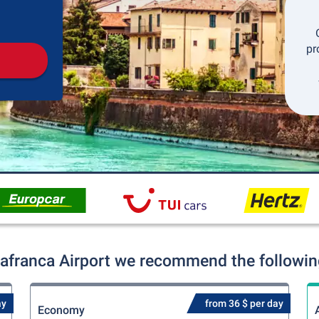
Pickup
Drop-off
pr
lafranca Airport we recommend the following
ay
from 36 $ per day
Economy