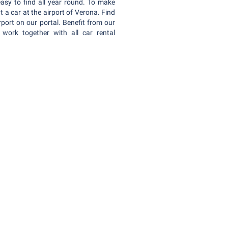
easy to find all year round. To make
a car at the airport of Verona. Find
rport on our portal. Benefit from our
work together with all car rental