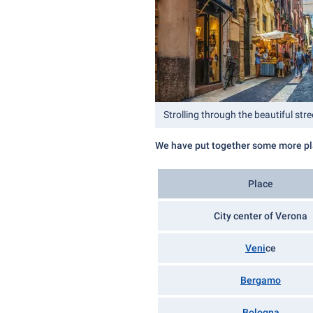
Strolling through the beautiful str
We have put together some more pla
Place
City center of Verona
Veni
ce
Bergamo
Bologna