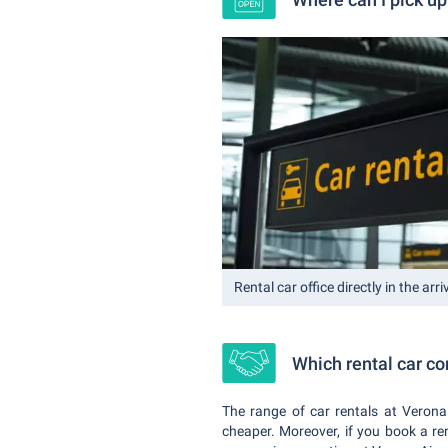
Rental car office directly in the arriv
Which rental car c
The range of car rentals at Verona
cheaper. Moreover, if you book a re