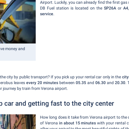
Airport. Luckily, you can already find the first gas
DB Fuel station is located on the
SP26A
or
A4
service
.
save money and
he city by public transport? If you pick up your rental car only in the
cit
aerobus leaves
every 20 minutes
between
05.35
and
06.30
and
20.30
. 
ur journey by train from Verona airport.
 car and getting fast to the city center
How long does it take from Verona airport to the 
of Verona
in about 15 minutes
with your rental ca
after your arrival to the most beautiful sights of the 