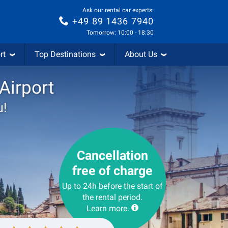
Ask our rental car experts:
+49 89 1436 7940
Tomorrow: 10:00 - 18:30
rt
Top Destinations
About Us
 Airport
u!
Cancellation
free of charge
Up to 24h before the start of
the rental period.
Learn more.