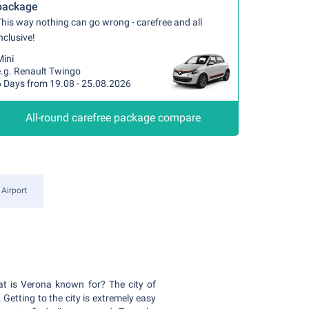
package
his way nothing can go wrong - carefree and all
nclusive!
Mini
e.g. Renault Twingo
6 Days from 19.08 - 25.08.2026
All-round carefree package compare
 Airport
hat is Verona known for? The city of
Getting to the city is extremely easy