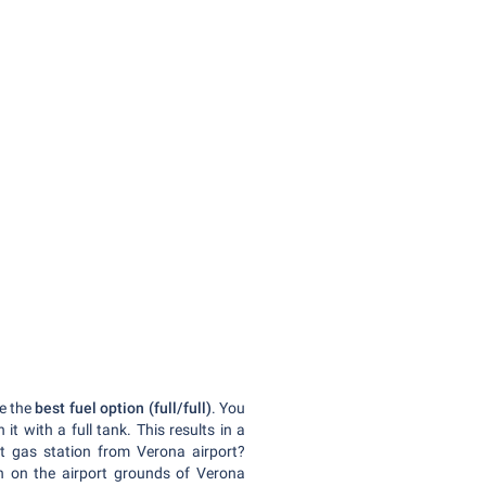
e the
best fuel option (full/full)
. You
 it with a full tank. This results in a
t gas station from Verona airport?
ion on the airport grounds of Verona