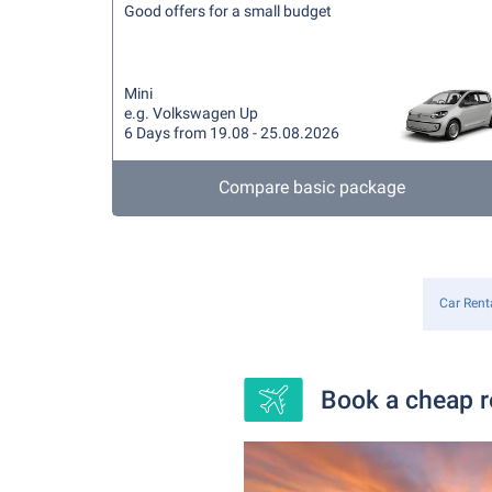
Good offers for a small budget
Mini
e.g. Volkswagen Up
6 Days from 19.08 - 25.08.2026
Compare basic package
Car Rent
Book a cheap re