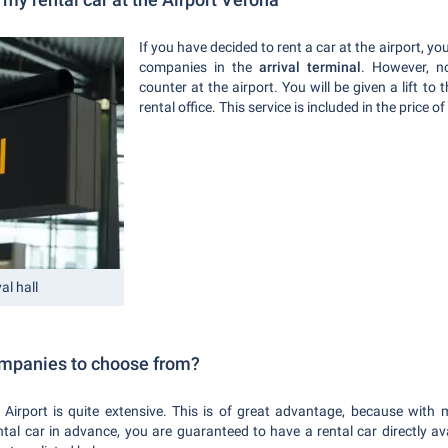
If you have decided to rent a car at the airport, you
companies in the
arrival terminal
. However, n
counter at the airport. You will be given a lift to 
rental office. This service is included in the price of
al hall
ompanies to choose from?
 Airport is quite extensive. This is of great advantage, because with
ntal car in advance, you are guaranteed to have a rental car directly a