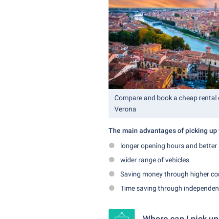
Compare and book a cheap rental c
Verona
The main advantages of picking up y
longer opening hours and better 
wider range of vehicles
Saving money through higher co
Time saving through independence
Where can I pick up