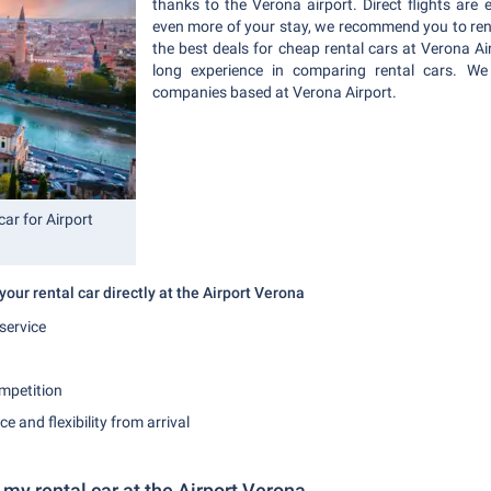
thanks to the Verona airport. Direct flights are 
even more of your stay, we recommend you to rent 
the best deals for cheap rental cars at Verona Ai
long experience in comparing rental cars. We 
companies based at Verona Airport.
ar for Airport
our rental car directly at the Airport Verona
service
mpetition
 and flexibility from arrival
 my rental car at the Airport Verona