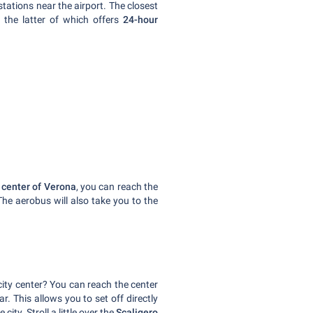
 stations near the airport. The closest
, the latter of which offers
24-hour
y center of Verona
, you can reach the
The aerobus will also take you to the
city center? You can reach the center
r. This allows you to set off directly
city. Stroll a little over the
Scaligero