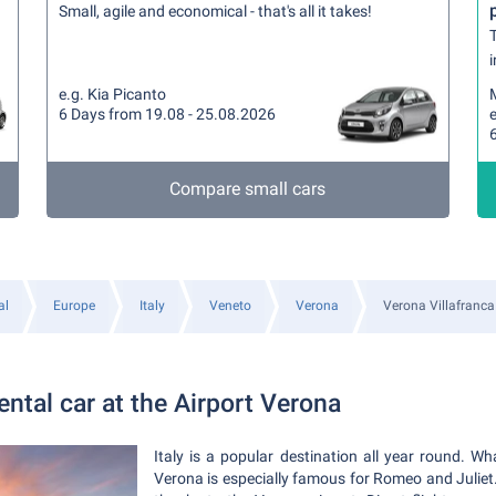
Small, agile and economical - that's all it takes!
T
i
e.g. Kia Picanto
6 Days from 19.08 - 25.08.2026
Compare small cars
al
Europe
Italy
Veneto
Verona
Verona Villafranca
ntal car at the Airport Verona
Italy is a popular destination all year round. W
Verona is especially famous for Romeo and Juliet. 