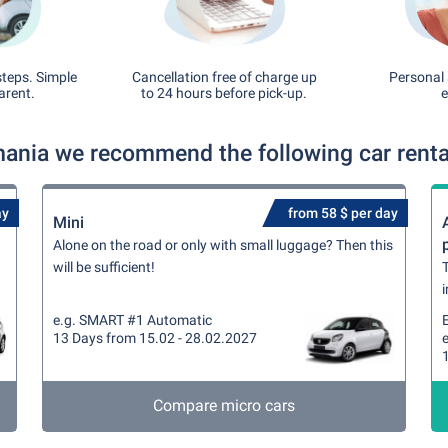
steps. Simple
Cancellation free of charge up
Personal 
arent.
to 24 hours before pick-up.
e
mania we recommend the following car rental
ay
from 58 $ per day
Mini
Alone on the road or only with small luggage? Then this
will be sufficient!
T
i
e.g. SMART #1 Automatic
13 Days from 15.02 - 28.02.2027
Compare micro cars