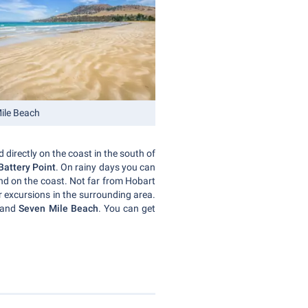
ile Beach
d directly on the coast in the south of
Battery Point
. On rainy days you can
nd on the coast. Not far from Hobart
or excursions in the surrounding area.
n and
Seven Mile Beach
. You can get