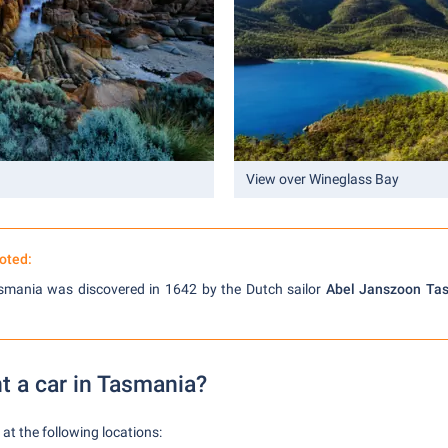
View over Wineglass Bay
oted:
asmania was discovered in 1642 by the Dutch sailor
Abel Janszoon Ta
t a car in Tasmania?
at the following locations: