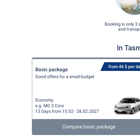
Booking in only 3 
and transp
In Tas
from 46 $ per d
Basic package
Good offers for a small budget
Economy
e.g. MG 3 Core
13 Days from 15.02 - 28.02.2027
Compare basic package