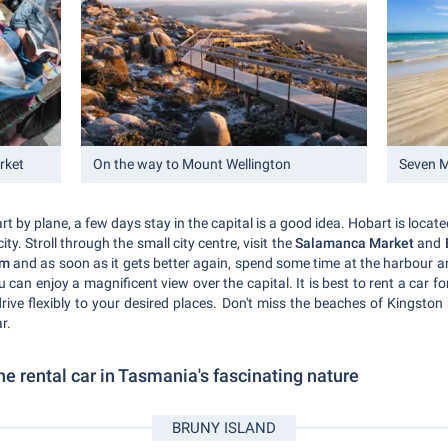
rket
On the way to Mount Wellington
Seven M
rt by plane, a few days stay in the capital is a good idea. Hobart is locate
ty. Stroll through the small city centre, visit the
Salamanca Market
and
um
and as soon as it gets better again, spend some time at the harbour a
 can enjoy a magnificent view over the capital. It is best to rent a car f
ive flexibly to your desired places. Don't miss the beaches of Kingsto
r.
he rental car in Tasmania's fascinating nature
BRUNY ISLAND