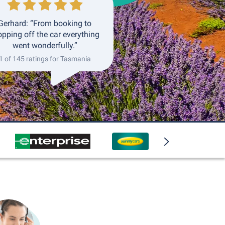
Gerhard: “From booking to
opping off the car everything
went wonderfully.”
1 of 145 ratings for Tasmania