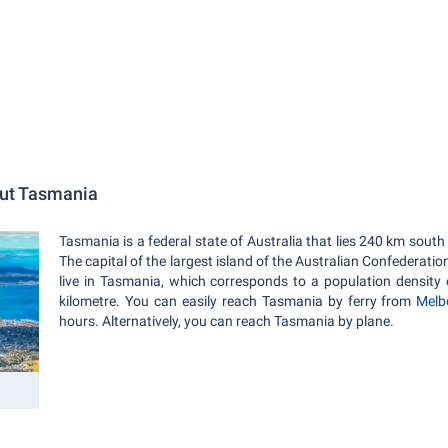
out Tasmania
Tasmania is a federal state of Australia that lies 240 km south
The capital of the largest island of the Australian Confederatio
live in Tasmania, which corresponds to a population density 
kilometre. You can easily reach Tasmania by ferry from
Melb
hours. Alternatively, you can reach Tasmania by plane.