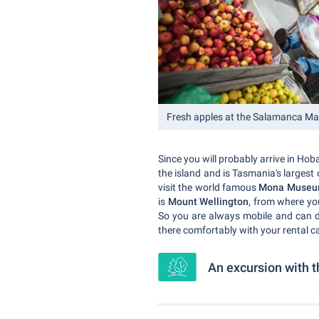
Fresh apples at the Salamanca Ma
Since you will probably arrive in Hoba
the island and is Tasmania's largest ci
visit the world famous
Mona Muse
is
Mount Wellington
, from where you
So you are always mobile and can dr
there comfortably with your rental ca
An excursion with t