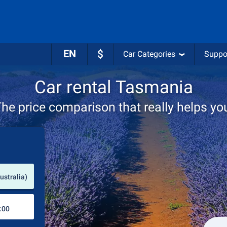
EN
$
Car Categories
Suppo
Car rental Tasmania
he price comparison that really helps yo
Pick-up station
ustralia)
Drop-off station