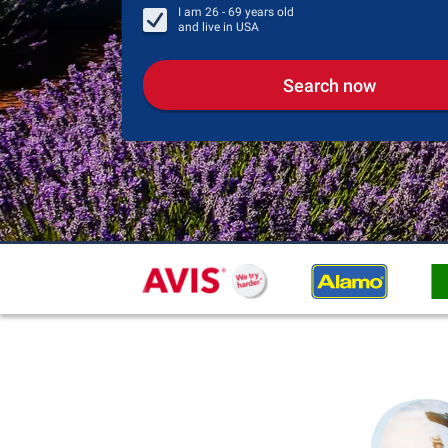
I am
26 - 69
years old
and live in
USA
Search now