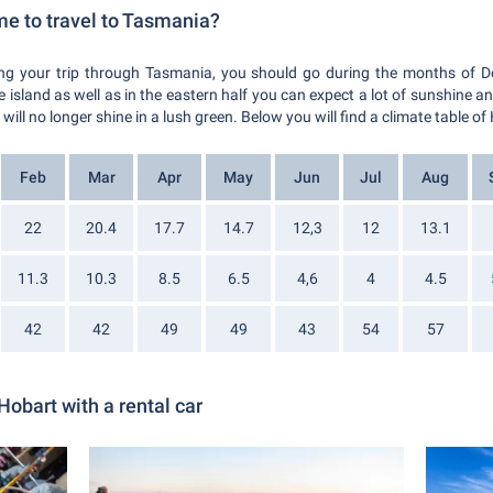
me to travel to Tasmania?
ring your trip through Tasmania, you should go during the months of 
e island as well as in the eastern half you can expect a lot of sunshine 
ill no longer shine in a lush green. Below you will find a climate table of
Feb
Mar
Apr
May
Jun
Jul
Aug
22
20.4
17.7
14.7
12,3
12
13.1
11.3
10.3
8.5
6.5
4,6
4
4.5
42
42
49
49
43
54
57
Hobart with a rental car