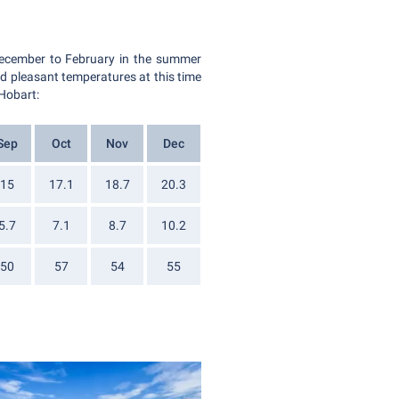
December to February in the summer
and pleasant temperatures at this time
 Hobart:
Sep
Oct
Nov
Dec
15
17.1
18.7
20.3
5.7
7.1
8.7
10.2
50
57
54
55