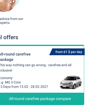
advice from our
xperts.
 offers
from 61 $ per day
All-round carefree
package
his way nothing can go wrong - carefree and all
nclusive!
Economy
e.g. MG 3 Core
13 Days from 15.02 - 28.02.2027
All-round carefree package compare