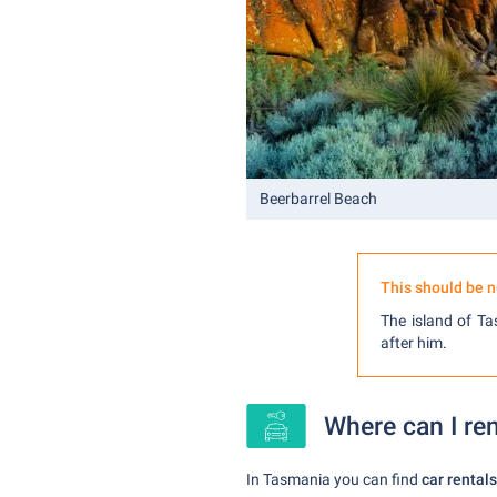
Beerbarrel Beach
This should be n
The island of T
after him.
Where can I ren
In Tasmania you can find
car rentals