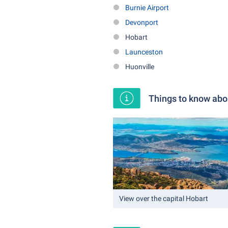
Burnie Airport
Devonport
Hobart
Launceston
Huonville
Things to know ab
View over the capital Hobart