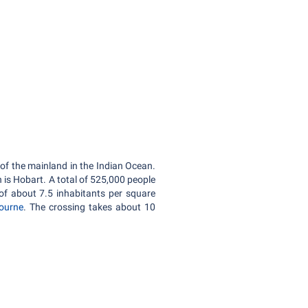
 of the mainland in the Indian Ocean.
n is Hobart. A total of 525,000 people
of about 7.5 inhabitants per square
ourne
. The crossing takes about 10