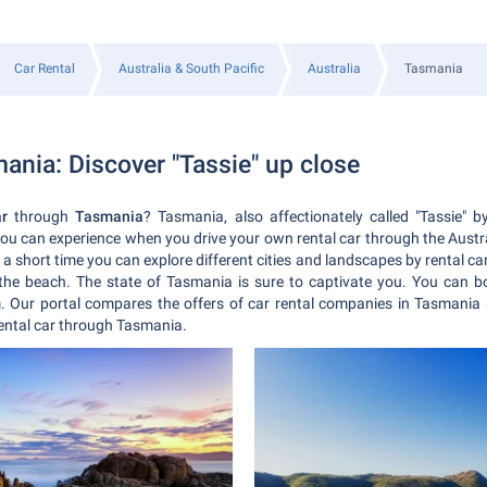
Car Rental
Australia & South Pacific
Australia
Tasmania
ania: Discover "Tassie" up close
ar
through
Tasmania
? Tasmania, also affectionately called "Tassie" b
you can experience when you drive your own rental car through the Austr
 short time you can explore different cities and landscapes by rental car.
 the beach. The state of Tasmania is sure to captivate you.
You can bo
 Our portal compares the offers of car rental companies in Tasmania 
rental car through Tasmania.