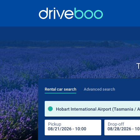
T
Rental car search
Advanced search
Hobart International Airport (Tasmania / A
Pickup
Drop-off