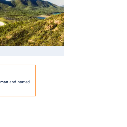
sman
and named