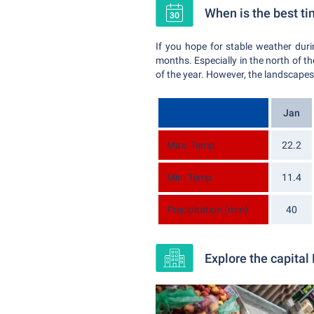
When is the best ti
If you hope for stable weather du
months. Especially in the north of th
of the year. However, the landscapes w
Jan
Max. Temp.
22.2
Min. Temp.
11.4
Precipitation (mm)
40
Explore the capital 