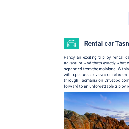
Rental car Tasm
Fancy an exciting trip by
rental c
adventure. And that's exactly what 
separated from the mainland. Within a
with spectacular views or relax on
through Tasmania on Driveboo.com.
forward to an unforgettable trip by 