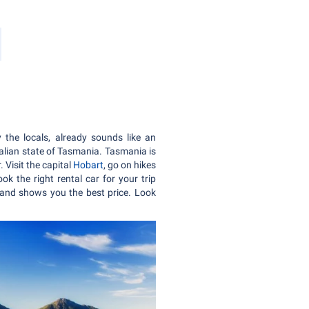
y the locals, already sounds like an
alian state of Tasmania. Tasmania is
 Visit the capital
Hobart
, go on hikes
ok the right rental car for your trip
and shows you the best price. Look