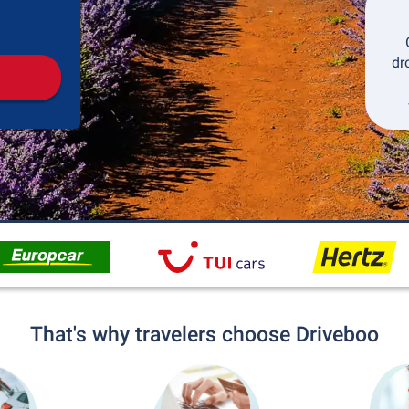
Pickup
Drop-off
dr
That's why travelers choose Driveboo