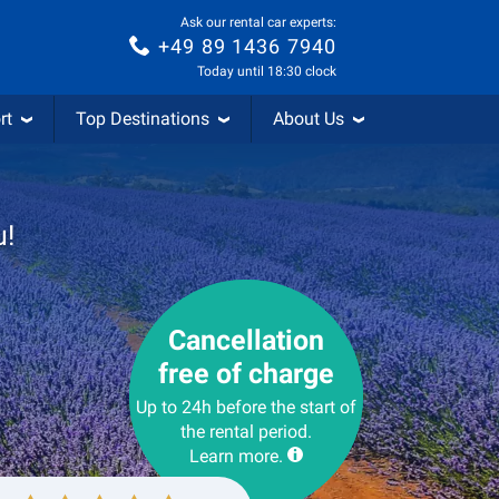
Ask our rental car experts:
+49 89 1436 7940
Today until 18:30 clock
rt
Top Destinations
About Us
u!
Cancellation
free of charge
Up to 24h before the start of
the rental period.
Learn more.