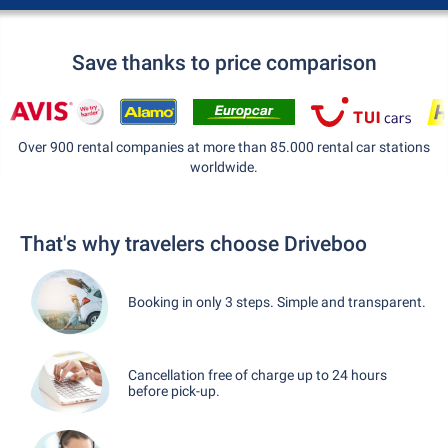
Save thanks to price comparison
Over 900 rental companies at more than 85.000 rental car stations
worldwide.
That's why travelers choose Driveboo
Booking in only 3 steps. Simple and transparent.
Cancellation free of charge up to 24 hours
before pick-up.