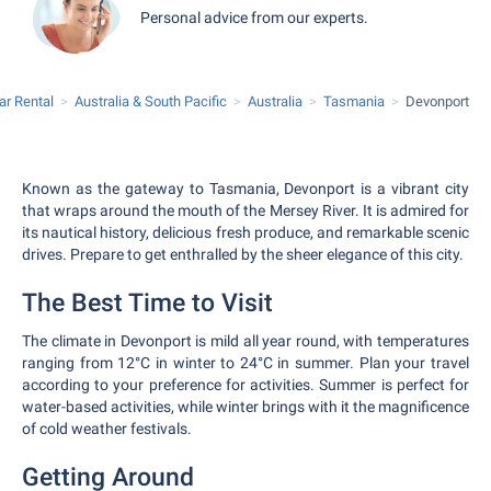
Personal advice from our experts.
ar Rental
Australia & South Pacific
Australia
Tasmania
Devonport
Known as the gateway to Tasmania, Devonport is a vibrant city
that wraps around the mouth of the Mersey River. It is admired for
its nautical history, delicious fresh produce, and remarkable scenic
drives. Prepare to get enthralled by the sheer elegance of this city.
The Best Time to Visit
The climate in Devonport is mild all year round, with temperatures
ranging from 12°C in winter to 24°C in summer. Plan your travel
according to your preference for activities. Summer is perfect for
water-based activities, while winter brings with it the magnificence
of cold weather festivals.
Getting Around