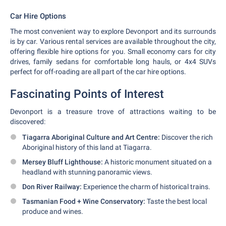
Car Hire Options
The most convenient way to explore Devonport and its surrounds
is by car. Various rental services are available throughout the city,
offering flexible hire options for you. Small economy cars for city
drives, family sedans for comfortable long hauls, or 4x4 SUVs
perfect for off-roading are all part of the car hire options.
Fascinating Points of Interest
Devonport is a treasure trove of attractions waiting to be
discovered:
Tiagarra Aboriginal Culture and Art Centre:
Discover the rich
Aboriginal history of this land at Tiagarra.
Mersey Bluff Lighthouse:
A historic monument situated on a
headland with stunning panoramic views.
Don River Railway:
Experience the charm of historical trains.
Tasmanian Food + Wine Conservatory:
Taste the best local
produce and wines.