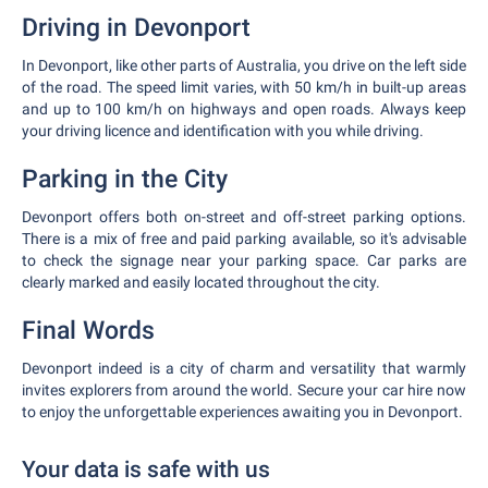
Driving in Devonport
In Devonport, like other parts of Australia, you drive on the left side
of the road. The speed limit varies, with 50 km/h in built-up areas
and up to 100 km/h on highways and open roads. Always keep
your driving licence and identification with you while driving.
Parking in the City
Devonport offers both on-street and off-street parking options.
There is a mix of free and paid parking available, so it's advisable
to check the signage near your parking space. Car parks are
clearly marked and easily located throughout the city.
Final Words
Devonport indeed is a city of charm and versatility that warmly
invites explorers from around the world. Secure your car hire now
to enjoy the unforgettable experiences awaiting you in Devonport.
Your data is safe with us