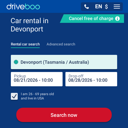
EN
$
Navig
Cancel free of charge
Car rental in
Devonport
Rental car search
Advanced search
Pick
Devonport (Tasmania / Australia)
Pickup
Drop-off
Drop
Pic
I am
26 - 69
years old
and live in
USA
Search now