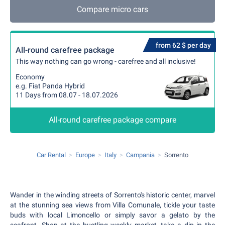
Compare micro cars
from 62 $ per day
All-round carefree package
This way nothing can go wrong - carefree and all inclusive!
Economy
e.g. Fiat Panda Hybrid
11 Days from 08.07 - 18.07.2026
All-round carefree package compare
Car Rental
Europe
Italy
Campania
Sorrento
Wander in the winding streets of Sorrento's historic center, marvel
at the stunning sea views from Villa Comunale, tickle your taste
buds with local Limoncello or simply savor a gelato by the