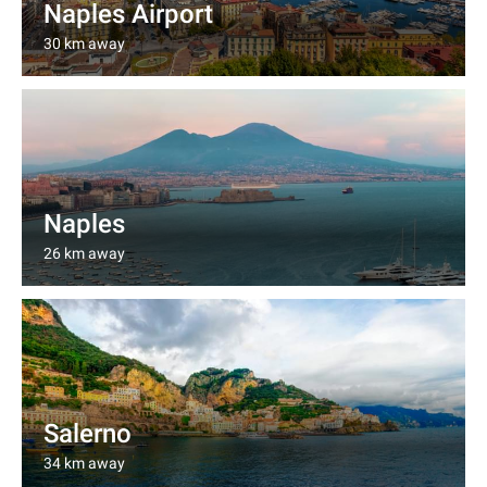
Naples Airport
30 km away
Naples
26 km away
Salerno
34 km away