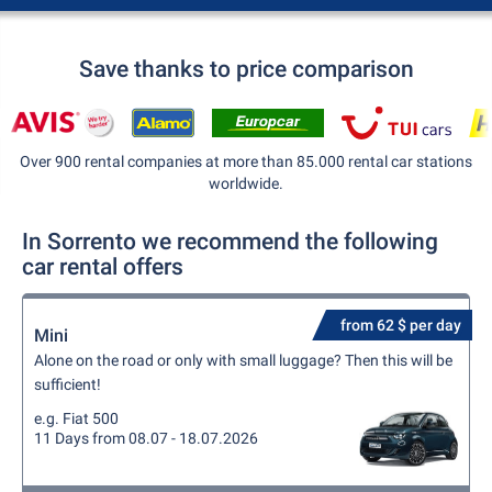
Save thanks to price comparison
Over 900 rental companies at more than 85.000 rental car stations
worldwide.
In Sorrento we recommend the following
car rental offers
from 62 $ per day
Mini
Alone on the road or only with small luggage? Then this will be
sufficient!
e.g. Fiat 500
11 Days from 08.07 - 18.07.2026