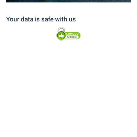
Your data is safe with us