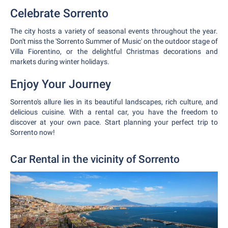
Celebrate Sorrento
The city hosts a variety of seasonal events throughout the year.
Don't miss the 'Sorrento Summer of Music' on the outdoor stage of
Villa Fiorentino, or the delightful Christmas decorations and
markets during winter holidays.
Enjoy Your Journey
Sorrento's allure lies in its beautiful landscapes, rich culture, and
delicious cuisine. With a rental car, you have the freedom to
discover at your own pace. Start planning your perfect trip to
Sorrento now!
Car Rental in the vicinity of Sorrento