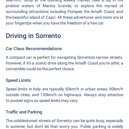
seafront. Shop at the bustling weekly market, take a dip in the
pristine waters of Marina Grande, or explore the myriad of
surrounding attractions including Pompeii, the Amalfi Coast, and
the beautiful island of Capri. All these adventures and more are at
your fingertips when you have the freedom of a hire car.
Driving in Sorrento
Car Class Recommendations
A compact car is perfect for navigating Sorrento's narrow streets.
However, if it's a scenic drive along the Amalfi Coast you're after, a
convertible could be the perfect choice.
Speed Limits
Speed limits in Italy are typically 50km/h in urban areas, 90km/h
outside cities, and 130km/h on highways. Always stay attentive
to posted signs as speed limits may vary.
Traffic and Parking
The cobblestoned streets of Sorrento can be quite busy, especially
in summer, but don't let that worry you. Public parking is widely