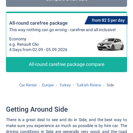
from 82 $ per day
All-round carefree package
This way nothing can go wrong - carefree and all inclusive!
Economy
e.g. Renault Clio
4 Days from 02.09 - 05.09.2026
All-round carefree package compare
Car Rental
Europe
Turkey
Turkish Riviera
Side
Getting Around Side
There is a great deal to see and do in Side, and the best way to
make sure you experience as much as possible is by hire car. The
driving conditions in Side are generally very good, and the road