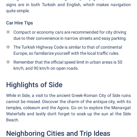
signs are in both Turkish and English, which makes navigation
quite simple.
Car Hire Tips
Compact or economy cars are recommended for city driving
due to their convenience in narrow streets and easy parking.
The Turkish Highway Code is similar to that of continental
Europe, so familiarize yourself with the local traffic rules.
Remember that the official speed limit in urban areas is 50
km/h, and 90 km/h on open roads.
Highlights of Side
While in Side, a visit to the ancient Greek-Roman City of Side ruins
cannot be missed. Discover the charm of the antique city, with its
temples, coliseum and the Agora. Go on to explore the Manavgat
Waterfalls and lastly don't forget to soak up the sun at the Side
Beach.
Neighboring Cities and Trip Ideas