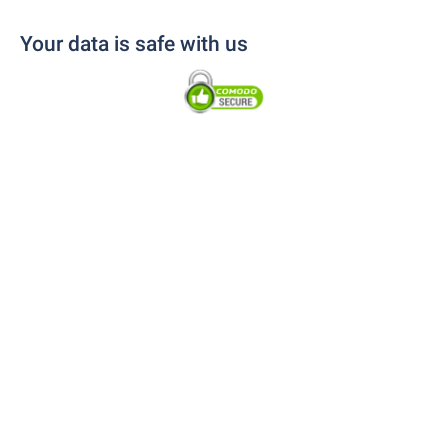
Your data is safe with us