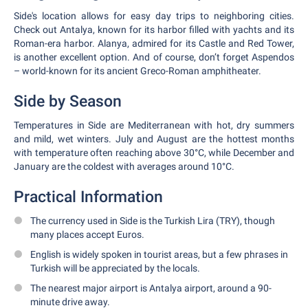
Side's location allows for easy day trips to neighboring cities.
Check out Antalya, known for its harbor filled with yachts and its
Roman-era harbor. Alanya, admired for its Castle and Red Tower,
is another excellent option. And of course, don’t forget Aspendos
– world-known for its ancient Greco-Roman amphitheater.
Side by Season
Temperatures in Side are Mediterranean with hot, dry summers
and mild, wet winters. July and August are the hottest months
with temperature often reaching above 30°C, while December and
January are the coldest with averages around 10°C.
Practical Information
The currency used in Side is the Turkish Lira (TRY), though
many places accept Euros.
English is widely spoken in tourist areas, but a few phrases in
Turkish will be appreciated by the locals.
The nearest major airport is Antalya airport, around a 90-
minute drive away.