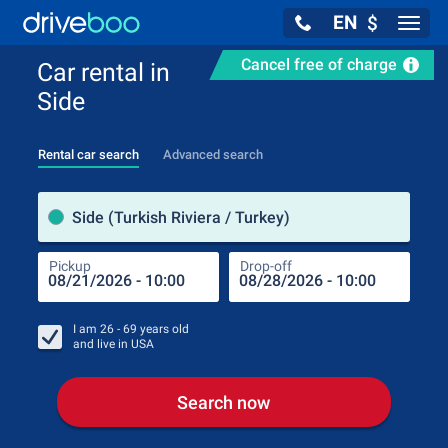
EN
$
Navig
Cancel free of charge
Car rental in
Side
Rental car search
Advanced search
Pick
Side (Turkish Riviera / Turkey)
Pickup
Drop-off
Drop
Pic
I am
26 - 69
years old
and live in
USA
Search now