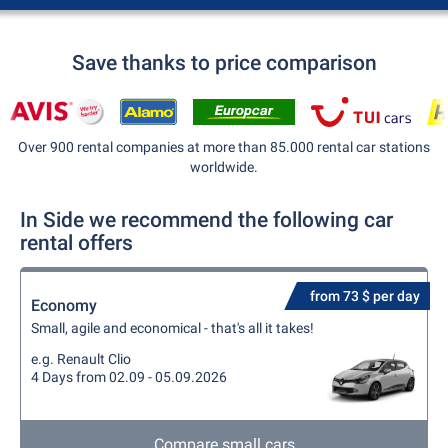
Save thanks to price comparison
Over 900 rental companies at more than 85.000 rental car stations
worldwide.
In Side we recommend the following car
rental offers
from 73 $ per day
Economy
Small, agile and economical - that's all it takes!
e.g. Renault Clio
4 Days from 02.09 - 05.09.2026
Compare small cars