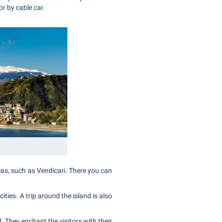
or by cable car.
reas, such as Vendicari. There you can
ities. A trip around the island is also
. They enchant the visitors with their