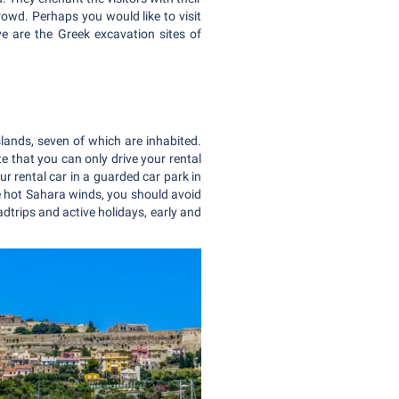
rowd. Perhaps you would like to visit
e are the Greek excavation sites of
 islands, seven of which are inhabited.
te that you can only drive your rental
our rental car in a guarded car park in
the hot Sahara winds, you should avoid
dtrips and active holidays, early and