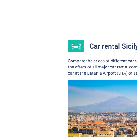
Car rental Sici
Compare the prices of different car r
the offers of all major car rental co
car at the Catania Airport (CTA) or a