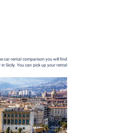
ne car rental comparison you will find
in Sicily. You can pick up your rental