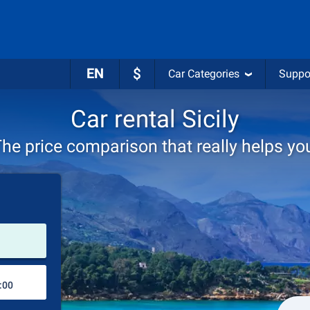
EN
$
Car Categories
Suppo
Car rental Sicily
he price comparison that really helps yo
Pick-up station
Drop-off station