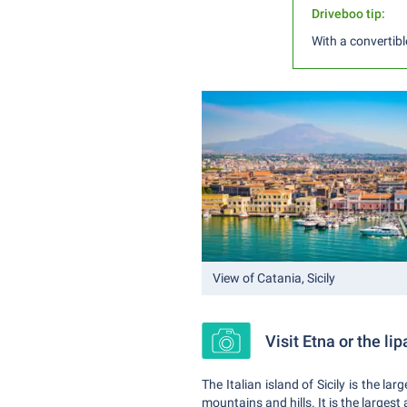
Driveboo tip:
With a convertibl
View of Catania, Sicily
Visit Etna or the lip
The Italian island of Sicily is the 
mountains and hills. It is the largest