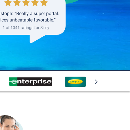
istoph: “Really a super portal.
rices unbeatable favorable.”
1 of 1041 ratings for Sicily