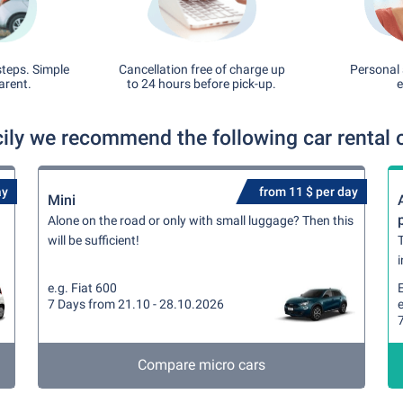
steps. Simple
Cancellation free of charge up
Personal 
arent.
to 24 hours before pick-up.
e
cily we recommend the following car rental 
ay
from 11 $ per day
Mini
Alone on the road or only with small luggage? Then this
will be sufficient!
T
i
e.g. Fiat 600
7 Days from 21.10 - 28.10.2026
e
Compare micro cars