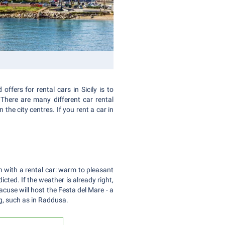
ffers for rental cars in Sicily is to
There are many different car rental
the city centres. If you rent a car in
n with a rental car: warm to pleasant
ted. If the weather is already right,
acuse will host the Festa del Mare - a
ng, such as in Raddusa.