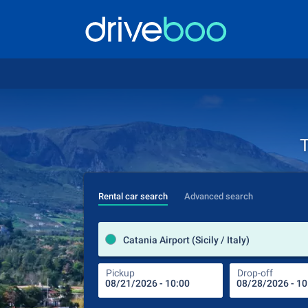
T
Rental car search
Advanced search
Catania Airport (Sicily / Italy)
Pickup
Drop-off