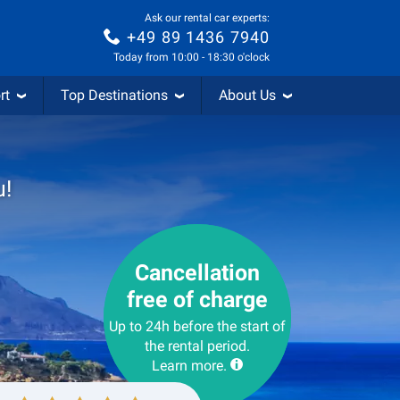
Ask our rental car experts:
+49 89 1436 7940
Today from 10:00 - 18:30 o'clock
rt
Top Destinations
About Us
u!
Cancellation
free of charge
Up to 24h before the start of
the rental period.
Learn more.