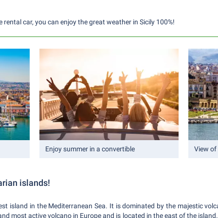
e rental car, you can enjoy the great weather in Sicily 100%!
Enjoy summer in a convertible
View of
arian islands!
largest island in the Mediterranean Sea. It is dominated by the majestic v
 and most active volcano in Europe and is located in the east of the island. 