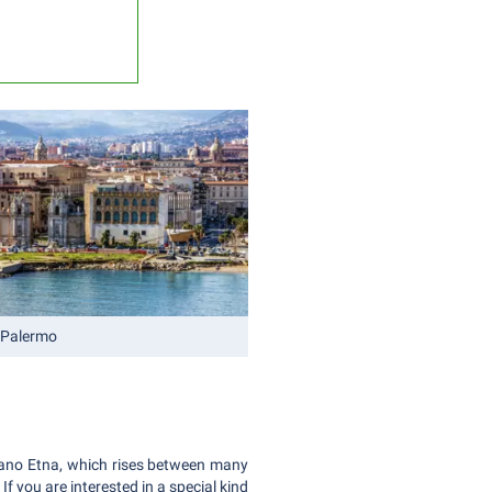
 Palermo
olcano Etna, which rises between many
If you are interested in a special kind