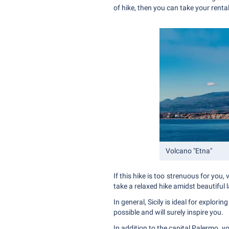
of hike, then you can take your rental
Volcano "Etna"
If this hike is too strenuous for you
take a relaxed hike amidst beautiful
In general, Sicily is ideal for explor
possible and will surely inspire you.
In addition to the capital Palermo, y