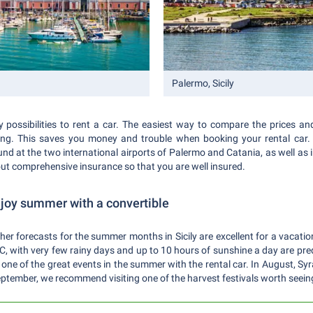
Palermo, Sicily
 possibilities to rent a car. The easiest way to compare the prices and o
ing. This saves you money and trouble when booking your rental car. 
nd at the two international airports of Palermo and Catania, as well as in 
out comprehensive insurance so that you are well insured.
enjoy summer with a convertible
er forecasts for the summer months in Sicily are excellent for a vacatio
with very few rainy days and up to 10 hours of sunshine a day are predic
 one of the great events in the summer with the rental car. In August, Syr
 September, we recommend visiting one of the harvest festivals worth seei