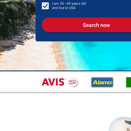
I am
26 - 69
years old
and live in
USA
Search now