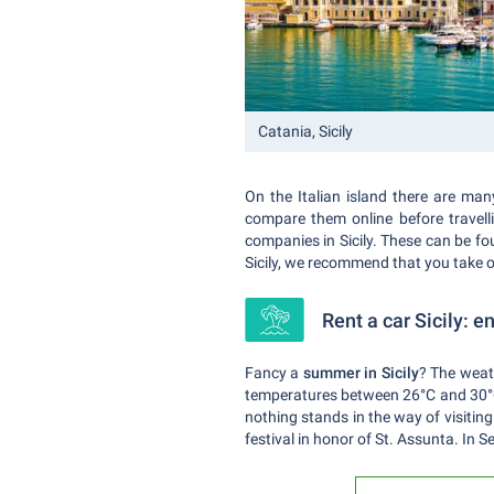
Catania, Sicily
On the Italian island there are many
compare them online before travell
companies in Sicily. These can be fou
Sicily, we recommend that you take 
Rent a car Sicily: 
Fancy a
summer in Sicily
? The weath
temperatures between 26°C and 30°C, 
nothing stands in the way of visiting
festival in honor of St. Assunta. In