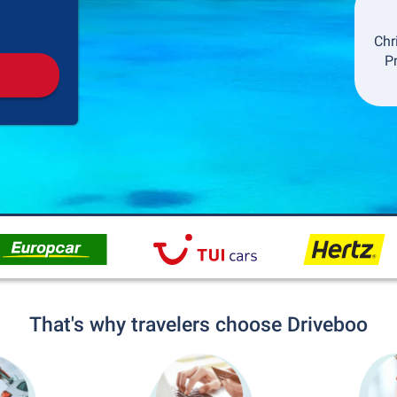
Pickup
Drop-off
Chr
P
That's why travelers choose Driveboo