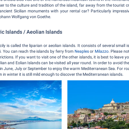
 to the culture and tradition of the island, far away from the tourist c
cient Sicilian monuments with your rental car? Particularly impressiv
Johann Wolfgang von Goethe.
ric Islands / Aeolian Islands
ily is called the liparian or aeolian islands. It consists of several small
i. You can reach the islands by ferry from
Neaples
or
Milazzo
. Please no
ictions. If you want to visit one of the other islands, it is best to leave y
lian and Eolian Islands can be visited all year round. In order to avoid 
 in June, July or September to enjoy the warm Mediterranean Sea. For roa
in winter it is still mild enough to discover the Mediterranean islands.