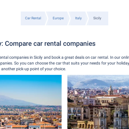
Car Rental
Europe
Italy
Sicily
ly: Compare car rental companies
ental companies in Sicily and book a great deals on car rental. In our onli
mpanies. So you can choose the car that suits your needs for your holiday 
t another pick-up point of your choice.