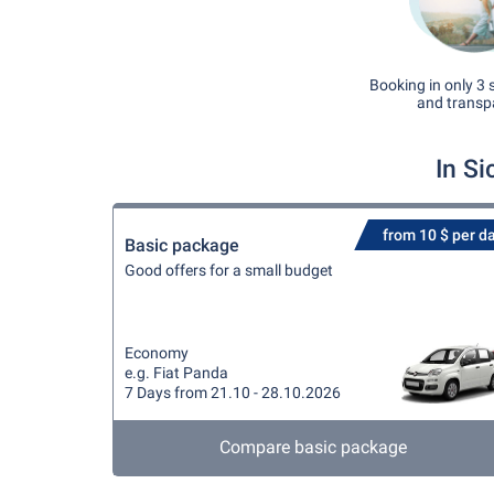
Booking in only 3 
and transp
In Si
from 10 $ per d
Basic package
Good offers for a small budget
Economy
e.g. Fiat Panda
7 Days from 21.10 - 28.10.2026
Compare basic package