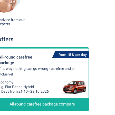
advice from our
xperts.
offers
from 15 $ per day
All-round carefree
package
his way nothing can go wrong - carefree and all
nclusive!
Economy
.g. Fiat Panda Hybrid
7 Days from 21.10 - 28.10.2026
All-round carefree package compare