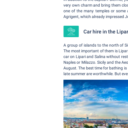
very own charm and bring them closer
one of the many temples or some an
Agrigent, which already impressed 
Car hire in the Lipa
A group of islands to the north of Sic
The most important of them is Lipar
car on Lipari and Salina without restr
Naples or Milazzo. Sicily and the Aeo
August. The best time for bathing is
late summer are worthwhile. But even 