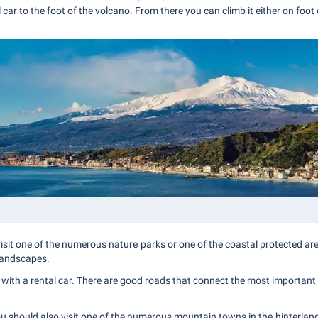
 car to the foot of the volcano. From there you can climb it either on foot 
, visit one of the numerous nature parks or one of the coastal protected a
 landscapes.
ing with a rental car. There are good roads that connect the most important c
ou should also visit one of the numerous mountain towns in the hinterland