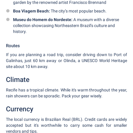
garden by the renowned artist Francisco Brennand
Boa Viagem Beach:
The city’s most popular beach.
Museu do Homem do Nordeste:
A museum with a diverse
collection showcasing Northeastern Brazil’s culture and
history.
Routes
If you are planning a road trip, consider driving down to Port of
Galinhas, just 60 km away or Olinda, a UNESCO World Heritage
site about 10 km away.
Climate
Recife has a tropical climate. While it's warm throughout the year,
rain showers can be sporadic. Pack your gear wisely.
Currency
The local currency is Brazilian Real (BRL). Credit cards are widely
accepted but it's worthwhile to carry some cash for smaller
vendors and tips.