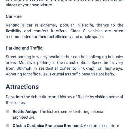
places at your own leisure.
Car Hire
Renting a car is extremely popular in Recife, thanks to the
flexibility and comfort it offers. Class C vehicles are often
recommended for their fuel efficiency and ample space.
Parking and Traffic
Street parking is widely available but can be challenging in busier
areas. Multilevel parking is the safest option. Speed limits vary
from 30kmph in residential zones to 110kmph on highways.
Adhering to traffic rules is crucial as traffic penalties are hefty.
Attractions
Delve into the rich culture and history of Recife by visiting some of
these sites:
Recife Antigo:
The historic centre featuring colonial
architecture.
Oficina Cerâmica Francisco Brennand:
A ceramic sculpture