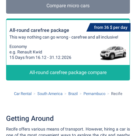
Compare micro cars
from 36 $ per day
All-round carefree package
This way nothing can go wrong - carefree and all inclusive!
Economy
e.g. Renault Kwid
15 Days from 16.12 - 31.12.2026
All-round carefree package compare
Car Rental
South America
Brazil
Pernambuco
Recife
Getting Around
Recife offers various means of transport. However, hiring a car is
one of the most convenient ways to explore the city and nearby