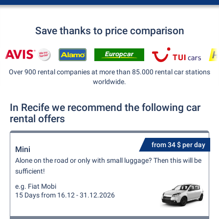
Save thanks to price comparison
Over 900 rental companies at more than 85.000 rental car stations
worldwide.
In Recife we recommend the following car
rental offers
from 34 $ per day
Mini
Alone on the road or only with small luggage? Then this will be
sufficient!
e.g. Fiat Mobi
15 Days from 16.12 - 31.12.2026