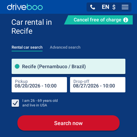
EN
$
Navig
Cancel free of charge
Car rental in
Recife
Rental car search
Advanced search
Pick
Recife (Pernambuco / Brazil)
Pickup
Drop-off
Drop
Pic
I am
26 - 69
years old
and live in
USA
Search now