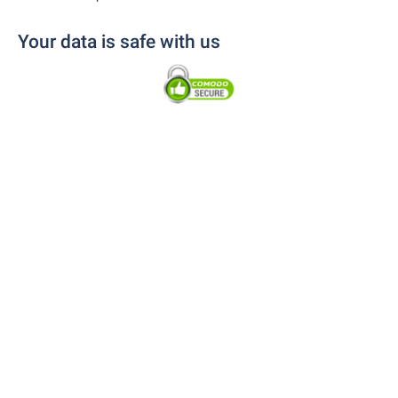
Your data is safe with us