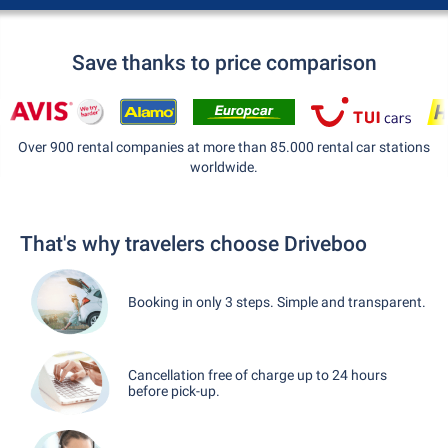
Save thanks to price comparison
Over 900 rental companies at more than 85.000 rental car stations
worldwide.
That's why travelers choose Driveboo
Booking in only 3 steps. Simple and transparent.
Cancellation free of charge up to 24 hours
before pick-up.