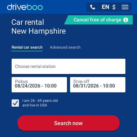
EN
$
Navig
Cancel free of charge
Car rental
New Hampshire
Rental car search
Advanced search
Choo
Choose rental station
Pickup
Drop-off
Drop
Pic
I am
26 - 69
years old
and live in
USA
Search now