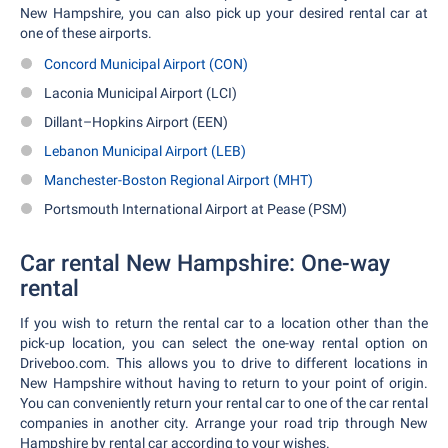
New Hampshire, you can also pick up your desired rental car at
one of these airports.
Concord Municipal Airport (CON)
Laconia Municipal Airport (LCI)
Dillant–Hopkins Airport (EEN)
Lebanon Municipal Airport (LEB)
Manchester-Boston Regional Airport (MHT)
Portsmouth International Airport at Pease (PSM)
Car rental New Hampshire: One-way
rental
If you wish to return the rental car to a location other than the
pick-up location, you can select the one-way rental option on
Driveboo.com. This allows you to drive to different locations in
New Hampshire without having to return to your point of origin.
You can conveniently return your rental car to one of the car rental
companies in another city. Arrange your road trip through New
Hampshire by rental car according to your wishes.