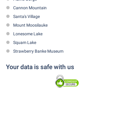
Cannon Mountain
Santa's Village
Mount Moosilauke
Lonesome Lake
Squam Lake
Strawberry Banke Museum
Your data is safe with us