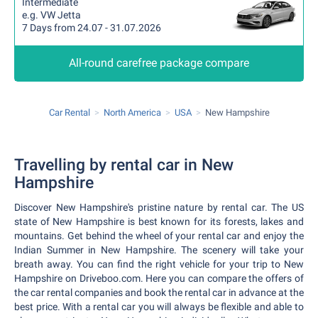
Intermediate
e.g. VW Jetta
7 Days from 24.07 - 31.07.2026
All-round carefree package compare
Car Rental
North America
USA
New Hampshire
Travelling by rental car in New
Hampshire
Discover New Hampshire's pristine nature by rental car. The US
state of New Hampshire is best known for its forests, lakes and
mountains. Get behind the wheel of your rental car and enjoy the
Indian Summer in New Hampshire. The scenery will take your
breath away. You can find the right vehicle for your trip to New
Hampshire on Driveboo.com. Here you can compare the offers of
the car rental companies and book the rental car in advance at the
best price. With a rental car you will always be flexible and able to