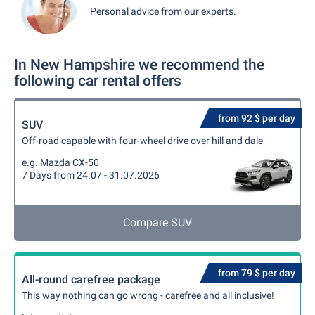
Personal advice from our experts.
In New Hampshire we recommend the
following car rental offers
from 92 $ per day
SUV
Off-road capable with four-wheel drive over hill and dale
e.g. Mazda CX-50
7 Days from 24.07 - 31.07.2026
Compare SUV
from 79 $ per day
All-round carefree package
This way nothing can go wrong - carefree and all inclusive!