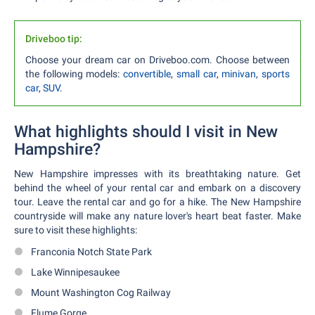
Driveboo tip:
Choose your dream car on Driveboo.com. Choose between
the following models:
convertible
,
small car
,
minivan
,
sports
car
,
SUV
.
What highlights should I visit in New
Hampshire?
New Hampshire impresses with its breathtaking nature. Get
behind the wheel of your rental car and embark on a discovery
tour. Leave the rental car and go for a hike. The New Hampshire
countryside will make any nature lover's heart beat faster. Make
sure to visit these highlights:
Franconia Notch State Park
Lake Winnipesaukee
Mount Washington Cog Railway
Flume Gorge