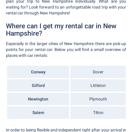
plan your trip to New Hampshire individually. What are you
waiting for? Look forward to an unforgettable road trip with your
rental car through New Hampshire!
Where can I get my rental car in New
Hampshire?
Especially in the larger cities of New Hampshire there are pick-up
points for your rental car. Below you will find a small overview of
places with car rentals:
Conway
Dover
Gilford
Littleton
Newington
Plymouth
Salem
Tilton
In order to being flexible and independent right after your arrival in