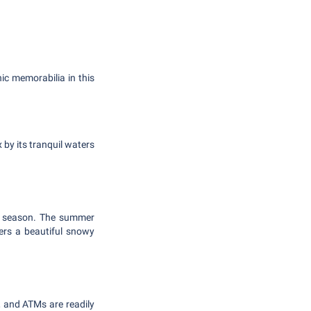
ic memorabilia in this
 by its tranquil waters
ch season. The summer
ers a beautiful snowy
 and ATMs are readily