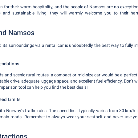
for their warm hospitality, and the people of Namsos are no exception
es and sustainable living, they will warmly welcome you to their ha
und Namsos
its surroundings via a rental car is undoubtedly the best way to fully im
endations
ads and scenic rural routes, a compact or mid-size car would be a perfect
table drive, adequate luggage space, and excellent fuel efficiency. Don't wo
omparison tool can help you find the best deals!
eed Limits
ith Norway's traffic rules. The speed limit typically varies from 30 km/h i
main roads. Remember to always wear your seatbelt and never use yo
tractions