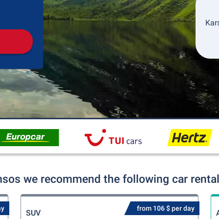
Pickup
Drop-off
Kars
sos we recommend the following car rental
ay
from 106 $ per day
SUV