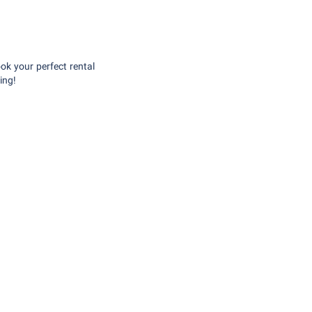
ok your perfect rental
ing!