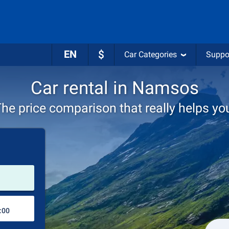
EN
$
Car Categories
Suppo
Car rental in Namsos
he price comparison that really helps yo
Pick-up station
Drop-off station