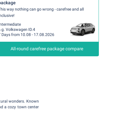
package
his way nothing can go wrong - carefree and all
nclusive!
Intermediate
e.g. Volkswagen ID.4
7 Days from 10.08 - 17.08.2026
All-round carefree package compare
atural wonders. Known
and a cozy town center