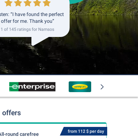
ten: “I have found the perfect
offer for me. Thank you”
1 of 145 ratings for Namsos
 offers
from 112 $ per day
All-round carefree