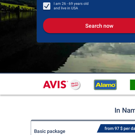
I am
26 - 69
years old
and live in
USA
Search now
In Nam
from 97 $ per d
Basic package