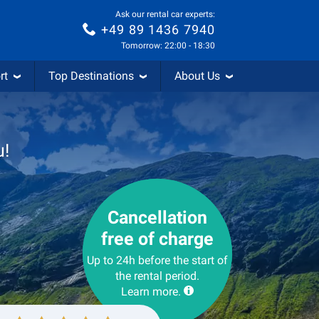
Ask our rental car experts:
+49 89 1436 7940
Tomorrow: 22:00 - 18:30
rt
Top Destinations
About Us
u!
Cancellation
free of charge
Up to 24h before the start of
the rental period.
Learn more.