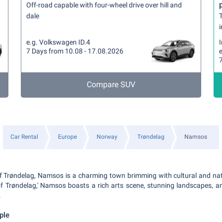
Off-road capable with four-wheel drive over hill and
dale
T
i
e.g. Volkswagen ID.4
7 Days from 10.08 - 17.08.2026
Compare SUV
Car Rental
Europe
Norway
Trøndelag
Namsos
 of Trøndelag, Namsos is a charming town brimming with cultural and n
of Trøndelag,' Namsos boasts a rich arts scene, stunning landscapes, 
.
ple