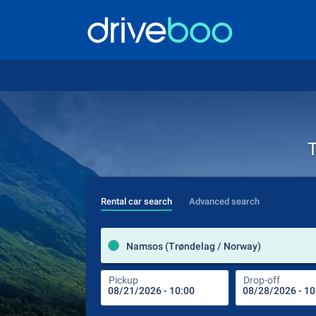
T
Rental car search
Advanced search
Namsos (Trøndelag / Norway)
Pickup
Drop-off