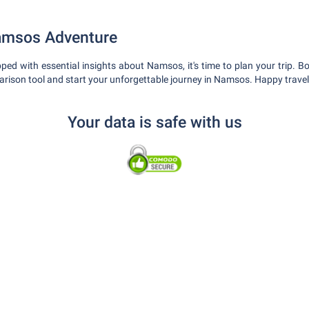
amsos Adventure
ped with essential insights about Namsos, it's time to plan your trip. Bo
rison tool and start your unforgettable journey in Namsos. Happy travel
Your data is safe with us