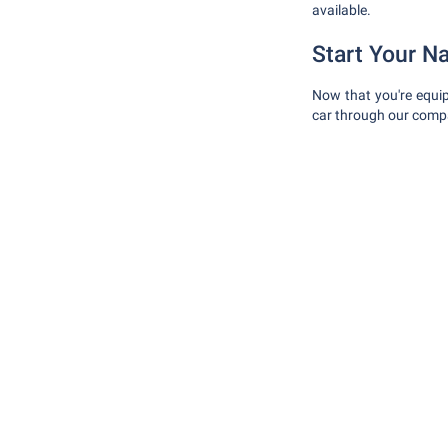
available.
Start Your N
Now that you're equip
car through our compa