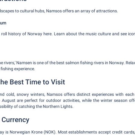
scapes to cultural hubs, Namsos offers an array of attractions.
eum
 roll history of Norway here. Learn about the music culture and see icon
 rivers,' Namsen is one of the best salmon fishing rivers in Norway. Relax
g fishing experience.
he Best Time to Visit
d cold, snowy winters, Namsos offers distinct experiences with ea
August are perfect for outdoor activities, while the winter season off
ibility of catching the Northern Lights.
 Currency
ay is Norwegian Krone (NOK). Most establishments accept credit cards,