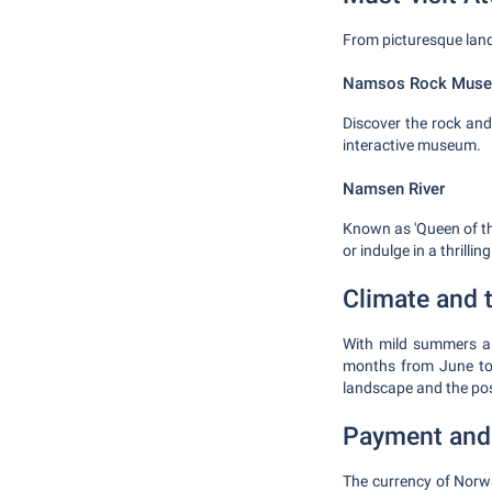
From picturesque land
Namsos Rock Mus
Discover the rock and
interactive museum.
Namsen River
Known as 'Queen of the
or indulge in a thrillin
Climate and t
With mild summers an
months from June to 
landscape and the poss
Payment and
The currency of Norw