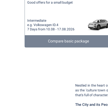
Good offers for a small budget
Intermediate
e.g. Volkswagen ID.4
7 Days from 10.08 - 17.08.2026
Compare basic package
Nestled in the heart
as the 'culture town 
that's full of character
The City and its Peo