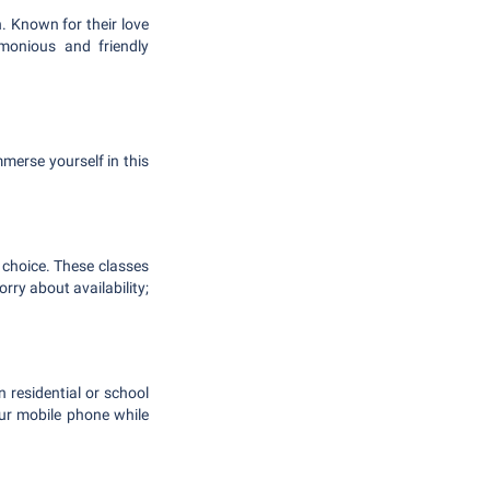
. Known for their love
rmonious and friendly
merse yourself in this
 choice. These classes
rry about availability;
n residential or school
ur mobile phone while