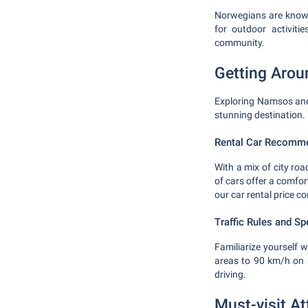
Norwegians are known 
for outdoor activiti
community.
Getting Aro
Exploring Namsos and 
stunning destination.
Rental Car Recomm
With a mix of city ro
of cars offer a comfor
our car rental price c
Traffic Rules and Sp
Familiarize yourself w
areas to 90 km/h on 
driving.
Must-visit At