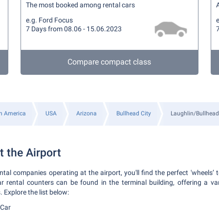
The most booked among rental cars
A
e.g. Ford Focus
e
7 Days from 08.06 - 15.06.2023
Compare compact class
h America
USA
Arizona
Bullhead City
Laughlin/Bullhead 
t the Airport
al companies operating at the airport, you'll find the perfect 'wheels’ 
rental counters can be found in the terminal building, offering a var
Explore the list below:
-Car