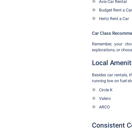
Avis Car Rental
Budget Rent a Ca
Hertz Rent a Car
Car Class Recomme
Remember, your choi
explorations, or choo
Local Amenit
Besides car rentals, 
running low on fuel sho
Circle K
Valero
ARCO
Consistent C