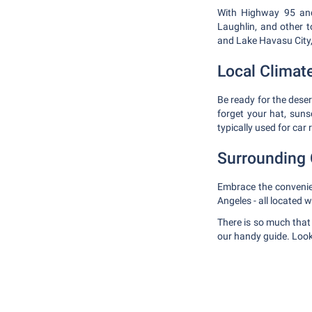
With Highway 95 and 
Laughlin, and other t
and Lake Havasu City, 
Local Climat
Be ready for the dese
forget your hat, suns
typically used for car
Surrounding 
Embrace the convenien
Angeles - all located 
There is so much that
our handy guide. Look