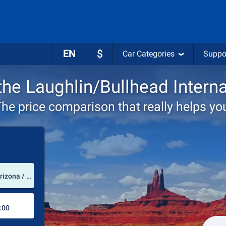
EN
$
Car Categories
Suppo
 the Laughlin/Bullhead Interna
he price comparison that really helps yo
Pick-up station
Laughlin/Bullhead International Airport (Arizona / USA)
Drop-off station