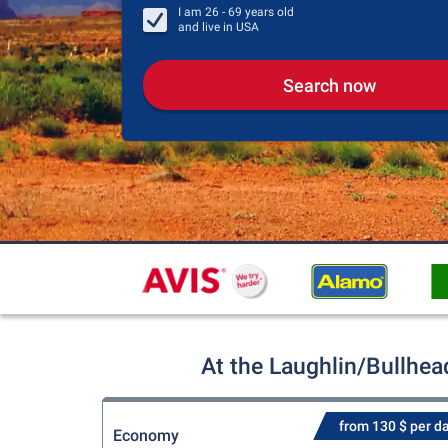
I am
26 - 69
years old
and live in
USA
Search now
At the Laughlin/Bullhea
from 130 $ per d
Economy