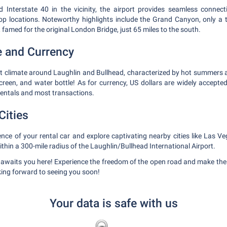
Interstate 40 in the vicinity, the airport provides seamless connecti
op locations. Noteworthy highlights include the Grand Canyon, only a 
famed for the original London Bridge, just 65 miles to the south.
e and Currency
rt climate around Laughlin and Bullhead, characterized by hot summers a
creen, and water bottle! As for currency, US dollars are widely accepted
 rentals and most transactions.
Cities
ce of your rental car and explore captivating nearby cities like Las V
within a 300-mile radius of the Laughlin/Bullhead International Airport.
 awaits you here! Experience the freedom of the open road and make the 
ing forward to seeing you soon!
Your data is safe with us