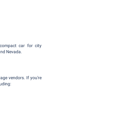
compact car for city
 and Nevada.
age vendors. If you're
luding: