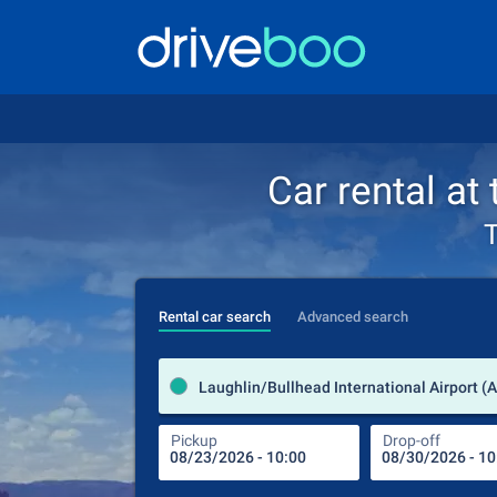
Car rental at
T
Rental car search
Advanced search
Pickup
Drop-off