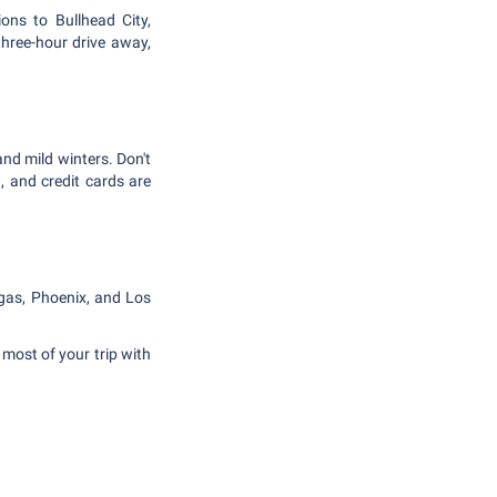
ons to Bullhead City,
three-hour drive away,
nd mild winters. Don't
, and credit cards are
egas, Phoenix, and Los
most of your trip with