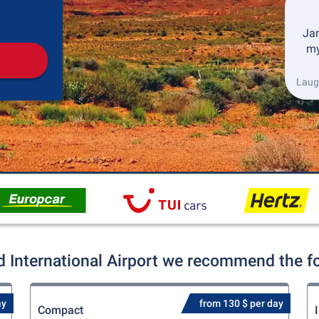
Pickup
Drop-off
Jan
my
Laugh
d International Airport we recommend the fol
ay
from 130 $ per day
Compact