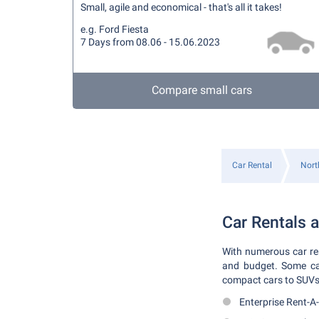
Small, agile and economical - that's all it takes!
e.g. Ford Fiesta
7 Days from 08.06 - 15.06.2023
Compare small cars
Car Rental
Nort
Car Rentals a
With numerous car rent
and budget. Some car 
compact cars to SUVs. 
Enterprise Rent-A