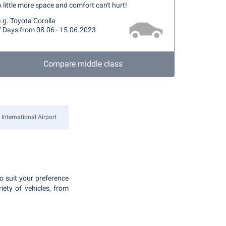
 little more space and comfort can't hurt!
.g. Toyota Corolla
7 Days from 08.06 - 15.06.2023
Compare middle class
International Airport
to suit your preference
iety of vehicles, from