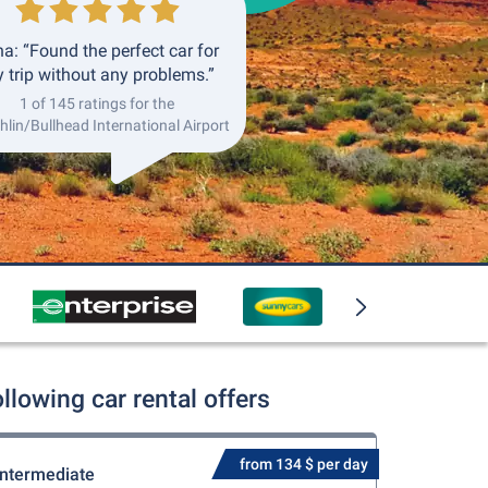
a: “Found the perfect car for
 trip without any problems.”
1 of 145 ratings for the
lin/Bullhead International Airport
lowing car rental offers
from 134 $ per day
Intermediate