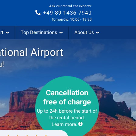
Ask our rental car experts:
+49 89 1436 7940
Tomorrow: 10:00 - 18:30
rt
Top Destinations
About Us
tional Airport
u!
Cancellation
free of charge
Up to 24h before the start of
the rental period.
Learn more.