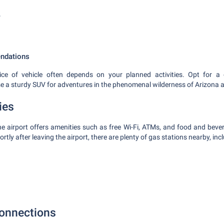
r
ndations
ce of vehicle often depends on your planned activities. Opt for a 
se a sturdy SUV for adventures in the phenomenal wilderness of Arizona
ies
the airport offers amenities such as free Wi-Fi, ATMs, and food and bever
rtly after leaving the airport, there are plenty of gas stations nearby, inc
onnections