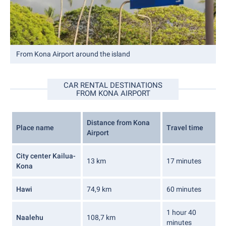
From Kona Airport around the island
CAR RENTAL DESTINATIONS
FROM KONA AIRPORT
Distance from Kona
Place name
Travel time
Airport
City center Kailua-
13 km
17 minutes
Kona
Hawi
74,9 km
60 minutes
1 hour 40
Naalehu
108,7 km
minutes