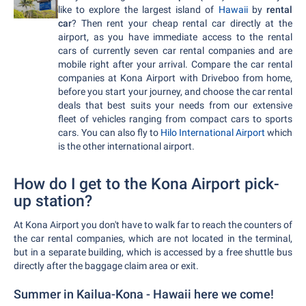
like to explore the largest island of
Hawaii
by
rental
car
? Then rent your cheap rental car directly at the
airport, as you have immediate access to the rental
cars of currently seven car rental companies and are
mobile right after your arrival. Compare the car rental
companies at Kona Airport with Driveboo from home,
before you start your journey, and choose the car rental
deals that best suits your needs from our extensive
fleet of vehicles ranging from compact cars to sports
cars. You can also fly to
Hilo International Airport
which
is the other international airport.
How do I get to the Kona Airport pick-
up station?
At Kona Airport you don't have to walk far to reach the counters of
the car rental companies, which are not located in the terminal,
but in a separate building, which is accessed by a free shuttle bus
directly after the baggage claim area or exit.
Summer in Kailua-Kona - Hawaii here we come!