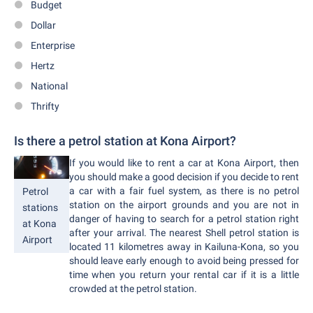
Budget
Dollar
Enterprise
Hertz
National
Thrifty
Is there a petrol station at Kona Airport?
If you would like to rent a car at Kona Airport, then
you should make a good decision if you decide to rent
a car with a fair fuel system, as there is no petrol
Petrol
station on the airport grounds and you are not in
stations
danger of having to search for a petrol station right
at Kona
after your arrival. The nearest Shell petrol station is
Airport
located 11 kilometres away in Kailuna-Kona, so you
should leave early enough to avoid being pressed for
time when you return your rental car if it is a little
crowded at the petrol station.