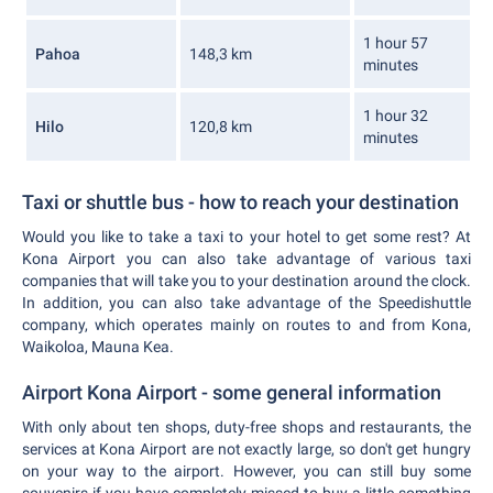
1 hour 57
Pahoa
148,3 km
minutes
1 hour 32
Hilo
120,8 km
minutes
Taxi or shuttle bus - how to reach your destination
Would you like to take a taxi to your hotel to get some rest? At
Kona Airport you can also take advantage of various taxi
companies that will take you to your destination around the clock.
In addition, you can also take advantage of the Speedishuttle
company, which operates mainly on routes to and from Kona,
Waikoloa, Mauna Kea.
Airport Kona Airport - some general information
With only about ten shops, duty-free shops and restaurants, the
services at Kona Airport are not exactly large, so don't get hungry
on your way to the airport. However, you can still buy some
souvenirs if you have completely missed to buy a little something