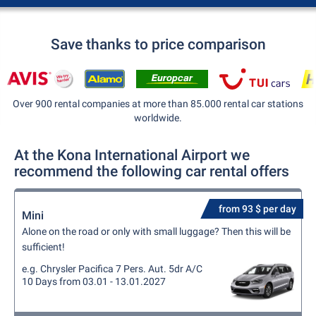
Save thanks to price comparison
Over 900 rental companies at more than 85.000 rental car stations
worldwide.
At the Kona International Airport we
recommend the following car rental offers
from 93 $ per day
Mini
Alone on the road or only with small luggage? Then this will be
sufficient!
e.g. Chrysler Pacifica 7 Pers. Aut. 5dr A/C
10 Days from 03.01 - 13.01.2027