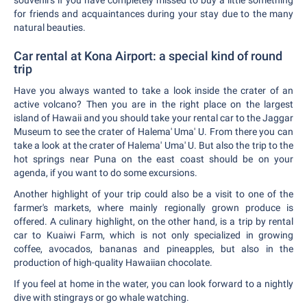
for friends and acquaintances during your stay due to the many
natural beauties.
Car rental at Kona Airport: a special kind of round
trip
Have you always wanted to take a look inside the crater of an
active volcano? Then you are in the right place on the largest
island of Hawaii and you should take your rental car to the Jaggar
Museum to see the crater of Halema' Uma' U. From there you can
take a look at the crater of Halema' Uma' U. But also the trip to the
hot springs near Puna on the east coast should be on your
agenda, if you want to do some excursions.
Another highlight of your trip could also be a visit to one of the
farmer's markets, where mainly regionally grown produce is
offered. A culinary highlight, on the other hand, is a trip by rental
car to Kuaiwi Farm, which is not only specialized in growing
coffee, avocados, bananas and pineapples, but also in the
production of high-quality Hawaiian chocolate.
If you feel at home in the water, you can look forward to a nightly
dive with stingrays or go whale watching.