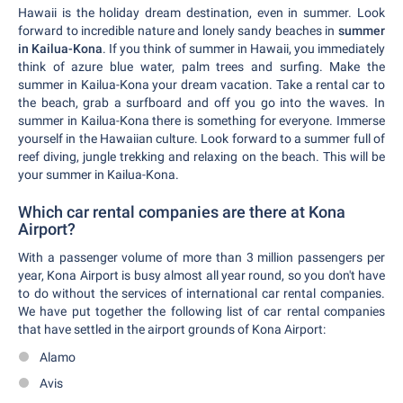
Hawaii is the holiday dream destination, even in summer. Look
forward to incredible nature and lonely sandy beaches in
summer
in Kailua-Kona
. If you think of summer in Hawaii, you immediately
think of azure blue water, palm trees and surfing. Make the
summer in Kailua-Kona your dream vacation. Take a rental car to
the beach, grab a surfboard and off you go into the waves. In
summer in Kailua-Kona there is something for everyone. Immerse
yourself in the Hawaiian culture. Look forward to a summer full of
reef diving, jungle trekking and relaxing on the beach. This will be
your summer in Kailua-Kona.
Which car rental companies are there at Kona
Airport?
With a passenger volume of more than 3 million passengers per
year, Kona Airport is busy almost all year round, so you don't have
to do without the services of international car rental companies.
We have put together the following list of car rental companies
that have settled in the airport grounds of Kona Airport:
Alamo
Avis