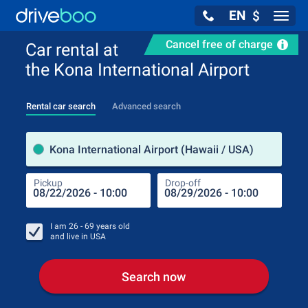
EN
$
Navig
Cancel free of charge
Car rental at
the Kona International Airport
Rental car search
Advanced search
Pick
Kona International Airport (Hawaii / USA)
Pickup
Drop-off
Drop
Pic
I am
26 - 69
years old
and live in
USA
Search now