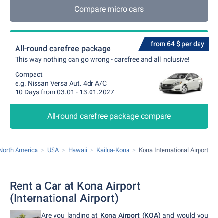
Compare micro cars
from 64 $ per day
All-round carefree package
This way nothing can go wrong - carefree and all inclusive!
Compact
e.g. Nissan Versa Aut. 4dr A/C
10 Days from 03.01 - 13.01.2027
All-round carefree package compare
North America
USA
Hawaii
Kailua-Kona
Kona International Airport
Rent a Car at Kona Airport
(International Airport)
Are you landing at
Kona Airport (KOA)
and would you