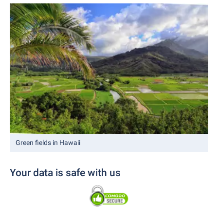
Green fields in Hawaii
Your data is safe with us