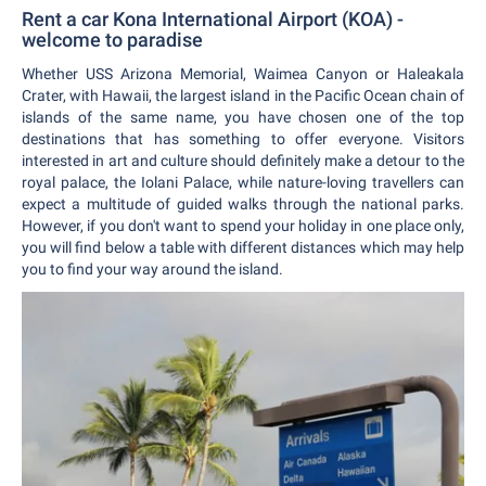
Rent a car Kona International Airport (KOA) -
welcome to paradise
Whether USS Arizona Memorial, Waimea Canyon or Haleakala
Crater, with Hawaii, the largest island in the Pacific Ocean chain of
islands of the same name, you have chosen one of the top
destinations that has something to offer everyone. Visitors
interested in art and culture should definitely make a detour to the
royal palace, the Iolani Palace, while nature-loving travellers can
expect a multitude of guided walks through the national parks.
However, if you don't want to spend your holiday in one place only,
you will find below a table with different distances which may help
you to find your way around the island.