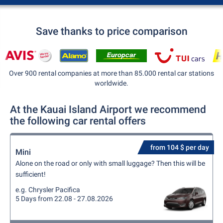
Save thanks to price comparison
Over 900 rental companies at more than 85.000 rental car stations
worldwide.
At the Kauai Island Airport we recommend
the following car rental offers
from 104 $ per day
Mini
Alone on the road or only with small luggage? Then this will be
sufficient!
e.g. Chrysler Pacifica
5 Days from 22.08 - 27.08.2026