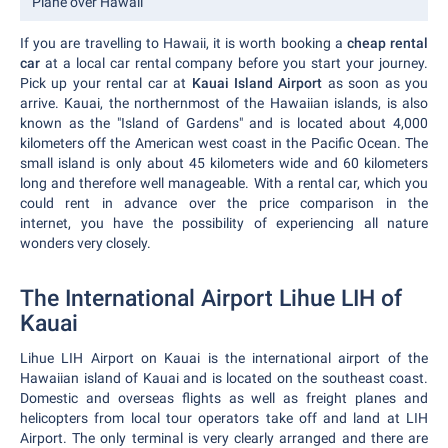
Plane over Hawaii
If you are travelling to Hawaii, it is worth booking a
cheap rental
car
at a local car rental company before you start your journey.
Pick up your rental car at
Kauai Island Airport
as soon as you
arrive. Kauai, the northernmost of the Hawaiian islands, is also
known as the "Island of Gardens" and is located about 4,000
kilometers off the American west coast in the Pacific Ocean. The
small island is only about 45 kilometers wide and 60 kilometers
long and therefore well manageable. With a rental car, which you
could rent in advance over the price comparison in the
internet, you have the possibility of experiencing all nature
wonders very closely.
The International Airport Lihue LIH of
Kauai
Lihue LIH Airport on Kauai is the international airport of the
Hawaiian island of Kauai and is located on the southeast coast.
Domestic and overseas flights as well as freight planes and
helicopters from local tour operators take off and land at LIH
Airport. The only terminal is very clearly arranged and there are