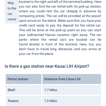
located to the right and left of the terminal building. Here
Way
you can also find the car rental with its pick-up station,
to the
where you could rent the car cheaply in advance by
car
comparing prices. The car will be provided at the airport
rental
upon arrival on the island. Make sure that you have your
credit card ready to pay the deposit for the rental car.
This will be done at the pick-up point so you can start
your well-earned Hawaii vacation right away. The car
parks where the rental cars are located can be
found directly in front of the terminal. Here, too, you
don't have to travel long distances until you arrive at
your car from the plane.
Is there a gas station near Kauai LIH Airport?
Petrol station
Distance from Lihue LIH
Shell
1,7 Miles
Texaco
1,9 Miles