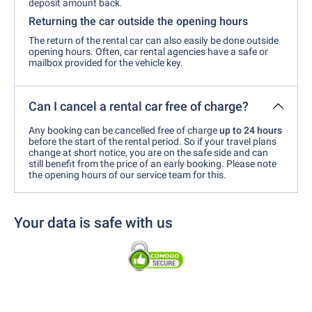
deposit amount back.
Returning the car outside the opening hours
The return of the rental car can also easily be done outside
opening hours. Often, car rental agencies have a safe or
mailbox provided for the vehicle key.
Can I cancel a rental car free of charge?
Any booking can be cancelled free of charge
up to 24 hours
before the start of the rental period. So if your travel plans
change at short notice, you are on the safe side and can
still benefit from the price of an early booking. Please note
the opening hours of our service team for this.
Your data is safe with us