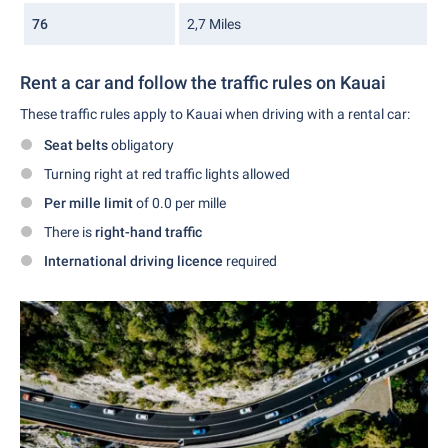
76
2,7 Miles
Rent a car and follow the traffic rules on Kauai
These traffic rules apply to Kauai when driving with a rental car:
Seat belts
obligatory
Turning right at red traffic lights allowed
Per mille limit
of 0.0 per mille
There is
right-hand traffic
International driving licence
required