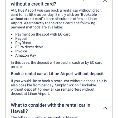
without a credit card?
At Lihue Airport you can book a rental car without credit
card for as little as per day. Simply click on
"Bookable
without credit card"
to see all suitable offers at Lihue
Airport. Alternatively to the credit card, the following
payment methods are available:
Payment on the spot with EC card
Paypal
PayDirect
SEPA direct debit
Invoice
Amazon Pay
In this case, the deposit will be paid in cash or by EC card
on site.
Book a rental car at Lihue Airport without deposit
If you would like to book a rental car without deposit, this is
also possible from per day. Simply click on "Bookable
without deposit" to view all car rental offers without
deposit at Lihue Airport.
What to consider with the rental car in
Hawaii?
The following traffic rules apply in Hawaii: