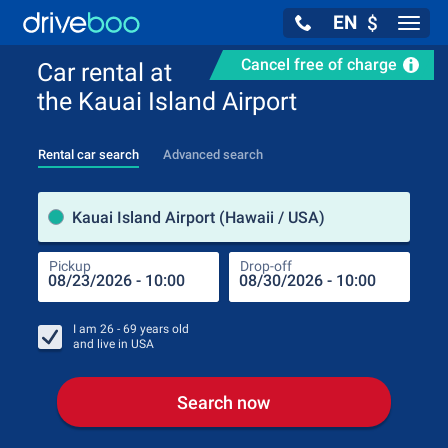
EN
$
Navig
Cancel free of charge
Car rental at
the Kauai Island Airport
Rental car search
Advanced search
Pick
Kauai Island Airport (Hawaii / USA)
Pickup
Drop-off
Drop
Pic
I am
26 - 69
years old
and live in
USA
Search now