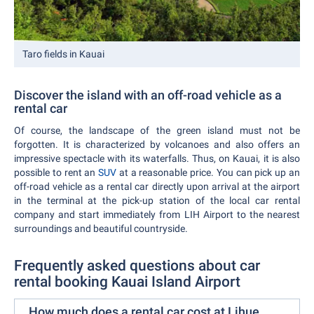
Taro fields in Kauai
Discover the island with an off-road vehicle as a
rental car
Of course, the landscape of the green island must not be
forgotten. It is characterized by volcanoes and also offers an
impressive spectacle with its waterfalls. Thus, on Kauai, it is also
possible to rent an
SUV
at a reasonable price. You can pick up an
off-road vehicle as a rental car directly upon arrival at the airport
in the terminal at the pick-up station of the local car rental
company and start immediately from LIH Airport to the nearest
surroundings and beautiful countryside.
Frequently asked questions about car
rental booking Kauai Island Airport
How much does a rental car cost at Lihue