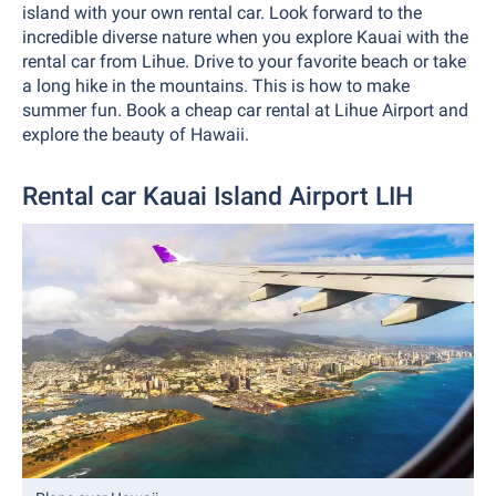
island with your own rental car. Look forward to the
incredible diverse nature when you explore Kauai with the
rental car from Lihue. Drive to your favorite beach or take
a long hike in the mountains. This is how to make
summer fun. Book a cheap car rental at Lihue Airport and
explore the beauty of Hawaii.
Rental car Kauai Island Airport LIH