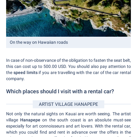
On the way on Hawaiian roads
In case of non-observance of the obligation to fasten the seat belt,
this can cost up to 500.00 USD. You should also pay attention to
the
speed limits
if you are travelling with the car of the car rental
company.
Which places should I visit with a rental car?
ARTIST VILLAGE HANAPEPE
Not only the natural sights on Kauai are worth seeing. The artist
village
Hanapepe
on the south coast is an absolute must-see
especially for art connoisseurs and art lovers. With the rental car,
which you could find and rent in advance over the offers in the