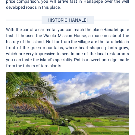
price comparison, you will arrive fast in Hanapepe over the well
developed roads in this place.
HISTORIC HANALEI
With the car of a car rental you can reach the place
Hanalei
quite
fast. It houses the Waiolo Mission House, a museum about the
history of the island. Not far from the village are the taro fields in
front of the green mountains, where heart-shaped plants grow,
which are very impressive to see. In one of the local restaurants
you can taste the island's speciality.
Poi
is a sweet porridge made
from the tubers of taro plants.