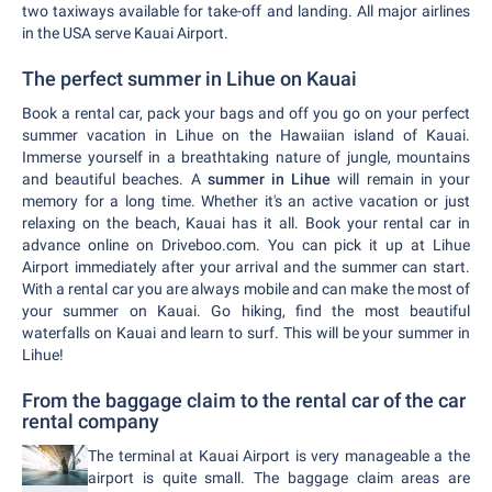
two taxiways available for take-off and landing. All major airlines
in the USA serve Kauai Airport.
The perfect summer in Lihue on Kauai
Book a rental car, pack your bags and off you go on your perfect
summer vacation in Lihue on the Hawaiian island of Kauai.
Immerse yourself in a breathtaking nature of jungle, mountains
and beautiful beaches. A
summer in Lihue
will remain in your
memory for a long time. Whether it's an active vacation or just
relaxing on the beach, Kauai has it all. Book your rental car in
advance online on Driveboo.com. You can pick it up at Lihue
Airport immediately after your arrival and the summer can start.
With a rental car you are always mobile and can make the most of
your summer on Kauai. Go hiking, find the most beautiful
waterfalls on Kauai and learn to surf. This will be your summer in
Lihue!
From the baggage claim to the rental car of the car
rental company
The terminal at Kauai Airport is very manageable a the
airport is quite small. The baggage claim areas are