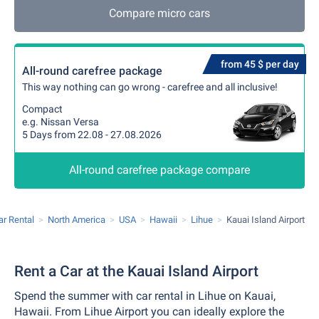
Compare micro cars
from 45 $ per day
All-round carefree package
This way nothing can go wrong - carefree and all inclusive!
Compact
e.g. Nissan Versa
5 Days from 22.08 - 27.08.2026
All-round carefree package compare
ar Rental
North America
USA
Hawaii
Lihue
Kauai Island Airport
Rent a Car at the Kauai Island Airport
Spend the summer with car rental in Lihue on Kauai,
Hawaii. From Lihue Airport you can ideally explore the