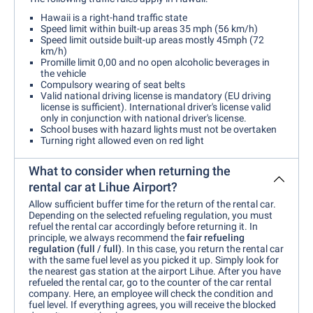
Hawaii is a right-hand traffic state
Speed limit within built-up areas 35 mph (56 km/h)
Speed limit outside built-up areas mostly 45mph (72
km/h)
Promille limit 0,00 and no open alcoholic beverages in
the vehicle
Compulsory wearing of seat belts
Valid national driving license is mandatory (EU driving
license is sufficient). International driver's license valid
only in conjunction with national driver's license.
School buses with hazard lights must not be overtaken
Turning right allowed even on red light
What to consider when returning the
rental car at Lihue Airport?
Allow sufficient buffer time for the return of the rental car.
Depending on the selected refueling regulation, you must
refuel the rental car accordingly before returning it. In
principle, we always recommend the
fair refueling
regulation (full / full)
. In this case, you return the rental car
with the same fuel level as you picked it up. Simply look for
the nearest gas station at the airport Lihue. After you have
refueled the rental car, go to the counter of the car rental
company. Here, an employee will check the condition and
fuel level. If everything agrees, you will receive the blocked