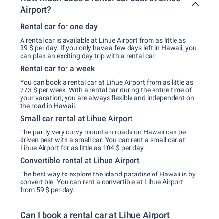
Airport?
Rental car for one day
A rental car is available at Lihue Airport from as little as
39 $ per day. If you only have a few days left in Hawaii, you
can plan an exciting day trip with a rental car.
Rental car for a week
You can book a rental car at Lihue Airport from as little as
273 $ per week. With a rental car during the entire time of
your vacation, you are always flexible and independent on
the road in Hawaii.
Small car rental at Lihue Airport
The partly very curvy mountain roads on Hawaii can be
driven best with a small car. You can rent a small car at
Lihue Airport for as little as 104 $ per day.
Convertible rental at Lihue Airport
The best way to explore the island paradise of Hawaii is by
convertible. You can rent a convertible at Lihue Airport
from 59 $ per day.
Can I book a rental car at Lihue Airport