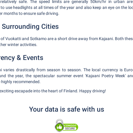
s relatively safe. The speed limits are generally 50km/hr in urban 
 use headlights at all times of the year and also keep an eye on the lo
er months to ensure safe driving.
 Surrounding Cities
s of Vuokatti and Sotkamo are a short drive away from Kajaani. Both these
ther winter activities.
rency & Events
i varies drastically from season to season. The local currency is Euro
nd the year, the spectacular summer event 'Kajaani Poetry Week' and
re highly recommended.
n exciting escapade into the heart of Finland. Happy driving!
Your data is safe with us