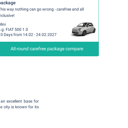
package
his way nothing can go wrong - carefree and all
nclusive!
Mini
.g. FIAT 500 1.0
10 Days from 14.02 - 24.02.2027
All-round carefree package compare
 an excellent base for
e city is known for its