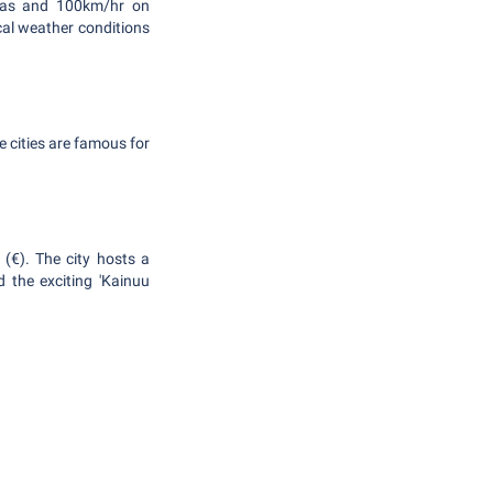
areas and 100km/hr on
cal weather conditions
 cities are famous for
 (€). The city hosts a
 the exciting 'Kainuu