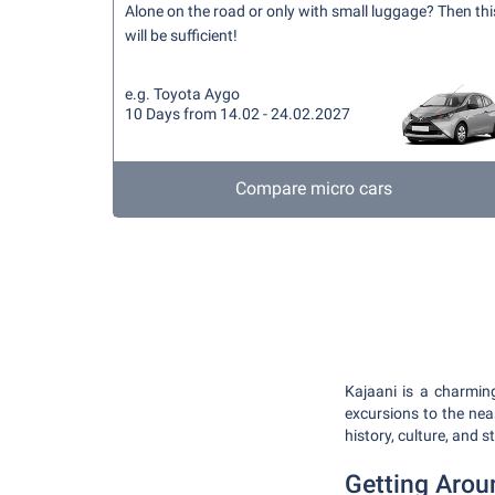
Alone on the road or only with small luggage? Then thi
will be sufficient!
e.g. Toyota Aygo
10 Days from 14.02 - 24.02.2027
Compare micro cars
Kajaani is a charming
excursions to the near
history, culture, and 
Getting Arou