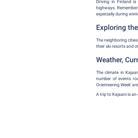
Driving in Finland i
highways. Remember to
especially during wint
Exploring the
The neighboring citie
their ski resorts and o
Weather, Cur
The climate in Kajaan
number of events rou
Orienteering Week' a
A trip to Kajaani is a