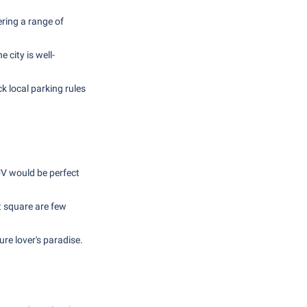
ering a range of
 city is well-
ck local parking rules
UV would be perfect
 square are few
re lover's paradise.