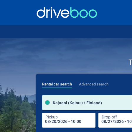
T
Rental car search
Advanced search
Kajaani (Kainuu / Finland)
Pickup
Drop-off