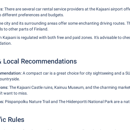
ns:
There are several car rental service providers at the Kajaani airport off
to different preferences and budgets.
e city and its surrounding areas offer some enchanting driving routes. The
 to other parts of Finland.
n Kajaani is regulated with both free and paid zones. It's advisable to che
ation.
 & Local Recommendations
mmendation:
A compact car is a great choice for city sightseeing and a S
countryside.
tions:
The Kajaani Castle ruins, Kainuu Museum, and the charming market
't want to miss.
ns:
Piispanpolku Nature Trail and The Hiidenportti National Park are a natu
fic Rules