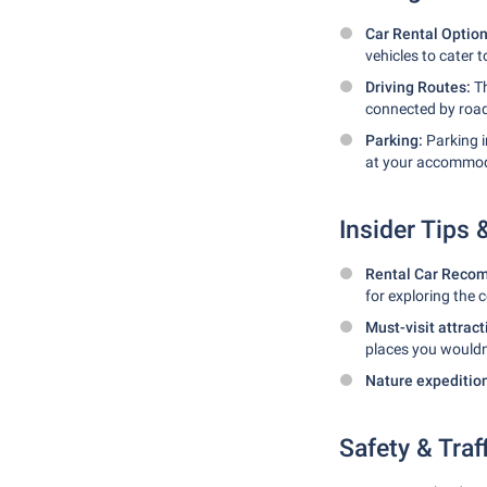
Car Rental Optio
vehicles to cater 
Driving Routes:
Th
connected by roads
Parking:
Parking i
at your accommod
Insider Tips
Rental Car Reco
for exploring the 
Must-visit attrac
places you wouldn
Nature expeditio
Safety & Traf