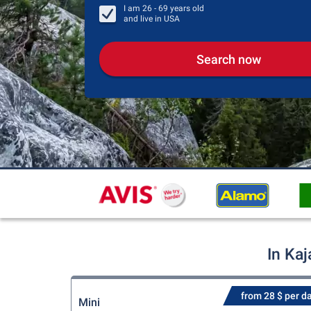
I am
26 - 69
years old
and live in
USA
Search now
In Kaj
from 28 $ per d
Mini