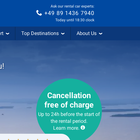
Ask our rental car experts:
+49 89 1436 7940
Today until 18:30 clock
rt
Top Destinations
About Us
u!
Cancellation
free of charge
Up to 24h before the start of
the rental period.
Learn more.