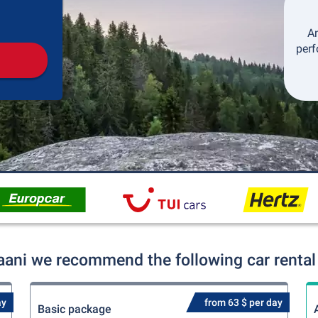
Pickup
Drop-off
An
perf
aani we recommend the following car rental
ay
from 63 $ per day
Basic package