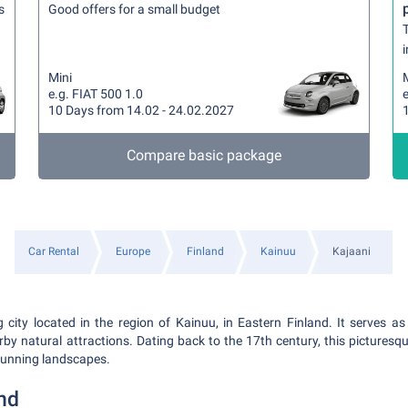
s
Good offers for a small budget
T
i
Mini
e.g. FIAT 500 1.0
e
10 Days from 14.02 - 24.02.2027
Compare basic package
Car Rental
Europe
Finland
Kainuu
Kajaani
 city located in the region of Kainuu, in Eastern Finland. It serves as
by natural attractions. Dating back to the 17th century, this picturesqu
stunning landscapes.
nd