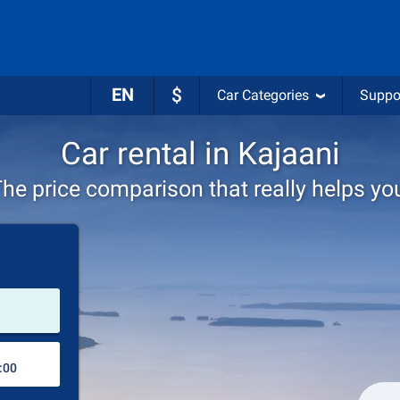
EN
$
Car Categories
Suppo
Car rental in Kajaani
he price comparison that really helps yo
Pick-up station
Drop-off station