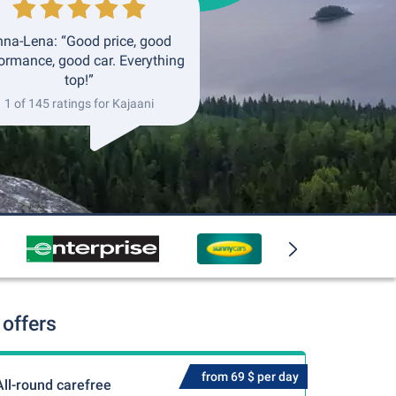
na-Lena: “Good price, good
ormance, good car. Everything
top!”
1 of 145 ratings for Kajaani
 offers
from 69 $ per day
All-round carefree