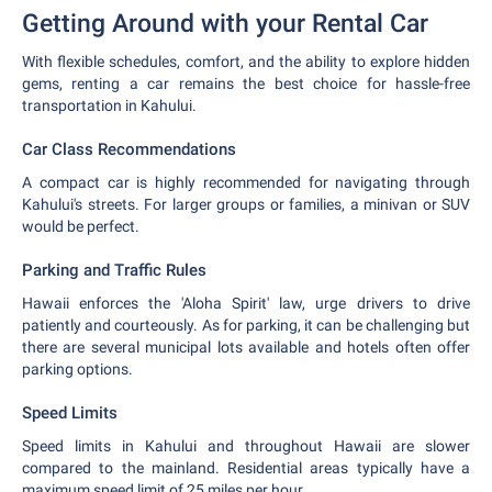
Getting Around with your Rental Car
With flexible schedules, comfort, and the ability to explore hidden
gems, renting a car remains the best choice for hassle-free
transportation in Kahului.
Car Class Recommendations
A compact car is highly recommended for navigating through
Kahului's streets. For larger groups or families, a minivan or SUV
would be perfect.
Parking and Traffic Rules
Hawaii enforces the 'Aloha Spirit' law, urge drivers to drive
patiently and courteously. As for parking, it can be challenging but
there are several municipal lots available and hotels often offer
parking options.
Speed Limits
Speed limits in Kahului and throughout Hawaii are slower
compared to the mainland. Residential areas typically have a
maximum speed limit of 25 miles per hour.