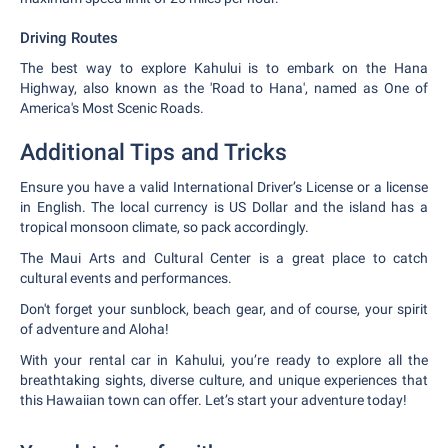
Driving Routes
The best way to explore Kahului is to embark on the Hana
Highway, also known as the 'Road to Hana', named as One of
America's Most Scenic Roads.
Additional Tips and Tricks
Ensure you have a valid International Driver’s License or a license
in English. The local currency is US Dollar and the island has a
tropical monsoon climate, so pack accordingly.
The Maui Arts and Cultural Center is a great place to catch
cultural events and performances.
Don't forget your sunblock, beach gear, and of course, your spirit
of adventure and Aloha!
With your rental car in Kahului, you’re ready to explore all the
breathtaking sights, diverse culture, and unique experiences that
this Hawaiian town can offer. Let’s start your adventure today!