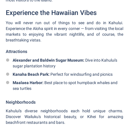
most visitors to the island.
Experience the Hawaiian Vibes
You will never run out of things to see and do in Kahului.
Experience the Aloha spirit in every corner — from visiting the local
markets to enjoying the vibrant nightlife, and of course, the
breathtaking vistas.
Attractions
Alexander and Baldwin Sugar Museum:
Dive into Kahului's
sugar plantation history
Kanaha Beach Park:
Perfect for windsurfing and picnics
Maalaea Harbor:
Best place to spot humpback whales and
sea turtles
Neighborhoods
Kahului's diverse neighborhoods each hold unique charms.
Discover Wailuku's historical beauty, or Kihei for amazing
beachfront restaurants and bars.