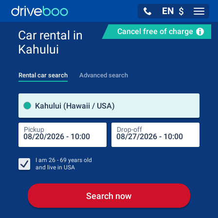
EN
$
Navig
Cancel free of charge
Car rental in
Kahului
Rental car search
Advanced search
Pick
Kahului (Hawaii / USA)
Pickup
Drop-off
Drop
Pic
I am
26 - 69
years old
and live in
USA
Search now