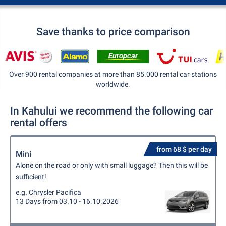
Save thanks to price comparison
Over 900 rental companies at more than 85.000 rental car stations
worldwide.
In Kahului we recommend the following car
rental offers
from 68 $ per day
Mini
Alone on the road or only with small luggage? Then this will be
sufficient!
e.g. Chrysler Pacifica
13 Days from 03.10 - 16.10.2026