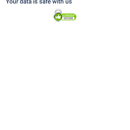
Your data is safe with us