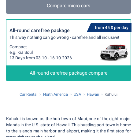
Compare micro cars
from 45 $ per day
All-round carefree package
This way nothing can go wrong - carefree and all inclusive!
Compact
e.g. Kia Soul
13 Days from 03.10 - 16.10.2026
All-round carefree package compare
Car Rental
North America
USA
Hawaii
Kahului
Kahului is known as the hub town of Maui, one of the eight major
islands in the U.S. state of Hawaii. This bustling port town is home
to the island's main harbor and airport, making it the first stop for