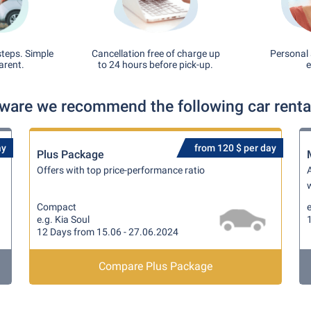
steps. Simple
Cancellation free of charge up
Personal 
arent.
to 24 hours before pick-up.
e
aware we recommend the following car rental
ay
from 120 $ per day
Plus Package
Offers with top price-performance ratio
A
w
Compact
e
e.g. Kia Soul
12 Days from 15.06 - 27.06.2024
Compare Plus Package