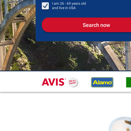
I am
26 - 69
years old
and live in
USA
Search now