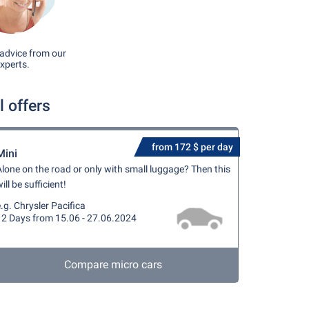
advice from our
xperts.
 offers
from 172 $ per day
Mini
lone on the road or only with small luggage? Then this
ill be sufficient!
.g. Chrysler Pacifica
12 Days from 15.06 - 27.06.2024
Compare micro cars