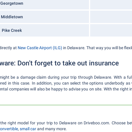
Georgetown
Middletown
Pike Creek
directly at
New Castle Airport (ILG)
in Delaware. That way you will be flexib
ware: Don't forget to take out insurance
e might be a damage claim during your trip through Delaware. With a f
ered in this case. In addition, you can select the options underbody as
ntal companies will also be happy to advise you on site. With the right in
the right model for your trip to Delaware on Driveboo.com. Choose b
onvertible
,
small car
and many more.