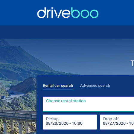
T
Rental car search
Advanced search
Choose rental station
Pickup
Drop-off