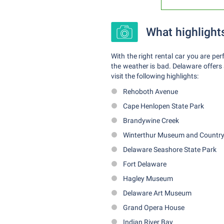
What highlight
With the right rental car you are pe
the weather is bad. Delaware offers a
visit the following highlights:
Rehoboth Avenue
Cape Henlopen State Park
Brandywine Creek
Winterthur Museum and Country
Delaware Seashore State Park
Fort Delaware
Hagley Museum
Delaware Art Museum
Grand Opera House
Indian River Bay