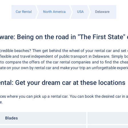
Car Rental
North America
USA
Delaware
ware: Being on the road in "The First State"
credible beaches? Then get behind the wheel of your rental car and set 
 flexible and travel independent of public transport in Delaware. Simply b
 to compare the offers of the car rental companies and to find the che
state on your own by rental car and make your trip an unforgettable exper
ntal: Get your dream car at these locations
laces where you can pick up a rental car. You can book the desired car i
e.
Blades