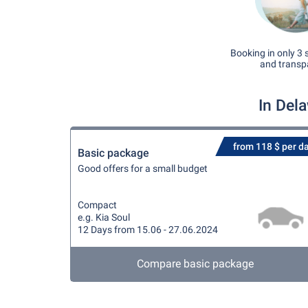
Booking in only 3 
and transp
In Del
from 118 $ per d
Basic package
Good offers for a small budget
Compact
e.g. Kia Soul
12 Days from 15.06 - 27.06.2024
Compare basic package