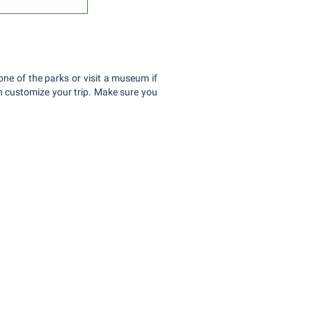
one of the parks or visit a museum if
can customize your trip. Make sure you