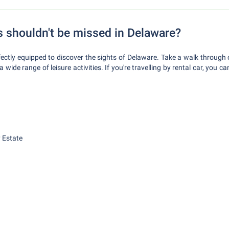
s shouldn't be missed in Delaware?
rfectly equipped to discover the sights of Delaware. Take a walk through 
 wide range of leisure activities. If you're travelling by rental car, you 
 Estate