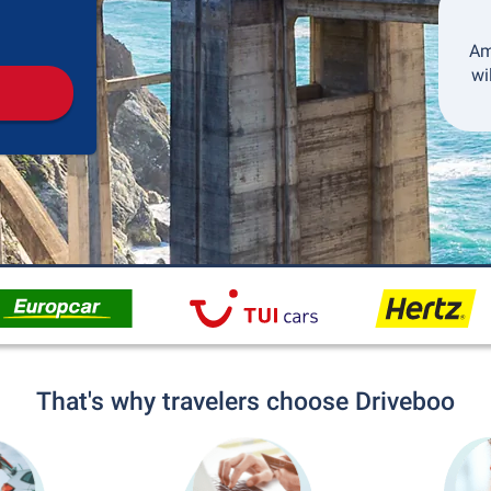
Pickup
Drop-off
Am
wi
That's why travelers choose Driveboo