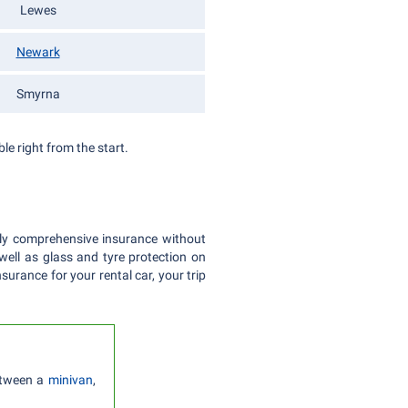
Lewes
Newark
Smyrna
le right from the start.
ully comprehensive insurance without
 well as glass and tyre protection on
surance for your rental car, your trip
etween a
minivan
,