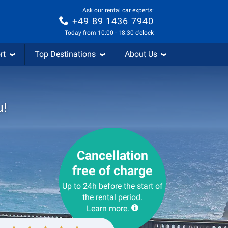
Ask our rental car experts:
+49 89 1436 7940
Today from 10:00 - 18:30 o'clock
rt
Top Destinations
About Us
u!
Cancellation
free of charge
Up to 24h before the start of
the rental period.
Learn more.