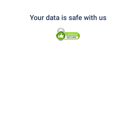
Your data is safe with us