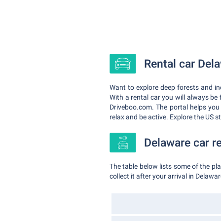
Rental car Dela
Want to explore deep forests and in
With a rental car you will always be
Driveboo.com. The portal helps you
relax and be active. Explore the US 
Delaware car re
The table below lists some of the p
collect it after your arrival in Delawar