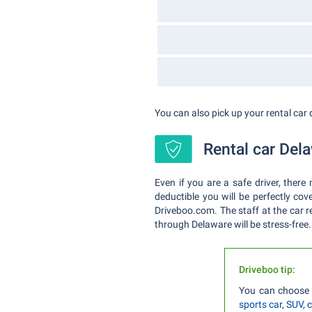
You can also pick up your rental car 
Rental car Dela
Even if you are a safe driver, ther
deductible you will be perfectly cov
Driveboo.com. The staff at the car re
through Delaware will be stress-free.
Driveboo tip:
You can choose 
sports car
,
SUV
,
c