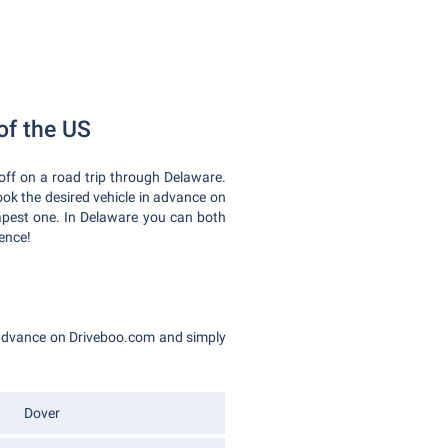
 of the US
off on a road trip through Delaware.
ook the desired vehicle in advance on
apest one. In Delaware you can both
ience!
n advance on Driveboo.com and simply
Dover