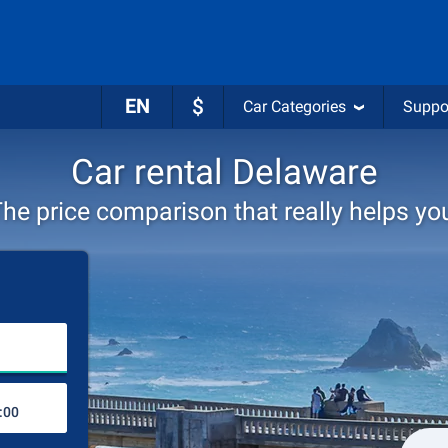
EN
$
Car Categories
Suppo
Car rental Delaware
he price comparison that really helps yo
Choose rental station
Drop-off station