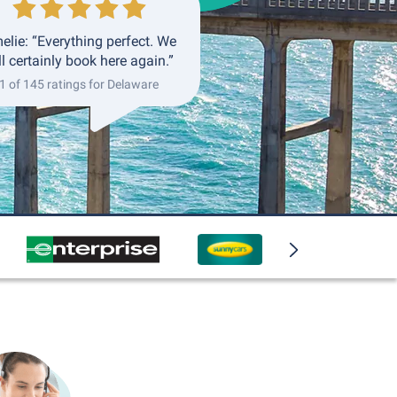
elie: “Everything perfect. We
ll certainly book here again.”
1 of 145 ratings for Delaware