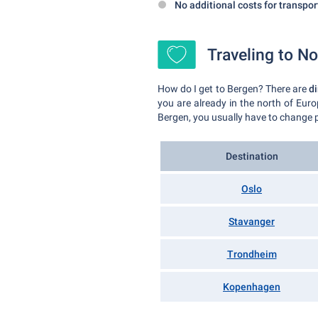
No additional costs for transpor
Traveling to No
How do I get to Bergen? There are
di
you are already in the north of Euro
Bergen, you usually have to change p
Destination
Oslo
Stavanger
Trondheim
Kopenhagen