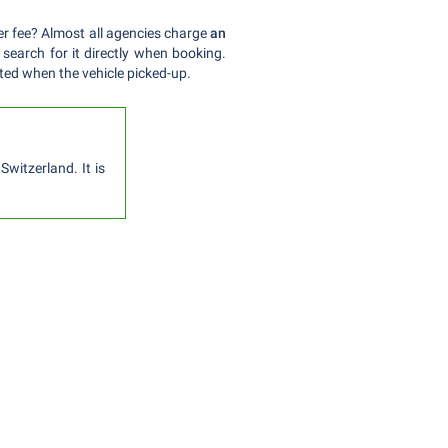
ver fee? Almost all agencies charge
an
 search for it directly when booking.
ted when the vehicle picked-up.
witzerland. It is