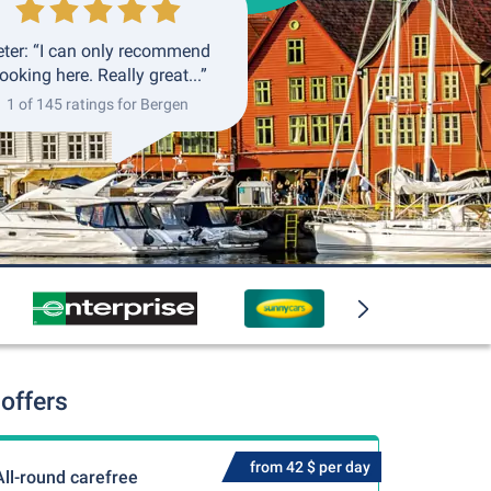
eter: “I can only recommend
ooking here. Really great...”
1 of 145 ratings for Bergen
offers
from 42 $ per day
All-round carefree