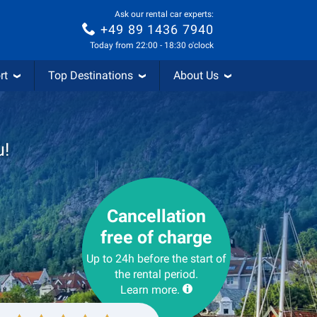
Ask our rental car experts:
+49 89 1436 7940
Today from 22:00 - 18:30 o'clock
rt
Top Destinations
About Us
u!
Cancellation
free of charge
Up to 24h before the start of
the rental period.
Learn more.