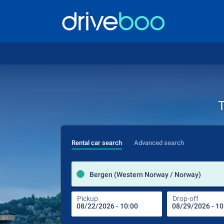
T
Rental car search
Advanced search
Bergen (Western Norway / Norway)
Pickup
Drop-off