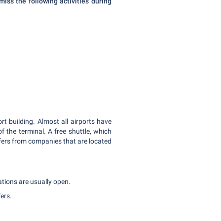
miss the following activities during
rt building. Almost all airports have
f the terminal. A free shuttle, which
 offers from companies that are located
tations are usually open.
fers.