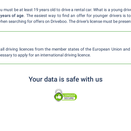
 must be at least 19 years old to drive a rental car. What is a young dri
 years of age
. The easiest way to find an offer for younger drivers is to
hen searching for offers on Driveboo. The driver's license must be presen
ll driving licences from the member states of the European Union and S
essary to apply for an international driving licence.
Your data is safe with us