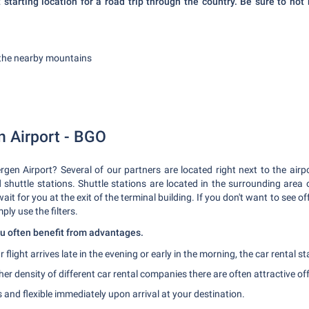
 starting location for a road trip through the country. Be sure to not 
f the nearby mountains
n Airport - BGO
ergen Airport? Several of our partners are located right next to the airpo
d shuttle stations. Shuttle stations are located in the surrounding area o
 wait for you at the exit of the terminal building. If you don't want to see
mply use the filters.
you often benefit from advantages.
r flight arrives late in the evening or early in the morning, the car rental s
her density of different car rental companies there are often attractive of
and flexible immediately upon arrival at your destination.