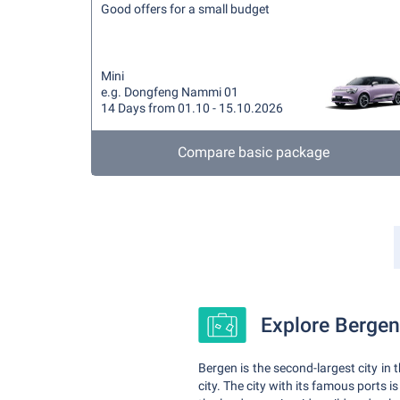
Good offers for a small budget
Mini
e.g. Dongfeng Nammi 01
14 Days from 01.10 - 15.10.2026
Compare basic package
Explore Bergen 
Bergen is the second-largest city in 
city. The city with its famous ports is