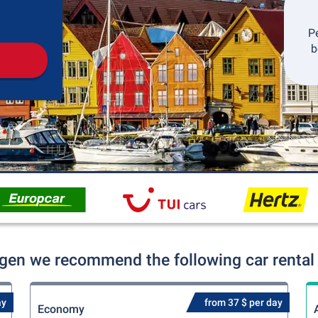
Pickup
Drop-off
P
b
rgen we recommend the following car rental 
ay
from 37 $ per day
Economy