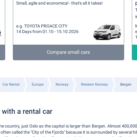
Small, agile and economical - that's all it takes!
T
i
e.g. TOYOTA PROACE CITY
14 Days from 01.10 - 15.10.2026
Compare small cars
Car Rental
Europe
Norway
Western Norway
Bergen
with a rental car
the country, just Oslo as the capital is larger than Bergen. Almost 400,000 
 often called the "City of the Fjords" because it is surrounded by several hil