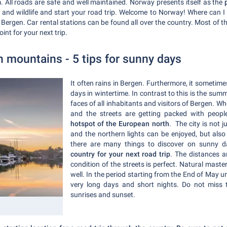
. All roads are safe and well maintained. Norway presents itself as the
p
and wildlife and start your road trip. Welcome to Norway! Where can I 
n Bergen. Car rental stations can be found all over the country. Most of 
oint for your next trip.
 mountains - 5 tips for sunny days
It often rains in Bergen. Furthermore, it sometime
days in wintertime. In contrast to this is the summ
faces of all inhabitants and visitors of Bergen. 
and the streets are getting packed with peo
hotspot of the European north
. The city is not 
and the northern lights can be enjoyed, but also
there are many things to discover on sunny 
country for your next road trip
. The distances a
condition of the streets is perfect. Natural mast
well. In the period starting from the End of May u
very long days and short nights. Do not miss 
sunrises and sunset.