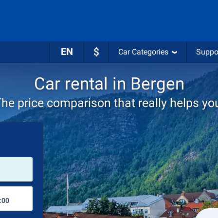
EN
$
Car Categories
Suppo
Car rental in Bergen
he price comparison that really helps yo
Pick-up station
Drop-off station