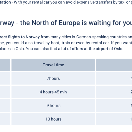
tation
- With your rental car you can avoid expensive transfers by taxi or p
rway - the North of Europe is waiting for yo
rect flights to Norway
from many cities in German-speaking countries and
pe, you could also travel by boat, train or even by rental car. If you wa
lanes in Oslo. You can also find a
lot of offers at the airport
of Oslo.
Travel time
7hours
4 hours 45 min
9 hours
13 hours
1