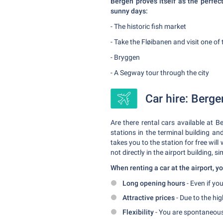
Bergen proves itself as the perfect
sunny days:
- The historic fish market
- Take the Fløibanen and visit one o
- Bryggen
- A Segway tour through the city
Car hire: Berge
Are there rental cars available at B
stations in the terminal building an
takes you to the station for free will
not directly in the airport building, si
When renting a car at the airport, 
Long opening hours
- Even if you
Attractive prices
- Due to the hig
Flexibility
- You are spontaneous 