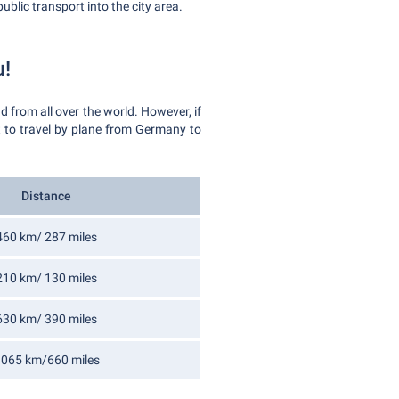
ublic transport into the city area.
u!
 from all over the world. However, if
nt to travel by plane from Germany to
Distance
460 km/ 287 miles
210 km/ 130 miles
630 km/ 390 miles
065 km/660 miles