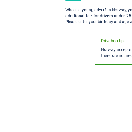
Who is a young driver? In Norway, you
additional fee for drivers under 25
Please enter your birthday and age w
Driveboo tip:
Norway accepts a
therefore not nec