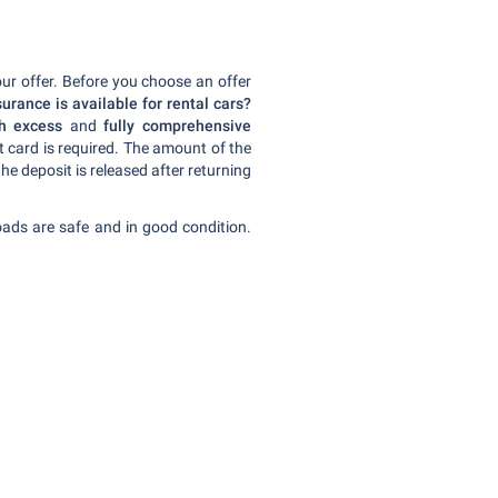
our offer. Before you choose an offer
urance is available for rental cars?
th excess
and
fully comprehensive
dit card is required. The amount of the
the deposit is released after returning
oads are safe and in good condition.