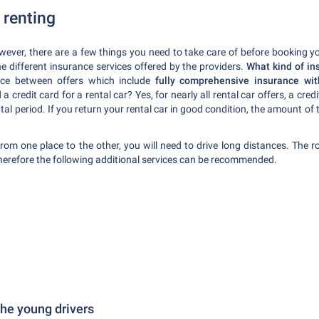
 renting
owever, there are a few things you need to take care of before booking y
e different insurance services offered by the providers.
What kind of ins
ence between offers which include
fully comprehensive insurance wi
 a credit card for a rental car? Yes, for nearly all rental car offers, a cre
tal period. If you return your rental car in good condition, the amount of 
om one place to the other, you will need to drive long distances. The r
 therefore the following additional services can be recommended.
 the young drivers