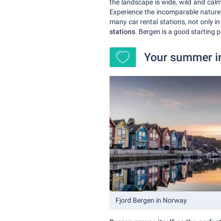
the landscape is wide, wild and calm
Experience the incomparable nature 
many car rental stations, not only i
stations
. Bergen is a good starting p
Your summer in
Fjord Bergen in Norway