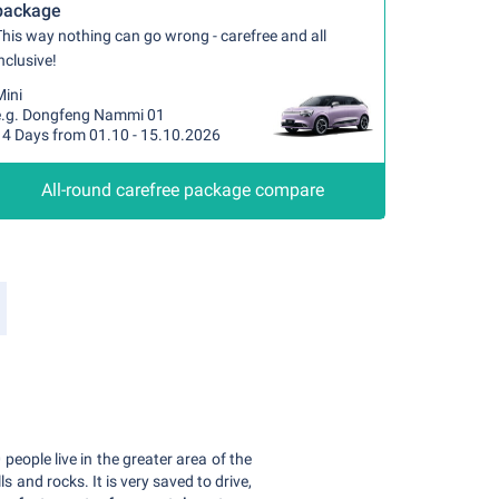
package
his way nothing can go wrong - carefree and all
nclusive!
Mini
e.g. Dongfeng Nammi 01
14 Days from 01.10 - 15.10.2026
All-round carefree package compare
people live in the greater area of the
ls and rocks. It is very saved to drive,