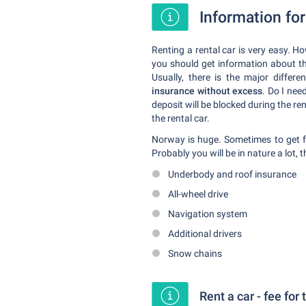
Information for
Renting a rental car is very easy. H
you should get information about th
Usually, there is the major differ
insurance without excess
. Do I need
deposit will be blocked during the ren
the rental car.
Norway is huge. Sometimes to get fr
Probably you will be in nature a lot,
Underbody and roof insurance
All-wheel drive
Navigation system
Additional drivers
Snow chains
Rent a car - fee for