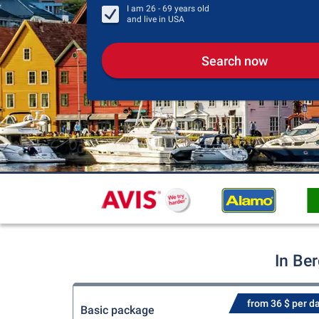
I am
26 - 69
years old
and live in
USA
Search now
In Be
from 36 $ per d
Basic package