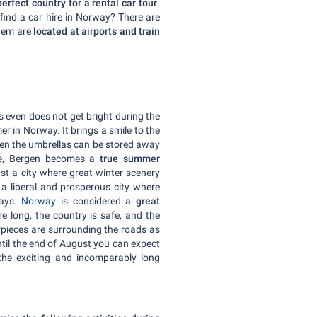
erfect country for a rental car tour
.
find a car hire in Norway? There are
them are
located at airports and train
s even does not get bright during the
er in Norway. It brings a smile to the
When the umbrellas can be stored away
ple, Bergen becomes a
true summer
just a city where great winter scenery
 a liberal and prosperous city where
days.
Norway
is considered a
great
re long, the country is safe, and the
erpieces are surrounding the roads as
ntil the end of August you can expect
the exciting and incomparably long