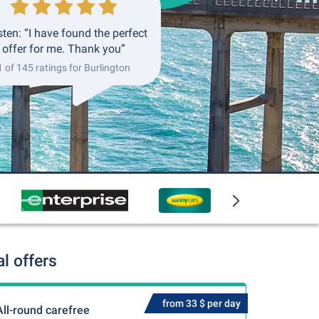
ten: “I have found the perfect
offer for me. Thank you”
1 of 145 ratings for Burlington
l offers
from 33 $ per day
All-round carefree