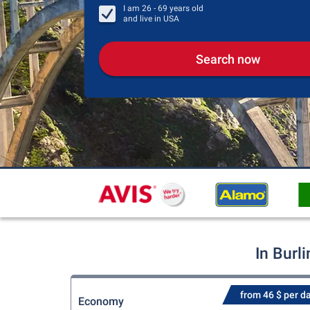
I am
26 - 69
years old
and live in
USA
Search now
In Burl
from 46 $ per d
Economy