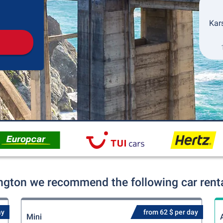
Pickup
Drop-off
Kars
ington we recommend the following car renta
ay
from 62 $ per day
Mini