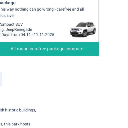
package
his way nothing can go wrong - carefree and all
nclusive!
Compact SUV
e.g. JeepRenegade
7 Days from 04.11 - 11.11.2025
All-round carefree package compare
h historic buildings,
, this park hosts