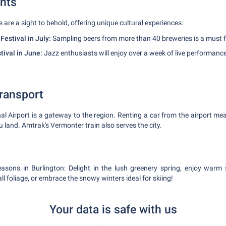
nts
s are a sight to behold, offering unique cultural experiences:
estival in July:
Sampling beers from more than 40 breweries is a must fo
tival in June:
Jazz enthusiasts will enjoy over a week of live performanc
Transport
nal Airport is a gateway to the region. Renting a car from the airport me
 land. Amtrak's Vermonter train also serves the city.
seasons in Burlington: Delight in the lush greenery spring, enjoy warm
all foliage, or embrace the snowy winters ideal for skiing!
Your data is safe with us