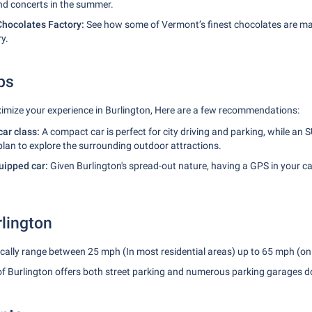
nd concerts in the summer.
hocolates Factory:
See how some of Vermont’s finest chocolates are ma
ry.
ps
imize your experience in Burlington, Here are a few recommendations:
car class:
A compact car is perfect for city driving and parking, while an
plan to explore the surrounding outdoor attractions.
ipped car:
Given Burlington's spread-out nature, having a GPS in your ca
rlington
cally range between 25 mph (In most residential areas) up to 65 mph (on
of Burlington offers both street parking and numerous parking garages