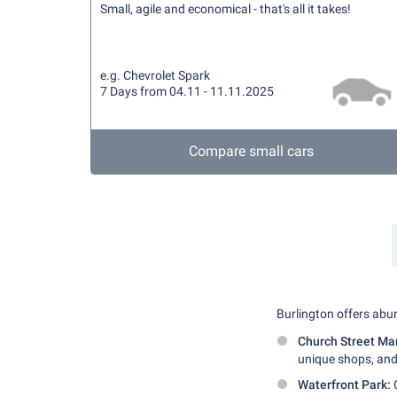
Small, agile and economical - that's all it takes!
e.g. Chevrolet Spark
7 Days from 04.11 - 11.11.2025
Compare small cars
Burlington offers abun
Church Street Ma
unique shops, and
Waterfront Park:
O