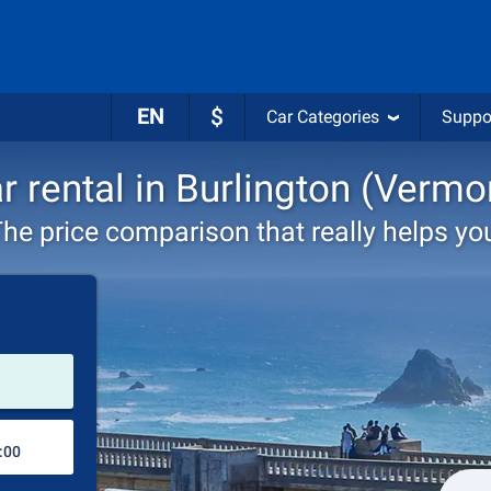
EN
$
Car Categories
Suppo
r rental in Burlington (Vermo
he price comparison that really helps yo
Pick-up station
Drop-off station