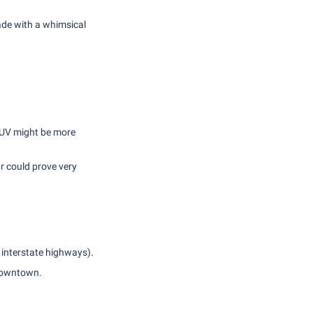
de with a whimsical
 SUV might be more
r could prove very
 interstate highways).
 downtown.