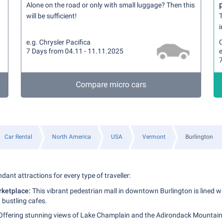
Alone on the road or only with small luggage? Then this
will be sufficient!
T
i
e.g. Chrysler Pacifica
7 Days from 04.11 - 11.11.2025
Compare micro cars
Car Rental
North America
USA
Vermont
Burlington
dant attractions for every type of traveller:
rketplace:
This vibrant pedestrian mall in downtown Burlington is lined wit
 bustling cafes.
ffering stunning views of Lake Champlain and the Adirondack Mountains