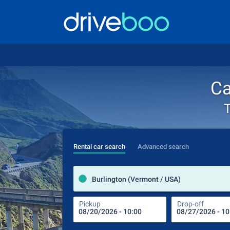
Ca
T
Rental car search
Advanced search
Burlington (Vermont / USA)
Pickup
Drop-off