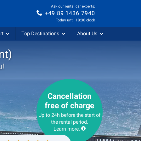
Ask our rental car experts:
+49 89 1436 7940
Today until 18:30 clock
rt
Top Destinations
About Us
nt)
u!
Cancellation
free of charge
Up to 24h before the start of
the rental period.
Learn more.