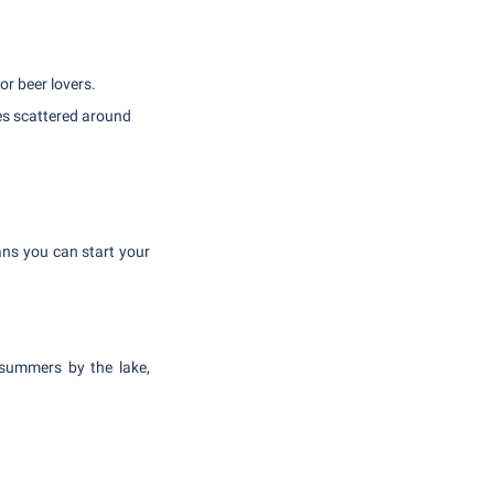
r beer lovers.
es scattered around
ans you can start your
 summers by the lake,