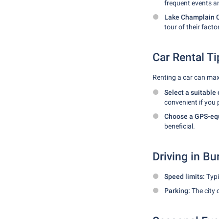
frequent events a
Lake Champlain C
tour of their facto
Car Rental Ti
Renting a car can max
Select a suitable 
convenient if you 
Choose a GPS-equ
beneficial.
Driving in Bu
Speed limits:
Typi
Parking:
The city 