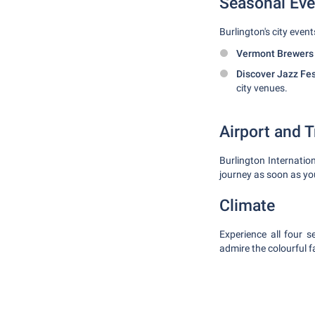
Seasonal Eve
Burlington's city event
Vermont Brewers F
Discover Jazz Fes
city venues.
Airport and 
Burlington Internatio
journey as soon as you
Climate
Experience all four 
admire the colourful f