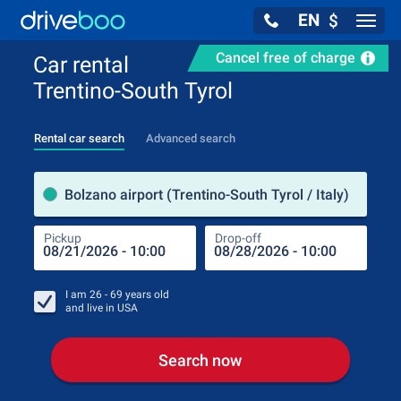
EN
$
Navig
Cancel free of charge
Car rental
Trentino-South Tyrol
Rental car search
Advanced search
Pick
Bolzano airport (Trentino-South Tyrol / Italy)
Pickup
Drop-off
Drop
Pic
I am
26 - 69
years old
and live in
USA
Search now