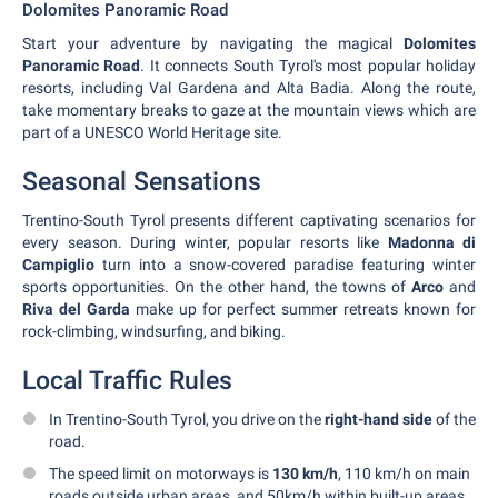
Dolomites Panoramic Road
Start your adventure by navigating the magical
Dolomites
Panoramic Road
. It connects South Tyrol's most popular holiday
resorts, including Val Gardena and Alta Badia. Along the route,
take momentary breaks to gaze at the mountain views which are
part of a UNESCO World Heritage site.
Seasonal Sensations
Trentino-South Tyrol presents different captivating scenarios for
every season. During winter, popular resorts like
Madonna di
Campiglio
turn into a snow-covered paradise featuring winter
sports opportunities. On the other hand, the towns of
Arco
and
Riva del Garda
make up for perfect summer retreats known for
rock-climbing, windsurfing, and biking.
Local Traffic Rules
In Trentino-South Tyrol, you drive on the
right-hand side
of the
road.
The speed limit on motorways is
130 km/h
, 110 km/h on main
roads outside urban areas, and 50km/h within built-up areas.