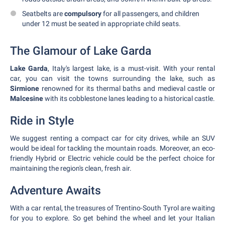
Seatbelts are
compulsory
for all passengers, and children
under 12 must be seated in appropriate child seats.
The Glamour of Lake Garda
Lake Garda
, Italy's largest lake, is a must-visit. With your rental
car, you can visit the towns surrounding the lake, such as
Sirmione
renowned for its thermal baths and medieval castle or
Malcesine
with its cobblestone lanes leading to a historical castle.
Ride in Style
We suggest renting a compact car for city drives, while an SUV
would be ideal for tackling the mountain roads. Moreover, an eco-
friendly Hybrid or Electric vehicle could be the perfect choice for
maintaining the region's clean, fresh air.
Adventure Awaits
With a car rental, the treasures of Trentino-South Tyrol are waiting
for you to explore. So get behind the wheel and let your Italian