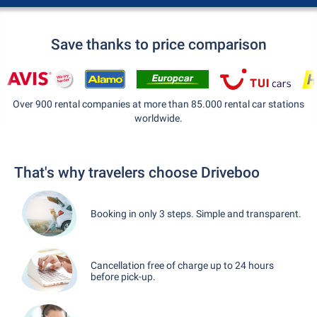
Save thanks to price comparison
Over 900 rental companies at more than 85.000 rental car stations
worldwide.
That's why travelers choose Driveboo
Booking in only 3 steps. Simple and transparent.
Cancellation free of charge up to 24 hours
before pick-up.