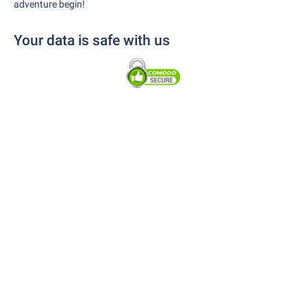
adventure begin!
Your data is safe with us