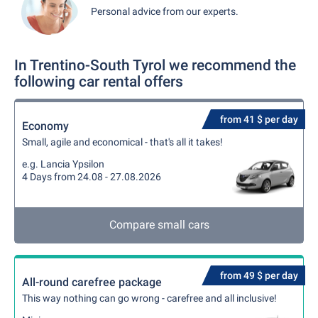
Personal advice from our experts.
In Trentino-South Tyrol we recommend the
following car rental offers
from 41 $ per day
Economy
Small, agile and economical - that's all it takes!
e.g. Lancia Ypsilon
4 Days from 24.08 - 27.08.2026
Compare small cars
from 49 $ per day
All-round carefree package
This way nothing can go wrong - carefree and all inclusive!