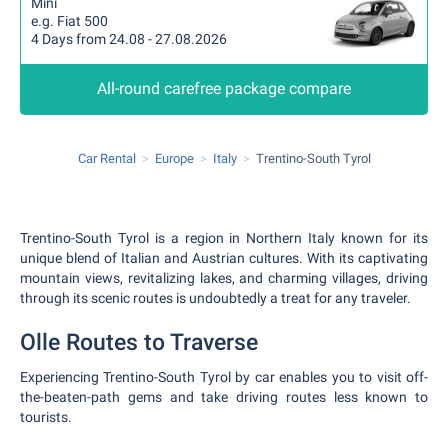
Mini
e.g. Fiat 500
4 Days from 24.08 - 27.08.2026
All-round carefree package compare
Car Rental
Europe
Italy
Trentino-South Tyrol
Trentino-South Tyrol is a region in Northern Italy known for its
unique blend of Italian and Austrian cultures. With its captivating
mountain views, revitalizing lakes, and charming villages, driving
through its scenic routes is undoubtedly a treat for any traveler.
Olle Routes to Traverse
Experiencing Trentino-South Tyrol by car enables you to visit off-
the-beaten-path gems and take driving routes less known to
tourists.