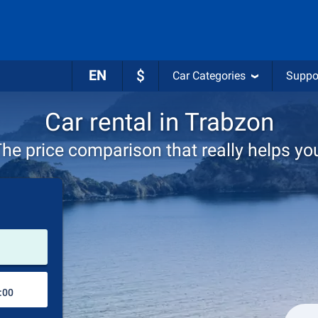
EN
$
Car Categories
Suppo
Car rental in Trabzon
he price comparison that really helps yo
Pick-up station
Drop-off station