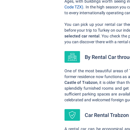
Ages, with buildings worth seeing in
Code TZX)
. In the high season you 
to every internationally operating c
You can pick up your rental car the
before your trip to Turkey on our in
selected car rental
. You check the 
you can discover there with a rental 
By Rental Car thro
One of the most beautiful areas of 
former residence now functions as a
Castle of Trabzon
, it is older than
splendidly furnished rooms and ge
sufficient parking spaces are availa
celebrated and welcomed foreign gue
Car Rental Trabzon -
A rental car can be economical an