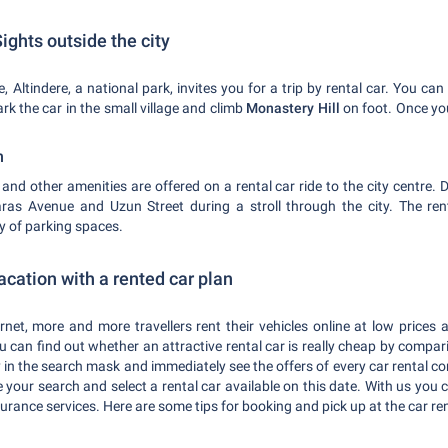
ights outside the city
, Altindere, a national park, invites you for a trip by rental car. You can 
k the car in the small village and climb
Monastery Hill
on foot. Once you
n
s
and other amenities are offered on a rental car ride to the city centre.
s Avenue and Uzun Street during a stroll through the city. The ren
ty of parking spaces.
acation with a rented car plan
et, more and more travellers rent their vehicles online at low prices
u can find out whether an attractive rental car is really cheap by compar
 in the search mask and immediately see the offers of every car rental c
ne your search and select a rental car available on this date. With us you 
urance services. Here are some tips for booking and pick up at the car ren