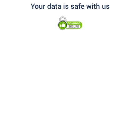
Your data is safe with us