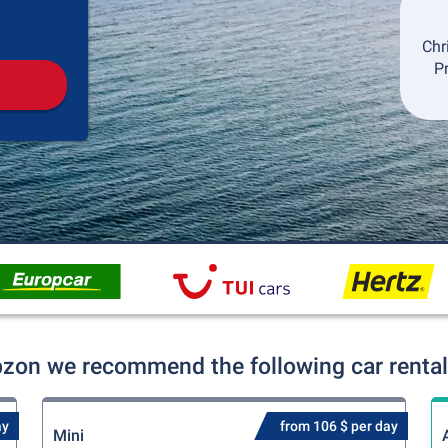
Pickup
Drop-off
Chr
P
bzon we recommend the following car rental
ay
from 106 $ per day
Mini