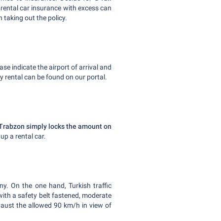
rental car insurance with excess can
 taking out the policy.
ease indicate the airport of arrival and
y rental can be found on our portal.
in Trabzon simply locks the amount on
 up a rental car.
ny. On the one hand, Turkish traffic
with a safety belt fastened, moderate
aust the allowed 90 km/h in view of