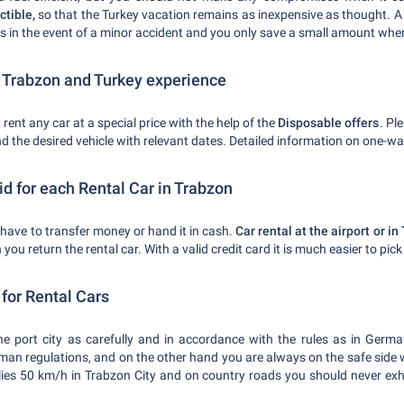
tible,
so that the Turkey vacation remains as inexpensive as thought. A 
ts in the event of a minor accident and you only save a small amount when
r Trabzon and Turkey experience
 rent any car at a special price with the help of the
Disposable offers
. Pl
nd the desired vehicle with relevant dates. Detailed information on one-wa
d for each Rental Car in Trabzon
t have to transfer money or hand it in cash.
Car rental at the airport or 
you return the rental car. With a valid credit card it is much easier to pick
s for Rental Cars
the port city as carefully and in accordance with the rules as in Germa
erman regulations, and on the other hand you are always on the safe side 
ies 50 km/h in Trabzon City and on country roads you should never exh