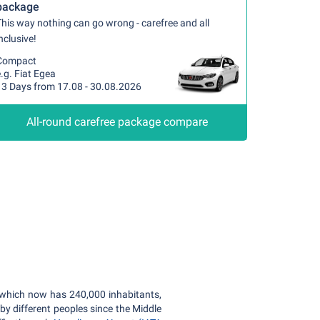
package
his way nothing can go wrong - carefree and all
nclusive!
Compact
.g. Fiat Egea
13 Days from 17.08 - 30.08.2026
All-round carefree package compare
y, which now has 240,000 inhabitants,
by different peoples since the Middle