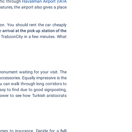
affic through
Havaliman Airport (IATA
tures, the airport also gives a place
zon. You should rent the car cheaply
he
arrival at the pick up station of the
o TrabzonCity in a few minutes. What
monument waiting for your visit. The
cessories. Equally impressive is the
You can walk through long corridors to
easy to find due to good signposting,
 Tower to see how Turkish aristocrats
omes to insurance. Decide for a
full