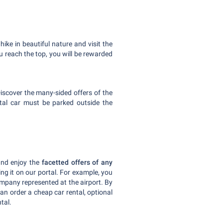
hike in beautiful nature and visit the
 reach the top, you will be rewarded
 Discover the many-sided offers of the
tal car must be parked outside the
 and enjoy the
facetted offers of any
ing it on our portal. For example, you
ompany represented at the airport. By
can order a cheap car rental, optional
tal.