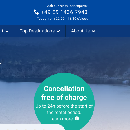
Ask our rental car experts:
+49 89 1436 7940
Today from 22:00 - 18:30 o'clock
rt
Top Destinations
About Us
u!
Cancellation
free of charge
Up to 24h before the start of
the rental period.
Learn more.