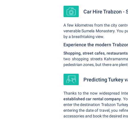
Car Hire Trabzon - S
A few kilometres from the city centre
venerable Sumela Monastery. You par
by a breathtaking view.
Experience the modern Trabzo
Shopping, street cafes, restaurant
two shopping streets Kahramanmara
pedestrian zones, but there are plen
Predicting Turkey v
Thanks to the now widespread Intern
established car rental company
. Yo
enter the destination Trabzon Turkey
entering the date of travel, you refi
accessories and book the desired ins