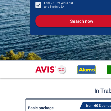
I am
26 - 69
years old
and live in
USA
Search now
In Tra
from 60 $ per d
Basic package