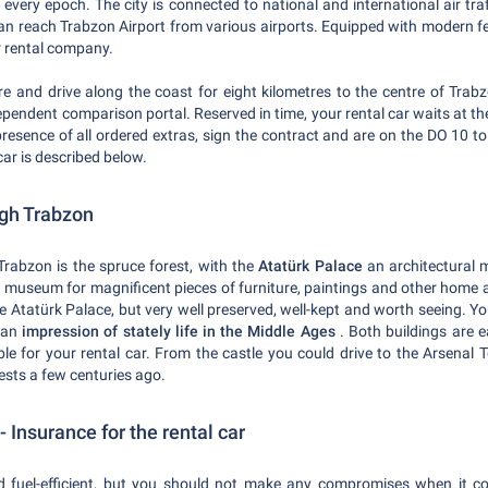
 every epoch. The city is connected to national and international air tr
can reach Trabzon Airport from various airports. Equipped with modern fea
ar rental company.
re and drive along the coast for eight kilometres to the centre of Trab
dependent comparison portal. Reserved in time, your rental car waits at t
presence of all ordered extras, sign the contract and are on the DO 10 t
car is described below.
ugh Trabzon
Trabzon is the spruce forest, with the
Atatürk Palace
an architectural 
 museum for magnificent pieces of furniture, paintings and other home ac
 the Atatürk Palace, but very well preserved, well-kept and worth seeing. 
t an
impression of stately life in the Middle Ages
. Both buildings are 
ble for your rental car. From the castle you could drive to the Arsenal
sts a few centuries ago.
 Insurance for the rental car
d fuel-efficient, but you should not make any compromises when it c