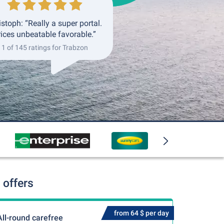
istoph: “Really a super portal.
rices unbeatable favorable.”
1 of 145 ratings for Trabzon
 offers
from 64 $ per day
All-round carefree