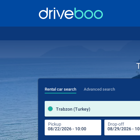
T
Rental car search
Advanced search
Trabzon (Turkey)
Pickup
Drop-off