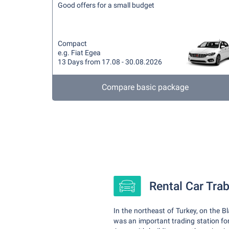
Good offers for a small budget
Compact
e.g. Fiat Egea
13 Days from 17.08 - 30.08.2026
Compare basic package
Rental Car Tra
In the northeast of Turkey, on the B
was an important trading station for