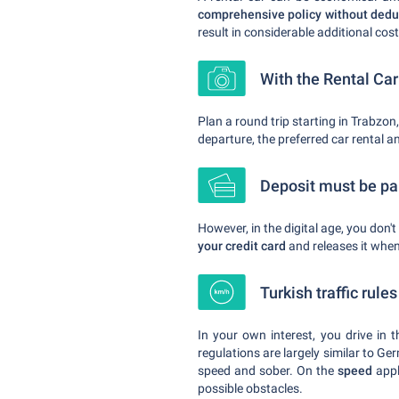
comprehensive policy without deduc
result in considerable additional cos
With the Rental Ca
Plan a round trip starting in Trabzon,
departure, the preferred car rental a
Deposit must be pai
However, in the digital age, you don'
your credit card
and releases it when 
Turkish traffic rule
In your own interest, you drive in 
regulations are largely similar to G
speed and sober. On the
speed
appl
possible obstacles.