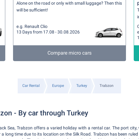
Alone on the road or only with small luggage? Then this
will be sufficient!
T
i
e.g. Renault Clio
13 Days from 17.08 - 30.08.2026
e
Compare micro cars
Car Rental
Europe
Turkey
Trabzon
bzon - By car through Turkey
lack Sea, Trabzon offers a varied holiday with a rental car. The port cit
 a long time due to its location on the Silk Road. Trabzon has been ruled 