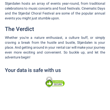
Stjørdalen hosts an array of events year-round, from traditional
celebrations to music concerts and food festivals. Cinematic Days
and the Stjørdal Choral Festival are some of the popular annual
events you might just stumble upon.
The Verdict
Whether you're a nature enthusiast, a culture buff, or simply
craving a break from the hustle and bustle, Stjørdalen is your
place. And getting around in your rental car will make your journey
even more exciting and convenient. So buckle up, and let the
adventure begin!
Your data is safe with us