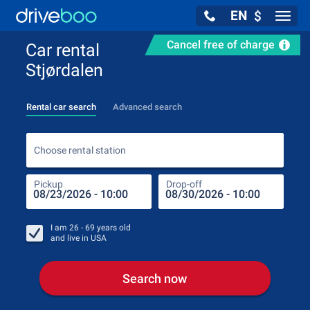
EN
$
Navig
Cancel free of charge
Car rental
Stjørdalen
Rental car search
Advanced search
Choo
Choose rental station
Pickup
Drop-off
Drop
Pic
I am
26 - 69
years old
and live in
USA
Search now