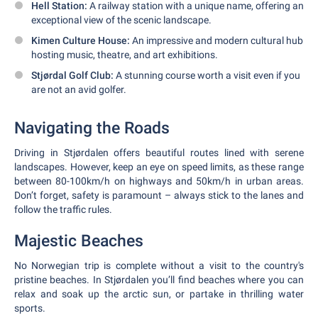
Hell Station:
A railway station with a unique name, offering an
exceptional view of the scenic landscape.
Kimen Culture House:
An impressive and modern cultural hub
hosting music, theatre, and art exhibitions.
Stjørdal Golf Club:
A stunning course worth a visit even if you
are not an avid golfer.
Navigating the Roads
Driving in Stjørdalen offers beautiful routes lined with serene
landscapes. However, keep an eye on speed limits, as these range
between 80-100km/h on highways and 50km/h in urban areas.
Don’t forget, safety is paramount – always stick to the lanes and
follow the traffic rules.
Majestic Beaches
No Norwegian trip is complete without a visit to the country's
pristine beaches. In Stjørdalen you’ll find beaches where you can
relax and soak up the arctic sun, or partake in thrilling water
sports.