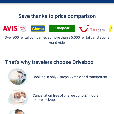
Save thanks to price comparison
Over 900 rental companies at more than 85.000 rental car stations
worldwide.
That's why travelers choose Driveboo
Booking in only 3 steps. Simple and transparent.
Cancellation free of charge up to 24 hours
before pick-up.