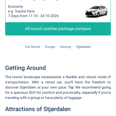
Economy
e.g. Toyota Yaris
7 Days from 17.10 - 24.10.2026
All-round carefree package compare
Car Rental
Europe
Norway
Stjørdalen
Getting Around
The town's landscape necessitates a flexible and robust mode of
transportation. With a rental car, you'll have the freedom to
discover Stjørdalen at your own pace.
Tip
: We recommend going
for a spacious SUV for comfort and practicality, especially if you're
traveling with a group or have plenty of luggage.
Attractions of Stjørdalen