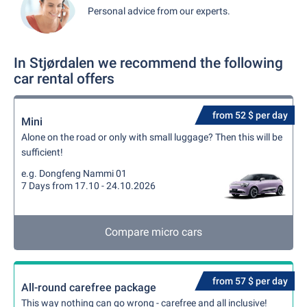
Personal advice from our experts.
In Stjørdalen we recommend the following
car rental offers
from 52 $ per day
Mini
Alone on the road or only with small luggage? Then this will be
sufficient!
e.g. Dongfeng Nammi 01
7 Days from 17.10 - 24.10.2026
Compare micro cars
from 57 $ per day
All-round carefree package
This way nothing can go wrong - carefree and all inclusive!