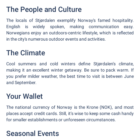
The People and Culture
The locals of Stjørdalen exemplify Norway's famed hospitality.
English is widely spoken, making communication easy.
Norwegians enjoy an outdoors-centric lifestyle, which is reflected
in the city's numerous outdoor events and activities.
The Climate
Cool summers and cold winters define Stjørdalen’s climate,
making it an excellent winter getaway. Be sure to pack warm. If
you prefer milder weather, the best time to visit is between June
and September.
Your Wallet
The national currency of Norway is the Krone (NOK), and most
places accept credit cards. Still, it’s wise to keep some cash handy
for smaller establishments or unforeseen circumstances.
Seasonal Events