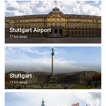
Stuttgart Airport
17 km away
Stuttgart
15 km away