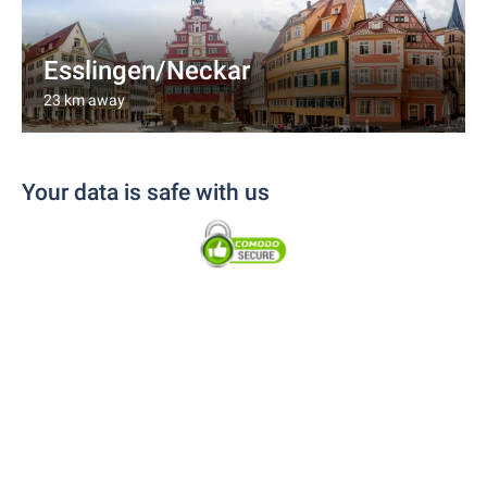
Esslingen/Neckar
23 km away
Your data is safe with us