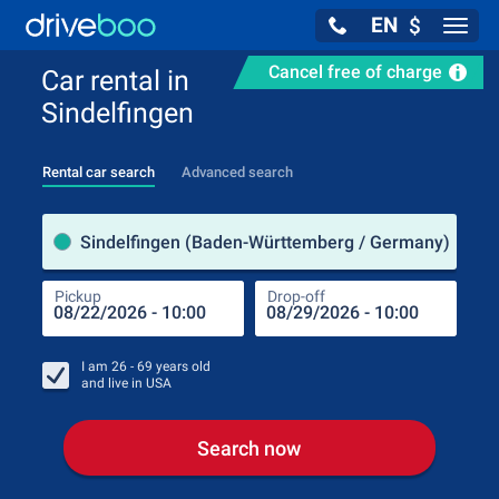
EN
$
Navig
Cancel free of charge
Car rental in
Sindelfingen
Rental car search
Advanced search
Pick
Sindelfingen (Baden-Württemberg / Germany)
Pickup
Drop-off
Drop
Pic
I am
26 - 69
years old
and live in
USA
Search now