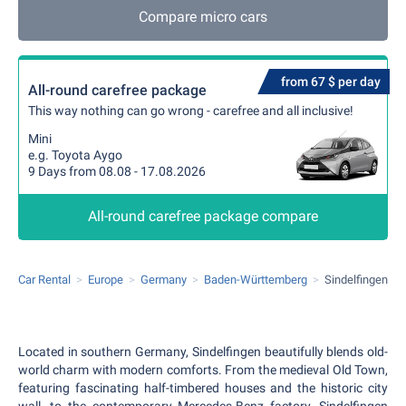
Compare micro cars
from 67 $ per day
All-round carefree package
This way nothing can go wrong - carefree and all inclusive!
Mini
e.g. Toyota Aygo
9 Days from 08.08 - 17.08.2026
All-round carefree package compare
Car Rental
Europe
Germany
Baden-Württemberg
Sindelfingen
Located in southern Germany, Sindelfingen beautifully blends old-
world charm with modern comforts. From the medieval Old Town,
featuring fascinating half-timbered houses and the historic city