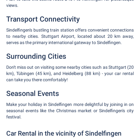
views.
Transport Connectivity
Sindelfingen's bustling train station offers convenient connections
to nearby cities. Stuttgart Airport, located about 20 km away,
serves as the primary international gateway to Sindelfingen.
Surrounding Cities
Don't miss out on visiting some nearby cities such as Stuttgart (20
km), Tübingen (45 km), and Heidelberg (88 km) - your car rental
can take you there comfortably!
Seasonal Events
Make your holiday in Sindelfingen more delightful by joining in on
seasonal events like the Christmas market or Sindelfingen's city
festival.
Car Rental in the vicinity of Sindelfingen