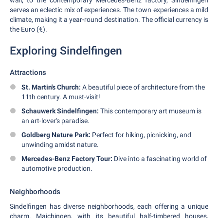
wall, to the contemporary Mercedes-Benz factory, Sindelfingen
serves an eclectic mix of experiences. The town experiences a mild
climate, making it a year-round destination. The official currency is
the Euro (€).
Exploring Sindelfingen
Attractions
St. Martin's Church:
A beautiful piece of architecture from the
11th century. A must-visit!
Schauwerk Sindelfingen:
This contemporary art museum is
an art-lover's paradise.
Goldberg Nature Park:
Perfect for hiking, picnicking, and
unwinding amidst nature.
Mercedes-Benz Factory Tour:
Dive into a fascinating world of
automotive production.
Neighborhoods
Sindelfingen has diverse neighborhoods, each offering a unique
charm. Maichingen, with its beautiful half-timbered houses,