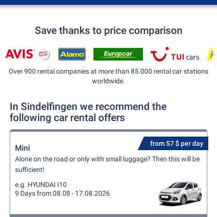
Save thanks to price comparison
Over 900 rental companies at more than 85.000 rental car stations
worldwide.
In Sindelfingen we recommend the
following car rental offers
from 57 $ per day
Mini
Alone on the road or only with small luggage? Then this will be
sufficient!
e.g. HYUNDAI I10
9 Days from 08.08 - 17.08.2026