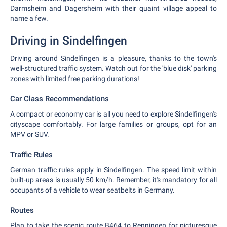
Darmsheim and Dagersheim with their quaint village appeal to
name a few.
Driving in Sindelfingen
Driving around Sindelfingen is a pleasure, thanks to the town's
well-structured traffic system. Watch out for the 'blue disk' parking
zones with limited free parking durations!
Car Class Recommendations
A compact or economy car is all you need to explore Sindelfingen's
cityscape comfortably. For large families or groups, opt for an
MPV or SUV.
Traffic Rules
German traffic rules apply in Sindelfingen. The speed limit within
built-up areas is usually 50 km/h. Remember, it's mandatory for all
occupants of a vehicle to wear seatbelts in Germany.
Routes
Plan to take the scenic route B464 to Renningen for picturesque