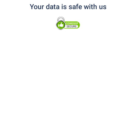
Your data is safe with us