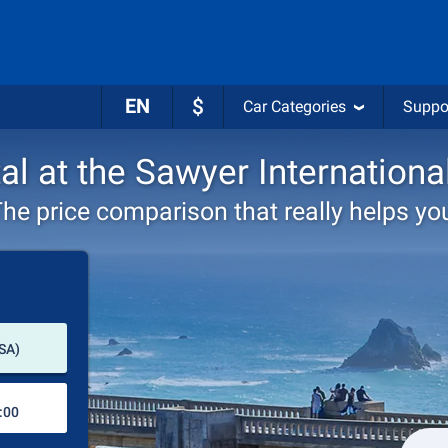
EN
$
Car Categories
Suppo
al at the Sawyer Internationa
he price comparison that really helps yo
Pick-up station
USA)
Drop-off station