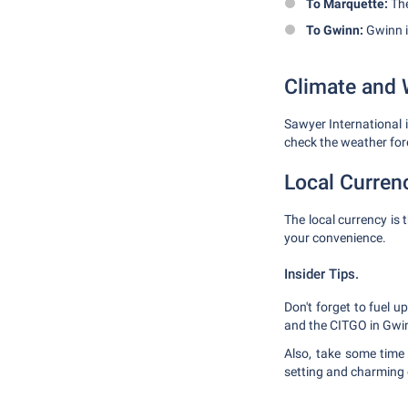
To Marquette:
The
To Gwinn:
Gwinn i
Climate and 
Sawyer International 
check the weather for
Local Curren
The local currency is 
your convenience.
Insider Tips.
Don't forget to fuel u
and the CITGO in Gwi
Also, take some time 
setting and charming