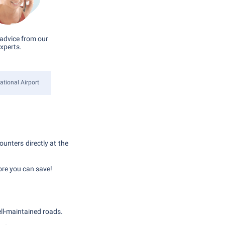
advice from our
xperts.
ational Airport
ounters directly at the
ore you can save!
ell-maintained roads.