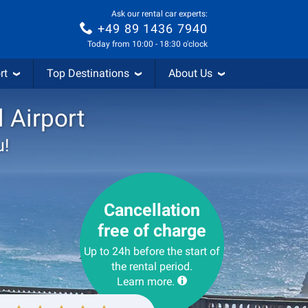
Ask our rental car experts:
+49 89 1436 7940
Today from 10:00 - 18:30 o'clock
rt
Top Destinations
About Us
l Airport
u!
Cancellation
free of charge
Up to 24h before the start of
the rental period.
Learn more.