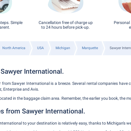
steps. Simple
Cancellation free of charge up
Personal 
arent.
to 24 hours before pick-up.
e
North America
USA
Michigan
Marquette
Sawyer Intern
 Sawyer International.
r from Sawyer International is a breeze. Several rental companies have c
z, Enterprise and Avis.
 located in the baggage claim area. Remember, the earlier you book, the m
s from Sawyer International.
ternational to your destination is relatively easy, thanks to Michigan's w