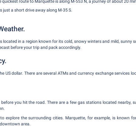
 quickest route to Marquette is along M-553 N, a journey of about 20 mi
s just a short drive away along M-35 S.
Weather.
is located in a region known for its cold, snowy winters and mild, sunny
ecast before your trip and pack accordingly.
cy.
the US dollar. There are several ATMs and currency exchange services loc
p before you hit the road. There are a few gas stations located nearby, 
nn.
to explore the surrounding cities. Marquette, for example, is known for 
 downtown area.