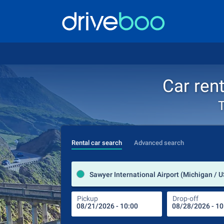
Car rent
T
Rental car search
Advanced search
Sawyer International Airport (Michigan / 
Pickup
Drop-off