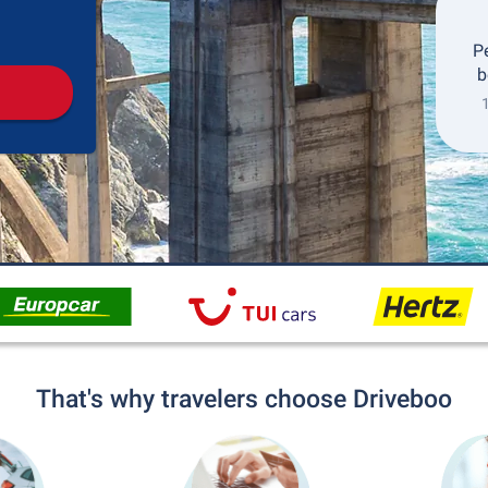
Pickup
Drop-off
P
b
1
That's why travelers choose Driveboo