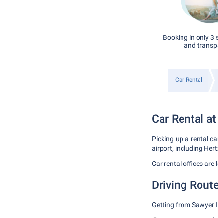
Booking in only 3 
and transp
Car Rental
Car Rental at
Picking up a rental ca
airport, including Hert
Car rental offices are
Driving Route
Getting from Sawyer In