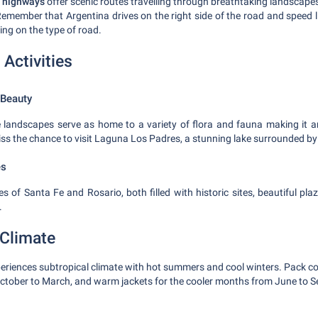
 highways
offer scenic routes travelling through breathtaking landscapes
Remember that Argentina drives on the right side of the road and speed 
ng on the type of road.
 Activities
 Beauty
e landscapes serve as home to a variety of flora and fauna making it an
iss the chance to visit Laguna Los Padres, a stunning lake surrounded by
es
ties of Santa Fe and Rosario, both filled with historic sites, beautiful pl
.
Climate
eriences subtropical climate with hot summers and cool winters. Pack co
tober to March, and warm jackets for the cooler months from June to S