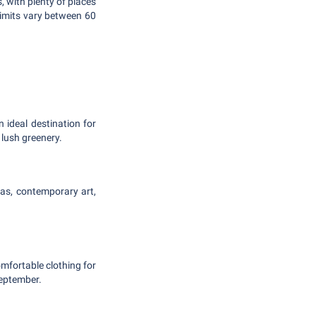
, with plenty of places
limits vary between 60
 ideal destination for
 lush greenery.
azas, contemporary art,
mfortable clothing for
eptember.