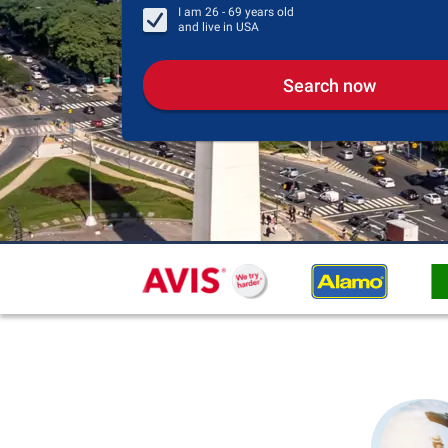
I am
26 - 69
years old
and live in
USA
Search now