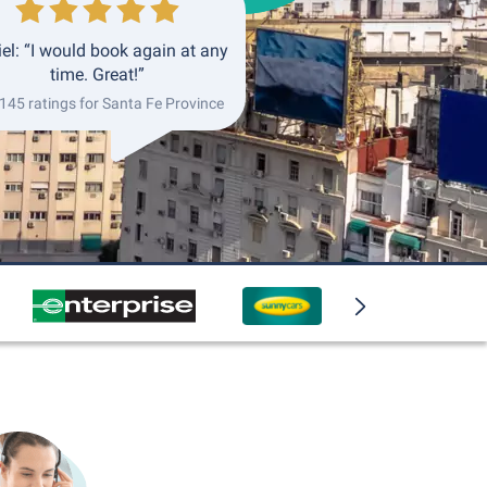
el: “I would book again at any
time. Great!”
 145 ratings for Santa Fe Province