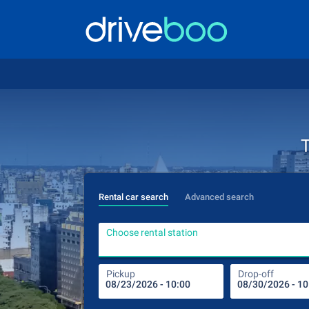
T
Rental car search
Advanced search
Choose rental station
Pickup
Drop-off