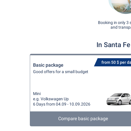
Booking in only 3 
and transp
In Santa Fe
from 50 $ per d
Basic package
Good offers for a small budget
Mini
e.g. Volkswagen Up
6 Days from 04.09 - 10.09.2026
Compare basic package