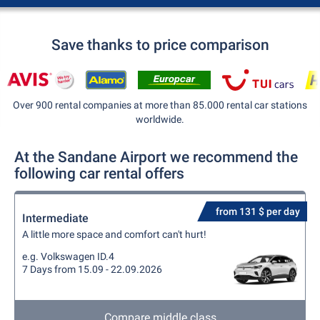
Save thanks to price comparison
Over 900 rental companies at more than 85.000 rental car stations
worldwide.
At the Sandane Airport we recommend the
following car rental offers
from 131 $ per day
Intermediate
A little more space and comfort can't hurt!
e.g. Volkswagen ID.4
7 Days from 15.09 - 22.09.2026
Compare middle class