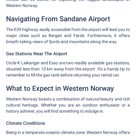
Western Norway.
Navigating From Sandane Airport
The E39 highway easily accessible from the airport will lead you to
major cities such as Bergen and Førde. Furthermore, it offers
breath-taking views of fjords and mountains along the way.
Gas Stations Near The Airport
Circle K Leikanger and Esso are two readily available gas stations,
situated less than 10 km away from the airport. It's a handy tip to
remember to fill the gas tank before returning your rental car.
What to Expect in Western Norway
Western Norway boasts a combination of natural beauty and rich
cultural heritage. Whether you are an outdoor enthusiast or a
history admirer, you will find something to indulge in.
Climate Conditions
Being in a temperate oceanic climate zone, Western Norway offers