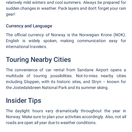
relatively mild winters and cool summers. Always be prepared for
sudden changes in weather. Pack layers and don't forget your rain
gear!
Currency and Language
The official currency of Norway is the Norwegian Krone (NOK).
English is widely spoken, making communication easy for
international travelers.
Touring Nearby Cities
The convenience of car rental from Sandane Airport opens a
multitude of touring possibilities. Not-to-miss nearby cities
including Gloppen, with its historic sites, and Stryn – known for
the Jostedalsbreen National Park and its summer skiing.
Insider Tips
The daylight hours vary dramatically throughout the year in
Norway. Make sure to plan your activities accordingly. Also, not all
roads are open all year due to weather conditions.