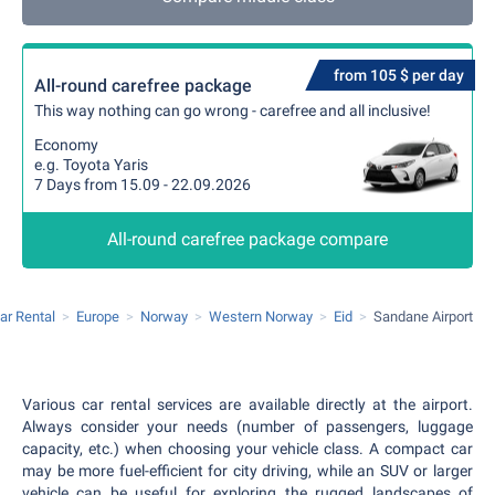
from 105 $ per day
All-round carefree package
This way nothing can go wrong - carefree and all inclusive!
Economy
e.g. Toyota Yaris
7 Days from 15.09 - 22.09.2026
All-round carefree package compare
ar Rental
Europe
Norway
Western Norway
Eid
Sandane Airport
Various car rental services are available directly at the airport.
Always consider your needs (number of passengers, luggage
capacity, etc.) when choosing your vehicle class. A compact car
may be more fuel-efficient for city driving, while an SUV or larger
vehicle can be useful for exploring the rugged landscapes of