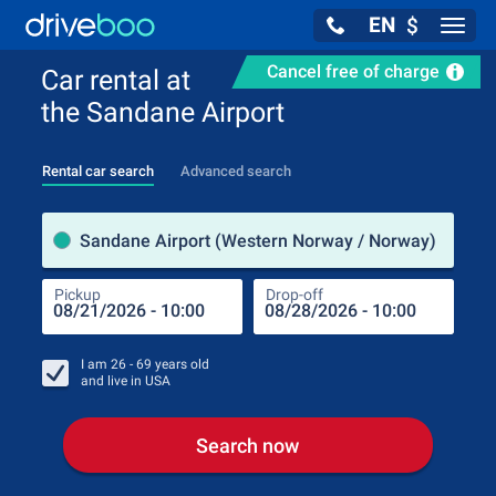
EN
$
Navig
Cancel free of charge
Car rental at
the Sandane Airport
Rental car search
Advanced search
Pick
Sandane Airport (Western Norway / Norway)
Pickup
Drop-off
Drop
Pic
I am
26 - 69
years old
and live in
USA
Search now