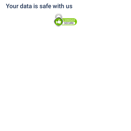
Your data is safe with us