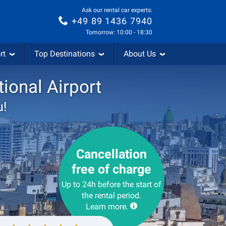
Ask our rental car experts:
+49 89 1436 7940
Tomorrow: 10:00 - 18:30
rt
Top Destinations
About Us
tional Airport
u!
Cancellation
free of charge
Up to 24h before the start of
the rental period.
Learn more.