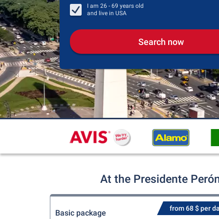
I am
26 - 69
years old
and live in
USA
Search now
At the Presidente Perón
from 68 $ per d
Basic package