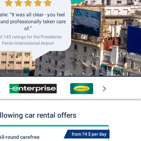
lie: “It was all clear - you feel
 and professionally taken care
of.”
of 145 ratings for the Presidente
Perón International Airport
lowing car rental offers
from 74 $ per day
All-round carefree