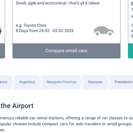
Small, agile and economical - that's all it takes!
T
i
e.g. Toyota Etios
8 Days from 24.02 - 03.03.2026
Compare small cars
rica
Argentina
Neuquén Province
Neuquen
Presidente 
 the Airport
erous reliable car rental stations, offering a range of car classes to s
pular choices include compact cars for solo travelers or small groups,
ies.