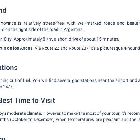
nd
rovince is relatively stress-free, with well-marked roads and beauti
is on the right side of the road in Argentina.
n City:
Approximately 8 km, a short drive of about 15 minutes.
rtin de los Andes:
Via Route 22 and Route 237, it's a picturesque 4-hour d
ations
ing out of fuel. You will find several gas stations near the airport and
n 24/7.
est Time to Visit
ys moderate climate. However, to make the most of your tour, it's recom
onths (October to December) when temperatures are pleasant and the la
cy