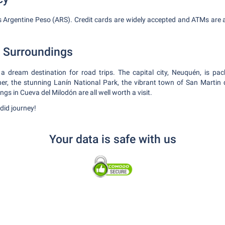
is Argentine Peso (ARS). Credit cards are widely accepted and ATMs are a
e Surroundings
a dream destination for road trips. The capital city, Neuquén, is pac
her, the stunning Lanín National Park, the vibrant town of San Martin
ngs in Cueva del Milodón are all well worth a visit.
did journey!
Your data is safe with us