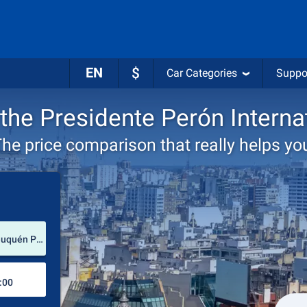
EN
$
Car Categories
Suppo
 the Presidente Perón Interna
he price comparison that really helps yo
Pick-up station
Presidente Perón International Airport (Neuquén Province / Argentina)
Drop-off station