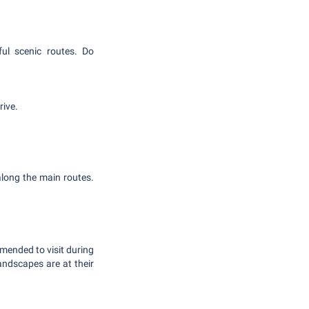
ful scenic routes. Do
rive.
 along the main routes.
mended to visit during
ndscapes are at their