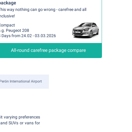
package
his way nothing can go wrong - carefree and all
nclusive!
Compact
e.g. Peugeot 208
8 Days from 24.02 - 03.03.2026
All-round carefree package compare
Perón International Airport
uit varying preferences
 and SUVs or vans for