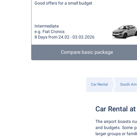
Good offers for a small budget
Intermediate
e.g. Fiat Cronos
8 Days from 24.02 - 03.03.2026
Compare basic package
Car Rental
South Ame
Car Rental at
The airport boasts num
and budgets. Some po
larger groups or famil