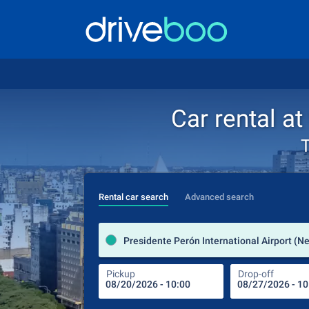
Car rental at
T
Rental car search
Advanced search
Pickup
Drop-off