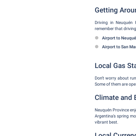
Getting Arou
Driving in Neuquén P
remember that driving 
Airport to Neuqué
Airport to San Ma
Local Gas St
Don't worry about runn
Some of them are ope
Climate and B
Neuquén Province enjo
Argentina's spring m
vibrant best.
Local Curren