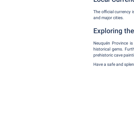
The official currency 
and major cities.
Exploring th
Neuquén Province is 
historical gems. Furt
prehistoric cave painti
Have a safe and splen