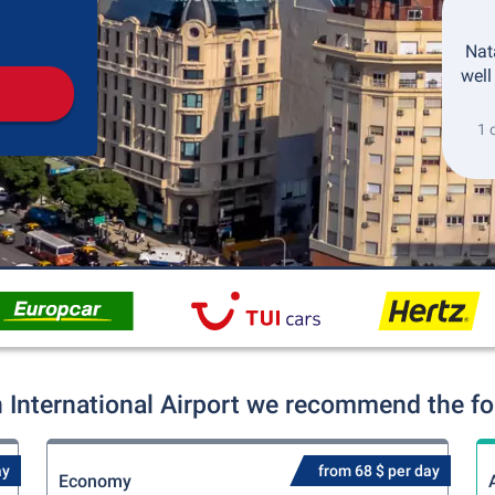
Pickup
Drop-off
Nata
well
1 
 International Airport we recommend the fol
ay
from 68 $ per day
Economy