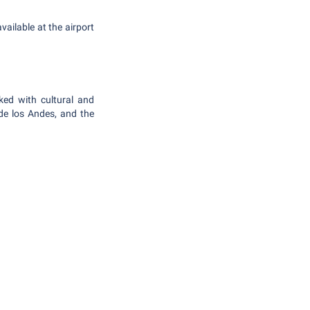
vailable at the airport
ked with cultural and
 de los Andes, and the