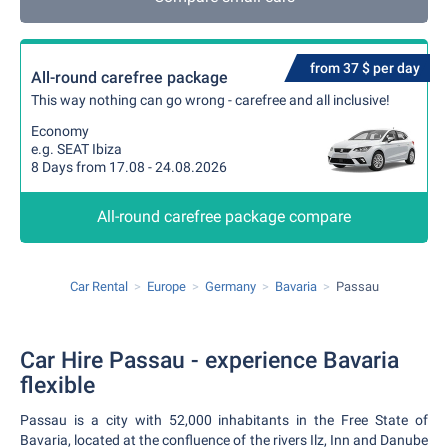
from 37 $ per day
All-round carefree package
This way nothing can go wrong - carefree and all inclusive!
Economy
e.g. SEAT Ibiza
8 Days from 17.08 - 24.08.2026
All-round carefree package compare
Car Rental
Europe
Germany
Bavaria
Passau
Car Hire Passau - experience Bavaria
flexible
Passau is a city with 52,000 inhabitants in the Free State of
Bavaria, located at the confluence of the rivers Ilz, Inn and Danube