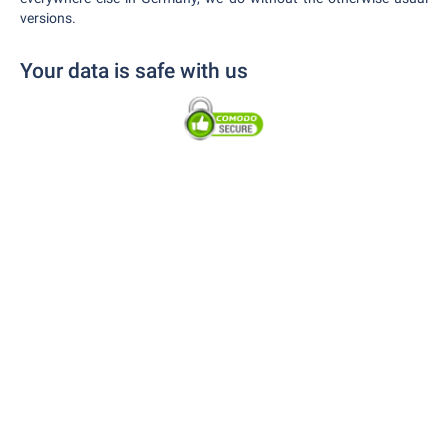
versions.
Your data is safe with us