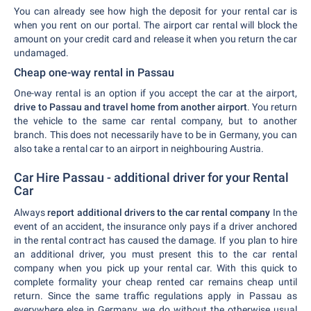
You can already see how high the deposit for your rental car is
when you rent on our portal. The airport car rental will block the
amount on your credit card and release it when you return the car
undamaged.
Cheap one-way rental in Passau
One-way rental is an option if you accept the car at the airport,
drive to Passau and travel home from another airport
. You return
the vehicle to the same car rental company, but to another
branch. This does not necessarily have to be in Germany, you can
also take a rental car to an airport in neighbouring Austria.
Car Hire Passau - additional driver for your Rental
Car
Always
report additional drivers to the car rental company
In the
event of an accident, the insurance only pays if a driver anchored
in the rental contract has caused the damage. If you plan to hire
an additional driver, you must present this to the car rental
company when you pick up your rental car. With this quick to
complete formality your cheap rented car remains cheap until
return. Since the same traffic regulations apply in Passau as
everywhere else in Germany, we do without the otherwise usual