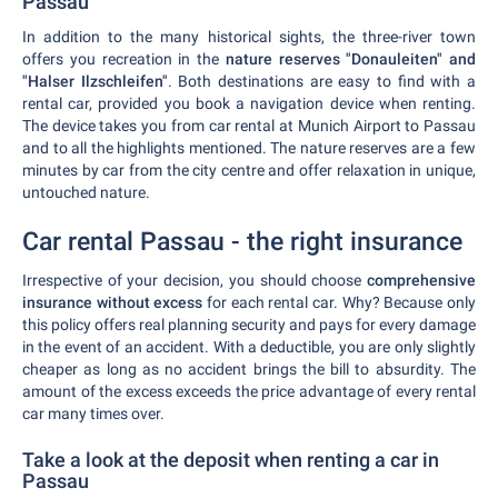
Passau
In addition to the many historical sights, the three-river town
offers you recreation in the
nature reserves "Donauleiten" and
"Halser Ilzschleifen"
. Both destinations are easy to find with a
rental car, provided you book a navigation device when renting.
The device takes you from car rental at Munich Airport to Passau
and to all the highlights mentioned. The nature reserves are a few
minutes by car from the city centre and offer relaxation in unique,
untouched nature.
Car rental Passau - the right insurance
Irrespective of your decision, you should choose
comprehensive
insurance without excess
for each rental car. Why? Because only
this policy offers real planning security and pays for every damage
in the event of an accident. With a deductible, you are only slightly
cheaper as long as no accident brings the bill to absurdity. The
amount of the excess exceeds the price advantage of every rental
car many times over.
Take a look at the deposit when renting a car in
Passau