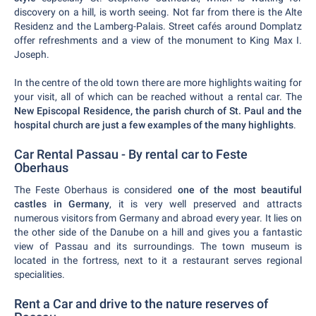
discovery on a hill, is worth seeing. Not far from there is the Alte
Residenz and the Lamberg-Palais. Street cafés around Domplatz
offer refreshments and a view of the monument to King Max I.
Joseph.
In the centre of the old town there are more highlights waiting for
your visit, all of which can be reached without a rental car. The
New Episcopal Residence, the parish church of St. Paul and the
hospital church are just a few examples of the many highlights
.
Car Rental Passau - By rental car to Feste
Oberhaus
The Feste Oberhaus is considered
one of the most beautiful
castles in Germany
, it is very well preserved and attracts
numerous visitors from Germany and abroad every year. It lies on
the other side of the Danube on a hill and gives you a fantastic
view of Passau and its surroundings. The town museum is
located in the fortress, next to it a restaurant serves regional
specialities.
Rent a Car and drive to the nature reserves of