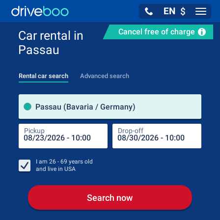
EN
$
Navig
Cancel free of charge
Car rental in
Passau
Rental car search
Advanced search
Pick
Passau (Bavaria / Germany)
Pickup
Drop-off
Drop
Pic
I am
26 - 69
years old
and live in
USA
Search now