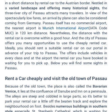
in a short distance by rental car to the Austrian border. Nestled in
a
varied landscape and offering many historical sights
, the
three-river city of Passau attracts many travelers. In view of the
spectacularly low fares, an arrival by plane can also be considered
coming from Germany. Passau itself has no commercial airport,
the nearest airport is
Munich International Airport
(IATA Code
MUC) in 120 km distance. Nevertheless, the distance with the
rental car is overcome within a good hour. And the city of Passau
offers you many opportunities to use the cheaply rented car.
Ideally, you should rent a suitable rental car on our portal in
advance of your trip to Passau. The offers include vehicles in
every class and at the airport the rental car you have booked is
waiting for you to pick up. Below you will find some sights in
Passau.
Rent a Car cheaply and visit the old town of Passau
Because of the old town, the place is also called the
Bavarian
Venice,
it lies at the confluence of Danube and Inn on a peninsula.
The alleys are steep and cobbled in large parts, so it's better to
park your rental car a little off the beaten track and explore the
neighbourhood on foot. Besides
numerous buildings in southern
style
especially St. Stephen's Cathedral, which is waiting for