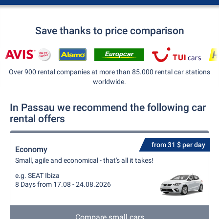
Save thanks to price comparison
Over 900 rental companies at more than 85.000 rental car stations
worldwide.
In Passau we recommend the following car
rental offers
from 31 $ per day
Economy
Small, agile and economical - that's all it takes!
e.g. SEAT Ibiza
8 Days from 17.08 - 24.08.2026
Compare small cars