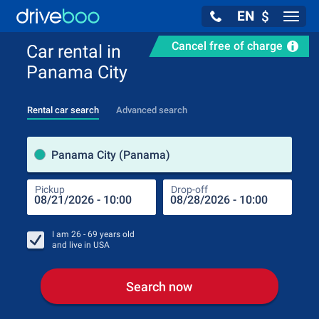
EN
$
Navig
Cancel free of charge
Car rental in
Panama City
Rental car search
Advanced search
Pick
Panama City (Panama)
Pickup
Drop-off
Drop
Pic
I am
26 - 69
years old
and live in
USA
Search now