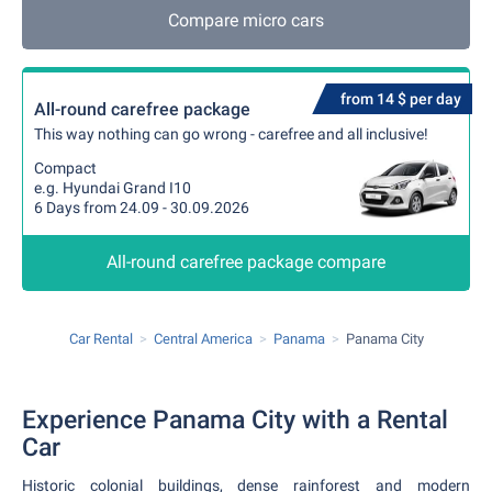
Compare micro cars
from 14 $ per day
All-round carefree package
This way nothing can go wrong - carefree and all inclusive!
Compact
e.g. Hyundai Grand I10
6 Days from 24.09 - 30.09.2026
All-round carefree package compare
Car Rental
Central America
Panama
Panama City
Experience Panama City with a Rental
Car
Historic colonial buildings, dense rainforest and modern