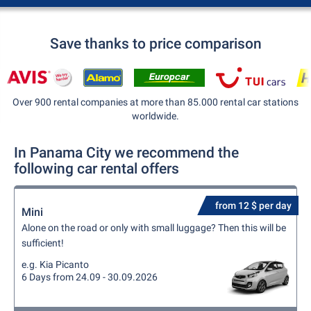
Save thanks to price comparison
Over 900 rental companies at more than 85.000 rental car stations
worldwide.
In Panama City we recommend the
following car rental offers
from 12 $ per day
Mini
Alone on the road or only with small luggage? Then this will be
sufficient!
e.g. Kia Picanto
6 Days from 24.09 - 30.09.2026