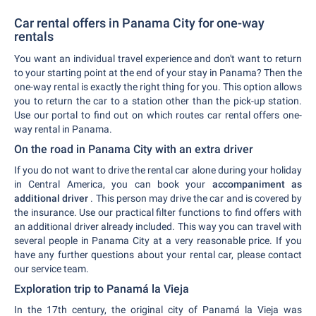
Car rental offers in Panama City for one-way
rentals
You want an individual travel experience and don't want to return
to your starting point at the end of your stay in Panama? Then the
one-way rental is exactly the right thing for you. This option allows
you to return the car to a station other than the pick-up station.
Use our portal to find out on which routes car rental offers one-
way rental in Panama.
On the road in Panama City with an extra driver
If you do not want to drive the rental car alone during your holiday
in Central America, you can book your
accompaniment as
additional driver
. This person may drive the car and is covered by
the insurance. Use our practical filter functions to find offers with
an additional driver already included. This way you can travel with
several people in Panama City at a very reasonable price. If you
have any further questions about your rental car, please contact
our service team.
Exploration trip to Panamá la Vieja
In the 17th century, the original city of Panamá la Vieja was