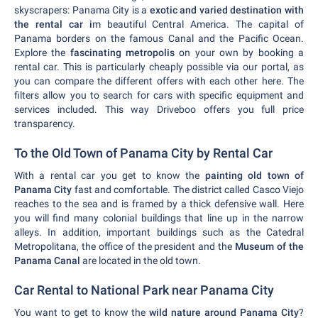
skyscrapers: Panama City is a
exotic and varied destination with
the rental car i
m beautiful Central America. The capital of
Panama borders on the famous Canal and the Pacific Ocean.
Explore the
fascinating metropolis
on your own by booking a
rental car. This is particularly cheaply possible via our portal, as
you can compare the different offers with each other here. The
filters allow you to search for cars with specific equipment and
services included. This way Driveboo offers you full price
transparency.
To the Old Town of Panama City by Rental Car
With a rental car you get to know the
painting old town of
Panama City
fast and comfortable. The district called Casco Viejo
reaches to the sea and is framed by a thick defensive wall. Here
you will find many colonial buildings that line up in the narrow
alleys. In addition, important buildings such as the Catedral
Metropolitana, the office of the president and the
Museum of the
Panama Canal
are located in the old town.
Car Rental to National Park near Panama City
You want to get to know the
wild nature around Panama City
?