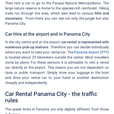
Then rent a car to go to the Parque Natural Metropolitano. The
large nature reserve is home to the species-rich rainforest. Hiking
trails run through the area, which also lead to various
hills and
mountains
. From there you can see not only the jungle but also
Panama City.
Car Hire at the airport and in Panama City
In the city centre and at the airport,
car rental is represented with
numerous pick-up stations
. Therefore you can decide individually
where you want to take your rental car. The
Panama Airport (PTY)
is located about 25 kilometers outside the center. Most travellers
come by plane. For these persons it is advisable to rent a rental
car directly at the airport. This means you are not dependent on
taxis or public transport. Simply stow your luggage in the boot
and drive your rental car to your hotel or another destination
cheaply and independently.
Car Rental Panama City - the traffic
rules
The speed limits in Panama are only slightly different from those