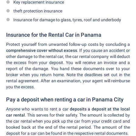
Key replacement insurance
theft protection insurance
Insurance for damage to glass, tyres, roof and underbody
Insurance for the Rental Car in Panama
Protect yourself from unwanted follow-up costs by concluding a
comprehensive cover without excess
. If you cause an accident or
other damage to the rental car, the car rental company will deduct
the excess from your deposit. You will receive an invoice and a
report of the damage. You hand these documents over to your
broker when you return home. Note the deadlines set out in the
rental agreement. After an examination, your agent will reimburse
you the excess.
Pay a deposit when renting a car in Panama City
Anyone who wants to rent a car
deposits a deposit at the local
car rental
. This serves for their safety. The amount is collected by
the car rental when you pick up the car from your credit card and
booked back at the end of the rental period. The amount of the
deposit for a car can be found in the respective rental documents.