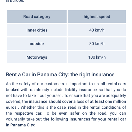
in Europe.
Road category
highest speed
Inner cities
40 km/h
outside
80 km/h
Motorways
100 km/h
Rent a Car in Panama City: the right insurance
As the safety of our customers is important to us, all rental cars
booked with us already include liability insurance, so that you do
not have to take it out yourself. To ensure that you are adequately
covered, the
insurance should cover a loss of at least one million
euros
. Whether this is the case, read in the rental conditions of
the respective car. To be even safer on the road, you can
voluntarily take out
the following insurances for your rental car
in Panama City
: