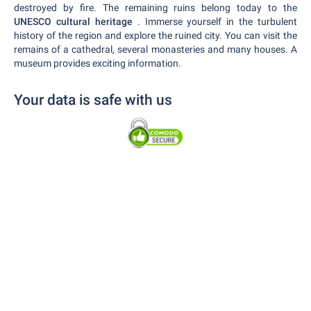
destroyed by fire. The remaining ruins belong today to the
UNESCO cultural heritage
. Immerse yourself in the turbulent
history of the region and explore the ruined city. You can visit the
remains of a cathedral, several monasteries and many houses. A
museum provides exciting information.
Your data is safe with us