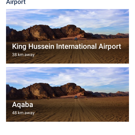
Airport
King Hussein International Airport
38 km away
Aqaba
48 km away