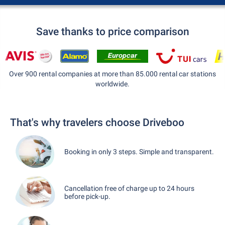
Save thanks to price comparison
Over 900 rental companies at more than 85.000 rental car stations
worldwide.
That's why travelers choose Driveboo
Booking in only 3 steps. Simple and transparent.
Cancellation free of charge up to 24 hours
before pick-up.