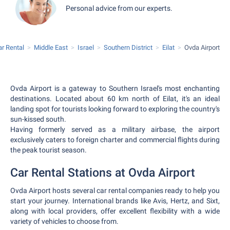
Personal advice from our experts.
ar Rental
Middle East
Israel
Southern District
Eilat
Ovda Airport
Ovda Airport is a gateway to Southern Israel's most enchanting
destinations. Located about 60 km north of Eilat, it's an ideal
landing spot for tourists looking forward to exploring the country's
sun-kissed south.
Having formerly served as a military airbase, the airport
exclusively caters to foreign charter and commercial flights during
the peak tourist season.
Car Rental Stations at Ovda Airport
Ovda Airport hosts several car rental companies ready to help you
start your journey. International brands like Avis, Hertz, and Sixt,
along with local providers, offer excellent flexibility with a wide
variety of vehicles to choose from.