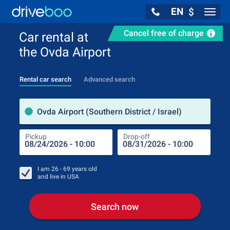
EN
$
Navig
Cancel free of charge
Car rental at
the Ovda Airport
Rental car search
Advanced search
Pick
Ovda Airport (Southern District / Israel)
Pickup
Drop-off
Drop
Pic
I am
26 - 69
years old
and live in
USA
Search now