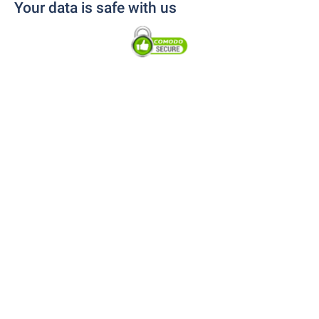
Your data is safe with us