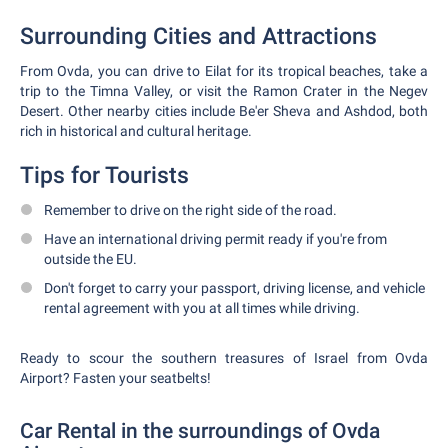
Surrounding Cities and Attractions
From Ovda, you can drive to Eilat for its tropical beaches, take a
trip to the Timna Valley, or visit the Ramon Crater in the Negev
Desert. Other nearby cities include Be'er Sheva and Ashdod, both
rich in historical and cultural heritage.
Tips for Tourists
Remember to drive on the right side of the road.
Have an international driving permit ready if you're from
outside the EU.
Don't forget to carry your passport, driving license, and vehicle
rental agreement with you at all times while driving.
Ready to scour the southern treasures of Israel from Ovda
Airport? Fasten your seatbelts!
Car Rental in the surroundings of Ovda