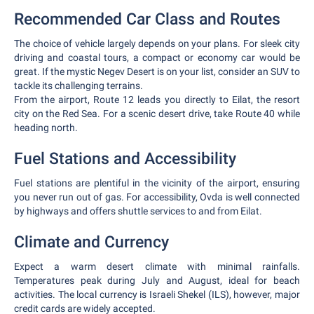
Recommended Car Class and Routes
The choice of vehicle largely depends on your plans. For sleek city
driving and coastal tours, a compact or economy car would be
great. If the mystic Negev Desert is on your list, consider an SUV to
tackle its challenging terrains.
From the airport, Route 12 leads you directly to Eilat, the resort
city on the Red Sea. For a scenic desert drive, take Route 40 while
heading north.
Fuel Stations and Accessibility
Fuel stations are plentiful in the vicinity of the airport, ensuring
you never run out of gas. For accessibility, Ovda is well connected
by highways and offers shuttle services to and from Eilat.
Climate and Currency
Expect a warm desert climate with minimal rainfalls.
Temperatures peak during July and August, ideal for beach
activities. The local currency is Israeli Shekel (ILS), however, major
credit cards are widely accepted.