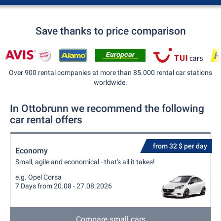
Save thanks to price comparison
Over 900 rental companies at more than 85.000 rental car stations
worldwide.
In Ottobrunn we recommend the following
car rental offers
from 32 $ per day
Economy
Small, agile and economical - that's all it takes!
e.g. Opel Corsa
7 Days from 20.08 - 27.08.2026
Compare small cars