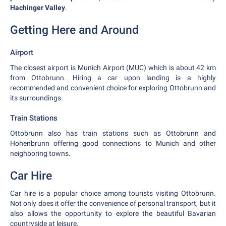
Hachinger Valley
.
Getting Here and Around
Airport
The closest airport is Munich Airport (MUC) which is about 42 km
from Ottobrunn. Hiring a car upon landing is a highly
recommended and convenient choice for exploring Ottobrunn and
its surroundings.
Train Stations
Ottobrunn also has train stations such as Ottobrunn and
Hohenbrunn offering good connections to Munich and other
neighboring towns.
Car Hire
Car hire is a popular choice among tourists visiting Ottobrunn.
Not only does it offer the convenience of personal transport, but it
also allows the opportunity to explore the beautiful Bavarian
countryside at leisure.