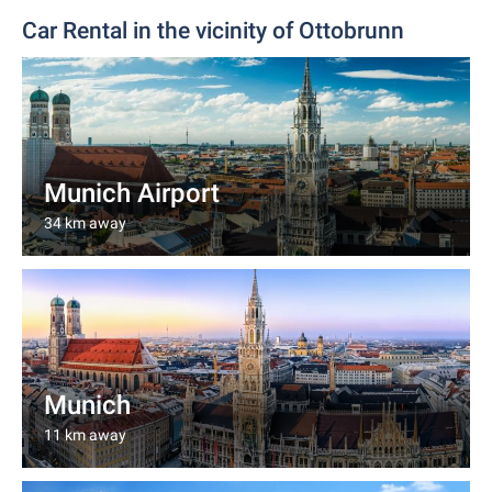
Car Rental in the vicinity of Ottobrunn
Munich Airport
34 km away
Munich
11 km away