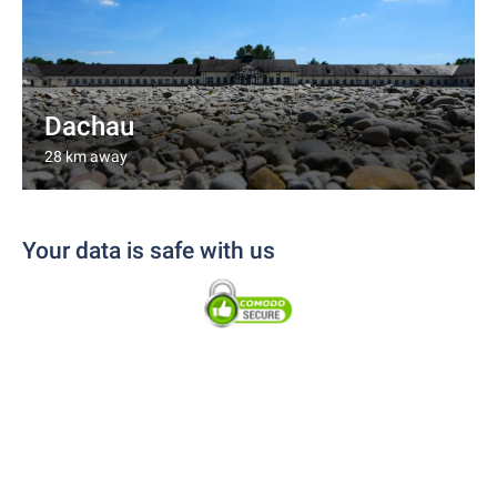
Dachau
28 km away
Your data is safe with us