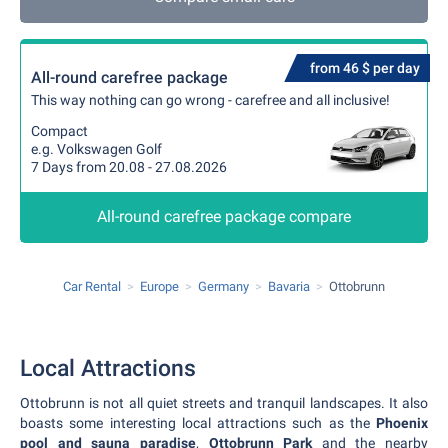
from 46 $ per day
All-round carefree package
This way nothing can go wrong - carefree and all inclusive!
Compact
e.g. Volkswagen Golf
7 Days from 20.08 - 27.08.2026
All-round carefree package compare
Car Rental
Europe
Germany
Bavaria
Ottobrunn
Local Attractions
Ottobrunn is not all quiet streets and tranquil landscapes. It also
boasts some interesting local attractions such as the
Phoenix
pool and sauna paradise
,
Ottobrunn Park
and the nearby