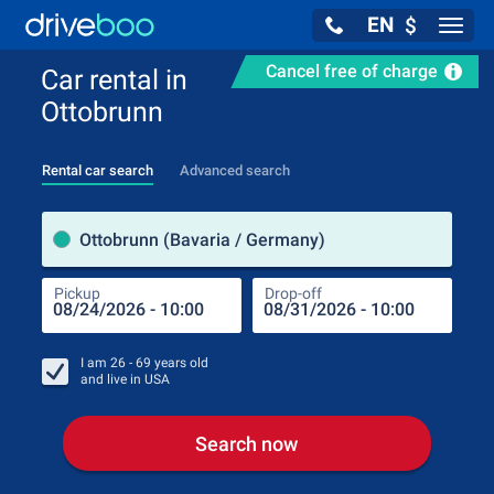
EN
$
Navig
Cancel free of charge
Car rental in
Ottobrunn
Rental car search
Advanced search
Pick
Ottobrunn (Bavaria / Germany)
Pickup
Drop-off
Drop
Pic
I am
26 - 69
years old
and live in
USA
Search now