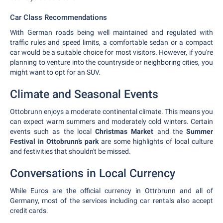
Car Class Recommendations
With German roads being well maintained and regulated with
traffic rules and speed limits, a comfortable sedan or a compact
car would be a suitable choice for most visitors. However, if you're
planning to venture into the countryside or neighboring cities, you
might want to opt for an SUV.
Climate and Seasonal Events
Ottobrunn enjoys a moderate continental climate. This means you
can expect warm summers and moderately cold winters. Certain
events such as the local
Christmas Market
and the
Summer
Festival in Ottobrunn’s park
are some highlights of local culture
and festivities that shouldn't be missed.
Conversations in Local Currency
While Euros are the official currency in Ottrbrunn and all of
Germany, most of the services including car rentals also accept
credit cards.