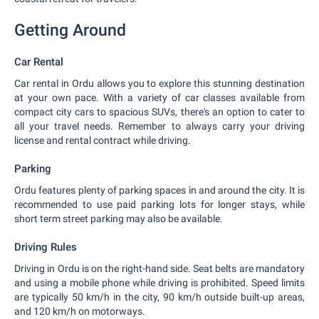
Getting Around
Car Rental
Car rental in Ordu allows you to explore this stunning destination
at your own pace. With a variety of car classes available from
compact city cars to spacious SUVs, there's an option to cater to
all your travel needs. Remember to always carry your driving
license and rental contract while driving.
Parking
Ordu features plenty of parking spaces in and around the city. It is
recommended to use paid parking lots for longer stays, while
short term street parking may also be available.
Driving Rules
Driving in Ordu is on the right-hand side. Seat belts are mandatory
and using a mobile phone while driving is prohibited. Speed limits
are typically 50 km/h in the city, 90 km/h outside built-up areas,
and 120 km/h on motorways.