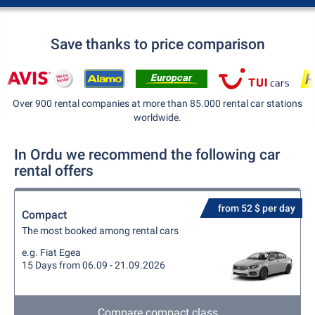
Save thanks to price comparison
Over 900 rental companies at more than 85.000 rental car stations
worldwide.
In Ordu we recommend the following car
rental offers
from 52 $ per day
Compact
The most booked among rental cars
e.g. Fiat Egea
15 Days from 06.09 - 21.09.2026
Compare compact class