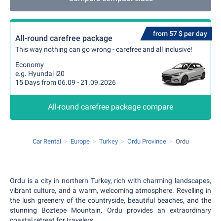
from 57 $ per day
All-round carefree package
This way nothing can go wrong - carefree and all inclusive!
Economy
e.g. Hyundai i20
15 Days from 06.09 - 21.09.2026
All-round carefree package compare
Car Rental
Europe
Turkey
Ordu Province
Ordu
Ordu is a city in northern Turkey, rich with charming landscapes,
vibrant culture, and a warm, welcoming atmosphere. Revelling in
the lush greenery of the countryside, beautiful beaches, and the
stunning Boztepe Mountain, Ordu provides an extraordinary
coastal retreat for travelers.