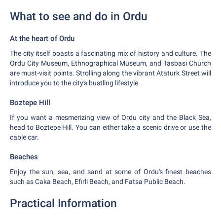
What to see and do in Ordu
At the heart of Ordu
The city itself boasts a fascinating mix of history and culture. The
Ordu City Museum, Ethnographical Museum, and Tasbasi Church
are must-visit points. Strolling along the vibrant Ataturk Street will
introduce you to the city's bustling lifestyle.
Boztepe Hill
If you want a mesmerizing view of Ordu city and the Black Sea,
head to Boztepe Hill. You can either take a scenic drive or use the
cable car.
Beaches
Enjoy the sun, sea, and sand at some of Ordu's finest beaches
such as Caka Beach, Efirli Beach, and Fatsa Public Beach.
Practical Information