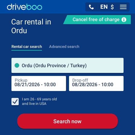
EN
$
Navig
Cancel free of charge
Car rental in
Ordu
Rental car search
Advanced search
Pick
Ordu (Ordu Province / Turkey)
Pickup
Drop-off
Drop
Pic
I am
26 - 69
years old
and live in
USA
Search now