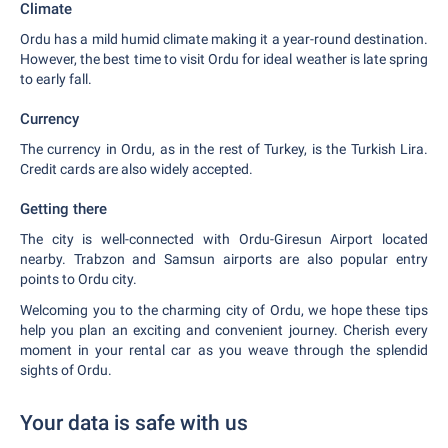
Climate
Ordu has a mild humid climate making it a year-round destination.
However, the best time to visit Ordu for ideal weather is late spring
to early fall.
Currency
The currency in Ordu, as in the rest of Turkey, is the Turkish Lira.
Credit cards are also widely accepted.
Getting there
The city is well-connected with Ordu-Giresun Airport located
nearby. Trabzon and Samsun airports are also popular entry
points to Ordu city.
Welcoming you to the charming city of Ordu, we hope these tips
help you plan an exciting and convenient journey. Cherish every
moment in your rental car as you weave through the splendid
sights of Ordu.
Your data is safe with us