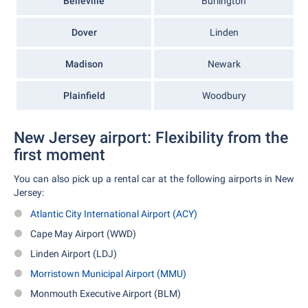
Belleville
Burlington
Dover
Linden
Madison
Newark
Plainfield
Woodbury
New Jersey airport: Flexibility from the
first moment
You can also pick up a rental car at the following airports in New
Jersey:
Atlantic City International Airport (ACY)
Cape May Airport (WWD)
Linden Airport (LDJ)
Morristown Municipal Airport (MMU)
Monmouth Executive Airport (BLM)