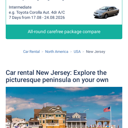
Intermediate
e.g. Toyota Corolla Aut. 4dr A/C
7 Days from 17.08 - 24.08.2026
All-round carefree package compare
Car Rental
North America
USA
New Jersey
Car rental New Jersey: Explore the
picturesque peninsula on your own