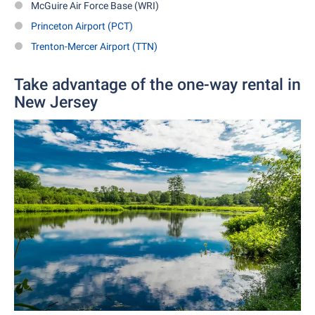
McGuire Air Force Base (WRI)
Princeton Airport (PCT)
Trenton-Mercer Airport (TTN)
Take advantage of the one-way rental in
New Jersey