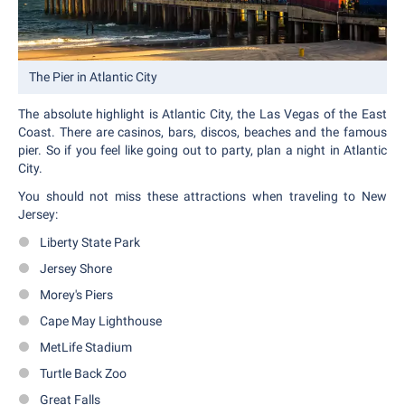
The Pier in Atlantic City
The absolute highlight is Atlantic City, the Las Vegas of the East
Coast. There are casinos, bars, discos, beaches and the famous
pier. So if you feel like going out to party, plan a night in Atlantic
City.
You should not miss these attractions when traveling to New
Jersey:
Liberty State Park
Jersey Shore
Morey's Piers
Cape May Lighthouse
MetLife Stadium
Turtle Back Zoo
Great Falls