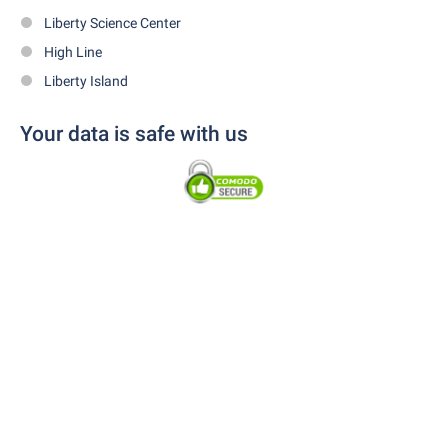
Liberty Science Center
High Line
Liberty Island
Your data is safe with us