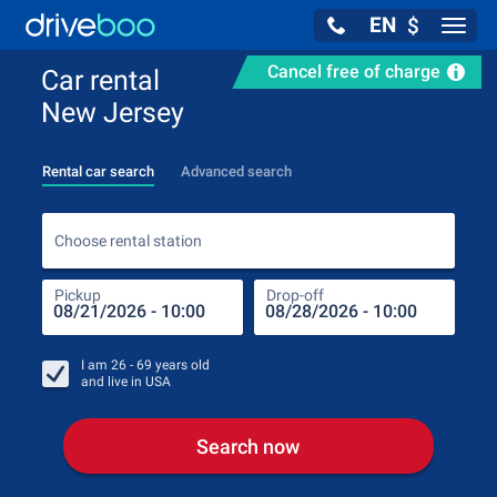
EN
$
Navig
Cancel free of charge
Car rental
New Jersey
Rental car search
Advanced search
Choo
Choose rental station
Pickup
Drop-off
Drop
Pic
I am
26 - 69
years old
and live in
USA
Search now