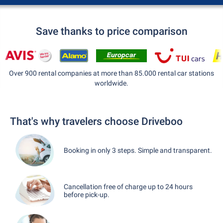
Save thanks to price comparison
Over 900 rental companies at more than 85.000 rental car stations
worldwide.
That's why travelers choose Driveboo
Booking in only 3 steps. Simple and transparent.
Cancellation free of charge up to 24 hours
before pick-up.