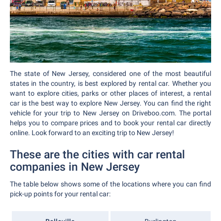
The state of New Jersey, considered one of the most beautiful
states in the country, is best explored by rental car. Whether you
want to explore cities, parks or other places of interest, a rental
car is the best way to explore New Jersey. You can find the right
vehicle for your trip to New Jersey on Driveboo.com. The portal
helps you to compare prices and to book your rental car directly
online. Look forward to an exciting trip to New Jersey!
These are the cities with car rental
companies in New Jersey
The table below shows some of the locations where you can find
pick-up points for your rental car: