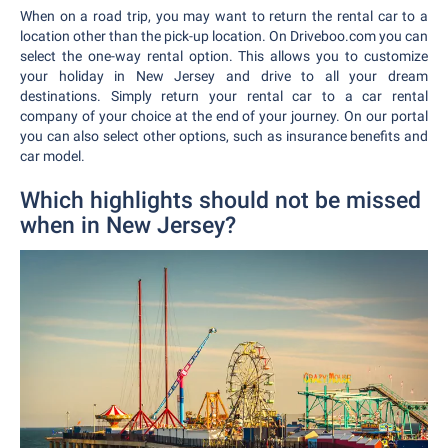
When on a road trip, you may want to return the rental car to a
location other than the pick-up location. On Driveboo.com you can
select the one-way rental option. This allows you to customize
your holiday in New Jersey and drive to all your dream
destinations. Simply return your rental car to a car rental
company of your choice at the end of your journey. On our portal
you can also select other options, such as insurance benefits and
car model.
Which highlights should not be missed
when in New Jersey?