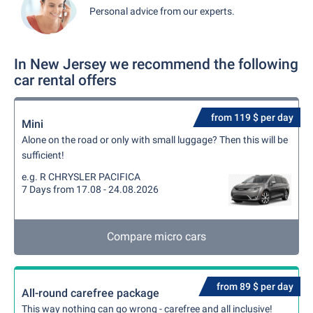
Personal advice from our experts.
In New Jersey we recommend the following
car rental offers
from 119 $ per day
Mini
Alone on the road or only with small luggage? Then this will be
sufficient!
e.g. R CHRYSLER PACIFICA
7 Days from 17.08 - 24.08.2026
Compare micro cars
from 89 $ per day
All-round carefree package
This way nothing can go wrong - carefree and all inclusive!