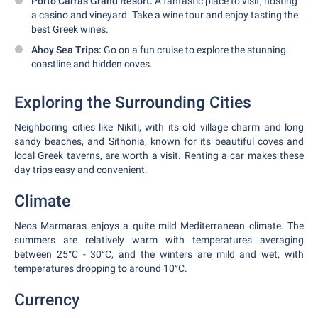
Porto Carras Grand Resort:
A fantastic place to visit, hosting
a casino and vineyard. Take a wine tour and enjoy tasting the
best Greek wines.
Ahoy Sea Trips:
Go on a fun cruise to explore the stunning
coastline and hidden coves.
Exploring the Surrounding Cities
Neighboring cities like Nikiti, with its old village charm and long
sandy beaches, and Sithonia, known for its beautiful coves and
local Greek taverns, are worth a visit. Renting a car makes these
day trips easy and convenient.
Climate
Neos Marmaras enjoys a quite mild Mediterranean climate. The
summers are relatively warm with temperatures averaging
between 25°C - 30°C, and the winters are mild and wet, with
temperatures dropping to around 10°C.
Currency