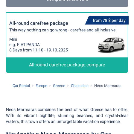
from 78 $ per day
All-round carefree package
This way nothing can go wrong - carefree and all inclusive!
Mini
e.g. FIAT PANDA
8 Days from 11.10 - 19.10.2025
All-round carefree package compare
Car Rental
Europe
Greece
Chalcidice
Neos Marmaras
Neos Marmaras combines the best of what Greece has to offer.
With its vibrant nightlife, stunning beaches, and crystal-clear
waters, this town offers an unforgettable vacation experience.