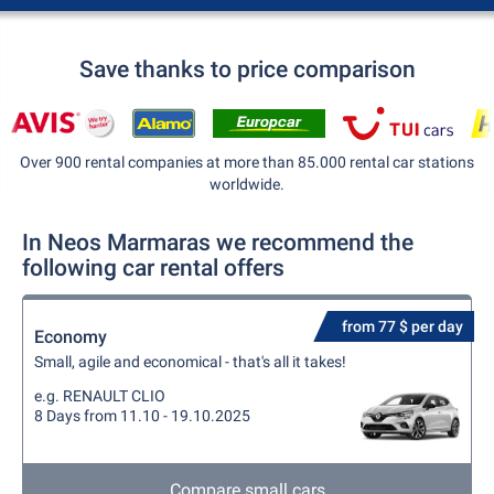
Save thanks to price comparison
Over 900 rental companies at more than 85.000 rental car stations
worldwide.
In Neos Marmaras we recommend the
following car rental offers
from 77 $ per day
Economy
Small, agile and economical - that's all it takes!
e.g. RENAULT CLIO
8 Days from 11.10 - 19.10.2025
Compare small cars