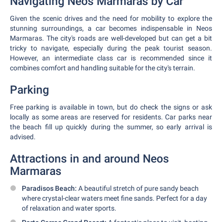
Navigating Neos Marmaras by Car
Given the scenic drives and the need for mobility to explore the
stunning surroundings, a car becomes indispensable in Neos
Marmaras. The city's roads are well-developed but can get a bit
tricky to navigate, especially during the peak tourist season.
However, an intermediate class car is recommended since it
combines comfort and handling suitable for the city's terrain.
Parking
Free parking is available in town, but do check the signs or ask
locally as some areas are reserved for residents. Car parks near
the beach fill up quickly during the summer, so early arrival is
advised.
Attractions in and around Neos
Marmaras
Paradisos Beach:
A beautiful stretch of pure sandy beach
where crystal-clear waters meet fine sands. Perfect for a day
of relaxation and water sports.