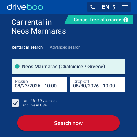
EN
$
Navig
Cancel free of charge
Car rental in
Neos Marmaras
Rental car search
Advanced search
Pick
Neos Marmaras (Chalcidice / Greece)
Pickup
Drop-off
Drop
Pic
I am
26 - 69
years old
and live in
USA
Search now