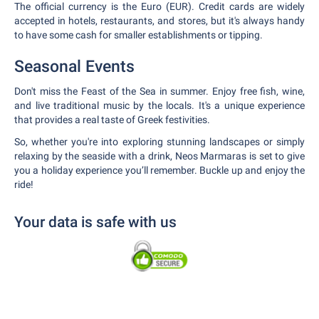
The official currency is the Euro (EUR). Credit cards are widely
accepted in hotels, restaurants, and stores, but it's always handy
to have some cash for smaller establishments or tipping.
Seasonal Events
Don't miss the Feast of the Sea in summer. Enjoy free fish, wine,
and live traditional music by the locals. It's a unique experience
that provides a real taste of Greek festivities.
So, whether you're into exploring stunning landscapes or simply
relaxing by the seaside with a drink, Neos Marmaras is set to give
you a holiday experience you’ll remember. Buckle up and enjoy the
ride!
Your data is safe with us