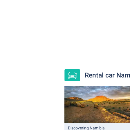
Rental car Nami
Discovering Namibia