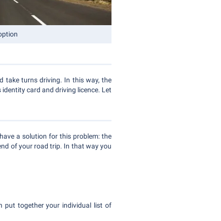
option
d take turns driving. In this way, the
 identity card and driving licence. Let
have a solution for this problem: the
 end of your road trip. In that way you
 put together your individual list of