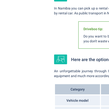
In Namibia you can pick up a rental 
by rental car. As public transport in
Driveboo tip:
Do you want to b
you don't waste v
Here are the option
An unforgettable journey through 
equipment and much more according to
Category
Vehicle model