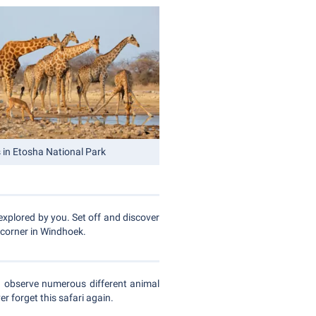
s in Etosha National Park
explored by you. Set off and discover
 corner in Windhoek.
d observe numerous different animal
r forget this safari again.