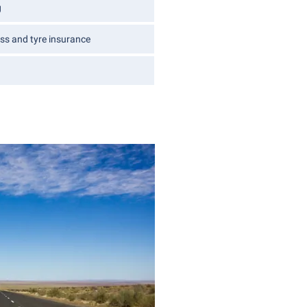
g
ss and tyre insurance