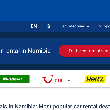
EN
$
Car Categories
Suppo
r rental in Namibia
To the car rental sea
als in Namibia: Most popular car rental des