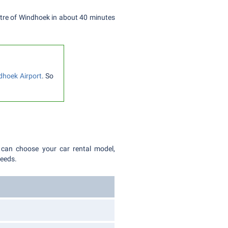
entre of Windhoek in about 40 minutes
dhoek Airport
. So
 can choose your car rental model,
needs.