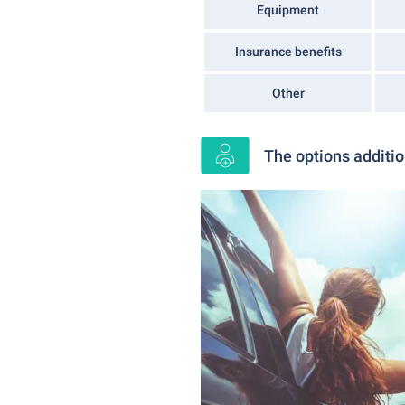
Equipment
Insurance benefits
Other
The options additio