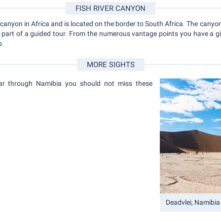
FISH RIVER CANYON
 canyon in Africa and is located on the border to South Africa. The canyon 
s part of a guided tour. From the numerous vantage points you have a g
p.
MORE SIGHTS
car through Namibia you should not miss these
Deadvlei, Namibia