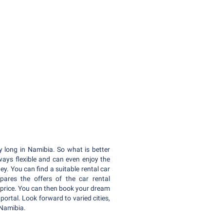
y long in Namibia. So what is better
ways flexible and can even enjoy the
y. You can find a suitable rental car
ares the offers of the car rental
price. You can then book your dream
 portal. Look forward to varied cities,
 Namibia.