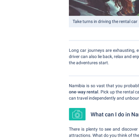
Take turns in driving the rental car
Long car journeys are exhausting, e
driver can also lie back, relax and en
the adventures start.
Namibia is so vast that you probably
one-way rental
. Pick up the rental c
can travel independently and unboun
What can I do in N
There is plenty to see and discover 
attractions. What do you think of th