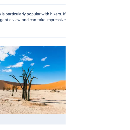
is particularly popular with hikers. If
igantic view and can take impressive