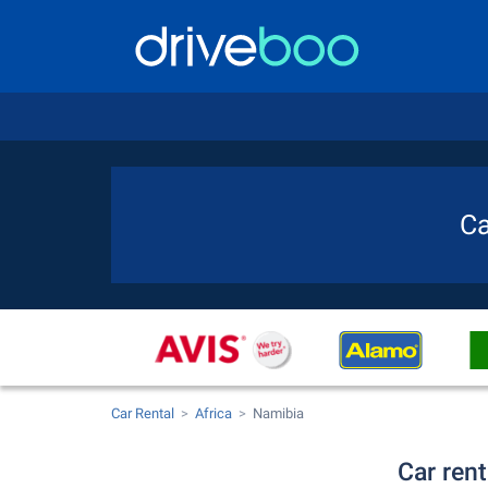
Ca
Car Rental
Africa
Namibia
Car rent