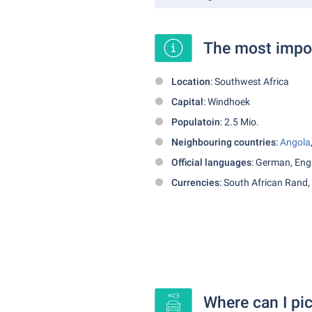
The most impor
Location
: Southwest Africa
Capital
: Windhoek
Populatoin
: 2.5 Mio.
Neighbouring countries
:
Angola
Official languages
: German, Eng
Currencies
: South African Rand,
Where can I pic