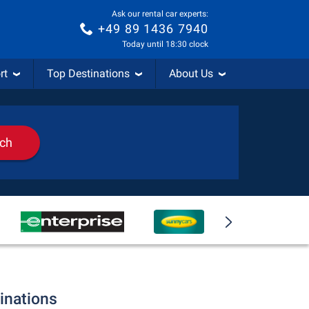
Ask our rental car experts:
+49 89 1436 7940
Today until 18:30 clock
rt
Top Destinations
About Us
rch
tinations