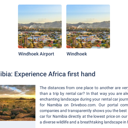
Windhoek Airport
Windhoek
bia: Experience Africa first hand
The distances from one place to another are ver
than a trip by rental car? In that way you are al
enchanting landscape during your rental car journe
for Namibia on Driveboo.com. Our portal comp
companies and transparently shows you the best 
car for Namibia directly at the lowest price on our
a diverse wildlife and a breathtaking landscape in