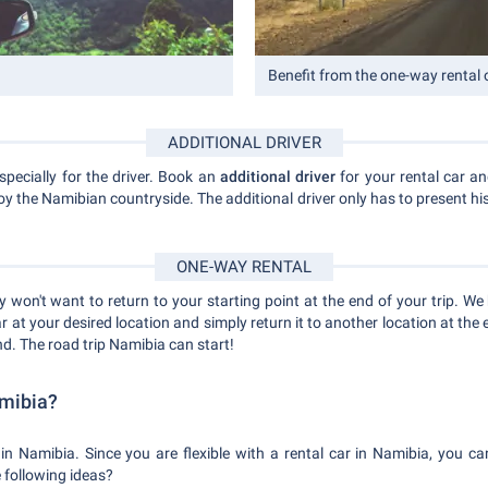
Benefit from the one-way rental 
ADDITIONAL DRIVER
specially for the driver. Book an
additional driver
for your rental car an
joy the Namibian countryside. The additional driver only has to present his
ONE-WAY RENTAL
 won't want to return to your starting point at the end of your trip. We 
ar at your desired location and simply return it to another location at the
d. The road trip Namibia can start!
amibia?
in Namibia. Since you are flexible with a rental car in Namibia, you can
e following ideas?