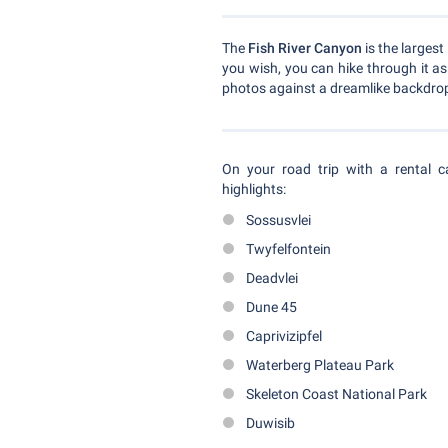
The
Fish River Canyon
is the largest
you wish, you can hike through it a
photos against a dreamlike backdro
On your road trip with a rental 
highlights:
Sossusvlei
Twyfelfontein
Deadvlei
Dune 45
Caprivizipfel
Waterberg Plateau Park
Skeleton Coast National Park
Duwisib