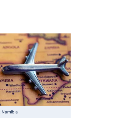
t Namibia