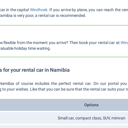
car in the capital
Windhoek
. If you arrive by plane, you can reach the c
 Namibia is very poor, a rental car is recommended.
e flexible from the moment you arrive? Then book your rental car at
Win
aluable holiday time waiting.
s for your rental car in Namibia
Namibia of course includes the perfect rental car. On our portal you
 your wishes. Like that you can be sure that the rental car suits your 
Options
Small car, compact class, SUV, minivan