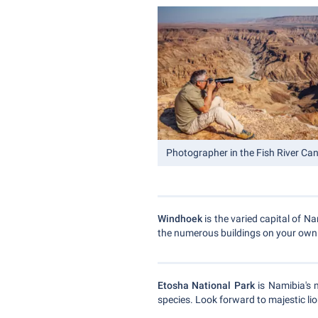
Photographer in the Fish River Ca
Windhoek
is the varied capital of N
the numerous buildings on your own. 
Etosha National Park
is Namibia's 
species. Look forward to majestic lio