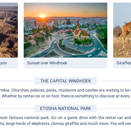
nyon
Sunset over Windhoek
Giraffe
THE CAPITAL WINDHOEK
amibia. Churches, palaces, parks, museums and castles are waiting to be 
Whether by rental car or on foot, there is something to discover at every
ETOSHA NATIONAL PARK
most famous national park. Go on a game drive with the rental car an
ns, large herds of elephants, clumsy giraffes and much more. You will neve