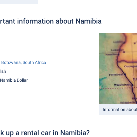
tant information about Namibia
,
Botswana
,
South Africa
lish
 Namibia Dollar
Information abou
k up a rental car in Namibia?