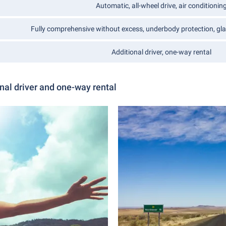
Automatic, all-wheel drive, air conditionin
Fully comprehensive without excess, underbody protection, gla
Additional driver, one-way rental
nal driver and one-way rental