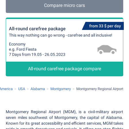
Compare micro cars
from 33 $ per day
All-round carefree package
This way nothing can go wrong - carefree and all inclusive!
Economy
e.g. Ford Fiesta
7 Days from 19.05 - 26.05.2023
All-round carefree package compare
 America
USA
Alabama
Montgomery
Montgomery Regional Airport
Montgomery Regional Airport (MGM), is a civil-military airport
seven miles southwest of Montgomery, the capital of Alabama.
Known for its great accessibility and efficient services, MGM takes