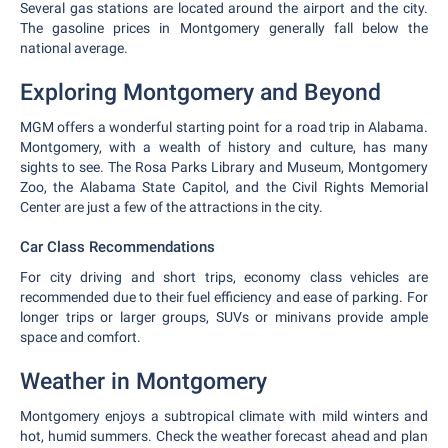
Several gas stations are located around the airport and the city.
The gasoline prices in Montgomery generally fall below the
national average.
Exploring Montgomery and Beyond
MGM offers a wonderful starting point for a road trip in Alabama.
Montgomery, with a wealth of history and culture, has many
sights to see. The Rosa Parks Library and Museum, Montgomery
Zoo, the Alabama State Capitol, and the Civil Rights Memorial
Center are just a few of the attractions in the city.
Car Class Recommendations
For city driving and short trips, economy class vehicles are
recommended due to their fuel efficiency and ease of parking. For
longer trips or larger groups, SUVs or minivans provide ample
space and comfort.
Weather in Montgomery
Montgomery enjoys a subtropical climate with mild winters and
hot, humid summers. Check the weather forecast ahead and plan