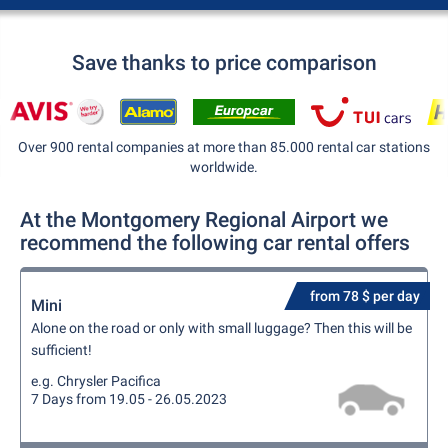
Save thanks to price comparison
Over 900 rental companies at more than 85.000 rental car stations
worldwide.
At the Montgomery Regional Airport we
recommend the following car rental offers
from 78 $ per day
Mini
Alone on the road or only with small luggage? Then this will be
sufficient!
e.g. Chrysler Pacifica
7 Days from 19.05 - 26.05.2023