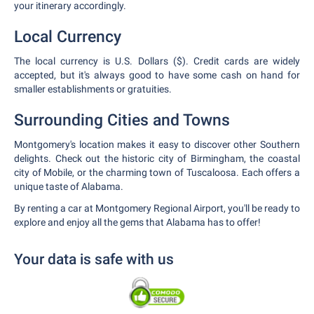
your itinerary accordingly.
Local Currency
The local currency is U.S. Dollars ($). Credit cards are widely
accepted, but it's always good to have some cash on hand for
smaller establishments or gratuities.
Surrounding Cities and Towns
Montgomery's location makes it easy to discover other Southern
delights. Check out the historic city of Birmingham, the coastal
city of Mobile, or the charming town of Tuscaloosa. Each offers a
unique taste of Alabama.
By renting a car at Montgomery Regional Airport, you'll be ready to
explore and enjoy all the gems that Alabama has to offer!
Your data is safe with us