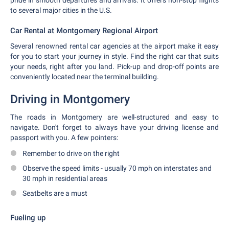
pride in smooth departures and arrivals. It offers non-stop flights
to several major cities in the U.S.
Car Rental at Montgomery Regional Airport
Several renowned rental car agencies at the airport make it easy
for you to start your journey in style. Find the right car that suits
your needs, right after you land. Pick-up and drop-off points are
conveniently located near the terminal building.
Driving in Montgomery
The roads in Montgomery are well-structured and easy to
navigate. Don't forget to always have your driving license and
passport with you. A few pointers:
Remember to drive on the right
Observe the speed limits - usually 70 mph on interstates and
30 mph in residential areas
Seatbelts are a must
Fueling up