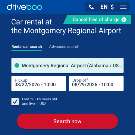
EN
$
Navig
Cancel free of charge
Car rental at
the Montgomery Regional Airport
Rental car search
Advanced search
Pick
Montgomery Regional Airport (Alabama / USA)
Pickup
Drop-off
Drop
Pic
I am
26 - 69
years old
and live in
USA
Search now