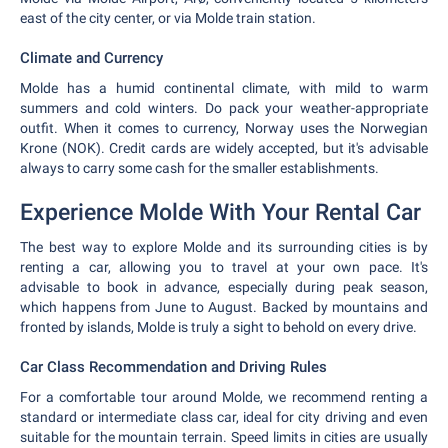
east of the city center, or via Molde train station.
Climate and Currency
Molde has a humid continental climate, with mild to warm
summers and cold winters. Do pack your weather-appropriate
outfit. When it comes to currency, Norway uses the Norwegian
Krone (NOK). Credit cards are widely accepted, but it's advisable
always to carry some cash for the smaller establishments.
Experience Molde With Your Rental Car
The best way to explore Molde and its surrounding cities is by
renting a car, allowing you to travel at your own pace. It's
advisable to book in advance, especially during peak season,
which happens from June to August. Backed by mountains and
fronted by islands, Molde is truly a sight to behold on every drive.
Car Class Recommendation and Driving Rules
For a comfortable tour around Molde, we recommend renting a
standard or intermediate class car, ideal for city driving and even
suitable for the mountain terrain. Speed limits in cities are usually