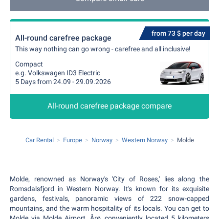
from 73 $ per day
All-round carefree package
This way nothing can go wrong - carefree and all inclusive!
Compact
e.g. Volkswagen ID3 Electric
5 Days from 24.09 - 29.09.2026
All-round carefree package compare
Car Rental
Europe
Norway
Western Norway
Molde
Molde, renowned as Norway's 'City of Roses,' lies along the
Romsdalsfjord in Western Norway. It's known for its exquisite
gardens, festivals, panoramic views of 222 snow-capped
mountains, and the warm hospitality of its locals. You can get to
Molde via Molde Airport, Årø, conveniently located 5 kilometers