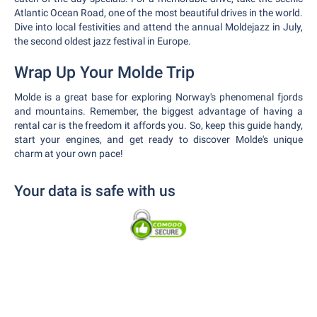
Atlantic Ocean Road, one of the most beautiful drives in the world.
Dive into local festivities and attend the annual Moldejazz in July,
the second oldest jazz festival in Europe.
Wrap Up Your Molde Trip
Molde is a great base for exploring Norway's phenomenal fjords
and mountains. Remember, the biggest advantage of having a
rental car is the freedom it affords you. So, keep this guide handy,
start your engines, and get ready to discover Molde's unique
charm at your own pace!
Your data is safe with us