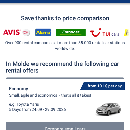
Save thanks to price comparison
Over 900 rental companies at more than 85.000 rental car stations
worldwide.
In Molde we recommend the following car
rental offers
from 101 $ per day
Economy
Small, agile and economical - that's all it takes!
e.g. Toyota Yaris
5 Days from 24.09 - 29.09.2026
Compare small cars