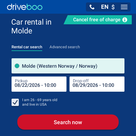
EN
$
Navig
Cancel free of charge
Car rental in
Molde
Rental car search
Advanced search
Pick
Molde (Western Norway / Norway)
Pickup
Drop-off
Drop
Pic
I am
26 - 69
years old
and live in
USA
Search now