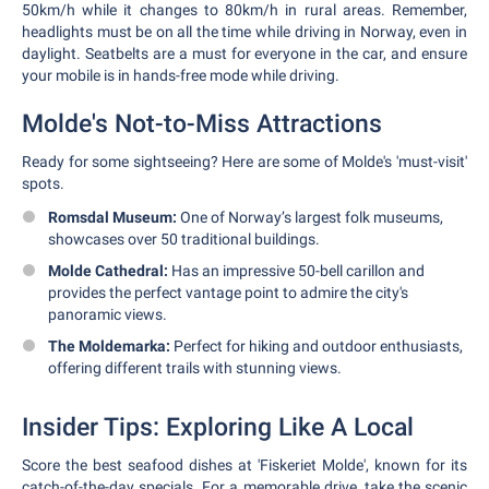
50km/h while it changes to 80km/h in rural areas. Remember,
headlights must be on all the time while driving in Norway, even in
daylight. Seatbelts are a must for everyone in the car, and ensure
your mobile is in hands-free mode while driving.
Molde's Not-to-Miss Attractions
Ready for some sightseeing? Here are some of Molde's 'must-visit'
spots.
Romsdal Museum:
One of Norway’s largest folk museums,
showcases over 50 traditional buildings.
Molde Cathedral:
Has an impressive 50-bell carillon and
provides the perfect vantage point to admire the city's
panoramic views.
The Moldemarka:
Perfect for hiking and outdoor enthusiasts,
offering different trails with stunning views.
Insider Tips: Exploring Like A Local
Score the best seafood dishes at 'Fiskeriet Molde', known for its
catch-of-the-day specials. For a memorable drive, take the scenic